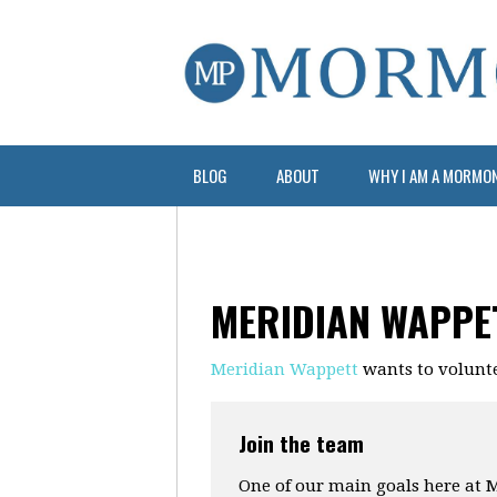
BLOG
ABOUT
WHY I AM A MORMO
MERIDIAN WAPPE
Meridian Wappett
wants to volunt
Join the team
One of our main goals here at M