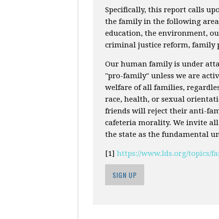
Specifically, this report calls up
the family in the following are
education, the environment, our
criminal justice reform, family
Our human family is under attac
"pro-family" unless we are activ
welfare of all families, regardle
race, health, or sexual orienta
friends will reject their anti-f
cafeteria morality. We invite al
the state as the fundamental uni
[1]
https://www.lds.org/topics/
SIGN UP