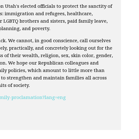
on Utah's elected officials to protect the sanctity of
as: immigration and refugees, healthcare,
 LGBTQ brothers and sisters, paid family leave,
 planning, and poverty.
k. We cannot, in good conscience, call ourselves
ely, practically, and concretely looking out for the
ss of their wealth, religion, sex, skin color, gender,
tion. We hope our Republican colleagues and
amily policies, which amount to little more than
l to strengthen and maintain families all across
ts of society.
family-proclamation?lang=eng