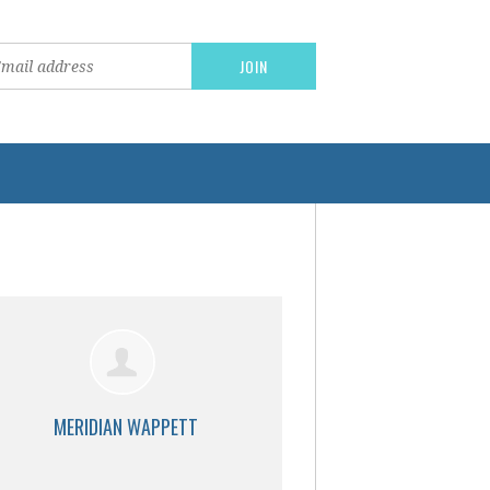
MERIDIAN WAPPETT