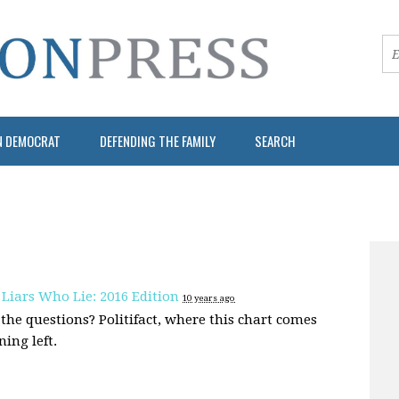
N DEMOCRAT
DEFENDING THE FAMILY
SEARCH
 Liars Who Lie: 2016 Edition
10 years ago
the questions? Politifact, where this chart comes
ing left.