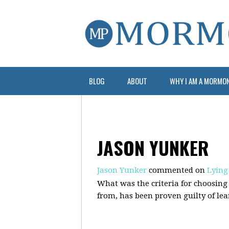
BLOG
ABOUT
WHY I AM A MORMO
JASON YUNKER
Jason Yunker
commented on
Lying
What was the criteria for choosing 
from, has been proven guilty of lean