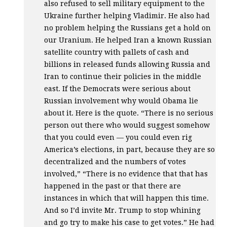
also refused to sell military equipment to the
Ukraine further helping Vladimir. He also had
no problem helping the Russians get a hold on
our Uranium. He helped Iran a known Russian
satellite country with pallets of cash and
billions in released funds allowing Russia and
Iran to continue their policies in the middle
east. If the Democrats were serious about
Russian involvement why would Obama lie
about it. Here is the quote. “There is no serious
person out there who would suggest somehow
that you could even — you could even rig
America’s elections, in part, because they are so
decentralized and the numbers of votes
involved,” “There is no evidence that that has
happened in the past or that there are
instances in which that will happen this time.
And so I’d invite Mr. Trump to stop whining
and go try to make his case to get votes.” He had