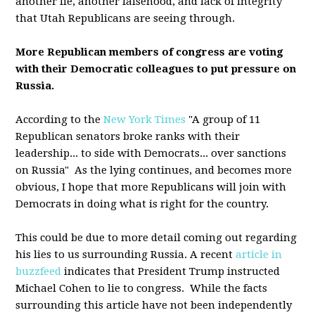
another lie, another falsehood, and lack of integrity
that Utah Republicans are seeing through.
More Republican members of congress are voting
with their Democratic colleagues to put pressure on
Russia.
According to the
New York Times
"A group of 11
Republican senators broke ranks with their
leadership... to side with Democrats... over sanctions
on Russia" As the lying continues, and becomes more
obvious, I hope that more Republicans will join with
Democrats in doing what is right for the country.
This could be due to more detail coming out regarding
his lies to us surrounding Russia. A recent
article in
buzzfeed
indicates that President Trump instructed
Michael Cohen to lie to congress. While the facts
surrounding this article have not been independently