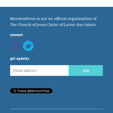
MormonPress is not an official organization of
The Church of Jesus Christ of Latter-day Saints.
connect
get updates