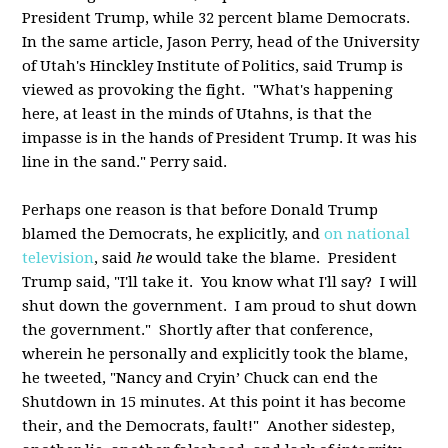
President Trump, while 32 percent blame Democrats.
In the same article, Jason Perry, head of the University
of Utah's Hinckley Institute of Politics, said Trump is
viewed as provoking the fight. "What's happening
here, at least in the minds of Utahns, is that the
impasse is in the hands of President Trump. It was his
line in the sand." Perry said.
Perhaps one reason is that before Donald Trump
blamed the Democrats, he explicitly, and
on national
television
, said
he
would take the blame. President
Trump said, "I'll take it. You know what I'll say? I will
shut down the government. I am proud to shut down
the government." Shortly after that conference,
wherein he personally and explicitly took the blame,
he tweeted, "Nancy and Cryin’ Chuck can end the
Shutdown in 15 minutes. At this point it has become
their, and the Democrats, fault!" Another sidestep,