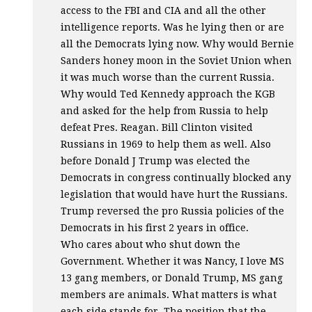
access to the
FBI
and
CIA
and all the other
intelligence reports. Was he lying then or are
all the Democrats lying now. Why would Bernie
Sanders honey moon in the Soviet Union when
it was much worse than the current Russia.
Why would Ted Kennedy approach the
KGB
and asked for the help from Russia to help
defeat Pres. Reagan. Bill Clinton visited
Russians in 1969 to help them as well. Also
before Donald J Trump was elected the
Democrats in congress continually blocked any
legislation that would have hurt the Russians.
Trump reversed the pro Russia policies of the
Democrats in his first 2 years in office.
Who cares about who shut down the
Government. Whether it was Nancy, I love MS
13 gang members, or Donald Trump, MS gang
members are animals. What matters is what
each side stands for. The position that the