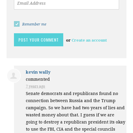
Remember me
or
Create an account
kevin wally
commented
7 years ago
Senate democrats and republicans found no
connection between Russia and the Trump
campaign. So we have had two years of lies and
wasted money about that. I guess if we are
going to destroy a republican president its okay
to use the
FBI
,
CIA
and the special councils