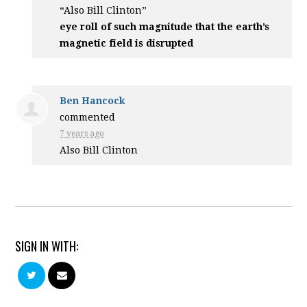
“Also Bill Clinton”
eye roll of such magnitude that the earth’s
magnetic field is disrupted
Ben Hancock
commented
7 years ago
Also Bill Clinton
SIGN IN WITH: