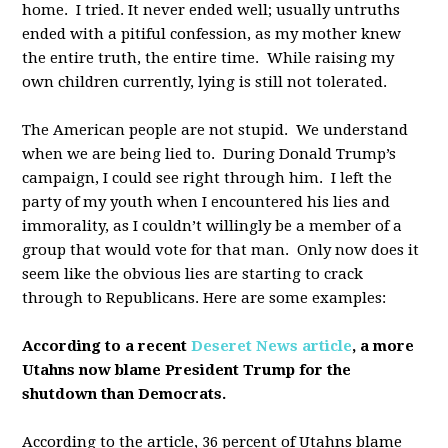
home. I tried. It never ended well; usually untruths
ended with a pitiful confession, as my mother knew
the entire truth, the entire time. While raising my
own children currently, lying is still not tolerated.
The American people are not stupid. We understand
when we are being lied to. During Donald Trump’s
campaign, I could see right through him. I left the
party of my youth when I encountered his lies and
immorality, as I couldn’t willingly be a member of a
group that would vote for that man. Only now does it
seem like the obvious lies are starting to crack
through to Republicans. Here are some examples:
According to a recent
Deseret News article
, a more
Utahns now blame President Trump for the
shutdown than Democrats.
According to the article, 36 percent of Utahns blame