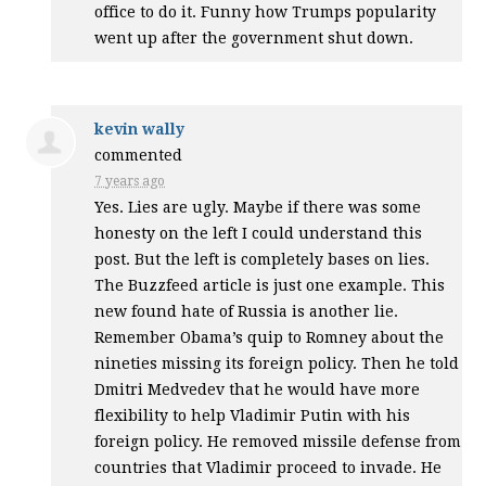
office to do it. Funny how Trumps popularity
went up after the government shut down.
kevin wally
commented
7 years ago
Yes. Lies are ugly. Maybe if there was some
honesty on the left I could understand this
post. But the left is completely bases on lies.
The Buzzfeed article is just one example. This
new found hate of Russia is another lie.
Remember Obama’s quip to Romney about the
nineties missing its foreign policy. Then he told
Dmitri Medvedev that he would have more
flexibility to help Vladimir Putin with his
foreign policy. He removed missile defense from
countries that Vladimir proceed to invade. He