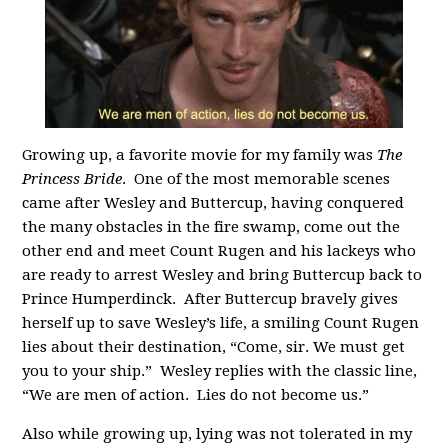
Growing up, a favorite movie for my family was
The
Princess Bride
. One of the most memorable scenes
came after Wesley and Buttercup, having conquered
the many obstacles in the fire swamp, come out the
other end and meet Count Rugen and his lackeys who
are ready to arrest Wesley and bring Buttercup back to
Prince Humperdinck. After Buttercup bravely gives
herself up to save Wesley’s life, a smiling Count Rugen
lies about their destination, “Come, sir. We must get
you to your ship.” Wesley replies with the classic line,
“We are men of action. Lies do not become us.”
Also while growing up, lying was not tolerated in my