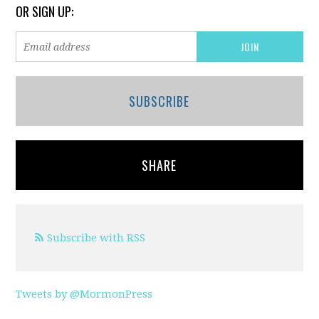
OR SIGN UP:
SUBSCRIBE
SHARE
Subscribe with RSS
Tweets by @MormonPress