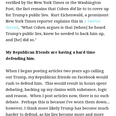
verified by the New York Times or the Washington
Post, the fact remains that Cohen
did
lie to to cover up
for Trump's public lies. Kurt Eichenwald, a prominent
New York Times reporter explains this in
a twitter
thread
, "What Cohen argues is that [when] he heard
Trump's public lies, knew he needed to back him up,
and [he] did so."
My Republican friends are having a hard time
defending him.
When I began posting articles two years ago calling
out Trump, my Republican friends on Facebook would
rush to defend him. This would result in hours spent
debating, backing up my claims with substance, logic
and reason. When I post articles now, there is no such
debate. Perhaps this is because I've worn them down...
however, I think more likely Trump has become much
harder to defend, as his lies become more and more