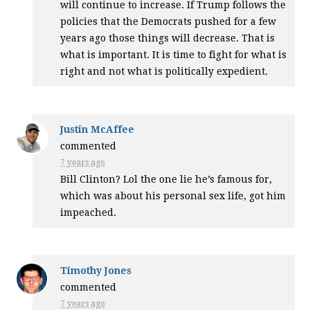
will continue to increase. If Trump follows the
policies that the Democrats pushed for a few
years ago those things will decrease. That is
what is important. It is time to fight for what is
right and not what is politically expedient.
Justin McAffee
commented
7 years ago
Bill Clinton? Lol the one lie he’s famous for,
which was about his personal sex life, got him
impeached.
Timothy Jones
commented
7 years ago