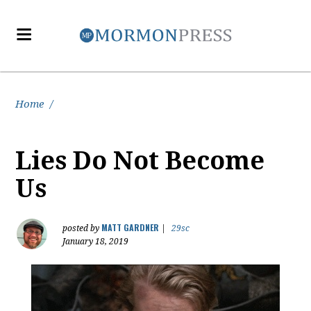
Home
/
Lies Do Not Become
Us
MATT GARDNER
posted by
|
29sc
January 18, 2019