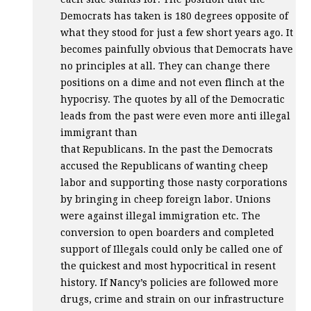
Democrats has taken is 180 degrees opposite of
what they stood for just a few short years ago. It
becomes painfully obvious that Democrats have
no principles at all. They can change there
positions on a dime and not even flinch at the
hypocrisy. The quotes by all of the Democratic
leads from the past were even more anti illegal
immigrant than
that Republicans. In the past the Democrats
accused the Republicans of wanting cheep
labor and supporting those nasty corporations
by bringing in cheep foreign labor. Unions
were against illegal immigration etc. The
conversion to open boarders and completed
support of Illegals could only be called one of
the quickest and most hypocritical in resent
history. If Nancy’s policies are followed more
drugs, crime and strain on our infrastructure