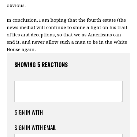
obvious.
In conclusion, I am hoping that the fourth estate (the
news media) will continue to shine a light on his trail
of lies and deceptions, so that we as Americans can
end it, and never allow such a man to be in the White
House again.
SHOWING 5 REACTIONS
SIGN IN WITH
SIGN IN WITH EMAIL