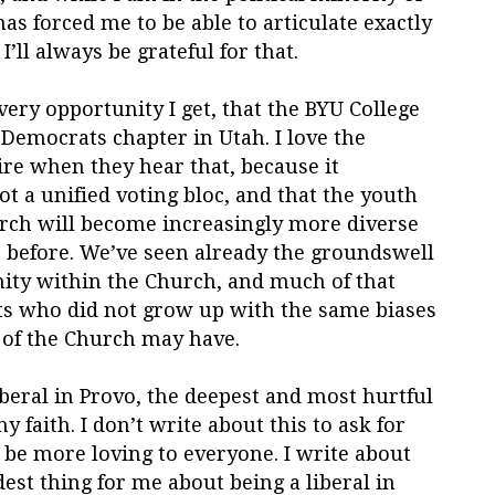
has forced me to be able to articulate exactly
I’ll always be grateful for that.
every opportunity I get, that the BYU College
 Democrats chapter in Utah. I love the
re when they hear that, because it
 a unified voting bloc, and that the youth
rch will become increasingly more diverse
er before. We’ve seen already the groundswell
ity within the Church, and much of that
s who did not grow up with the same biases
 of the Church may have.
liberal in Provo, the deepest and most hurtful
y faith. I don’t write about this to ask for
 be more loving to everyone. I write about
dest thing for me about being a liberal in