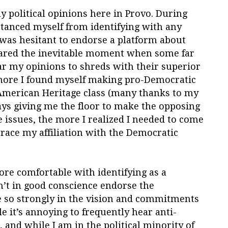
y political opinions here in Provo. During
stanced myself from identifying with any
I was hesitant to endorse a platform about
feared the inevitable moment when some far
r my opinions to shreds with their superior
 more I found myself making pro-Democratic
merican Heritage class (many thanks to my
ways giving me the floor to make the opposing
e issues, the more I realized I needed to come
race my affiliation with the Democratic
re comfortable with identifying as a
n’t in good conscience endorse the
ve so strongly in the vision and commitments
e it’s annoying to frequently hear anti-
and while I am in the political minority of