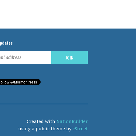
updates
Created with
NationBuilder
using a public theme by
cStreet