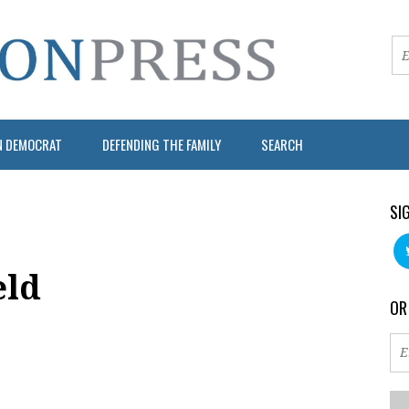
N DEMOCRAT
DEFENDING THE FAMILY
SEARCH
SI
eld
OR