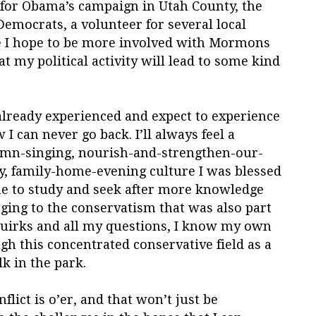
r for Obama’s campaign in Utah County, the
Democrats, a volunteer for several local
se I hope to be more involved with Mormons
at my political activity will lead to some kind
e already experienced and expect to experience
I can never go back. I’ll always feel a
ymn-singing, nourish-and-strengthen-our-
, family-home-evening culture I was blessed
inue to study and seek after more knowledge
ging to the conservatism that was also part
s quirks and all my questions, I know my own
h this concentrated conservative field as a
k in the park.
nflict is o’er, and that won’t just be