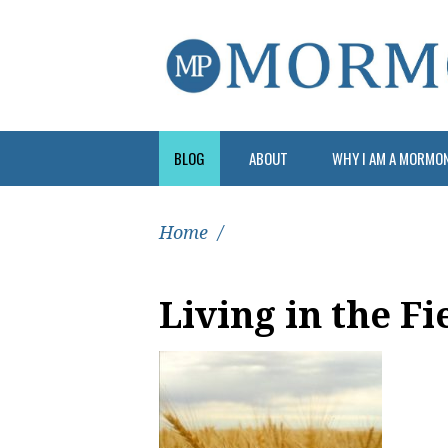
BLOG
ABOUT
WHY I AM A MORMO
Home
/
Living in the Fi