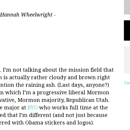
 Hannah Wheelwright -
ld. I’m not talking about the mission field that
h is actually rather cloudy and brown right
Tw
ention the raining ash. (Last days, anyone?)
 in which I’m a progressive liberal Mormon
ervative, Mormon majority, Republican Utah.
ce major at
BYU
who works full time at the
d that I’m different (and not just because
ered with Obama stickers and logos).