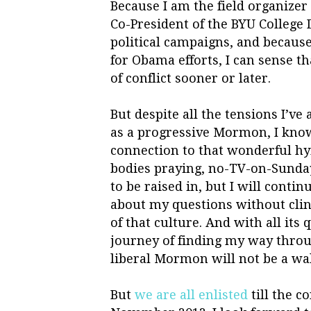
Because I am the field organize
Co-President of the BYU College 
political campaigns, and becau
for Obama efforts, I can sense th
of conflict sooner or later.
But despite all the tensions I’v
as a progressive Mormon, I know 
connection to that wonderful h
bodies praying, no-TV-on-Sunday
to be raised in, but I will cont
about my questions without clin
of that culture. And with all it
journey of finding my way throug
liberal Mormon will not be a wal
But
we are all enlisted
till the co