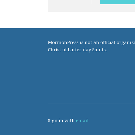
MormonPress is not an official organiza
Christ of Latter-day Saints.
Sign in with
email