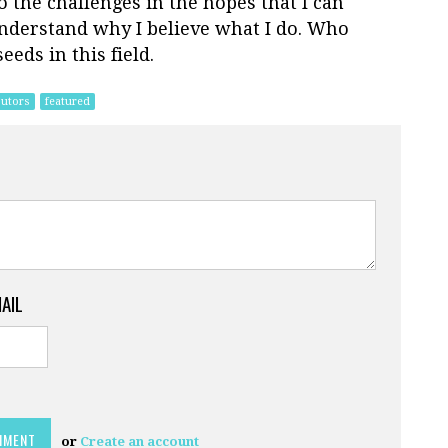
 the challenges in the hopes that I can
understand why I believe what I do. Who
eds in this field.
butors
featured
MAIL
or
Create an account