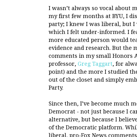
I wasn’t always so vocal about m
my first few months at BYU, I di
party; I knew I was liberal, but 
which I felt under-informed. I 
more educated person would tea
evidence and research. But the
comments in my small Honors A
professor,
Greg Taggart
, for al
point) and the more I studied th
out of the closet and simply emb
Party.
Since then, I’ve become much mo
Democrat - not just because I ca
alternative, but because I belie
of the Democratic platform. Whil
liberal, pro-Fox News comments, 