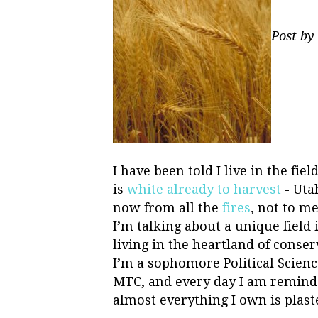
Post by
I have been told I live in the fie
is
white already to harvest
- Uta
now from all the
fires
, not to m
I’m talking about a unique field
living in the heartland of cons
I’m a sophomore Political Scien
MTC, and every day I am reminde
almost everything I own is plast