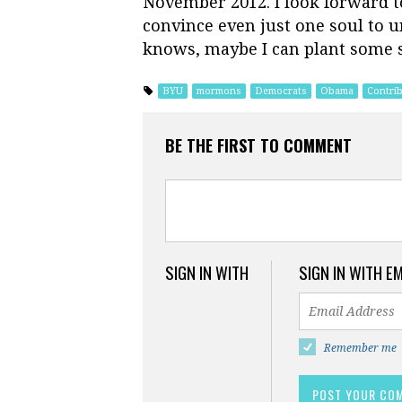
November 2012. I look forward to
convince even just one soul to 
knows, maybe I can plant some se
BYU
mormons
Democrats
Obama
Contri
BE THE FIRST TO COMMENT
SIGN IN WITH
SIGN IN WITH E
Remember me