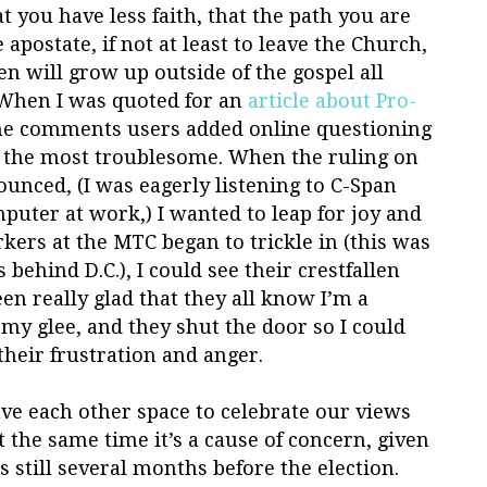
at you have less faith, that the path you are
 apostate, if not at least to leave the Church,
en will grow up outside of the gospel all
. When I was quoted for an
article about Pro-
he comments users added online questioning
 the most troublesome. When the ruling on
unced, (I was eagerly listening to C-Span
uter at work,) I wanted to leap for joy and
kers at the MTC began to trickle in (this was
behind D.C.), I could see their crestfallen
een really glad that they all know I’m a
 my glee, and they shut the door so I could
heir frustration and anger.
ave each other space to celebrate our views
t the same time it’s a cause of concern, given
’s still several months before the election.