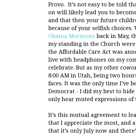
Provo. It’s not easy to be told th
on will likely lead you to become
and that then your future childr
because of your selfish choices
Obama Mormons
back in May, t
my standing in the Church were
the Affordable Care Act was anno
live with headphones on my comp
celebrate. But as my other cowor
8:00 AM in Utah, being two hours 
faces. It was the only time I’ve b
Democrat - I did my best to hide
only hear muted expressions of t
It’s this mutual agreement to le
that I appreciate the most, and a
that it’s only July now and there