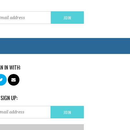
GN IN WITH:
 SIGN UP: