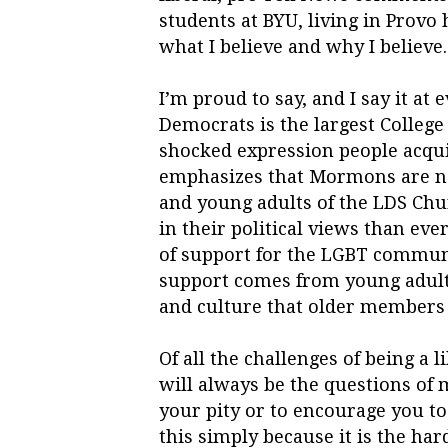
students at BYU, living in Provo 
what I believe and why I believe. 
I’m proud to say, and I say it at 
Democrats is the largest College
shocked expression people acqui
emphasizes that Mormons are not
and young adults of the LDS Chu
in their political views than ev
of support for the LGBT commun
support comes from young adult
and culture that older members
Of all the challenges of being a 
will always be the questions of m
your pity or to encourage you to
this simply because it is the har