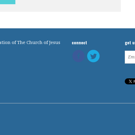
connect
get 
tion of The Church of Jesus