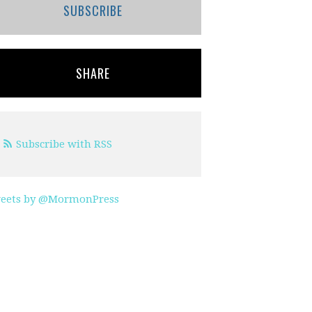
SUBSCRIBE
SHARE
Subscribe with RSS
eets by @MormonPress