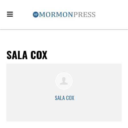
SALA COX
SALA COX