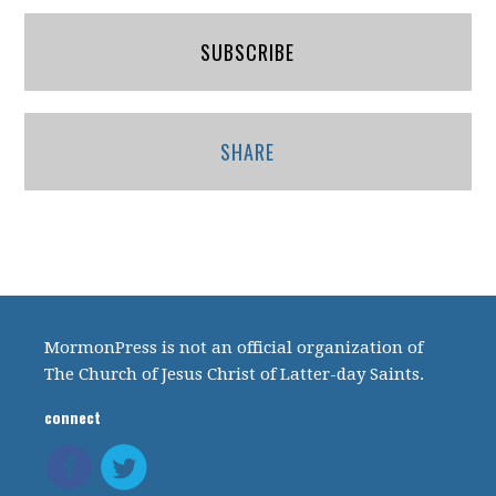
SUBSCRIBE
SHARE
MormonPress is not an official organization of
The Church of Jesus Christ of Latter-day Saints.
connect