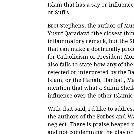
Islam that has a say or influenc
or Sufi’s.
Bret Stephens, the author of Mu
Yusuf Qaradawi “the closest thi
inflammatory remark, but the Sh
that can make a doctrinally pro
for Catholicism or President Mo
also fails to state how any of t
rejected or interpreted by the 
Islam, or the Hanafi, Hanbali, Ma
mention that what a Sunni Sheikh
influence over the other Islamic
With that said, I’d like to addre
the authors of the Forbes and W
neglect. There is praise heaped 
and not condemning the play or p