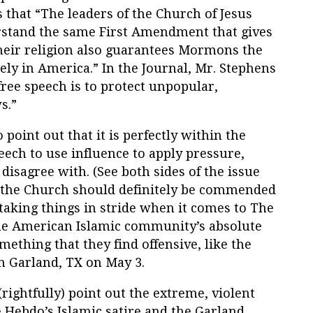
 that “The leaders of the Church of Jesus
erstand the same First Amendment that gives
their religion also guarantees Mormons the
reely in America.” In the Journal, Mr. Stephens
free speech is to protect unpopular,
s.”
o point out that it is perfectly within the
eech to use influence to apply pressure,
isagree with. (See both sides of the issue
 the Church should definitely be commended
taking things in stride when it comes to The
the American Islamic community’s absolute
ething that they find offensive, like the
 Garland, TX on May 3.
ightfully) point out the extreme, violent
e Hebdo’s Islamic satire and the Garland