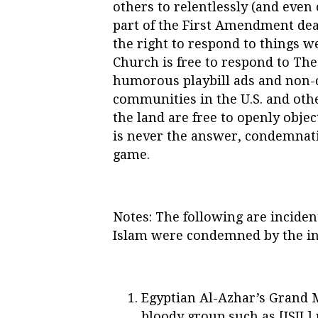
others to relentlessly (and even
part of the First Amendment dea
the right to respond to things we
Church is free to respond to T
humorous playbill ads and non-c
communities in the U.S. and othe
the land are free to openly objec
is never the answer, condemnatio
game.
Notes: The following are inciden
Islam were condemned by the in
Egyptian Al-Azhar’s Grand 
bloody group such as [ISIL]