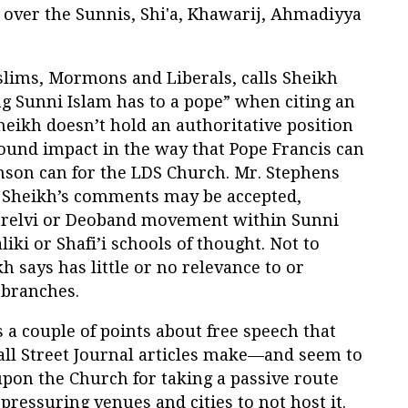
e over the Sunnis, Shi'a, Khawarij, Ahmadiyya
slims, Mormons and Liberals, calls Sheikh
ng Sunni Islam has to a pope” when citing an
eikh doesn’t hold an authoritative position
found impact in the way that Pope Francis can
nson can for the LDS Church. Mr. Stephens
he Sheikh’s comments may be accepted,
Barelvi or Deoband movement within Sunni
liki or Shafi’i schools of thought. Not to
 says has little or no relevance to or
 branches.
ss a couple of points about free speech that
all Street Journal articles make—and seem to
upon the Church for taking a passive route
ressuring venues and cities to not host it.