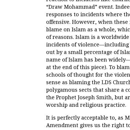
“Draw Mohammad” event. Indeed,
responses to incidents where the
offensive. However, when these
blame on Islam as a whole, whic
of reasons. Islam is a worldwide 
incidents of violence—including 
out by a small percentage of Isl
name of Islam has been widely—
at the end of this piece). To bla
schools of thought for the viole
sense as blaming the LDS Church f
polygamous sects that share a c
the Prophet Joseph Smith, but a
worship and religious practice.
It is perfectly acceptable to, as 
Amendment gives us the right to