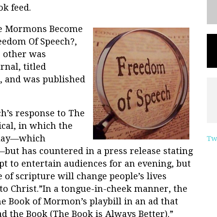
k feed.
ave Mormons Become
reedom Of Speech?,
e other was
nal, titled
, and was published
ch’s response to The
al, in which the
play—which
Tw
—but has countered in a press release stating
t to entertain audiences for an evening, but
of scripture will change people’s lives
to Christ.”In a tongue-in-cheek manner, the
e Book of Mormon’s playbill in an ad that
d the Book (The Book is Always Better).”