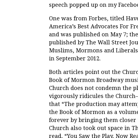
speech popped up on my Faceboo
One was from Forbes, titled H
America’s Best Advocates For F
and was published on May 7; th
published by The Wall Street Jour
Muslims, Mormons and Liberals
in September 2012.
Both articles point out the Chur
Book of Mormon Broadway music
Church does not condemn the 
vigorously ridicules the Church
that “The production may attemp
the Book of Mormon as a volume 
forever by bringing them closer 
Church also took out space in Th
read, “You Saw the Play, Now Rea