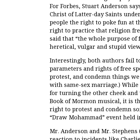
For Forbes, Stuart Anderson says
Christ of Latter-day Saints und
people the right to poke fun at 
right to practice that religion f
said that “the whole purpose of 
heretical, vulgar and stupid view
Interestingly, both authors fail t
parameters and rights of free sp
protest, and condemn things we d
with same-sex marriage.) While
for turning the other cheek and 
Book of Mormon musical, it is 
right to protest and condemn som
“Draw Mohammad” event held in
Mr. Anderson and Mr. Stephens (r
reaction to incidents like Charli