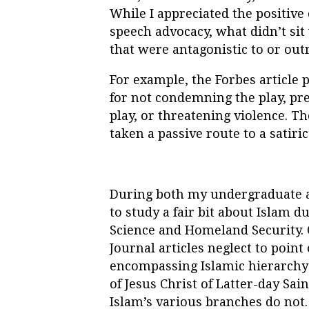
While I appreciated the positive
speech advocacy, what didn’t si
that were antagonistic to or outr
For example, the Forbes article 
for not condemning the play, pre
play, or threatening violence. T
taken a passive route to a satiri
During both my undergraduate an
to study a fair bit about Islam d
Science and Homeland Security. 
Journal articles neglect to point 
encompassing Islamic hierarchy 
of Jesus Christ of Latter-day Sain
Islam’s various branches do not.