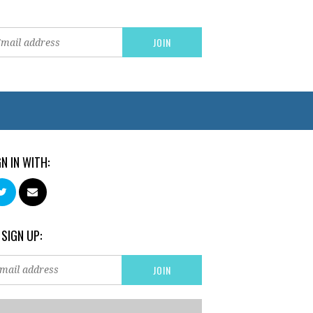
GN IN WITH:
 SIGN UP: