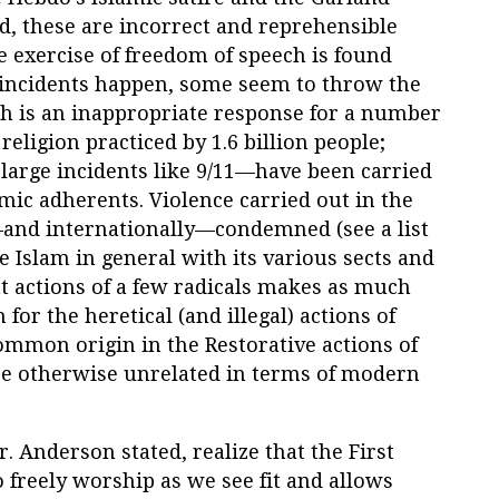
 these are incorrect and reprehensible
 exercise of freedom of speech is found
 incidents happen, some seem to throw the
h is an inappropriate response for a number
religion practiced by 1.6 billion people;
large incidents like 9/11—have been carried
amic adherents. Violence carried out in the
and internationally—condemned (see a list
me Islam in general with its various sects and
nt actions of a few radicals makes as much
or the heretical (and illegal) actions of
ommon origin in the Restorative actions of
re otherwise unrelated in terms of modern
Mr. Anderson stated, realize that the First
 freely worship as we see fit and allows