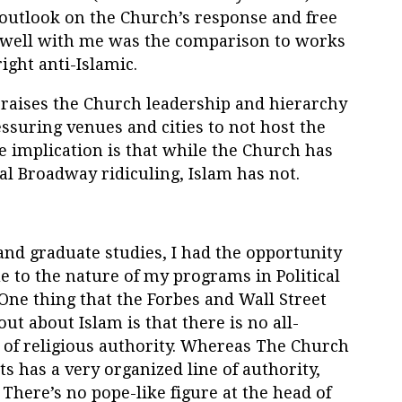
 outlook on the Church’s response and free
t well with me was the comparison to works
ight anti-Islamic.
praises the Church leadership and hierarchy
ssuring venues and cities to not host the
he implication is that while the Church has
cal Broadway ridiculing, Islam has not.
d graduate studies, I had the opportunity
ue to the nature of my programs in Political
One thing that the Forbes and Wall Street
out about Islam is that there is no all-
of religious authority. Whereas The Church
ts has a very organized line of authority,
 There’s no pope-like figure at the head of