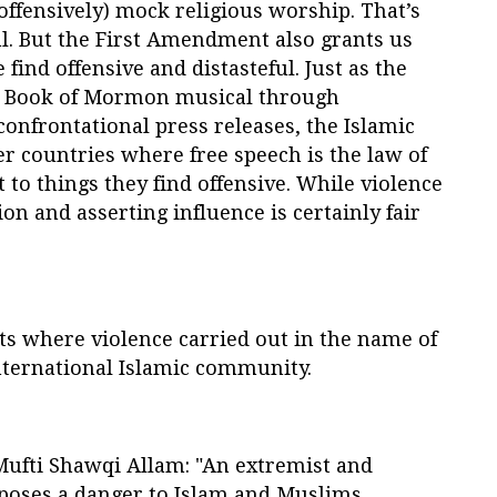
 offensively) mock religious worship. That’s
l. But the First Amendment also grants us
 find offensive and distasteful. Just as the
he Book of Mormon musical through
onfrontational press releases, the Islamic
r countries where free speech is the law of
t to things they find offensive. While violence
n and asserting influence is certainly fair
ts where violence carried out in the name of
ternational Islamic community.
Mufti Shawqi Allam: "An extremist and
 poses a danger to Islam and Muslims,