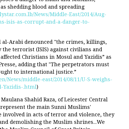
l as shedding blood and spreading
lystar.com.lb/News/Middle-East/2014/Aug-
s-isis-as-corrupt-and-a-danger-to-
 al-Arabi denounced "the crimes, killings,
the terrorist (ISIS) against civilians and
 affected Christians in Mosul and Yazidis” as
Presse, adding that "The perpetrators must
ght to international justice.”
t/en/News/middle-east/2014/08/11/U-S-weighs-
-Yazidis-.html
)
r Maulana Shahid Raza, of Leicester Central
t represent the main Sunni Muslims'
e involved in acts of terror and violence, they
 and demolishing the Muslim shrines...We