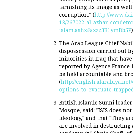
tarnishing its image as wel
corruption." (
http://www.dai
13/267022-al-azhar-condemn
islam.ashx#axzz3B1ymBb5P
)
The Arab League Chief Nabil
dispossession carried out by 
minorities in Iraq that have
reported by Agence France-
be held accountable and brou
(
http://english.alarabiya.ne
options-to-evacuate-trapped
British Islamic Sunni leade
Mosque, said: "ISIS does no
ideology," and that "They ar
are involved in destructing