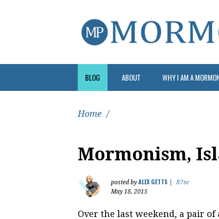
BLOG
ABOUT
WHY I AM A MORMO
Home
/
Mormonism, Isl
ALEX GETTS
posted by
|
87sc
May 18, 2015
Over the last weekend, a pair of