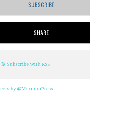
SUBSCRIBE
SHARE
Subscribe with RSS
eets by @MormonPress