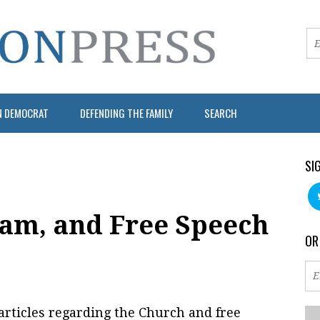
N DEMOCRAT
DEFENDING THE FAMILY
SEARCH
SI
am, and Free Speech
OR
 articles regarding the Church and free