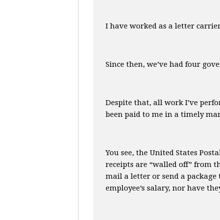
I have worked as a letter carri
Since then, we’ve had four gove
Despite that, all work I’ve perf
been paid to me in a timely man
You see, the United States Posta
receipts are “walled off” from 
mail a letter or send a package
employee’s salary, nor have they