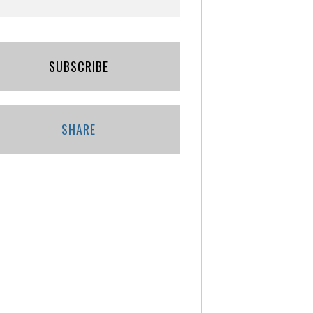
SUBSCRIBE
SHARE