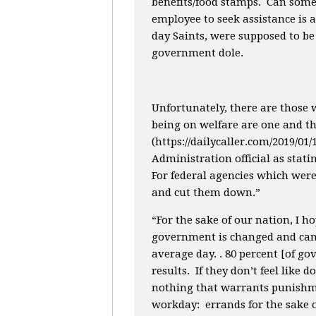
benefits/food stamps. Can some
employee to seek assistance is 
day Saints, were supposed to be 
government dole.
Unfortunately, there are those
being on welfare are one and th
(https://dailycaller.com/2019/0
Administration official as stati
For federal agencies which were
and cut them down.”
“For the sake of our nation, I ho
government is changed and can 
average day. . 80 percent [of g
results. If they don’t feel like 
nothing that warrants punishme
workday: errands for the sake of