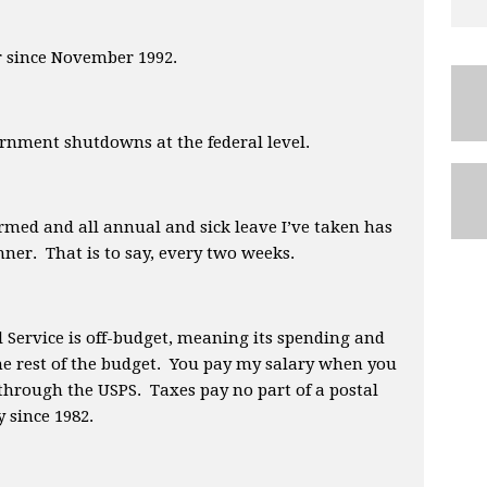
er since November 1992.
rnment shutdowns at the federal level.
ormed and all annual and sick leave I’ve taken has
ner. That is to say, every two weeks.
l Service is off-budget, meaning its spending and
the rest of the budget. You pay my salary when you
 through the USPS. Taxes pay no part of a postal
 since 1982.