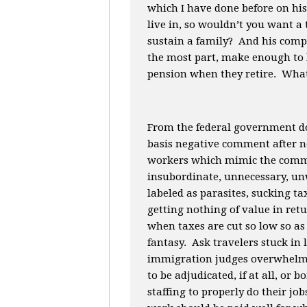
which I have done before on his
live in, so wouldn’t you want a 
sustain a family? And his compl
the most part, make enough to l
pension when they retire. What
From the federal government do
basis negative comment after 
workers which mimic the comme
insubordinate, unnecessary, un
labeled as parasites, sucking 
getting nothing of value in re
when taxes are cut so low so as 
fantasy. Ask travelers stuck in l
immigration judges overwhelme
to be adjudicated, if at all, or
staffing to properly do their 