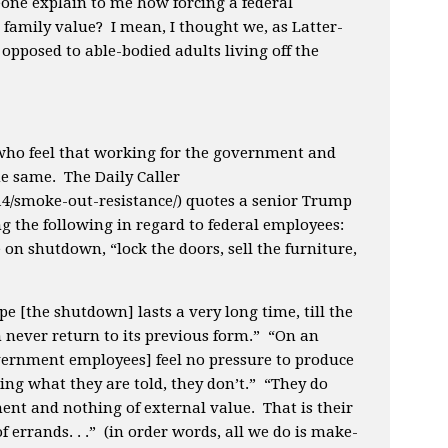
one explain to me how forcing a federal
a family value? I mean, I thought we, as Latter-
opposed to able-bodied adults living off the
 who feel that working for the government and
e same. The Daily Caller
1/14/smoke-out-resistance/) quotes a senior Trump
ng the following in regard to federal employees:
 on shutdown, “lock the doors, sell the furniture,
pe [the shutdown] lasts a very long time, till the
never return to its previous form.” “On an
overnment employees] feel no pressure to produce
doing what they are told, they don’t.” “They do
nt and nothing of external value. That is their
 errands. . .” (in order words, all we do is make-