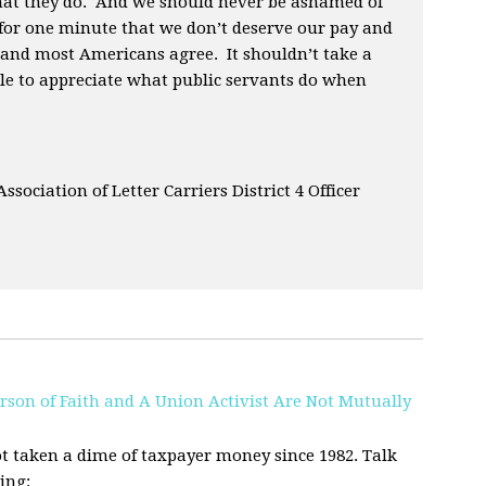
hat they do. And we should never be ashamed of
 for one minute that we don’t deserve our pay and
 and most Americans agree. It shouldn’t take a
e to appreciate what public servants do when
 Association of Letter Carriers District 4 Officer
rson of Faith and A Union Activist Are Not Mutually
t taken a dime of taxpayer money since 1982. Talk
ing: