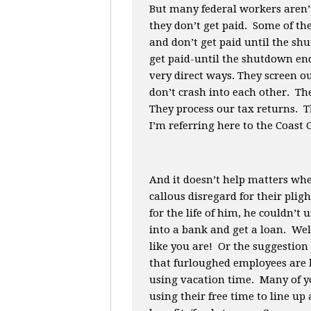
But many federal workers aren
they don’t get paid. Some of t
and don’t get paid until the sh
get paid-until the shutdown en
very direct ways. They screen o
don’t crash into each other. The
They process our tax returns. T
I’m referring here to the Coast
And it doesn’t help matters w
callous disregard for their pli
for the life of him, he couldn’
into a bank and get a loan. Wel
like you are! Or the suggestio
that furloughed employees are b
using vacation time. Many of y
using their free time to line u