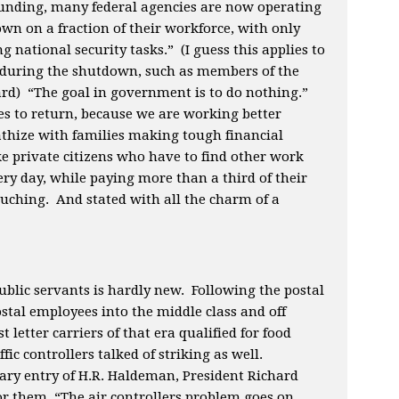
 funding, many federal agencies are now operating
own on a fraction of their workforce, with only
g national security tasks.” (I guess this applies to
uring the shutdown, such as members of the
ard) “The goal in government is to do nothing.”
 to return, because we are working better
hize with families making tough financial
ike private citizens who have to find other work
ry day, while paying more than a third of their
ouching. And stated with all the charm of a
ublic servants is hardly new. Following the postal
ostal employees into the middle class and off
letter carriers of that era qualified for food
fic controllers talked of striking as well.
diary entry of H.R. Haldeman, President Richard
r them, “The air controllers problem goes on,