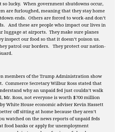
’t so lucky. When government shutdowns occur,
hem are furloughed, meaning that they stay home
utdown ends. Others are forced to work-and don’t
ds. And these are people who impact our lives in
ur luggage at airports. They make sure planes
y inspect our food so that it doesn’t poison us.
hey patrol our borders. They protect our nation-
 Guard.
hen members of the Trump Administration show
ght. Commerce Secretary Wilbur Ross stated that
t understand why an unpaid fed just couldn’t walk
l, Mr. Ross, not everyone is worth $700 million
n by White House economic adviser Kevin Hassett
etter off sitting at home because they aren’t
ou watched on the news reports of unpaid feds
p at food banks or apply for unemployment