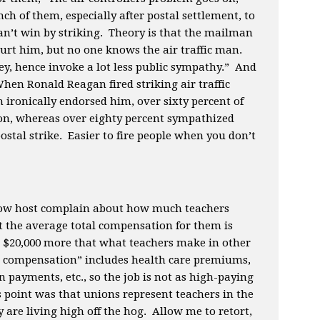
nch of them, especially after postal settlement, to
’t win by striking. Theory is that the mailman
 hurt him, but no one knows the air traffic man.
y, hence invoke a lot less public sympathy.” And
hen Ronald Reagan fired striking air traffic
 ironically endorsed him, over sixty percent of
on, whereas over eighty percent sympathized
postal strike. Easier to fire people when you don’t
show host complain about how much teachers
t the average total compensation for them is
s $20,000 more that what teachers make in other
al compensation” includes health care premiums,
n payments, etc., so the job is not as high-paying
s point was that unions represent teachers in the
y are living high off the hog. Allow me to retort,