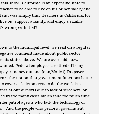
 talk show. California is an expensive state to
teacher to be able to live on his or her salary and
aint was simply this. Teachers in California, for
ive on, support a family, and enjoy a sizable
’s wrong with that?
wn to the municipal level, we read on a regular
negative comment made about public sector
nts stated above. We are overpaid, lazy,
wanted. Federal employees are tired of being
taxpayer money out and John/Molly Q Taxpayer
turn? The notion that government functions better
to cover a skeleton crew to do the work is a
ines at our airports due to lack of screeners, or
d by too many cases which take too much time
 border patrol agents who lack the technology or
jobs. And the people who perform government