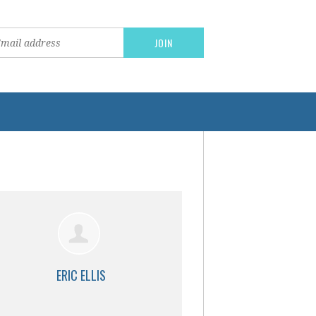
ERIC ELLIS