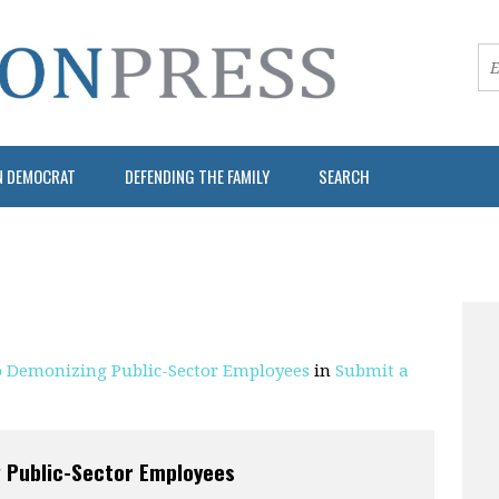
N DEMOCRAT
DEFENDING THE FAMILY
SEARCH
op Demonizing Public-Sector Employees
in
Submit a
g Public-Sector Employees