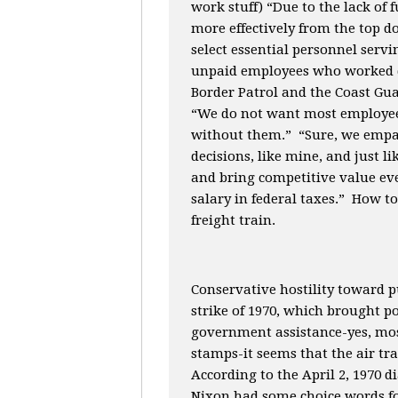
work stuff) “Due to the lack of
more effectively from the top d
select essential personnel servin
unpaid employees who worked d
Border Patrol and the Coast Gu
“We do not want most employees
without them.” “Sure, we empat
decisions, like mine, and just l
and bring competitive value eve
salary in federal taxes.” How t
freight train.
Conservative hostility toward p
strike of 1970, which brought p
government assistance-yes, most 
stamps-it seems that the air traf
According to the April 2, 1970 
Nixon had some choice words fo