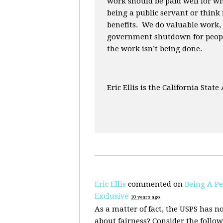
work should be paid well for w
being a public servant or think
benefits. We do valuable work,
government shutdown for peopl
the work isn’t being done.
Eric Ellis is the California State
Eric Ellis
commented on
Being A Pe
Exclusive
10 years ago
As a matter of fact, the
USPS
has no
about fairness? Consider the follow