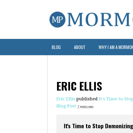
BLOG
ABOUT
WHY I AM A MORMO
ERIC ELLIS
Eric Ellis
published
It's Time to St
Blog Post
7 years ago
It's Time to Stop Demonizin