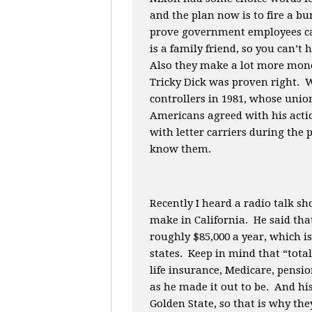
and the plan now is to fire a bu
prove government employees can
is a family friend, so you can’t
Also they make a lot more mone
Tricky Dick was proven right. W
controllers in 1981, whose union
Americans agreed with his acti
with letter carriers during the 
know them.
Recently I heard a radio talk 
make in California. He said tha
roughly $85,000 a year, which i
states. Keep in mind that “tot
life insurance, Medicare, pensio
as he made it out to be. And hi
Golden State, so that is why the