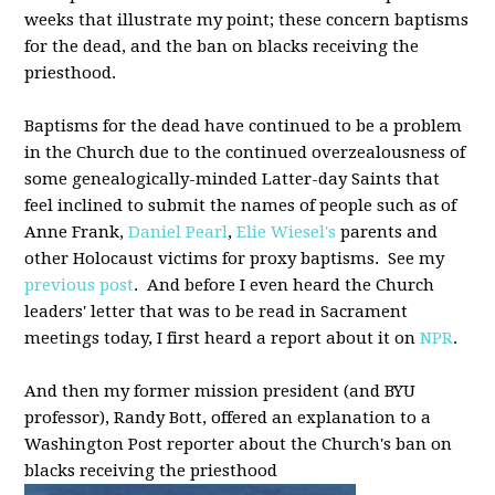
weeks that illustrate my point; these concern baptisms
for the dead, and the ban on blacks receiving the
priesthood.
Baptisms for the dead have continued to be a problem
in the Church due to the continued overzealousness of
some genealogically-minded Latter-day Saints that
feel inclined to submit the names of people such as of
Anne Frank,
Daniel Pearl
,
Elie Wiesel's
parents and
other Holocaust victims for proxy baptisms. See my
previous post
. And before I even heard the Church
leaders' letter that was to be read in Sacrament
meetings today, I first heard a report about it on
NPR
.
And then my former mission president (and BYU
professor), Randy Bott, offered an explanation to a
Washington Post reporter about the Church's ban on
blacks receiving the priesthood