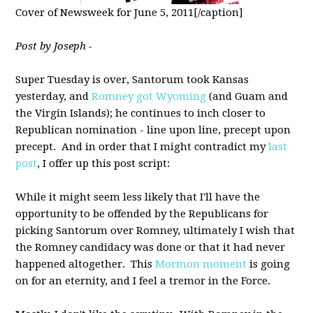
Cover of Newsweek for June 5, 2011[/caption]
Post by Joseph -
Super Tuesday is over, Santorum took Kansas
yesterday, and
Romney got Wyoming
(and Guam and
the Virgin Islands); he continues to inch closer to
Republican nomination - line upon line, precept upon
precept. And in order that I might contradict my
last
post
, I offer up this post script:
While it might seem less likely that I'll have the
opportunity to be offended by the Republicans for
picking Santorum over Romney, ultimately I wish that
the Romney candidacy was done or that it had never
happened altogether. This
Mormon moment
is going
on for an eternity, and I feel a tremor in the Force.