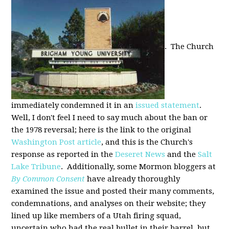
. The Church
immediately condemned it in an
issued statement
.
Well, I don't feel I need to say much about the ban or
the 1978 reversal; here is the link to the original
Washington Post article
, and this is the Church's
response as reported in the
Deseret News
and the
Salt
Lake Tribune
. Additionally, some Mormon bloggers at
By Common Consent
have already thoroughly
examined the issue and posted their many comments,
condemnations, and analyses on their website; they
lined up like members of a Utah firing squad,
uncertain who had the real bullet in their barrel, but