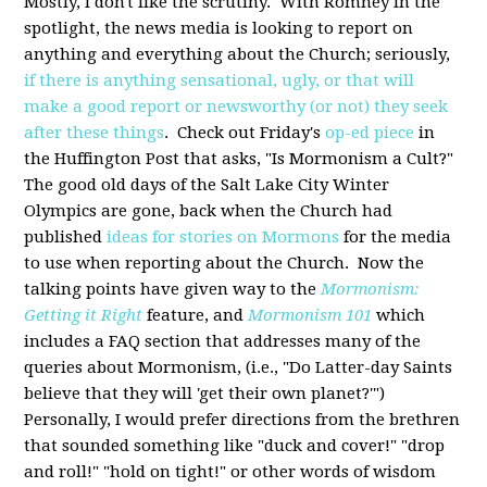
Mostly, I don't like the scrutiny. With Romney in the
spotlight, the news media is looking to report on
anything and everything about the Church; seriously,
if there is anything sensational, ugly, or that will
make a good report or newsworthy (or not) they seek
after these things
. Check out Friday's
op-ed piece
in
the Huffington Post that asks, "Is Mormonism a Cult?"
The good old days of the Salt Lake City Winter
Olympics are gone, back when the Church had
published
ideas for stories on Mormons
for the media
to use when reporting about the Church. Now the
talking points have given way to the
Mormonism:
Getting it Right
feature, and
Mormonism 101
which
includes a FAQ section that addresses many of the
queries about Mormonism, (i.e., "Do Latter-day Saints
believe that they will 'get their own planet?'")
Personally, I would prefer directions from the brethren
that sounded something like "duck and cover!" "drop
and roll!" "hold on tight!" or other words of wisdom