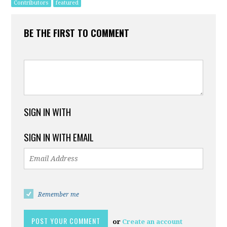
Contributors
featured
BE THE FIRST TO COMMENT
SIGN IN WITH
SIGN IN WITH EMAIL
Remember me
or
Create an account