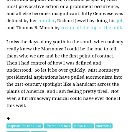
most provocative action or a prominent occurrence,
and all else becomes insignificant: Kitty Genovese was
defined by her
murder
, Richard Jewell by doing his
job
,
and Thomas B. Marsh by
cream off the top of the milk
.
I miss the days of my youth in the south when nobody
really knew the Mormons; I could be the one to tell
them who we are and be the first point of contact.
Then I had control of how I was defined and
understood. So let it be over quickly. Mitt Romney's
presidential aspirations have pulled Mormonism into
the 21st-century spotlight like a handcart across the
plains of America, and I am feeling pretty tired. Not
even a hit Broadway musical could have ever done it
this well.
Baptism for the Dead
Priesthood Ban
News Links
mormons