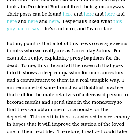
took aim President Bott and fired their guns anyway.
Their posts can be found
here
and
here
and
here
and
here
and
here
and
here
. I especially liked what
this
guy had to say
- he's southern, and I can relate.
But my point is that a lot of this news coverage seems
to miss who we really are as Latter-day Saints. For
example, I enjoy explaining proxy baptisms for the
dead. To me, this rite and all the research that goes
into it, shows a deep compassion for one's ancestors
and a commitment to them in a real tangible way. I
am reminded of some branches of Buddhist practice
that call for the male relatives of a deceased person to
become monks and spend time in the monastery so
that they can obtain merit vicariously for the
departed. This merit is then transferred in a ceremony
in hopes that it will improve the station of the loved
one in their next life. Therefore, I realize I could take