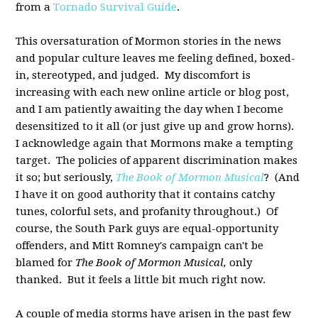
from a
Tornado Survival Guide
.
This oversaturation of Mormon stories in the news
and popular culture leaves me feeling defined, boxed-
in, stereotyped, and judged. My discomfort is
increasing with each new online article or blog post,
and I am patiently awaiting the day when I become
desensitized to it all (or just give up and grow horns).
I acknowledge again that Mormons make a tempting
target. The policies of apparent discrimination makes
it so; but seriously,
The Book of Mormon Musical
? (And
I have it on good authority that it contains catchy
tunes, colorful sets, and profanity throughout.) Of
course, the South Park guys are equal-opportunity
offenders, and Mitt Romney's campaign can't be
blamed for
The Book of Mormon Musical,
only
thanked. But it feels a little bit much right now.
A couple of media storms have arisen in the past few