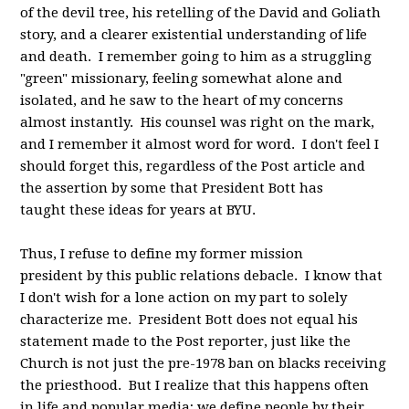
of the devil tree, his retelling of the David and Goliath
story, and a clearer existential understanding of life
and death. I remember going to him as a struggling
"green" missionary, feeling somewhat alone and
isolated, and he saw to the heart of my concerns
almost instantly. His counsel was right on the mark,
and I remember it almost word for word. I don't feel I
should forget this, regardless of the Post article and
the assertion by some that President Bott has
taught these ideas for years at BYU.
Thus, I refuse to define my former mission
president by this public relations debacle. I know that
I don't wish for a lone action on my part to solely
characterize me. President Bott does not equal his
statement made to the Post reporter, just like the
Church is not just the pre-1978 ban on blacks receiving
the priesthood. But I realize that this happens often
in life and popular media; we define people by their