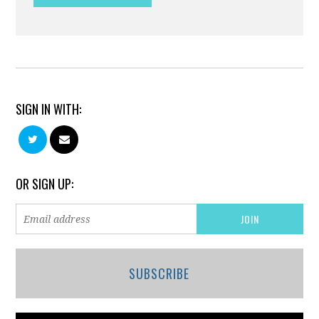
SIGN IN WITH:
OR SIGN UP:
SUBSCRIBE