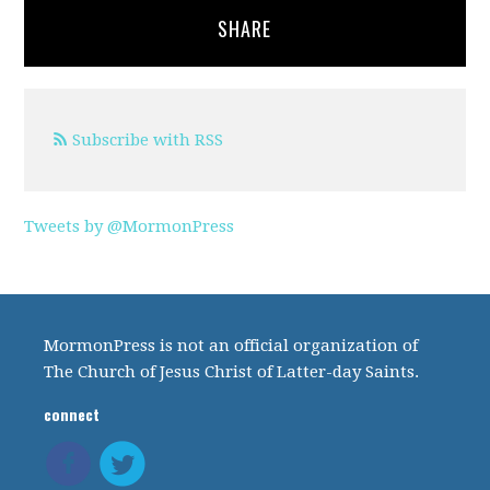
SHARE
Subscribe with RSS
Tweets by @MormonPress
MormonPress is not an official organization of
The Church of Jesus Christ of Latter-day Saints.
connect