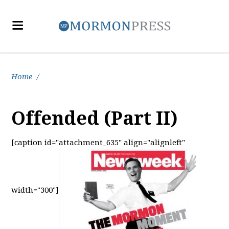
Home
/
Offended (Part II)
[caption id="attachment_635" align="alignleft"
width="300"]