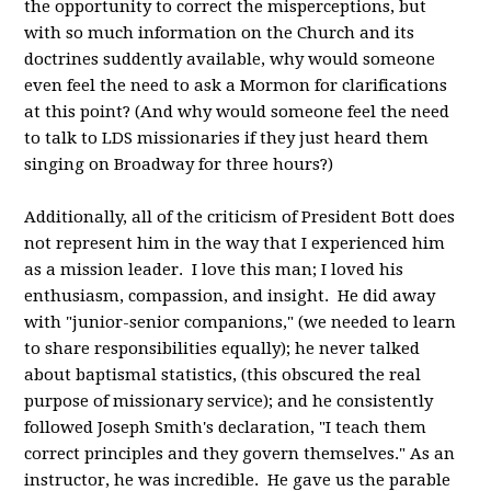
the opportunity to correct the misperceptions, but
with so much information on the Church and its
doctrines suddently available, why would someone
even feel the need to ask a Mormon for clarifications
at this point? (And why would someone feel the need
to talk to LDS missionaries if they just heard them
singing on Broadway for three hours?)
Additionally, all of the criticism of President Bott does
not represent him in the way that I experienced him
as a mission leader. I love this man; I loved his
enthusiasm, compassion, and insight. He did away
with "junior-senior companions," (we needed to learn
to share responsibilities equally); he never talked
about baptismal statistics, (this obscured the real
purpose of missionary service); and he consistently
followed Joseph Smith's declaration, "I teach them
correct principles and they govern themselves." As an
instructor, he was incredible. He gave us the parable