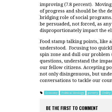
improving (7.8 percent). Moving 
of progress and should be the d
bridging role of social programs
be persuaded, not forced, as an
disproportionately impact the el
Food stamp talking points, like a
understood. Focusing too quickly
spin zone and dull our problem s
questions, understand the impac
our fellow citizens. Accepting po
not only disingenuous, but unde
conversations to tackle our coun
Economy
Political Ideology
poverty
Civility
BE THE FIRST TO COMMENT