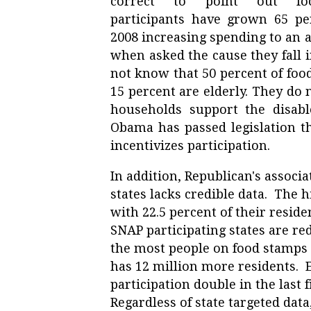
correct to point out f
participants have grown 65 pe
2008 increasing spending to an al
when asked the cause they fall 
not know that 50 percent of food
15 percent are elderly. They do
households support the disable
Obama has passed legislation t
incentivizes participation.
In addition, Republican's associa
states lacks credible data. The h
with 22.5 percent of their reside
SNAP participating states are re
the most people on food stamps i
has 12 million more residents. E
participation double in the last 
Regardless of state targeted dat