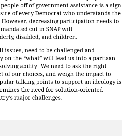
people off of government assistance is a sign
esire of every Democrat who understands the
. However, decreasing participation needs to
y mandated cut in SNAP will
derly, disabled, and children.
ll issues, need to be challenged and
 on the “what” will lead us into a partisan
olving ability. We need to ask the right
t of our choices, and weigh the impact to
pular talking points to support an ideology is
rmines the need for solution-oriented
try’s major challenges.