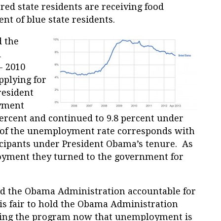
 red state residents are receiving food
t of blue state residents.
d the
d
- 2010
pplying for
resident
yment
percent and continued to 9.8 percent under
 of the unemployment rate corresponds with
icipants under President Obama’s tenure. As
oyment they turned to the government for
hold the Obama Administration accountable for
 is fair to hold the Obama Administration
ving the program now that unemployment is