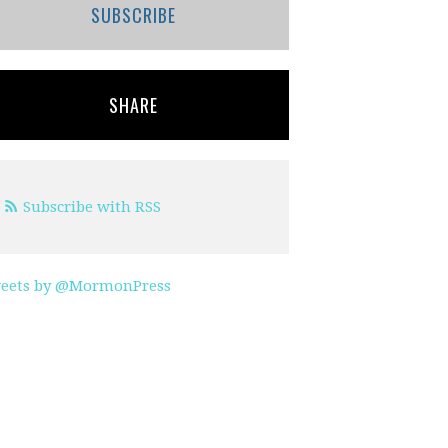
SUBSCRIBE
SHARE
Subscribe with RSS
eets by @MormonPress