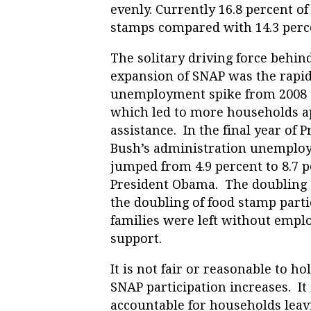
evenly. Currently 16.8 percent of
stamps compared with 14.3 percen
The solitary driving force behin
expansion of SNAP was the rapi
unemployment spike from 2008 
which led to more households a
assistance. In the final year of P
Bush’s administration unemplo
jumped from 4.9 percent to 8.7 
President Obama. The doubling
the doubling of food stamp part
families were left without empl
support.
It is not fair or reasonable to 
SNAP participation increases. It
accountable for households lea