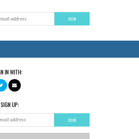
GN IN WITH:
 SIGN UP: