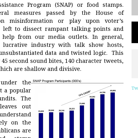
ssistance Program (SNAP) or food stamps.
veral measures passed by the House of
on misinformation or play upon voter’s
 left to dissect rampant talking points and
le help from our media outlets. In general,
lucrative industry with talk show hosts,
 unsubstantiated data and twisted logic. This
 45 second sound bites, 140 character tweets,
hich are shallow and divisive.
 under the
Tw
t a popular
undits. The
 leaves out
 understand
rely on the
blicans are