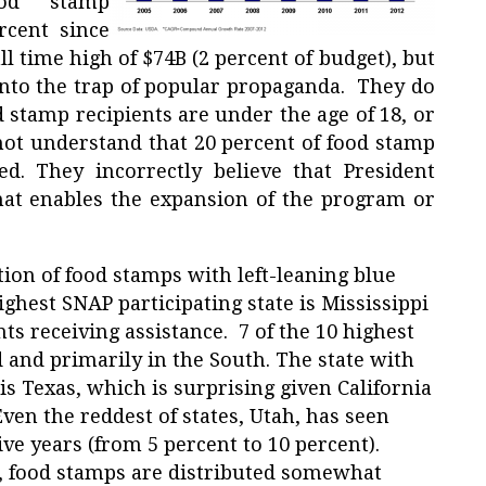
ood stamp
rcent since
l time high of $74B (2 percent of budget), but
into the trap of popular propaganda. They do
 stamp recipients are under the age of 18, or
 not understand that 20 percent of food stamp
d. They incorrectly believe that President
hat enables the expansion of the program or
tion of food stamps with left-leaning blue
ighest SNAP participating state is Mississippi
nts receiving assistance. 7 of the 10 highest
d and primarily in the South. The state with
s Texas, which is surprising given California
ven the reddest of states, Utah, has seen
five years (from 5 percent to 10 percent).
a, food stamps are distributed somewhat