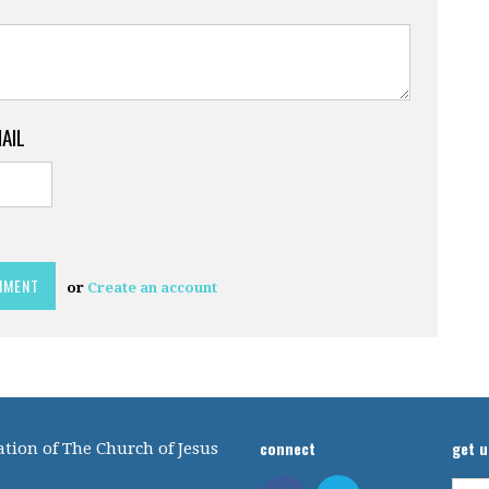
MAIL
or
Create an account
connect
get 
tion of The Church of Jesus