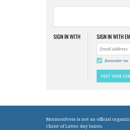
SIGN IN WITH
SIGN IN WITH E
Remember me
MormonPress is not an official organiza
Christ of Latter-day Saints.