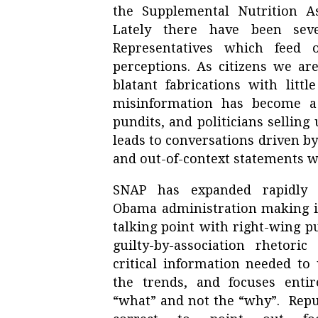
the Supplemental Nutrition A
Lately there have been se
Representatives which feed 
perceptions. As citizens we are
blatant fabrications with litt
misinformation has become a 
pundits, and politicians selling
leads to conversations driven by
and out-of-context statements w
SNAP has expanded rapidly
Obama administration making i
talking point with right-wing p
guilty-by-association rhetoric
critical information needed to
the trends, and focuses enti
“what” and not the “why”. Repu