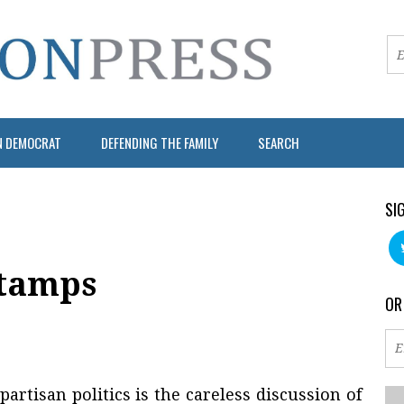
N DEMOCRAT
DEFENDING THE FAMILY
SEARCH
SI
Stamps
OR
artisan politics is the careless discussion of