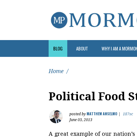
BLOG
ABOUT
WHY I AM A MORMO
Home
/
Political Food 
MATTHEW ANSELMO
posted by
|
187sc
June 03, 2013
A great example of our nation’s p