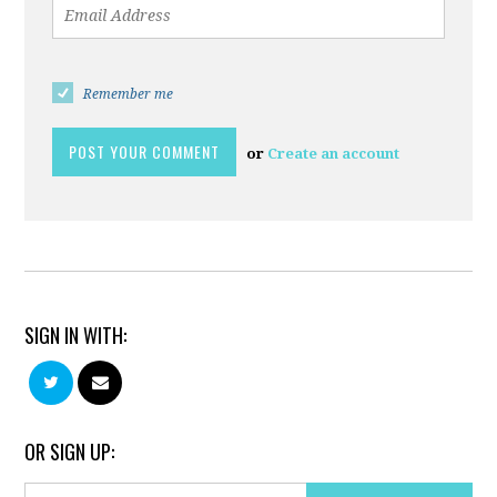
Remember me
or
Create an account
SIGN IN WITH:
OR SIGN UP: