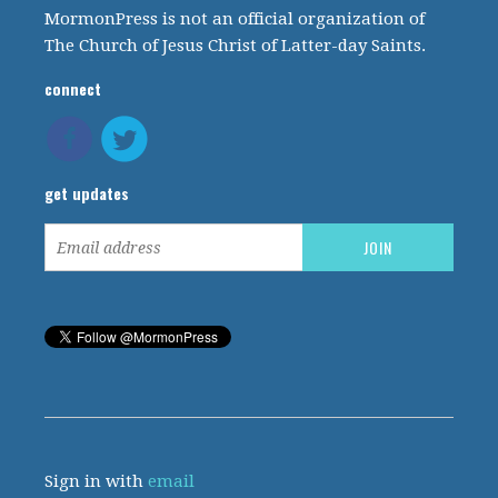
MormonPress is not an official organization of
The Church of Jesus Christ of Latter-day Saints.
connect
get updates
Sign in with
email