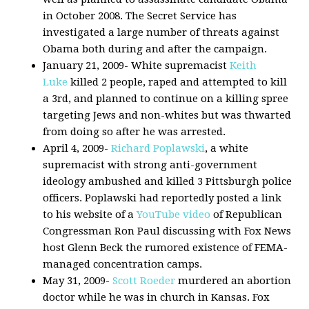
in October 2008. The Secret Service has
investigated a large number of threats against
Obama both during and after the campaign.
January 21, 2009- White supremacist
Keith
Luke
killed 2 people, raped and attempted to kill
a 3rd, and planned to continue on a killing spree
targeting Jews and non-whites but was thwarted
from doing so after he was arrested.
April 4, 2009-
Richard Poplawski
, a white
supremacist with strong anti-government
ideology ambushed and killed 3 Pittsburgh police
officers. Poplawski had reportedly posted a link
to his website of a
YouTube video
of Republican
Congressman Ron Paul discussing with Fox News
host Glenn Beck the rumored existence of FEMA-
managed concentration camps.
May 31, 2009-
Scott Roeder
murdered an abortion
doctor while he was in church in Kansas. Fox