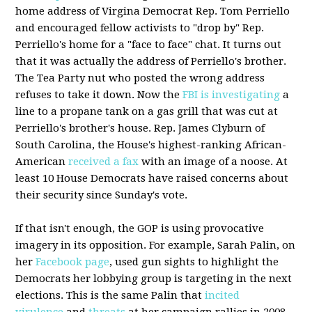
home address of Virgina Democrat Rep. Tom Perriello
and encouraged fellow activists to "drop by" Rep.
Perriello's home for a "face to face" chat. It turns out
that it was actually the address of Perriello's brother.
The Tea Party nut who posted the wrong address
refuses to take it down. Now the
FBI is investigating
a
line to a propane tank on a gas grill that was cut at
Perriello's brother's house. Rep. James Clyburn of
South Carolina, the House's highest-ranking African-
American
received a fax
with an image of a noose. At
least 10 House Democrats have raised concerns about
their security since Sunday's vote.
If that isn't enough, the GOP is using provocative
imagery in its opposition. For example, Sarah Palin, on
her
Facebook page
, used gun sights to highlight the
Democrats her lobbying group is targeting in the next
elections. This is the same Palin that
incited