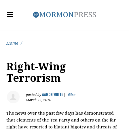
Home
/
Right-Wing
Terrorism
AARON WHITE
posted by
|
65sc
March 25, 2010
The news over the past few days has demonstrated
that elements of the Tea Party and others on the far
right have resorted to blatant bigotry and threats of