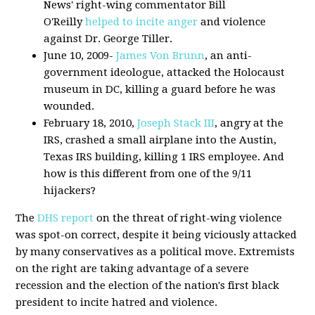
News' right-wing commentator Bill
O'Reilly
helped to incite anger
and violence
against Dr. George Tiller.
June 10, 2009-
James Von Brunn
, an anti-
government ideologue, attacked the Holocaust
museum in DC, killing a guard before he was
wounded.
February 18, 2010,
Joseph Stack III
, angry at the
IRS, crashed a small airplane into the Austin,
Texas IRS building, killing 1 IRS employee. And
how is this different from one of the 9/11
hijackers?
The
DHS report
on the threat of right-wing violence
was spot-on correct, despite it being viciously attacked
by many conservatives as a political move. Extremists
on the right are taking advantage of a severe
recession and the election of the nation's first black
president to incite hatred and violence.