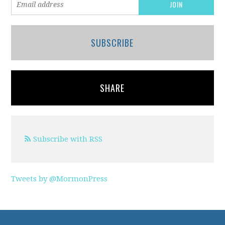
SUBSCRIBE
SHARE
Subscribe with RSS
Tweets by @MormonPress