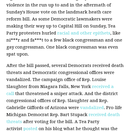
violence in the run up to and in the aftermath of
Sunday's House vote on the landmark heath care
reform bill. As some Democratic lawmakers were
making their way up to Capital Hill on Sunday, Tea
Party protesters hurled
racial and other epithets
, like
ni***r and fa***t to a few black congressman and one
gay congressman. One black congressman was even
spat upon.
After the bill passed, several Democrats received death
threats and Democratic congressional offices were
vandalized. The campaign office of Rep. Louise
Slaughter from Niagara Falls, New York
received a
call
that threatened a sniper attack. And the district
congressional offices of Rep. Slaughter and Rep.
Gabrielle Giffords of Arizona were
vandalized
. Pro-life
Michigan Democrat Rep. Bart Stupack
received death
threats
after voting for the bill. A Tea Party
activist
posted
on his blog what he thought was the