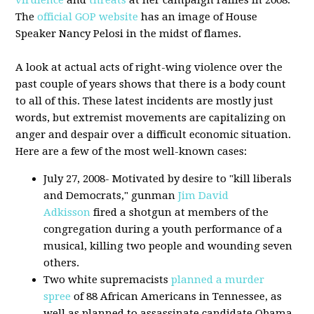
virulence
and
threats
at her campaign rallies in 2008.
The
official GOP website
has an image of House
Speaker Nancy Pelosi in the midst of flames.
A look at actual acts of right-wing violence over the
past couple of years shows that there is a body count
to all of this. These latest incidents are mostly just
words, but extremist movements are capitalizing on
anger and despair over a difficult economic situation.
Here are a few of the most well-known cases:
July 27, 2008- Motivated by desire to "kill liberals
and Democrats," gunman
Jim David
Adkisson
fired a shotgun at members of the
congregation during a youth performance of a
musical, killing two people and wounding seven
others.
Two white supremacists
planned a murder
spree
of 88 African Americans in Tennessee, as
well as planned to assassinate candidate Obama