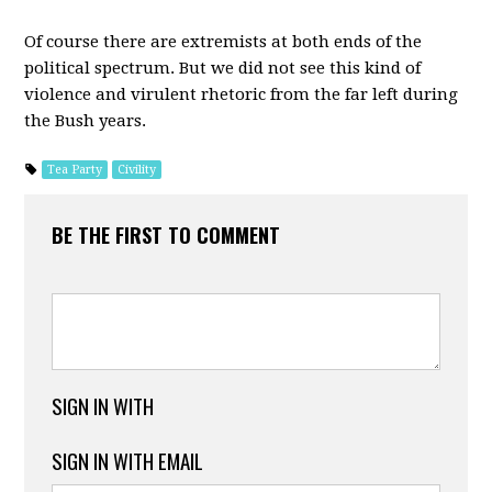
Of course there are extremists at both ends of the
political spectrum. But we did not see this kind of
violence and virulent rhetoric from the far left during
the Bush years.
Tea Party
Civility
BE THE FIRST TO COMMENT
SIGN IN WITH
SIGN IN WITH EMAIL