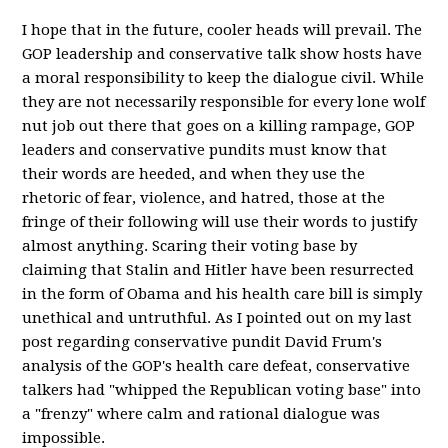
I hope that in the future, cooler heads will prevail. The
GOP leadership and conservative talk show hosts have
a moral responsibility to keep the dialogue civil. While
they are not necessarily responsible for every lone wolf
nut job out there that goes on a killing rampage, GOP
leaders and conservative pundits must know that
their words are heeded, and when they use the
rhetoric of fear, violence, and hatred, those at the
fringe of their following will use their words to justify
almost anything. Scaring their voting base by
claiming that Stalin and Hitler have been resurrected
in the form of Obama and his health care bill is simply
unethical and untruthful. As I pointed out on my last
post regarding
conservative
pundit David Frum's
analysis of the GOP's health care defeat, conservative
talkers had "whipped the Republican voting base" into
a "frenzy" where calm and rational dialogue was
impossible.