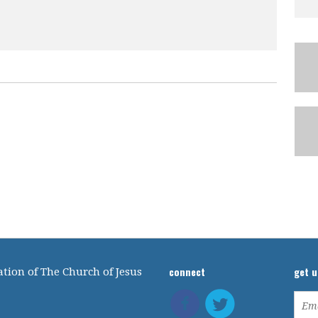
connect
get 
tion of The Church of Jesus