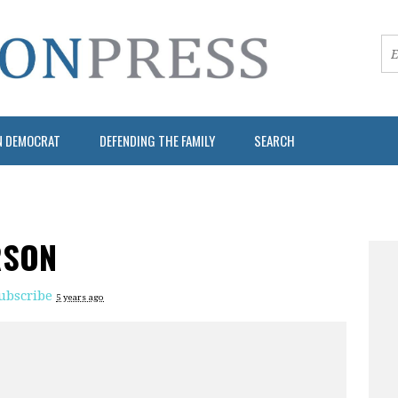
N DEMOCRAT
DEFENDING THE FAMILY
SEARCH
RSON
ubscribe
5 years ago