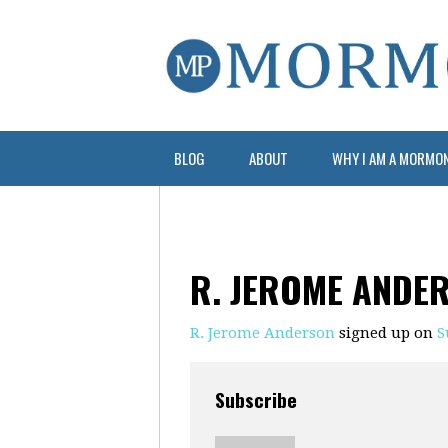
BLOG
ABOUT
WHY I AM A MORMO
R. JEROME ANDE
R. Jerome Anderson
signed up on
S
Subscribe