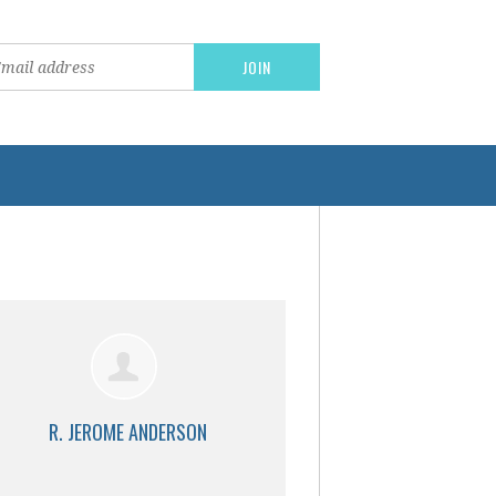
R. JEROME ANDERSON