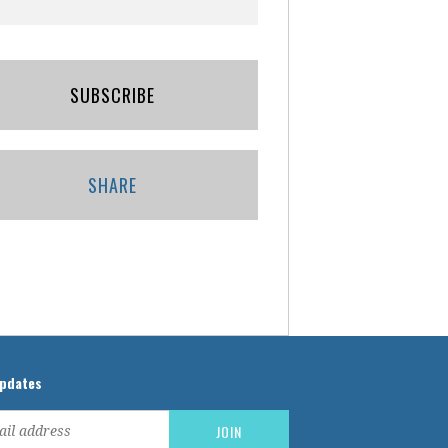
SUBSCRIBE
SHARE
updates