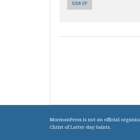
SIGN UP
MormonPress is not an official organiza
Christ of Latter-day Saints.