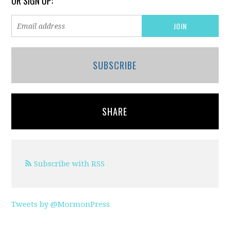
OR SIGN UP:
SUBSCRIBE
SHARE
Subscribe with RSS
Tweets by @MormonPress