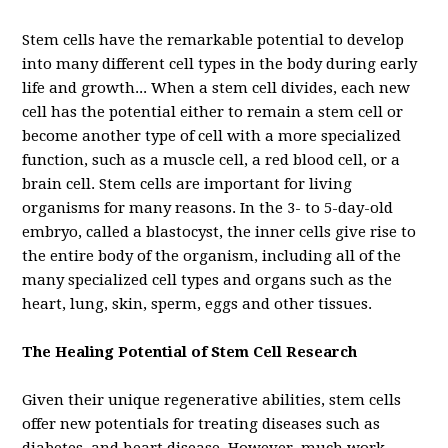
Stem cells have the remarkable potential to develop
into many different cell types in the body during early
life and growth... When a stem cell divides, each new
cell has the potential either to remain a stem cell or
become another type of cell with a more specialized
function, such as a muscle cell, a red blood cell, or a
brain cell.
Stem cells are important for living
organisms for many reasons. In the 3- to 5-day-old
embryo, called a blastocyst, the inner cells give rise to
the entire body of the organism, including all of the
many specialized cell types and organs such as the
heart, lung, skin, sperm, eggs and other tissues.
The Healing Potential of Stem Cell Research
Given their unique regenerative abilities, stem cells
offer new potentials for treating diseases such as