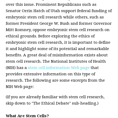
over this issue. Prominent Republicans such as
Senator Orrin Hatch of Utah support federal funding of
embryonic stem cell research while others, such as
former President George W. Bush and former Governor
Mitt Romney, oppose embryonic stem cell research on
ethical grounds. Before exploring the ethics of
embryonic stem cell research, it is important to define
it and highlight some of its potential and remarkable
benefits. A great deal of misinformation exists about
stem cell research. The National Institutes of Health
(NIH) has a
stem cell information Web page
that
provides extensive information on this type of
research. The following are some excerpts from the
NIH Web page:
(If you are already familiar with stem cell research,
skip down to "The Ethical Debate" sub-heading.)
What Are Stem Cells?