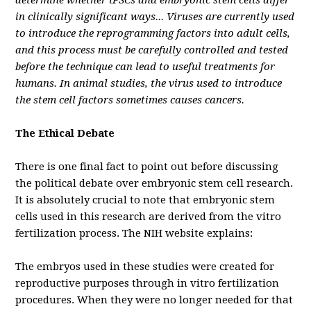
determine whether iPSCs and embryonic stem cells differ
in clinically significant ways... Viruses are currently used
to introduce the reprogramming factors into adult cells,
and this process must be carefully controlled and tested
before the technique can lead to useful treatments for
humans. In animal studies, the virus used to introduce
the stem cell factors sometimes causes cancers.
The Ethical Debate
There is one final fact to point out before discussing
the political debate over embryonic stem cell research.
It is absolutely crucial to note that embryonic stem
cells used in this research are derived from the vitro
fertilization process. The NIH website explains:
The embryos used in these studies were created for
reproductive purposes through in vitro fertilization
procedures. When they were no longer needed for that