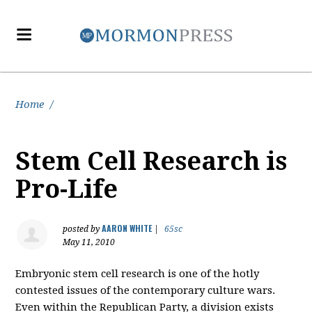
Home
/
Stem Cell Research is
Pro-Life
AARON WHITE
posted by
|
65sc
May 11, 2010
Embryonic stem cell research is one of the hotly
contested issues of the contemporary culture wars.
Even within the Republican Party, a division exists