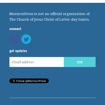
MormonPress is not an official organization of
The Church of Jesus Christ of Latter-day Saints.
connect
get updates