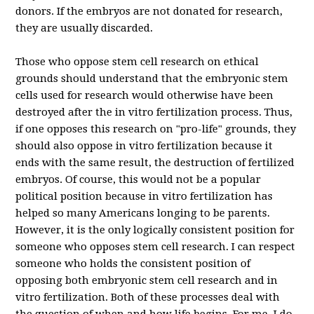
donors. If the embryos are not donated for research,
they are usually discarded.
Those who oppose stem cell research on ethical
grounds should understand that the embryonic stem
cells used for research would otherwise have been
destroyed after the in vitro fertilization process.
Thus,
if one opposes this research on "pro-life" grounds, they
should also oppose in vitro fertilization because it
ends with the same result, the destruction of fertilized
embryos.
Of course, this would not be a popular
political position because in vitro fertilization has
helped so many Americans longing to be parents.
However, it is the only logically consistent position for
someone who opposes stem cell research. I can respect
someone who holds the consistent position of
opposing both embryonic stem cell research and in
vitro fertilization. Both of these processes deal with