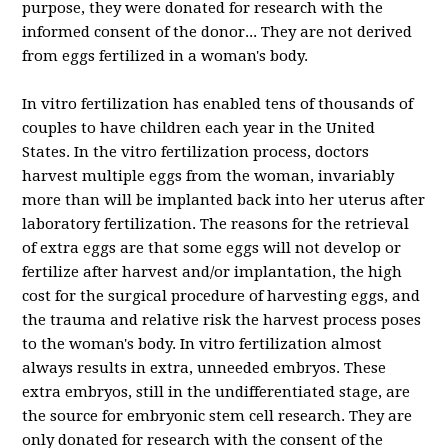
purpose, they were donated for research with the
informed consent of the donor.
..
They are not derived
from eggs fertilized in a woman's body.
In vitro fertilization has enabled tens of thousands of
couples to have children each year in the United
States. In the vitro fertilization process, doctors
harvest multiple eggs from the woman, invariably
more than will be implanted back into her uterus after
laboratory fertilization. The reasons for the retrieval
of extra eggs are that some eggs will not develop or
fertilize after harvest and/or implantation, the high
cost for the surgical procedure of harvesting eggs, and
the trauma and relative risk the harvest process poses
to the woman's body. In vitro fertilization almost
always results in extra, unneeded embryos. These
extra embryos, still in the undifferentiated stage, are
the source for embryonic stem cell research. They are
only donated for research with the consent of the