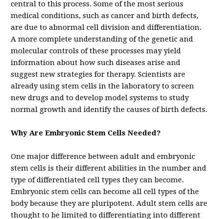
central to this process. Some of the most serious
medical conditions, such as cancer and birth defects,
are due to abnormal cell division and differentiation.
A more complete understanding of the genetic and
molecular controls of these processes may yield
information about how such diseases arise and
suggest new strategies for therapy. Scientists are
already using stem cells in the laboratory to screen
new drugs and to develop model systems to study
normal growth and identify the causes of birth defects.
Why Are Embryonic Stem Cells Needed?
One major difference between adult and embryonic
stem cells is their different abilities in the number and
type of differentiated cell types they can become.
Embryonic stem cells can become all cell types of the
body because they are pluripotent. Adult stem cells are
thought to be limited to differentiating into different