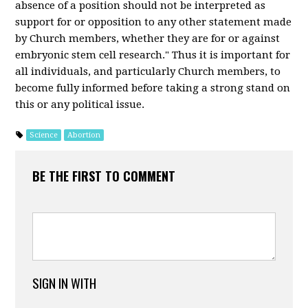
absence of a position should not be interpreted as
support for or opposition to any other statement made
by Church members, whether they are for or against
embryonic stem cell research." Thus it is important for
all individuals, and particularly Church members, to
become fully informed before taking a strong stand on
this or any political issue.
Science
Abortion
BE THE FIRST TO COMMENT
SIGN IN WITH