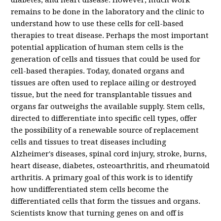
diabetes, and heart disease. However, much work
remains to be done in the laboratory and the clinic to
understand how to use these cells for cell-based
therapies to treat disease.
Perhaps the most important
potential application of human stem cells is the
generation of cells and tissues that could be used for
cell-based therapies. Today, donated organs and
tissues are often used to replace ailing or destroyed
tissue, but the need for transplantable tissues and
organs far outweighs the available supply. Stem cells,
directed to differentiate into specific cell types, offer
the possibility of a renewable source of replacement
cells and tissues to treat diseases including
Alzheimer's diseases, spinal cord injury, stroke, burns,
heart disease, diabetes, osteoarthritis, and rheumatoid
arthritis.
A primary goal of this work is to identify
how undifferentiated stem cells become the
differentiated cells that form the tissues and organs.
Scientists know that turning genes on and off is