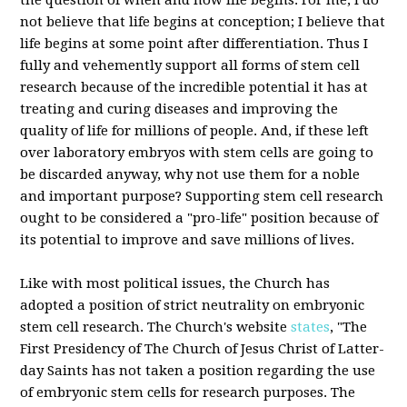
the question of when and how life begins. For me, I do
not believe that life begins at conception; I believe that
life begins at some point after differentiation. Thus I
fully and vehemently support all forms of stem cell
research because of the incredible potential it has at
treating and curing diseases and improving the
quality of life for millions of people. And, if these left
over laboratory embryos with stem cells are going to
be discarded anyway, why not use them for a noble
and important purpose? Supporting stem cell research
ought to be considered a "pro-life" position because of
its potential to improve and save millions of lives.
Like with most political issues, the Church has
adopted a position of strict neutrality on embryonic
stem cell research. The Church's website
states
, "The
First Presidency of The Church of Jesus Christ of Latter-
day Saints has not taken a position regarding the use
of embryonic stem cells for research purposes. The