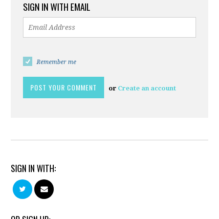
SIGN IN WITH EMAIL
Remember me
or
Create an account
SIGN IN WITH: