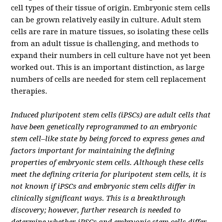
cell types of their tissue of origin.
Embryonic stem cells
can be grown relatively easily in culture. Adult stem
cells are rare in mature tissues, so isolating these cells
from an adult tissue is challenging, and methods to
expand their numbers in cell culture have not yet been
worked out. This is an important distinction, as large
numbers of cells are needed for stem cell replacement
therapies.
Induced pluripotent stem cells (iPSCs) are adult cells that
have been genetically reprogrammed to an embryonic
stem cell–like state by being forced to express genes and
factors important for maintaining the defining
properties of embryonic stem cells. Although these cells
meet the defining criteria for pluripotent stem cells, it is
not known if iPSCs and embryonic stem cells differ in
clinically significant ways. This is a breakthrough
discovery; however, further research is needed to