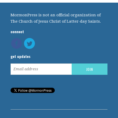
MormonPress is not an official organization of
The Church of Jesus Christ of Latter-day Saints.
connect
get updates