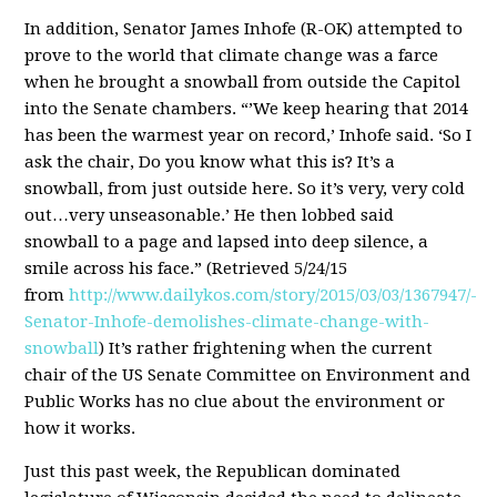
In addition, Senator James Inhofe (R-OK) attempted to
prove to the world that climate change was a farce
when he brought a snowball from outside the Capitol
into the Senate chambers. “’We keep hearing that 2014
has been the warmest year on record,’ Inhofe said. ‘So I
ask the chair, Do you know what this is? It’s a
snowball, from just outside here. So it’s very, very cold
out…very unseasonable.’ He then lobbed said
snowball to a page and lapsed into deep silence, a
smile across his face.” (Retrieved 5/24/15
from
http://www.dailykos.com/story/2015/03/03/1367947/-
Senator-Inhofe-demolishes-climate-change-with-
snowball
) It’s rather frightening when the current
chair of the US Senate Committee on Environment and
Public Works has no clue about the environment or
how it works.
Just this past week, the Republican dominated