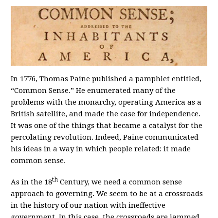
In 1776, Thomas Paine published a pamphlet entitled,
“Common Sense.” He enumerated many of the
problems with the monarchy, operating America as a
British satellite, and made the case for independence.
It was one of the things that became a catalyst for the
percolating revolution. Indeed, Paine communicated
his ideas in a way in which people related: it made
common sense.
th
As in the 18
Century, we need a common sense
approach to governing. We seem to be at a crossroads
in the history of our nation with ineffective
government. In this case, the crossroads are jammed