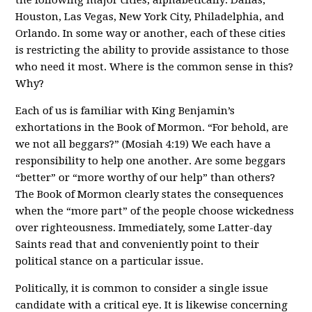
Houston, Las Vegas, New York City, Philadelphia, and
Orlando. In some way or another, each of these cities
is restricting the ability to provide assistance to those
who need it most. Where is the common sense in this?
Why?
Each of us is familiar with King Benjamin’s
exhortations in the Book of Mormon. “For behold, are
we not all beggars?” (Mosiah 4:19) We each have a
responsibility to help one another. Are some beggars
“better” or “more worthy of our help” than others?
The Book of Mormon clearly states the consequences
when the “more part” of the people choose wickedness
over righteousness. Immediately, some Latter-day
Saints read that and conveniently point to their
political stance on a particular issue.
Politically, it is common to consider a single issue
candidate with a critical eye. It is likewise concerning