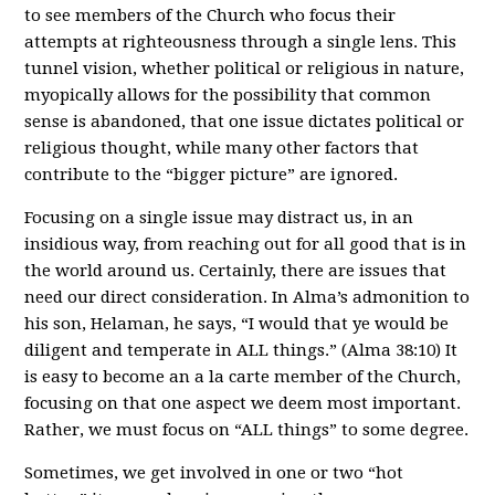
to see members of the Church who focus their
attempts at righteousness through a single lens. This
tunnel vision, whether political or religious in nature,
myopically allows for the possibility that common
sense is abandoned, that one issue dictates political or
religious thought, while many other factors that
contribute to the “bigger picture” are ignored.
Focusing on a single issue may distract us, in an
insidious way, from reaching out for all good that is in
the world around us. Certainly, there are issues that
need our direct consideration. In Alma’s admonition to
his son, Helaman, he says, “I would that ye would be
diligent and temperate in ALL things.” (Alma 38:10) It
is easy to become an a la carte member of the Church,
focusing on that one aspect we deem most important.
Rather, we must focus on “ALL things” to some degree.
Sometimes, we get involved in one or two “hot