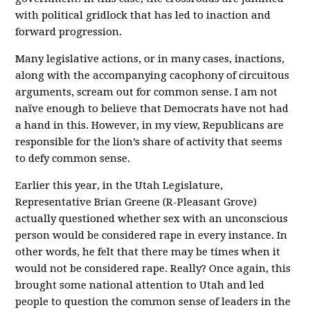
with political gridlock that has led to inaction and
forward progression.
Many legislative actions, or in many cases, inactions,
along with the accompanying cacophony of circuitous
arguments, scream out for common sense. I am not
naïve enough to believe that Democrats have not had
a hand in this. However, in my view, Republicans are
responsible for the lion’s share of activity that seems
to defy common sense.
Earlier this year, in the Utah Legislature,
Representative Brian Greene (R-Pleasant Grove)
actually questioned whether sex with an unconscious
person would be considered rape in every instance. In
other words, he felt that there may be times when it
would not be considered rape. Really? Once again, this
brought some national attention to Utah and led
people to question the common sense of leaders in the