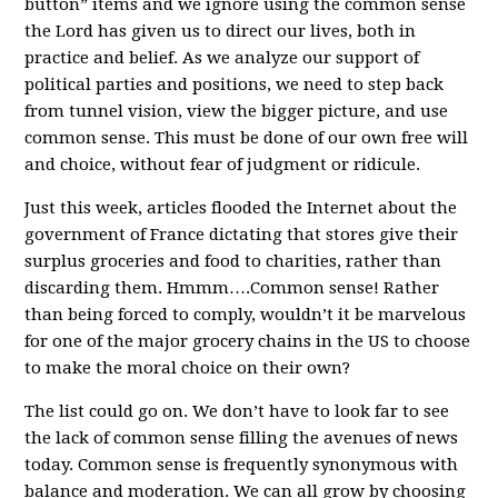
button” items and we ignore using the common sense
the Lord has given us to direct our lives, both in
practice and belief. As we analyze our support of
political parties and positions, we need to step back
from tunnel vision, view the bigger picture, and use
common sense. This must be done of our own free will
and choice, without fear of judgment or ridicule.
Just this week, articles flooded the Internet about the
government of France dictating that stores give their
surplus groceries and food to charities, rather than
discarding them. Hmmm….Common sense! Rather
than being forced to comply, wouldn’t it be marvelous
for one of the major grocery chains in the US to choose
to make the moral choice on their own?
The list could go on. We don’t have to look far to see
the lack of common sense filling the avenues of news
today. Common sense is frequently synonymous with
balance and moderation. We can all grow by choosing