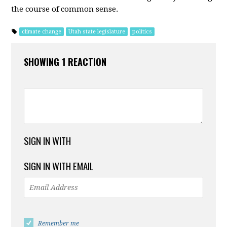
the course of common sense.
climate change
Utah state legislature
politics
SHOWING 1 REACTION
SIGN IN WITH
SIGN IN WITH EMAIL
Remember me