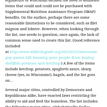
legislature of Wisconsin decided the need to delineate
items that could and could not be purchased with
Supplemental Nutrition Assistance Program (SNAP)
benefits. On the surface, perhaps there are some
reasonable limitations to be considered, such as filet
mignon and lobster. However, when looking through
the list, one needs to question, once again, the lack of
common sense used to create this list. (Good reference
included
at
http://www.addictinginfo.org/2015/05/15/wisconsin-
gop-passes-bill-banning-poor-people-from-buying-
shellfish-potatoes-and-ketchup/
) A few of the items
include ketchup, potatoes, spaghetti sauce, sharp
cheese (yes, in Wisconsin!), bagels, and the list goes
on…
Several major cities, controlled by Democrats and
Republicans alike, have enacted laws restricting the
ability to aid and feed the homeless. The list includes
the following major cities, alphabetically: Dallas,