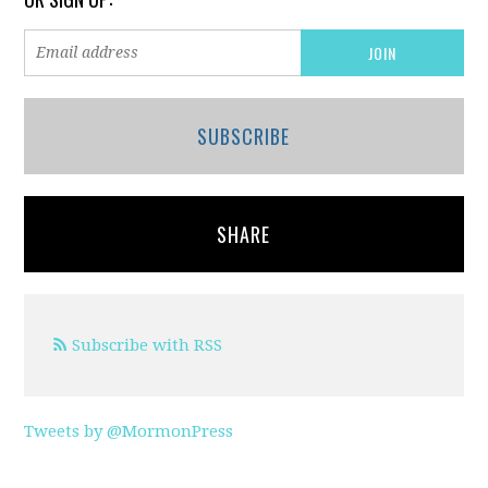
SUBSCRIBE
SHARE
Subscribe with RSS
Tweets by @MormonPress