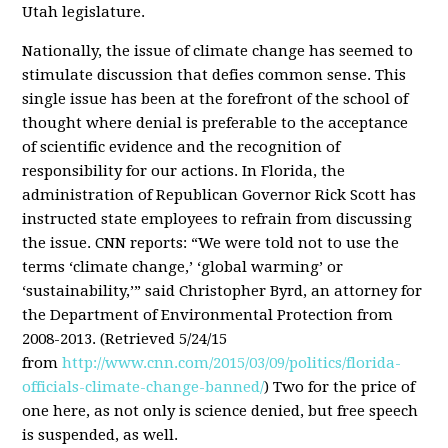
Utah legislature.
Nationally, the issue of climate change has seemed to
stimulate discussion that defies common sense. This
single issue has been at the forefront of the school of
thought where denial is preferable to the acceptance
of scientific evidence and the recognition of
responsibility for our actions. In Florida, the
administration of Republican Governor Rick Scott has
instructed state employees to refrain from discussing
the issue. CNN reports: “We were told not to use the
terms ‘climate change,’ ‘global warming’ or
‘sustainability,’” said Christopher Byrd, an attorney for
the Department of Environmental Protection from
2008-2013. (Retrieved 5/24/15
from
http://www.cnn.com/2015/03/09/politics/florida-
officials-climate-change-banned/
) Two for the price of
one here, as not only is science denied, but free speech
is suspended, as well.