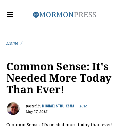
Home
/
Common Sense: It's
Needed More Today
Than Ever!
MICHAEL STRUIKSMA
posted by
|
18sc
May 27, 2015
Common Sense: It’s needed more today than ever!