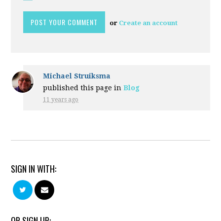
or
Create an account
Michael Struiksma
published this page in
Blog
11 years ago
SIGN IN WITH:
OR SIGN UP: