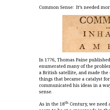
Common Sense: It’s needed more
In 1776, Thomas Paine publishe
enumerated many of the proble
a British satellite, and made the
things that became a catalyst for
communicated his ideas in a wa
sense.
th
As in the 18
Century, we need 