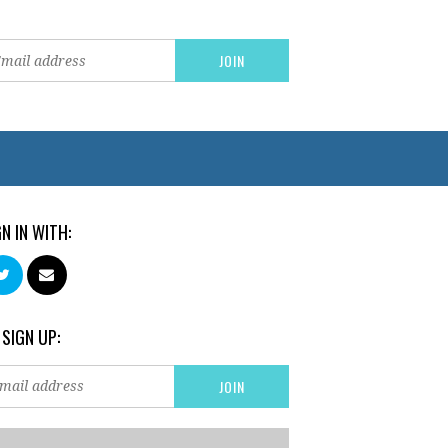
GN IN WITH:
 SIGN UP: