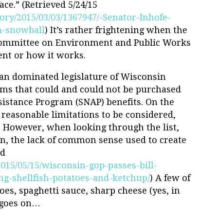
ace.” (Retrieved 5/24/15
ory/2015/03/03/1367947/-Senator-Inhofe-
h-snowball
) It’s rather frightening when the
 Committee on Environment and Public Works
nt or how it works.
can dominated legislature of Wisconsin
tems that could and could not be purchased
istance Program (SNAP) benefits. On the
reasonable limitations to be considered,
. However, when looking through the list,
in, the lack of common sense used to create
ed
2015/05/15/wisconsin-gop-passes-bill-
g-shellfish-potatoes-and-ketchup/
) A few of
oes, spaghetti sauce, sharp cheese (yes, in
t goes on…