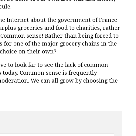
cule.
 the Internet about the government of France
surplus groceries and food to charities, rather
ommon sense! Rather than being forced to
 for one of the major grocery chains in the
choice on their own?
ave to look far to see the lack of common
ws today. Common sense is frequently
deration. We can all grow by choosing the