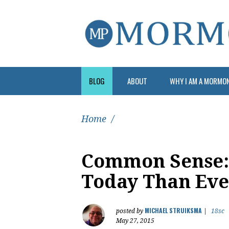
BLOG
ABOUT
WHY I AM A MORMO
Home
/
Common Sense: 
Today Than Eve
MICHAEL STRUIKSMA
posted by
|
18sc
May 27, 2015