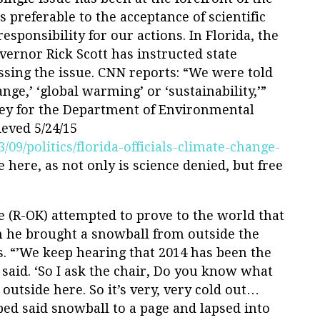
 preferable to the acceptance of scientific
esponsibility for our actions. In Florida, the
ernor Rick Scott has instructed state
ssing the issue. CNN reports: “We were told
nge,’ ‘global warming’ or ‘sustainability,’”
ney for the Department of Environmental
ieved 5/24/15
09/politics/florida-officials-climate-change-
e here, as not only is science denied, but free
e (R-OK) attempted to prove to the world that
 he brought a snowball from outside the
s. “’We keep hearing that 2014 has been the
said. ‘So I ask the chair, Do you know what
t outside here. So it’s very, very cold out…
ed said snowball to a page and lapsed into