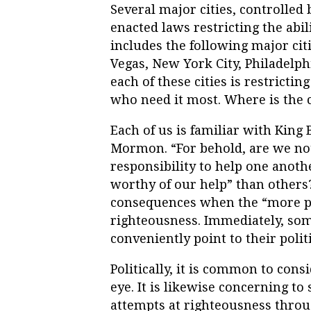
Several major cities, controlled
enacted laws restricting the abil
includes the following major citi
Vegas, New York City, Philadelp
each of these cities is restrictin
who need it most. Where is the
Each of us is familiar with King
Mormon. “For behold, are we not
responsibility to help one anot
worthy of our help” than others
consequences when the “more pa
righteousness. Immediately, som
conveniently point to their polit
Politically, it is common to consi
eye. It is likewise concerning t
attempts at righteousness throug