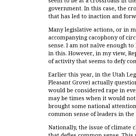
seem to be at a crossroads in the
government. In this case, the cr
that has led to inaction and for
Many legislative actions, or in m
accompanying cacophony of cir
sense. I am not naïve enough to
in this. However, in my view, Re
of activity that seems to defy c
Earlier this year, in the Utah Le
Pleasant Grove) actually questi
would be considered rape in ever
may be times when it would not 
brought some national attention
common sense of leaders in the 
Nationally, the issue of climate
that defies common sense. This s