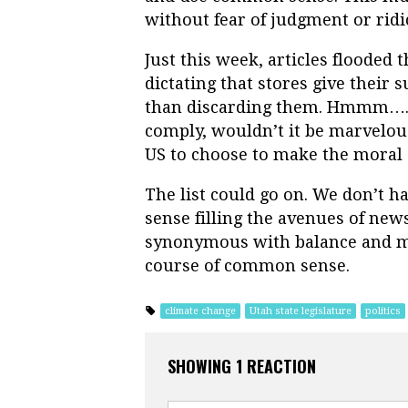
without fear of judgment or ridi
Just this week, articles flooded
dictating that stores give their 
than discarding them. Hmmm….C
comply, wouldn’t it be marvelous
US to choose to make the moral 
The list could go on. We don’t h
sense filling the avenues of ne
synonymous with balance and mo
course of common sense.
climate change
Utah state legislature
politics
SHOWING 1 REACTION