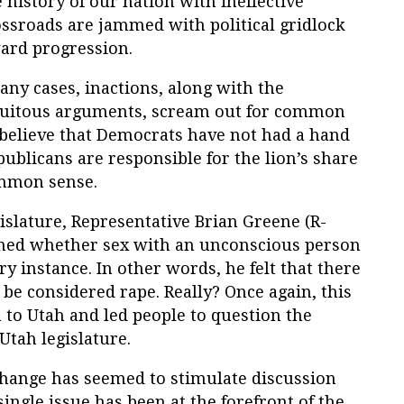
 history of our nation with ineffective
ossroads are jammed with political gridlock
ward progression.
any cases, inactions, along with the
cuitous arguments, scream out for common
 believe that Democrats have not had a hand
publicans are responsible for the lion’s share
ommon sense.
gislature, Representative Brian Greene (R-
oned whether sex with an unconscious person
y instance. In other words, he felt that there
be considered rape. Really? Once again, this
 to Utah and led people to question the
Utah legislature.
 change has seemed to stimulate discussion
ingle issue has been at the forefront of the