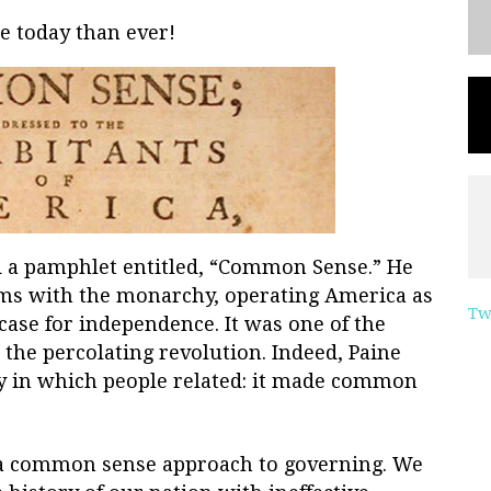
 today than ever!
d a pamphlet entitled, “Common Sense.” He
ms with the monarchy, operating America as
Tw
 case for independence. It was one of the
 the percolating revolution. Indeed, Paine
y in which people related: it made common
a common sense approach to governing. We