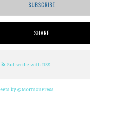
SUBSCRIBE
SHARE
Subscribe with RSS
eets by @MormonPress