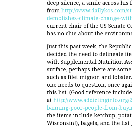
deep silence, a smile across his f
from
http://www.dailykos.com/st
demolishes-climate-change-wit
current chair of the US Senate
has no clue about the environme
Just this past week, the Republi
decided the need to delineate i
with Supplemental Nutrition Ass
surface, perhaps there are some 
such as filet mignon and lobster
one needs to question, once aga
this list. (Good reference includ
at
http://www.addictinginfo.org/
banning-poor-people-from-buyin
the items include ketchup, potat
Wisconsin!), bagels, and the lis