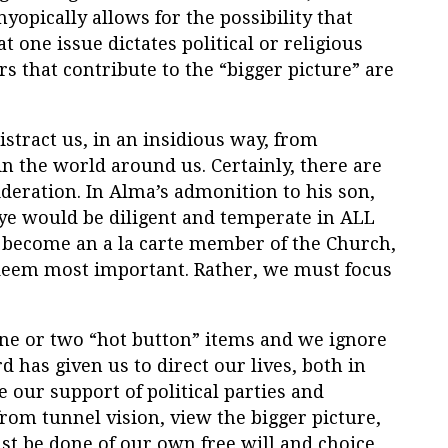
myopically allows for the possibility that
one issue dictates political or religious
s that contribute to the “bigger picture” are
istract us, in an insidious way, from
 in the world around us. Certainly, there are
ideration. In Alma’s admonition to his son,
 ye would be diligent and temperate in ALL
 to become an a la carte member of the Church,
 deem most important. Rather, we must focus
ne or two “hot button” items and we ignore
has given us to direct our lives, both in
e our support of political parties and
from tunnel vision, view the bigger picture,
 be done of our own free will and choice,