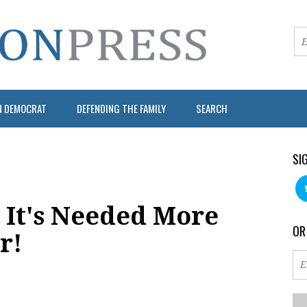
N DEMOCRAT
DEFENDING THE FAMILY
SEARCH
SI
It's Needed More
OR
r!