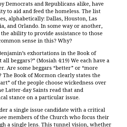
 by Democrats and Republicans alike, have
ity to aid and feed the homeless. The list
es, alphabetically: Dallas, Houston, Las
hia, and Orlando. In some way or another,
g the ability to provide assistance to those
 common sense in this? Why?
 Benjamin’s exhortations in the Book of
 all beggars?” (Mosiah 4:19) We each have a
her. Are some beggars “better” or “more
? The Book of Mormon clearly states the
rt” of the people choose wickedness over
e Latter-day Saints read that and
ical stance on a particular issue.
der a single issue candidate with a critical
o see members of the Church who focus their
h a single lens. This tunnel vision, whether