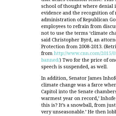
school of thought where denial is
evidence and the recognition of r
administration of Republican Gov
employees to refrain from discu
not to use the terms ‘climate cha
said Christopher Byrd, an attor
Protection from 2008-2013. (Retr
from
http://www.cnn.com/2015/03/
banned/
) Two for the price of on
speech is suspended, as well.
In addition, Senator James Inhof
climate change was a farce when
Capitol into the Senate chamber
warmest year on record,’ Inhofe 
this is? It’s a snowball, from jus
very unseasonable.’ He then lobb