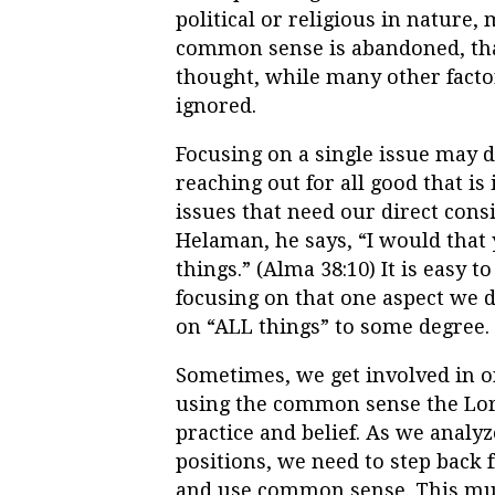
political or religious in nature, 
common sense is abandoned, that 
thought, while many other factor
ignored.
Focusing on a single issue may d
reaching out for all good that is
issues that need our direct cons
Helaman, he says, “I would that
things.” (Alma 38:10) It is easy
focusing on that one aspect we
on “ALL things” to some degree.
Sometimes, we get involved in o
using the common sense the Lord 
practice and belief. As we analyz
positions, we need to step back 
and use common sense. This must