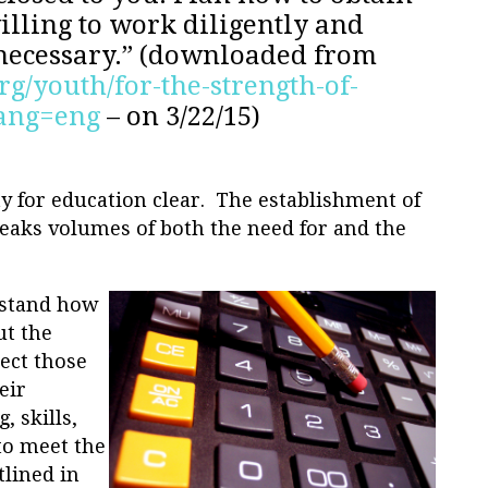
illing to work diligently and
 necessary.” (downloaded from
rg/youth/for-the-strength-of-
lang=eng
– on 3/22/15)
y for education clear. The establishment of
eaks volumes of both the need for and the
erstand how
ut the
pect those
eir
, skills,
to meet the
tlined in