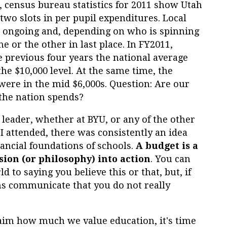
t, census bureau statistics for 2011 show Utah
t two slots in per pupil expenditures. Local
is ongoing and, depending on who is spinning
one or the other in last place. In FY2011,
he previous four years the national average
e $10,000 level. At the same time, the
were in the mid $6,000s. Question: Are our
 the nation spends?
 leader, whether at BYU, or any of the other
t I attended, there was consistently an idea
nancial foundations of schools.
A budget is a
sion (or philosophy) into action
. You can
ld to saying you believe this or that, but, if
ons communicate that you do not really
claim how much we value education, it's time