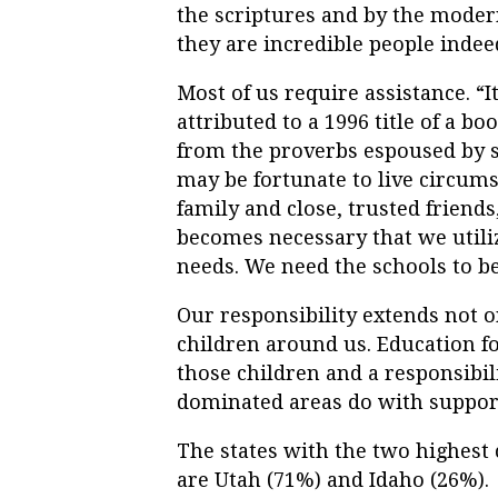
the scriptures and by the mode
they are incredible people indee
Most of us require assistance. “It 
attributed to a 1996 title of a b
from the proverbs espoused by s
may be fortunate to live circum
family and close, trusted friends
becomes necessary that we utiliz
needs. We need the schools to be 
Our responsibility extends not o
children around us. Education fo
those children and a responsibili
dominated areas do with support
The states with the two highest 
are Utah (71%) and Idaho (26%).