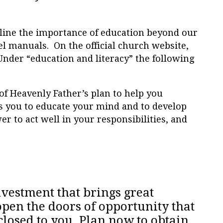
line the importance of education beyond our
el manuals. On the official church website,
 Under “education and literacy” the following
of Heavenly Father’s plan to help you
 you to educate your mind and to develop
er to act well in your responsibilities, and
nvestment that brings great
pen the doors of opportunity that
losed to you. Plan now to obtain