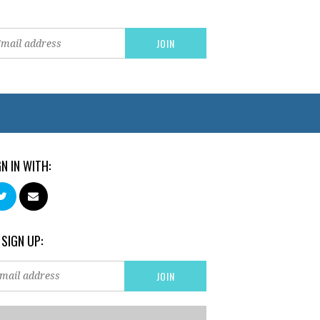
GN IN WITH:
 SIGN UP: