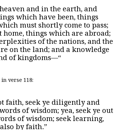
 heaven and in the earth, and
hings which have been, things
which must shortly come to pass;
t home, things which are abroad;
rplexities of the nations, and the
re on the land; and a knowledge
 and of kingdoms—“
 in verse 118:
t faith, seek ye diligently and
words of wisdom; yea, seek ye out
words of wisdom; seek learning,
also by faith.”