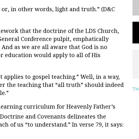
, or, in other words, light and truth.” (D&C
mework that the doctrine of the LDS Church,
eneral Conference pulpit, emphatically
 And as we are all aware that God is no
r education would apply to all of His
 applies to gospel teaching.” Well, in a way,
er the teaching that “all truth” should indeed
Tw
le.”
learning curriculum for Heavenly Father’s
 Doctrine and Covenants delineates the
ch of us “to understand.” In verse 79, it says: