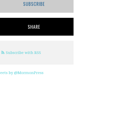
SUBSCRIBE
SHARE
Subscribe with RSS
eets by @MormonPress