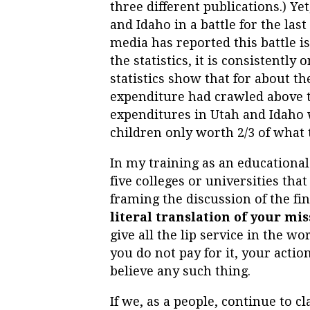
three different publications.) Ye
and Idaho in a battle for the las
media has reported this battle 
the statistics, it is consistently 
statistics show that for about t
expenditure had crawled above th
expenditures in Utah and Idaho 
children only worth 2/3 of what
In my training as an educational
five colleges or universities tha
framing the discussion of the fi
literal translation of your mis
give all the lip service in the wor
you do not pay for it, your acti
believe any such thing.
If we, as a people, continue to 