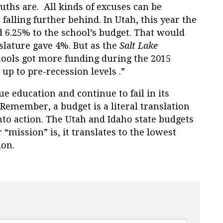
hs are. All kinds of excuses can be
falling further behind. In Utah, this year the
 6.25% to the school’s budget. That would
slature gave 4%. But as the
Salt Lake
hools got more funding during the 2015
up to pre-recession levels .”
 education and continue to fail in its
. Remember, a budget is a literal translation
nto action. The Utah and Idaho state budgets
“mission” is, it translates to the lowest
ion.