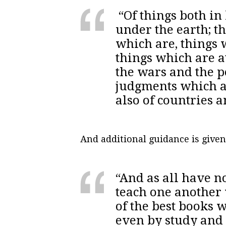
“Of things both in
under the earth; t
which are, things 
things which are a
the wars and the pe
judgments which a
also of countries
And additional guidance is given
“And as all have no
teach one another 
of the best books 
even by study and 