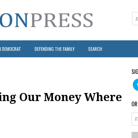
N DEMOCRAT
DEFENDING THE FAMILY
SEARCH
SI
ting Our Money Where
OR