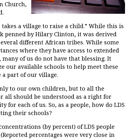
rn Church,
d.
takes a village to raise a child.” While this is
ook penned by Hilary Clinton, it was derived
everal different African tribes. While some
stances where they have access to extended
, many of us do not have that blessing. It
e our available schools to help meet these
a part of our village.
nly to our own children, but to all the
r all should be understood as a right for
ty for each of us. So, as a people, how do LDS
ing their schools?
concentrations (by percent) of LDS people
 (Reported percentages were very close in