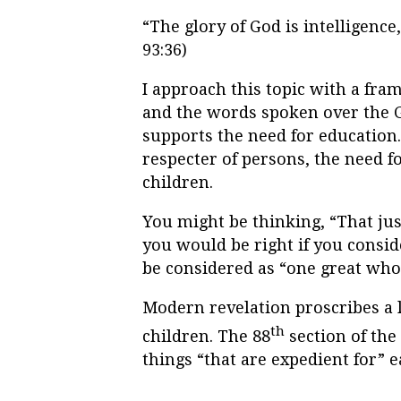
“The glory of God is intelligence
93:36)
I approach this topic with a fra
and the words spoken over the G
supports the need for education.
respecter of persons, the need fo
children.
You might be thinking, “That just
you would be right if you consid
be considered as “one great who
Modern revelation proscribes a 
th
children. The 88
section of the
things “that are expedient for” ea