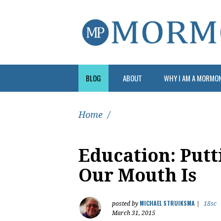
BLOG
ABOUT
WHY I AM A MORMO
Home
/
Education: Put
Our Mouth Is
MICHAEL STRUIKSMA
posted by
|
18sc
March 31, 2015