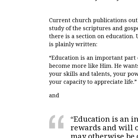
Current church publications out
study of the scriptures and gosp
there is a section on education.
is plainly written:
“Education is an important part 
become more like Him. He wants
your skills and talents, your pow
your capacity to appreciate life.”
and
“Education is an i
rewards and will o
may otherwise be c