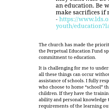
an education. Be w
make sacrifices if
-
https://www.lds.o
youth/education?
The church has made the priorit
the Perpetual Education Fund sp
commitment to education.
It is challenging for me to und
all these things can occur witho
assistance of schools. I fully res
who choose to home “school” th
children. If they have the training
ability and personal knowledge 
requirements of the learning ou