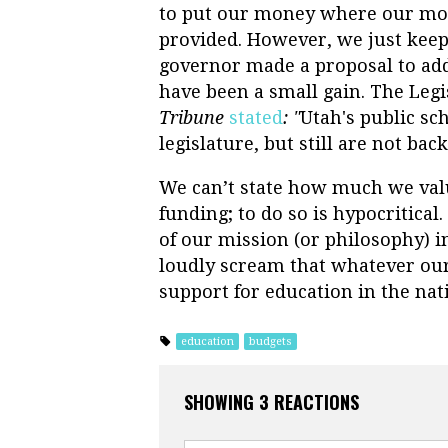
to put our money where our mout
provided. However, we just keep 
governor made a proposal to add
have been a small gain. The Legi
Tribune
stated
: "
Utah's public sc
legislature, but still are not
back 
We can’t state how much we value
funding; to do so is hypocritical
of our mission (or philosophy) i
loudly scream that whatever our 
support for education in the nat
education
budgets
SHOWING 3 REACTIONS