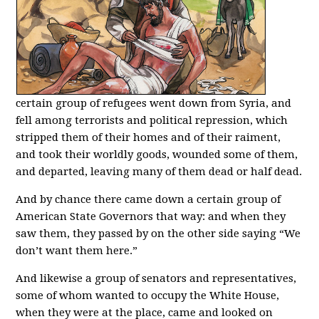
certain group of refugees went down from Syria, and
fell among terrorists and political repression, which
stripped them of their homes and of their raiment,
and took their worldly goods, wounded some of them,
and departed, leaving many of them dead or half dead.
And by chance there came down a certain group of
American State Governors that way: and when they
saw them, they passed by on the other side saying “We
don’t want them here.”
And likewise a group of senators and representatives,
some of whom wanted to occupy the White House,
when they were at the place, came and looked on