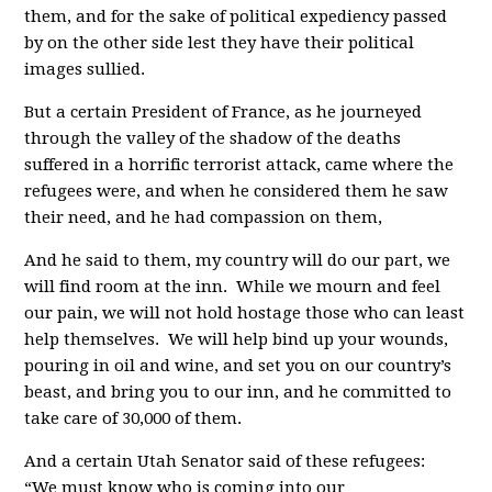
them, and for the sake of political expediency passed
by on the other side lest they have their political
images sullied.
But a certain President of France, as he journeyed
through the valley of the shadow of the deaths
suffered in a horrific terrorist attack, came where the
refugees were, and when he considered them he saw
their need, and he had compassion on them,
And he said to them, my country will do our part, we
will find room at the inn. While we mourn and feel
our pain, we will not hold hostage those who can least
help themselves. We will help bind up your wounds,
pouring in oil and wine, and set you on our country’s
beast, and bring you to our inn, and he committed to
take care of 30,000 of them.
And a certain Utah Senator said of these refugees:
“We must know who is coming into our