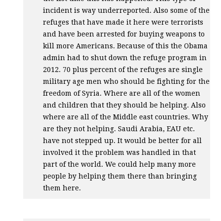
incident is way underreported. Also some of the
refuges that have made it here were terrorists
and have been arrested for buying weapons to
kill more Americans. Because of this the Obama
admin had to shut down the refuge program in
2012. 70 plus percent of the refuges are single
military age men who should be fighting for the
freedom of Syria. Where are all of the women
and children that they should be helping. Also
where are all of the Middle east countries. Why
are they not helping. Saudi Arabia,
EAU
etc.
have not stepped up. It would be better for all
involved it the problem was handled in that
part of the world. We could help many more
people by helping them there than bringing
them here.