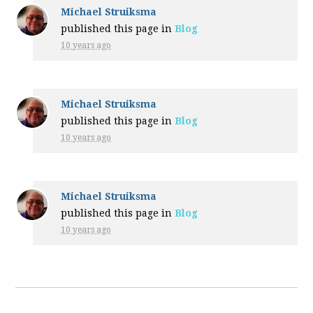
Michael Struiksma
published this page in
Blog
10 years ago
Michael Struiksma
published this page in
Blog
10 years ago
Michael Struiksma
published this page in
Blog
10 years ago