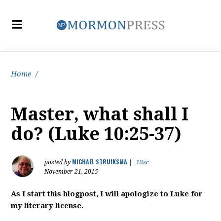
Home
/
Master, what shall I
do? (Luke 10:25-37)
MICHAEL STRUIKSMA
posted by
|
18sc
November 21, 2015
As I start this blogpost, I will apologize to Luke for
my literary license.