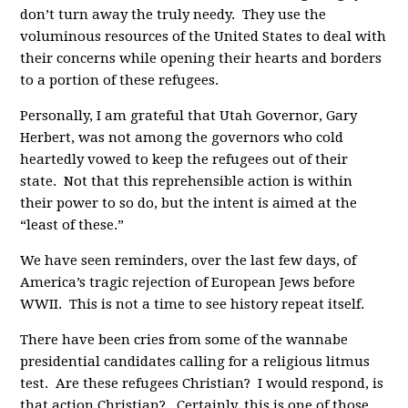
don’t turn away the truly needy. They use the
voluminous resources of the United States to deal with
their concerns while opening their hearts and borders
to a portion of these refugees.
Personally, I am grateful that Utah Governor, Gary
Herbert, was not among the governors who cold
heartedly vowed to keep the refugees out of their
state. Not that this reprehensible action is within
their power to so do, but the intent is aimed at the
“least of these.”
We have seen reminders, over the last few days, of
America’s tragic rejection of European Jews before
WWII. This is not a time to see history repeat itself.
There have been cries from some of the wannabe
presidential candidates calling for a religious litmus
test. Are these refugees Christian? I would respond, is
that action Christian? Certainly, this is one of those