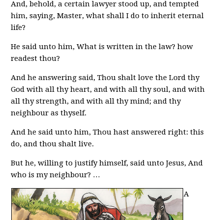
And, behold, a certain lawyer stood up, and tempted
him, saying, Master, what shall I do to inherit eternal
life?
He said unto him, What is written in the law? how
readest thou?
And he answering said, Thou shalt love the Lord thy
God with all thy heart, and with all thy soul, and with
all thy strength, and with all thy mind; and thy
neighbour as thyself.
And he said unto him, Thou hast answered right: this
do, and thou shalt live.
But he, willing to justify himself, said unto Jesus, And
who is my neighbour? …
A