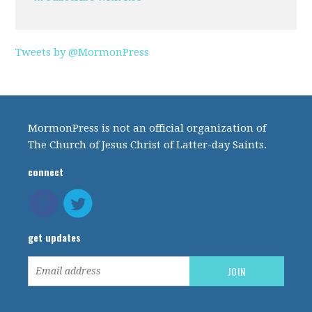
Tweets by @MormonPress
MormonPress is not an official organization of
The Church of Jesus Christ of Latter-day Saints.
connect
get updates