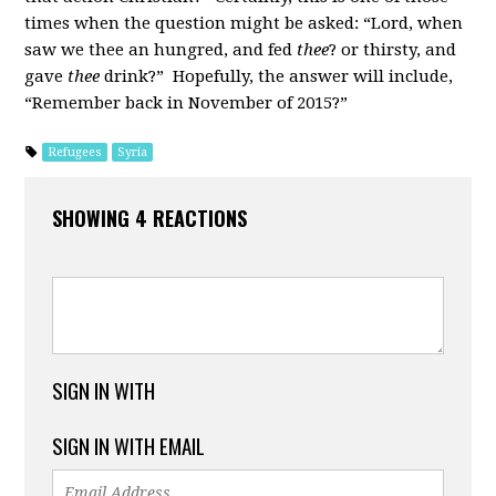
times when the question might be asked: “Lord, when
saw we thee an hungred, and fed
thee
? or thirsty, and
gave
thee
drink?” Hopefully, the answer will include,
“Remember back in November of 2015?”
Refugees
Syria
SHOWING 4 REACTIONS
SIGN IN WITH
SIGN IN WITH EMAIL