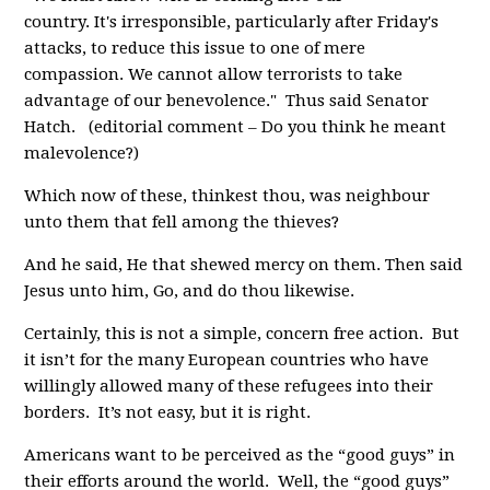
country. It's irresponsible, particularly after Friday's
attacks, to reduce this issue to one of mere
compassion. We cannot allow terrorists to take
advantage of our benevolence." Thus said Senator
Hatch. (editorial comment – Do you think he meant
malevolence?)
Which now of these, thinkest thou, was neighbour
unto them that fell among the thieves?
And he said, He that shewed mercy on them. Then said
Jesus unto him, Go, and do thou likewise.
Certainly, this is not a simple, concern free action. But
it isn’t for the many European countries who have
willingly allowed many of these refugees into their
borders. It’s not easy, but it is right.
Americans want to be perceived as the “good guys” in
their efforts around the world. Well, the “good guys”