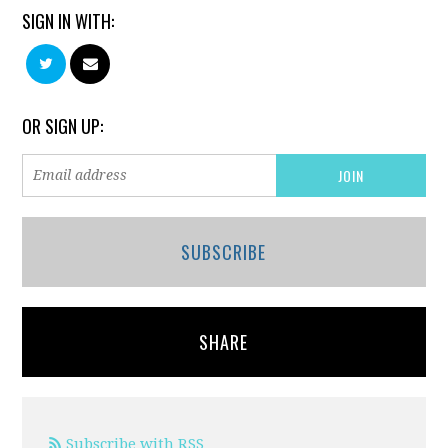
SIGN IN WITH:
OR SIGN UP:
SUBSCRIBE
SHARE
Subscribe with RSS