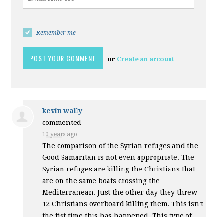
Remember me
or
Create an account
kevin wally
commented
10 years ago
The comparison of the Syrian refuges and the
Good Samaritan is not even appropriate. The
Syrian refuges are killing the Christians that
are on the same boats crossing the
Mediterranean. Just the other day they threw
12 Christians overboard killing them. This isn’t
the fist time this has happened. This type of