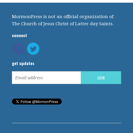
MormonPress is not an official organization of
The Church of Jesus Christ of Latter-day Saints.
connect
get updates