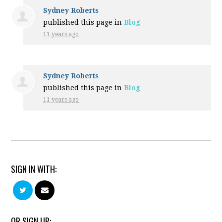
Sydney Roberts
published this page in
Blog
11 years ago
Sydney Roberts
published this page in
Blog
11 years ago
SIGN IN WITH:
OR SIGN UP: