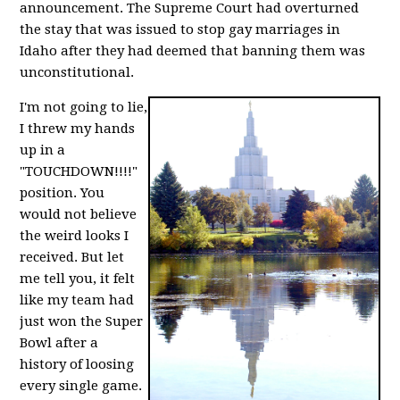
announcement. The Supreme Court had overturned
the stay that was issued to stop gay marriages in
Idaho after they had deemed that banning them was
unconstitutional.
I'm not going to lie,
I threw my hands
up in a
"TOUCHDOWN!!!!"
position. You
would not believe
the weird looks I
received. But let
me tell you, it felt
like my team had
just won the Super
Bowl after a
history of loosing
every single game.