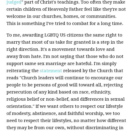
judged
" part of Christ's teachings. Too often they make
certain children of Heavenly Father feel like they're not
welcome in our churches, homes, or communities.
This is something I've tried to combat for a long time.
To me, awarding LGBTQ US citizens the same right to
marry that most of us take for granted is a step in the
right direction. It's a movement towards love and
away from hate. I'm not saying that those who do not
support same sex marriage are hateful. I'm simply
reiterating the
statement
released by the Church that
reads "Church leaders will continue to encourage our
people to be persons of good will toward all, rejecting
persecution of any kind based on race, ethnicity,
religious belief or non-belief, and differences in sexual
orientation." If we want others to respect our lifestyle
of modesty, abstinence, and faithful worship, we too
need to respect their lifestyles, no matter how different
they may be from our own, without discriminating in