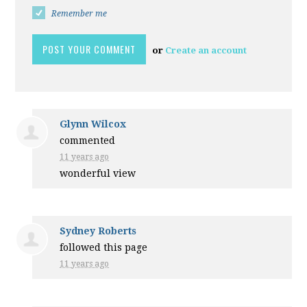
Remember me
or
Create an account
Glynn Wilcox
commented
11 years ago
wonderful view
Sydney Roberts
followed this page
11 years ago