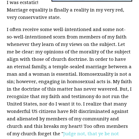
I was ecstatic!
Marriage equality is finally a reality in my very red,
very conservative state.
I often receive some well-intentioned and some not-
so-well-intentioned scorn from members of my faith
whenever they learn of my views on the subject. Let
me be clear: my opinions of the morality of the subject
align with those of church doctrine. In order to have
an eternal family, a temple-sealed marriage between a
man and a woman is essential. Homosexuality is not a
sin; however, engaging in homosexual acts is. My faith
in the doctrine of this matter has never wavered. But, I
recognize that my faith and testimony do not run the
United States, nor do I want it to. I realize that many
wonderful US citizens have felt discriminated against
and alienated by members of my community and
church and this breaks my heart! Too often members
of my church forget the "
Judge not, that ye be not