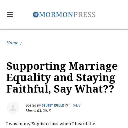
Home
/
Supporting Marriage
Equality and Staying
Faithful, Say What??
SYDNEY ROBERTS
posted by
|
94sc
March 03, 2015
I was in my English class when I heard the