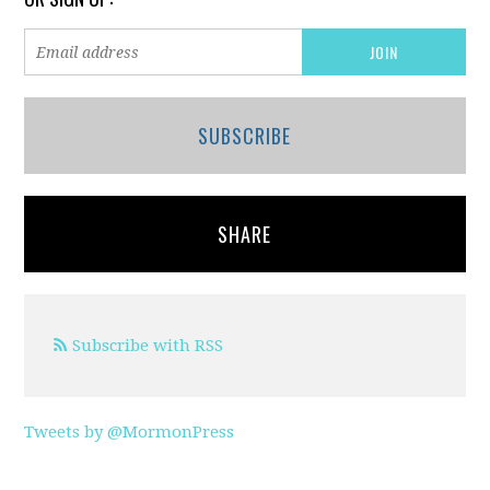
SUBSCRIBE
SHARE
Subscribe with RSS
Tweets by @MormonPress