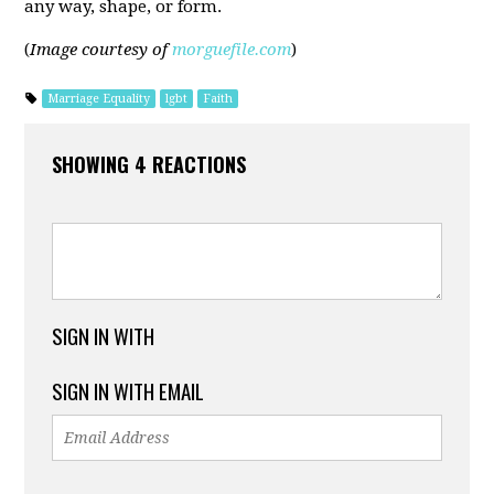
any way, shape, or form.
(
Image courtesy of
morguefile.com
)
Marriage Equality
lgbt
Faith
SHOWING 4 REACTIONS
SIGN IN WITH
SIGN IN WITH EMAIL