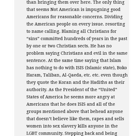
than bringing them over here. The only thing
that seems Not American is impugning good
Americans for reasonable concerns. Dividing
the American people on every issue. resorting
to name calling. Blaming all Christians for
“sins” committed hundreds of years in the past
by one or two Christian sects. He has no
problem saying Christians and evil in the same
sentence. At the same time saying that Islam
has nothing to do with
ISIS
(Islamic state), Boko
Haram, Taliban, Al-Qaeda, etc. etc. even though
they quote the Koran and the Hadiths as their
authority. As the President of the “United”
States of America he seems more angry at
Americans that he does
ISIS
and all of the
groups mentioned above that behead anyone
that doesn’t believe like them, rapes and sells
women into sex slavery kills anyone in the
LGBT
community. Stepping back and being