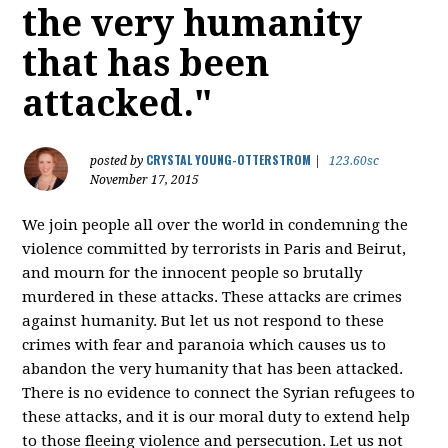
the very humanity
that has been
attacked."
CRYSTAL YOUNG-OTTERSTROM
posted by
|
123.60sc
November 17, 2015
We join people all over the world in condemning the
violence committed by terrorists in Paris and Beirut,
and mourn for the innocent people so brutally
murdered in these attacks. These attacks are crimes
against humanity. But let us not respond to these
crimes with fear and paranoia which causes us to
abandon the very humanity that has been attacked.
There is no evidence to connect the Syrian refugees to
these attacks, and it is our moral duty to extend help
to those fleeing violence and persecution. Let us not