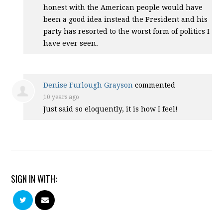
honest with the American people would have
been a good idea instead the President and his
party has resorted to the worst form of politics I
have ever seen.
Denise Furlough Grayson
commented
10 years ago
Just said so eloquently, it is how I feel!
SIGN IN WITH: