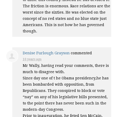
The friction is enormous. Race relations are the
worst since the sixties. He was elected on the
concept of no red states and no blue state just
Americans. This is not how he has governed
though.
Denise Furlough Grayson
commented
10 years ago
Mr Wally, having read your comments, there is
much to disagree with.
Since day one of t he Obama presidency,he has
been bombarded with opposition, from
Republicans. They conspired to block or vote
“nay” on any of his legislative bills presented,
to the point there has never been such in the
modern-day Congress.
Prior to inauguration, he feted Sen McCain,