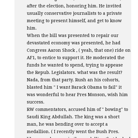
after the election, honoring him. He invited
usually conservative journalists to a private
meeting to present himself, and get to know
him.
When the bill was presented to repair our
devastated economy was presented, he had
Congress Aaron Shock , ( yeah, that one) ride on
AF1, to entice to support it. He moderated the
funds he wanted to spend, trying to appease
the Repub. Legislators. what was the result?
Nada, from that party. Rush an his cohorts,
blasted him " I want Barack Obama to fail" it
was wonderful to hear Pres Monson, wish him
success.
RW commentators, accused him of " bowing" to
Saudi King Abdullah. The king was a short
man, he was bending over to accept a
medallion. ( I recently went the Bush Pres.