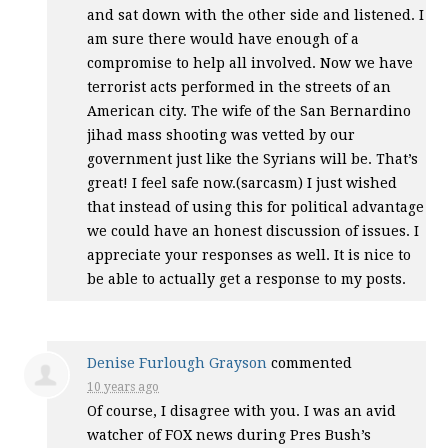
and sat down with the other side and listened. I
am sure there would have enough of a
compromise to help all involved. Now we have
terrorist acts performed in the streets of an
American city. The wife of the San Bernardino
jihad mass shooting was vetted by our
government just like the Syrians will be. That’s
great! I feel safe now.(sarcasm) I just wished
that instead of using this for political advantage
we could have an honest discussion of issues. I
appreciate your responses as well. It is nice to
be able to actually get a response to my posts.
Denise Furlough Grayson
commented
10 years ago
Of course, I disagree with you. I was an avid
watcher of
FOX
news during Pres Bush’s