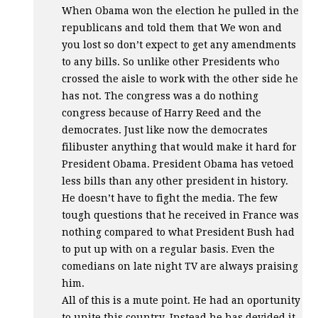
When Obama won the election he pulled in the
republicans and told them that We won and
you lost so don’t expect to get any amendments
to any bills. So unlike other Presidents who
crossed the aisle to work with the other side he
has not. The congress was a do nothing
congress because of Harry Reed and the
democrates. Just like now the democrates
filibuster anything that would make it hard for
President Obama. President Obama has vetoed
less bills than any other president in history.
He doesn’t have to fight the media. The few
tough questions that he received in France was
nothing compared to what President Bush had
to put up with on a regular basis. Even the
comedians on late night TV are always praising
him.
All of this is a mute point. He had an oportunity
to unite this country. Instead he has devided it.