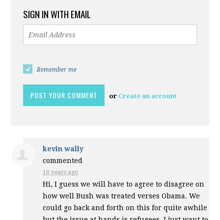
SIGN IN WITH EMAIL
Remember me
or
Create an account
kevin wally
commented
10 years ago
Hi, I guess we will have to agree to disagree on
how well Bush was treated verses Obama. We
could go back and forth on this for quite awhile
but the issue at hands is refugees. I just want to