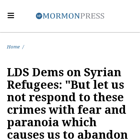
Home
/
LDS Dems on Syrian
Refugees: "But let us
not respond to these
crimes with fear and
paranoia which
causes us to abandon