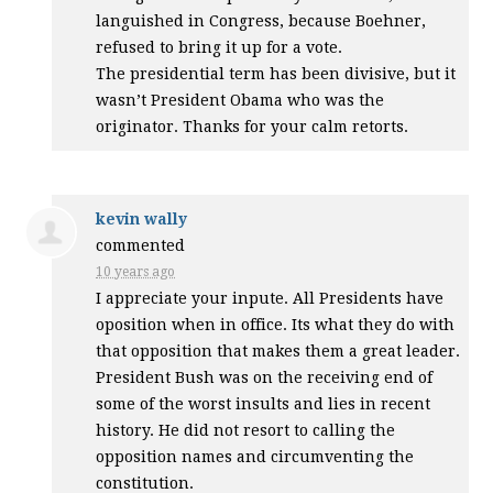
languished in Congress, because Boehner,
refused to bring it up for a vote.
The presidential term has been divisive, but it
wasn’t President Obama who was the
originator. Thanks for your calm retorts.
kevin wally
commented
10 years ago
I appreciate your inpute. All Presidents have
oposition when in office. Its what they do with
that opposition that makes them a great leader.
President Bush was on the receiving end of
some of the worst insults and lies in recent
history. He did not resort to calling the
opposition names and circumventing the
constitution.