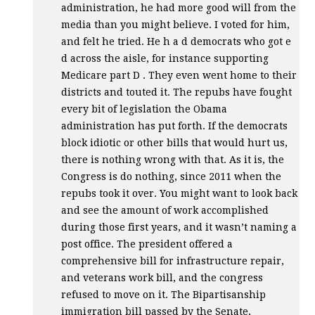
administration, he had more good will from the
media than you might believe. I voted for him,
and felt he tried. He h a d democrats who got e
d across the aisle, for instance supporting
Medicare part D . They even went home to their
districts and touted it. The repubs have fought
every bit of legislation the Obama
administration has put forth. If the democrats
block idiotic or other bills that would hurt us,
there is nothing wrong with that. As it is, the
Congress is do nothing, since 2011 when the
repubs took it over. You might want to look back
and see the amount of work accomplished
during those first years, and it wasn’t naming a
post office. The president offered a
comprehensive bill for infrastructure repair,
and veterans work bill, and the congress
refused to move on it. The Bipartisanship
immigration bill passed by the Senate,