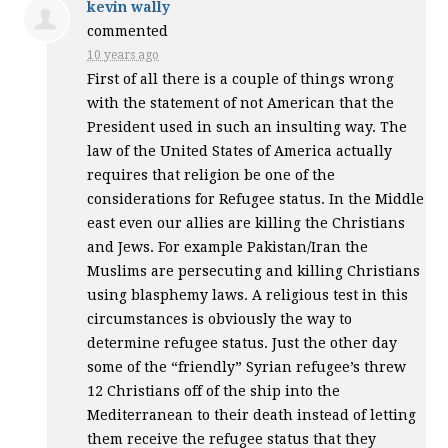
kevin wally
commented
10 years ago
First of all there is a couple of things wrong
with the statement of not American that the
President used in such an insulting way. The
law of the United States of America actually
requires that religion be one of the
considerations for Refugee status. In the Middle
east even our allies are killing the Christians
and Jews. For example Pakistan/Iran the
Muslims are persecuting and killing Christians
using blasphemy laws. A religious test in this
circumstances is obviously the way to
determine refugee status. Just the other day
some of the “friendly” Syrian refugee’s threw
12 Christians off of the ship into the
Mediterranean to their death instead of letting
them receive the refugee status that they