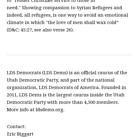
to “render Christlike service to those in
need."
Showing compassion to Syrian Refugees and
indeed, all refugees, is one way to avoid an emotional
climate in which "the love of men shall wax cold
”
(D&C: 45:27, see also verse 26).
LDS Democrats (LDS Dems) is an official caucus of the
Utah Democratic Party, and part of the national
organization, LDS Democrats of America. Founded in
2011, LDS Dems is the largest caucus inside the Utah
Democratic Party with more than 4,500 members.
More info at ldsdems.org.
Contact:
Eric Biggart