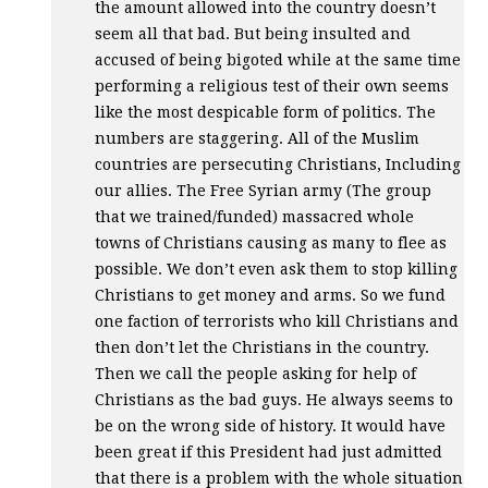
the amount allowed into the country doesn’t
seem all that bad. But being insulted and
accused of being bigoted while at the same time
performing a religious test of their own seems
like the most despicable form of politics. The
numbers are staggering. All of the Muslim
countries are persecuting Christians, Including
our allies. The Free Syrian army (The group
that we trained/funded) massacred whole
towns of Christians causing as many to flee as
possible. We don’t even ask them to stop killing
Christians to get money and arms. So we fund
one faction of terrorists who kill Christians and
then don’t let the Christians in the country.
Then we call the people asking for help of
Christians as the bad guys. He always seems to
be on the wrong side of history. It would have
been great if this President had just admitted
that there is a problem with the whole situation