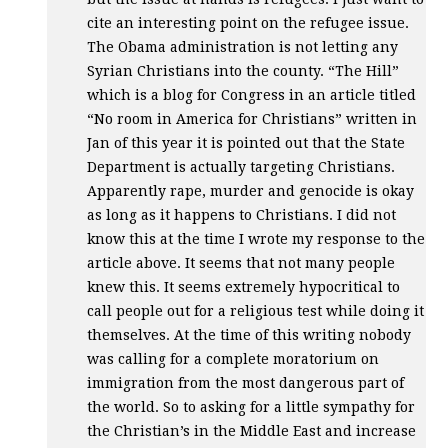
cite an interesting point on the refugee issue.
The Obama administration is not letting any
Syrian Christians into the county. “The Hill”
which is a blog for Congress in an article titled
“No room in America for Christians” written in
Jan of this year it is pointed out that the State
Department is actually targeting Christians.
Apparently rape, murder and genocide is okay
as long as it happens to Christians. I did not
know this at the time I wrote my response to the
article above. It seems that not many people
knew this. It seems extremely hypocritical to
call people out for a religious test while doing it
themselves. At the time of this writing nobody
was calling for a complete moratorium on
immigration from the most dangerous part of
the world. So to asking for a little sympathy for
the Christian’s in the Middle East and increase