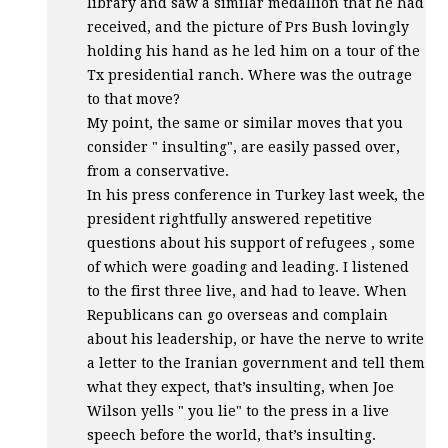
library and saw a similar medallion that he had
received, and the picture of Prs Bush lovingly
holding his hand as he led him on a tour of the
Tx presidential ranch. Where was the outrage
to that move?
My point, the same or similar moves that you
consider " insulting", are easily passed over,
from a conservative.
In his press conference in Turkey last week, the
president rightfully answered repetitive
questions about his support of refugees , some
of which were goading and leading. I listened
to the first three live, and had to leave. When
Republicans can go overseas and complain
about his leadership, or have the nerve to write
a letter to the Iranian government and tell them
what they expect, that’s insulting, when Joe
Wilson yells " you lie" to the press in a live
speech before the world, that’s insulting.