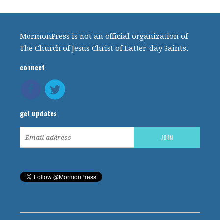
MormonPress is not an official organization of
The Church of Jesus Christ of Latter-day Saints.
connect
get updates