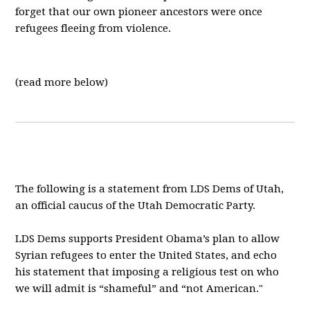
forget that our own pioneer ancestors were once
refugees fleeing from violence.
(read more below)
The following is a statement from LDS Dems of Utah,
an official caucus of the Utah Democratic Party.
LDS Dems supports President Obama’s plan to allow
Syrian refugees to enter the United States, and echo
his statement that imposing a religious test on who
we will admit is “shameful” and “not American."