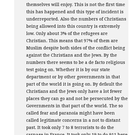
themselves will enjoy. This is not the first time
this has happened and this type of incident is
underreported. Also the numbers of Christians
being allowed into this country is extremely
low. Only about 3% of the refugees are
Christian. This means that 97% of them are
Muslim despite both sides of the conflict being
against the Christians and the Jews. By the
numbers there seems to be a de facto religious
test going on. Whether it is by our state
department or by other governments in that
part of the world it is going on. By default the
Christians and the Jews only have a lot fewer
places they can go and not be persecuted by the
Governments in that part of the world. The so
called fear and paranoia might have been
called legitimate concerns in a not to distant
past. It took only 7 to 8 terrorists to do the
carnage in France. It took only 19 to do 911 here