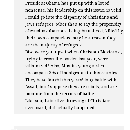
President Obama has put up with a lot of
nonsense, his leadership on this issue, is valid.
I could go into the disparity of Christians and
Jews refugees, other than to say the propensity
of Muslims that’s are being brutalized, killed by
their own compatriots, may be a reason they
are the majority of refugees.
Btw, were you upset when Christian Mexicans ,
trying to cross the border last year, were
villainized? Also, Muslim young males
encompass 2 % of immigrants in this country.
They have fought this years’ long battle with
Assad, but I suppose they are robots, and are
immune from the terrors of battle.
Like you, I abortive throwing of Christians
overboard, if it actually happened.