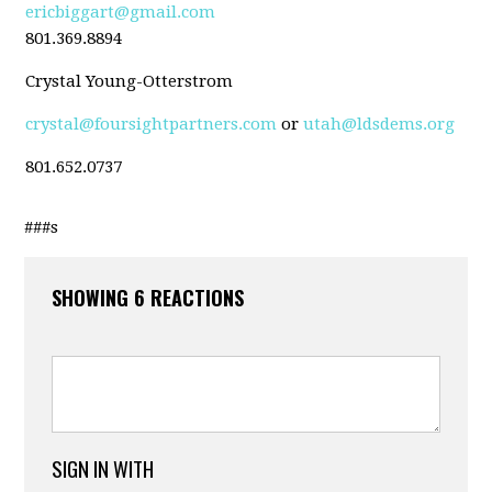
ericbiggart@gmail.com
801.369.8894
Crystal Young-Otterstrom
crystal@foursightpartners.com
or
utah@ldsdems.org
801.652.0737
###s
SHOWING 6 REACTIONS
SIGN IN WITH