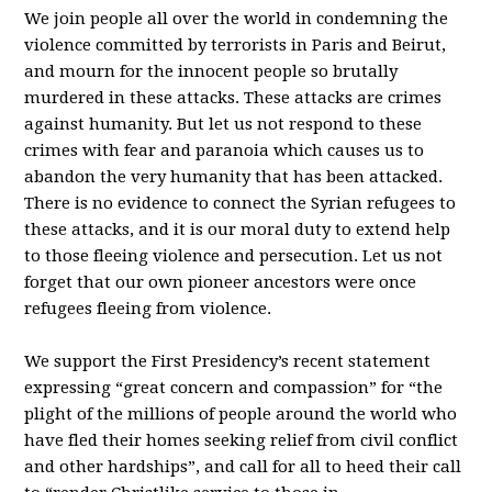
We join people all over the world in condemning the
violence committed by terrorists in Paris and Beirut,
and mourn for the innocent people so brutally
murdered in these attacks. These attacks are crimes
against humanity. But let us not respond to these
crimes with fear and paranoia which causes us to
abandon the very humanity that has been attacked.
There is no evidence to connect the Syrian refugees to
these attacks, and it is our moral duty to extend help
to those fleeing violence and persecution. Let us not
forget that our own pioneer ancestors were once
refugees fleeing from violence.
We support the First Presidency’s recent statement
expressing “great concern and compassion” for “the
plight of the millions of people around the world who
have fled their homes seeking relief from civil conflict
and other hardships”, and call for all to heed their call