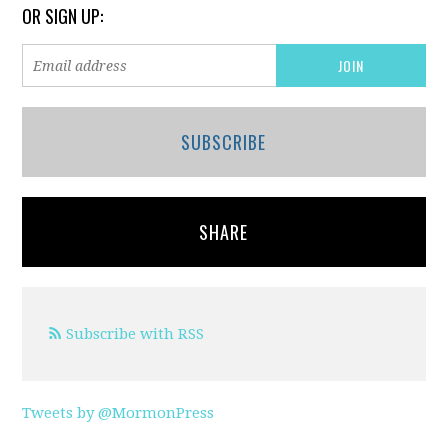
OR SIGN UP:
SUBSCRIBE
SHARE
Subscribe with RSS
Tweets by @MormonPress