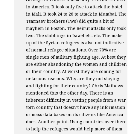
in America. It took only five to attack the hotel
in Mali. It took 24 to 26 to attack in Mumbai. The
Tsarnaev brothers (Two) did quite a bit of
mayhem in Boston. The Beirut attacks only took
two. The stabbings in Israel etc. etc. The make
up of the Syrian refugees is also not indicative
of normal refugee situations. Over 70% are
single men of military fighting age. At best they
are either abandoning the women and children
or their country. At worst they are coming for
nefarious reasons. Why are they not staying
and fighting for their country? Chris Mathews
mentioned this the other day. There is an
inherent difficulty in vetting people from a war
torn country that doesn’t have any information
or mass data bases on its citizens like America
does. Another point. Using countries over there
to help the refugees would help more of them