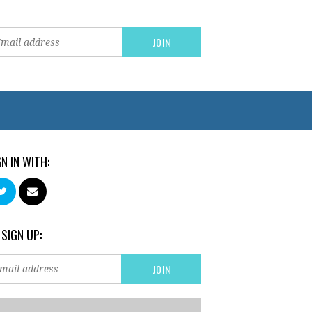
GN IN WITH:
 SIGN UP: