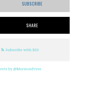
SUBSCRIBE
SHARE
Subscribe with RSS
eets by @MormonPress