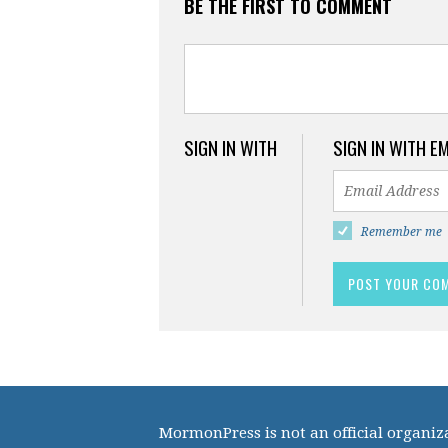
BE THE FIRST TO COMMENT
SIGN IN WITH
SIGN IN WITH E
Remember me
MormonPress is not an official organiza