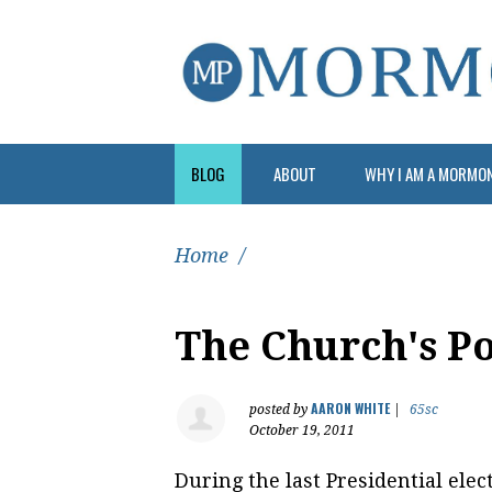
BLOG
ABOUT
WHY I AM A MORMO
Home
/
The Church's Po
AARON WHITE
posted by
|
65sc
October 19, 2011
During the last Presidential elec