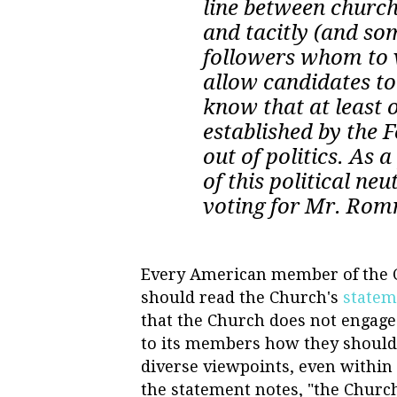
line between church
and tacitly (and som
followers whom to 
allow candidates to u
know that at least 
established by the 
out of politics. As
of this political neu
voting for Mr. Rom
Every American member of the Ch
should read the Church's
stateme
that the Church does not engage 
to its members how they should vo
diverse viewpoints, even within
the statement notes, "the Churc