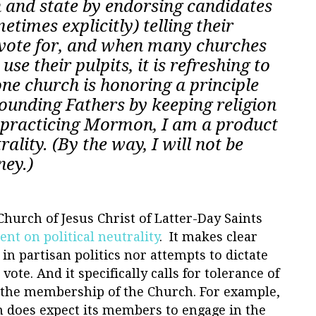
 and state by endorsing candidates
etimes explicitly) telling their
vote for, and when many churches
se their pulpits, it is refreshing to
one church is honoring a principle
Founding Fathers by keeping religion
 a practicing Mormon, I am a product
trality. (By the way, I will not be
ney.)
urch of Jesus Christ of Latter-Day Saints
nt on political neutrality
.
It makes clear
in partisan politics nor attempts to dictate
te. And it specifically calls for tolerance of
 the membership of the Church. For example,
h does expect its members to engage in the