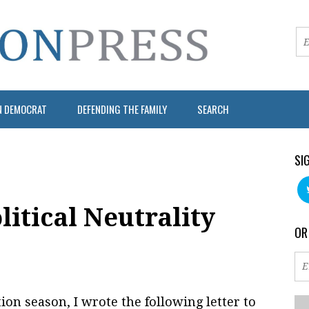
N DEMOCRAT
DEFENDING THE FAMILY
SEARCH
SI
litical Neutrality
OR
tion season, I wrote the following letter to