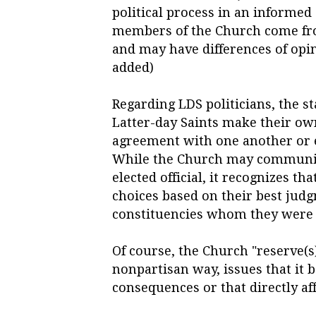
political process in an informed
members of the Church come fro
and may have differences of opin
added)
Regarding LDS politicians, the st
Latter-day Saints make their o
agreement with one another or e
While the Church may communicat
elected official,
it recognizes tha
choices based on their best jud
constituencies whom they were 
Of course, the Church "reserve(s)
nonpartisan way, issues that it 
consequences or that directly aff