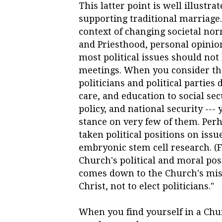
This latter point is well illustra
supporting traditional marriage.
context of changing societal nor
and Priesthood, personal opinions
most political issues should no
meetings. When you consider th
politicians and political parties
care, and education to social se
policy, and national security ---
stance on very few of them. Per
taken
political
positions on issu
embryonic stem cell research. (
Church's political and moral pos
comes down to the Church's miss
Christ, not to elect politicians."
When you find yourself in a Ch