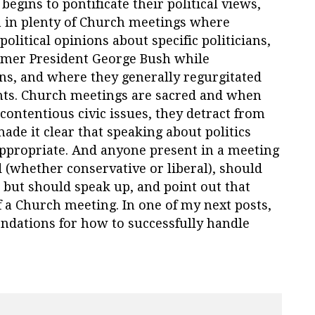
begins to pontificate their political views,
n in plenty of Church meetings where
litical opinions about specific politicians,
rmer President George Bush while
ans, and where they generally regurgitated
nts. Church meetings are sacred and when
ontentious civic issues, they detract from
ade it clear that speaking about politics
ppropriate. And anyone present in a meeting
 (whether conservative or liberal), should
e, but should speak up, and point out that
 a Church meeting. In one of my next posts,
ndations for how to successfully handle