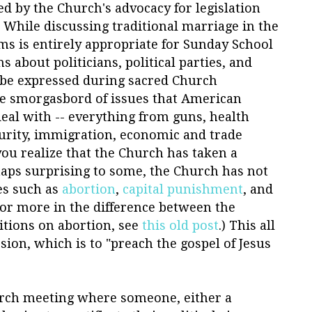
ted by the Church's advocacy for legislation
 While discussing traditional marriage in the
ms is entirely appropriate for Sunday School
 about politicians, political parties, and
t be expressed during sacred Church
e smorgasbord of issues that American
 deal with -- everything from guns, health
curity, immigration, economic and trade
 you realize that the Church has taken a
haps surprising to some, the Church has not
es such as
abortion
,
capital punishment
, and
For more in the difference between the
itions on abortion, see
this old post
.) This all
ion, which is to "preach the gospel of Jesus
urch meeting where someone, either a