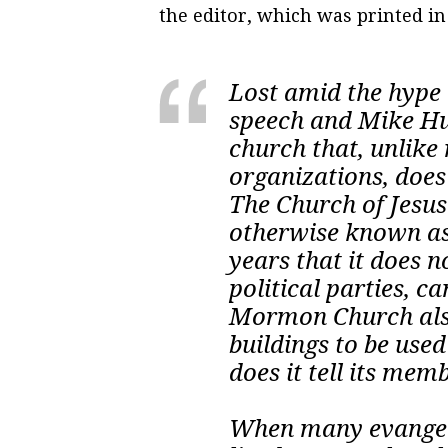
the editor, which was printed i
Lost amid the hype 
speech and Mike Huc
church that, unlik
organizations, does 
The Church of Jesus
otherwise known as
years that it does 
political parties, c
Mormon Church also
buildings to be used
does it tell its me
When many evangelic