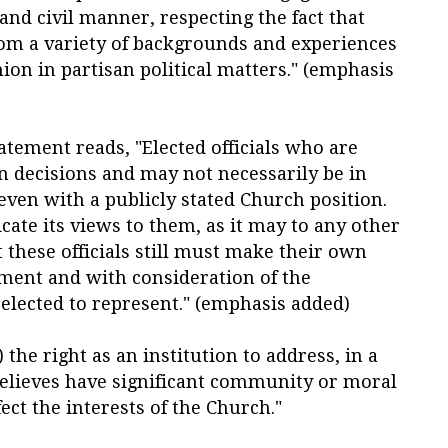
 and civil manner,
respecting the fact that
m a variety of backgrounds and experiences
ion in partisan political matters
." (emphasis
atement reads, "Elected officials who are
wn decisions and
may not necessarily be in
ven with a publicly stated Church position
.
e its views to them, as it may to any other
t these officials still must make their own
gment and with consideration of the
elected to represent
." (emphasis added)
 the right as an institution to address, in a
believes have significant community or moral
ect the interests of the Church."