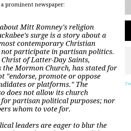
n a prominent newspaper:
about Mitt Romney's religion
kabee's surge is a story about a
e most contemporary Christian
not participate in partisan politics.
 Christ of Latter-Day Saints,
 the Mormon Church, has stated for
not "endorse, promote or oppose
andidates or platforms." The
Tw
 does not allow its church
 for partisan political purposes; nor
mbers whom to vote for.
al leaders are eager to blur the