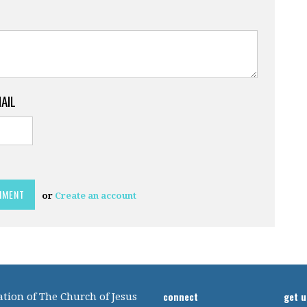
MAIL
or
Create an account
connect
get 
tion of The Church of Jesus