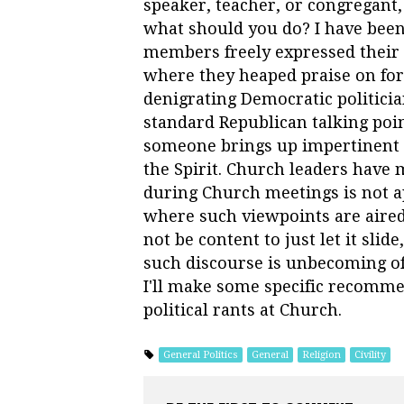
speaker, teacher, or congregant, 
what should you do? I have bee
members freely expressed their po
where they heaped praise on fo
denigrating Democratic politici
standard Republican talking poi
someone brings up impertinent c
the Spirit. Church leaders have m
during Church meetings is not a
where such viewpoints are aired
not be content to just let it slid
such discourse is unbecoming of
I'll make some specific recomme
political rants at Church.
General Politics
General
Religion
Civility