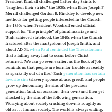
President Kimball challenged Latter-day Saints to
“lengthen their stride,” the 1930s when Elder Joseph F.
Merrill challenged Gordon B. Hinckley to develop new
methods for getting people interested in the Church,
the 1890s when President Woodruff ended official
support for “the principle” of plural marriage and
Utah achieved statehood, the 1840s when the Church
fractured after the martyrdom of Joseph Smith, and
about AD 54,
when Paul reminded the Thessalonians
that a falling away had to occur before Christ
returned. (We can go even earlier, as the Book of Job
reminds us that people are born for trouble as readily
as sparks fly out of a fire.) Each
generation has certain
favorite sins
(slavery, spouse abuse, greed), and people
grow up denouncing the sins of the previous
generation (and, on occasion, their own) and then get
shocked by the sins of the following generation.
Worrying about society crashing down is roughly as
old as . . . human society. The world is always ending.