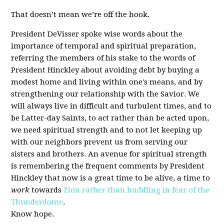
That doesn’t mean we’re off the hook.
President DeVisser spoke wise words about the
importance of temporal and spiritual preparation,
referring the members of his stake to the words of
President Hinckley about avoiding debt by buying a
modest home and living within one's means, and by
strengthening our relationship with the Savior. We
will always live in difficult and turbulent times, and to
be Latter-day Saints, to act rather than be acted upon,
we need spiritual strength and to not let keeping up
with our neighbors prevent us from serving our
sisters and brothers. An avenue for spiritual strength
is remembering the frequent comments by President
Hinckley that now is a great time to be alive, a time to
work
towards
Zion rather than huddling in fear of the
Thunderdome
.
Know hope.