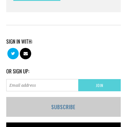
SIGN IN WITH:
OR SIGN UP:
SUBSCRIBE