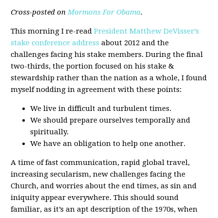
Cross-posted on
Mormons For Obama
.
This morning I re-read
President Matthew DeVisser’s
stake conference address
about 2012 and the
challenges facing his stake members. During the final
two-thirds, the portion focused on his stake &
stewardship rather than the nation as a whole, I found
myself nodding in agreement with these points:
We live in difficult and turbulent times.
We should prepare ourselves temporally and
spiritually.
We have an obligation to help one another.
A time of fast communication, rapid global travel,
increasing secularism, new challenges facing the
Church, and worries about the end times, as sin and
iniquity appear everywhere. This should sound
familiar, as it’s an apt description of the 1970s, when