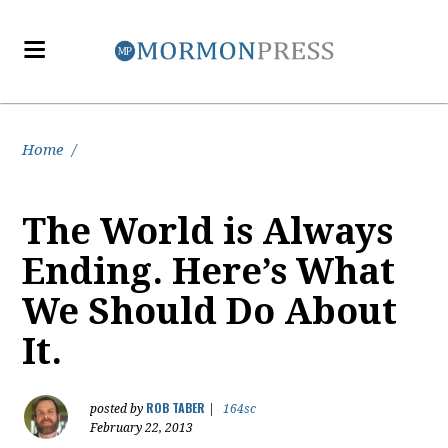
Home
/
The World is Always
Ending. Here’s What
We Should Do About
It.
ROB TABER
posted by
|
164sc
February 22, 2013