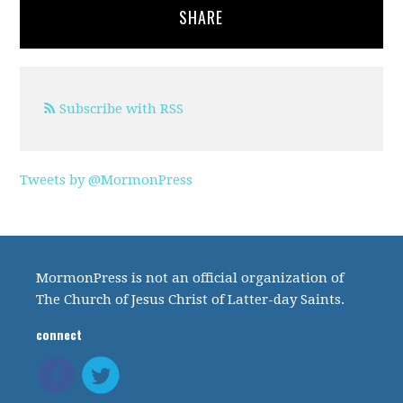
SHARE
Subscribe with RSS
Tweets by @MormonPress
MormonPress is not an official organization of
The Church of Jesus Christ of Latter-day Saints.
connect