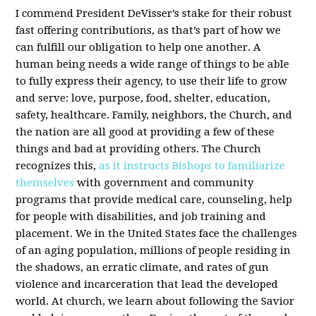
I commend President DeVisser’s stake for their robust
fast offering contributions, as that’s part of how we
can fulfill our obligation to help one another. A
human being needs a wide range of things to be able
to fully express their agency, to use their life to grow
and serve: love, purpose, food, shelter, education,
safety, healthcare. Family, neighbors, the Church, and
the nation are all good at providing a few of these
things and bad at providing others. The Church
recognizes this,
as it instructs Bishops to familiarize
themselves
with government and community
programs that provide medical care, counseling, help
for people with disabilities, and job training and
placement. We in the United States face the challenges
of an aging population, millions of people residing in
the shadows, an erratic climate, and rates of gun
violence and incarceration that lead the developed
world. At church, we learn about following the Savior