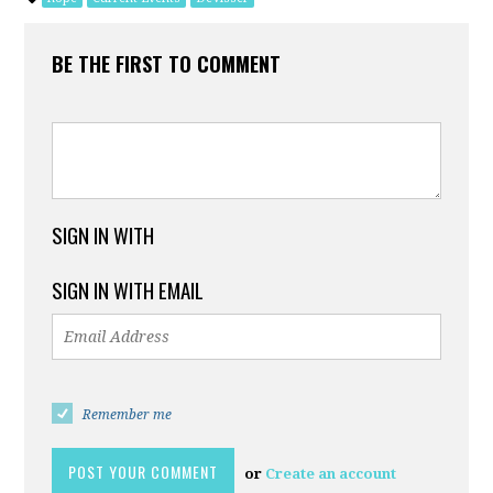
BE THE FIRST TO COMMENT
SIGN IN WITH
SIGN IN WITH EMAIL
Remember me
or
Create an account