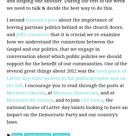
and helping one another. During the rest of the week
we need to talk & decide the best way to do this.
I second
Hannah’s post
about the importance of
leaving partisan politics behind at the church doors,
and
Jeff’s comment
that it is crucial we re-examine
how we understand the connection between the
Gospel and our politics, that we engage in
conversation about which public policies we should
support for the benefit of our communities. One of the
several great things about 2012 was the
emergence of
Latter-day Saint writers in the political center and on
the left
. I encourage you to read through the posts at
Mormon Liberals
, at
Mormon Democrats
, and at
Mormons for Obama
, and to join
LDS Dems
, the
national home of Latter-day Saints looking to have an
impact on the Democratic Party and our country's
laws.
hope
Current Events
DeVisser