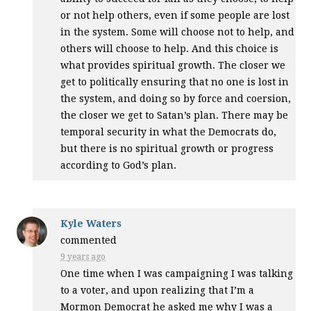
or not help others, even if some people are lost
in the system. Some will choose not to help, and
others will choose to help. And this choice is
what provides spiritual growth. The closer we
get to politically ensuring that no one is lost in
the system, and doing so by force and coersion,
the closer we get to Satan’s plan. There may be
temporal security in what the Democrats do,
but there is no spiritual growth or progress
according to God’s plan.
Kyle Waters
commented
9 years ago
One time when I was campaigning I was talking
to a voter, and upon realizing that I’m a
Mormon Democrat he asked me why I was a