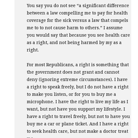
You say you do not see “a significant difference
between a law compelling me to pay for health
coverage for the sick versus a law that compels
me to to not cause harm to others.” I assume
you would say that because you see health care
as a right, and not being harmed by my as a
right.
For most Republicans, a right is something that
the government does not grant and cannot
deny (ignoring extreme circumstances). I have
a right to speak freely, but I do not have a right
to make you listen, or for you to buy me a
microphone. I have the right to live my life as I
want, but not have you support my lifestyle. I
have a right to travel freely, but not to have you
buy me a car or plane ticket. And I have a right
to seek health care, but not make a doctor treat