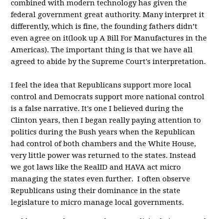
combined with modern technology has given the
federal government great authority. Many interpret it
differently, which is fine, the founding fathers didn’t
even agree on it(look up A Bill For Manufactures in the
Americas). The important thing is that we have all
agreed to abide by the Supreme Court's interpretation.
I feel the idea that Republicans support more local
control and Democrats support more national control
is a false narrative. It's one I believed during the
Clinton years, then I began really paying attention to
politics during the Bush years when the Republican
had control of both chambers and the White House,
very little power was returned to the states. Instead
we got laws like the RealID and HAVA act micro
managing the states even further. I often observe
Republicans using their dominance in the state
legislature to micro manage local governments.