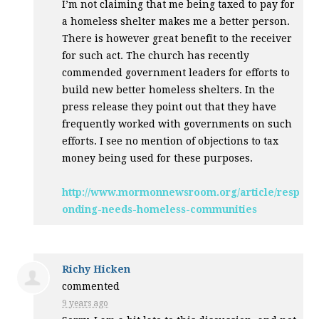
I’m not claiming that me being taxed to pay for
a homeless shelter makes me a better person.
There is however great benefit to the receiver
for such act. The church has recently
commended government leaders for efforts to
build new better homeless shelters. In the
press release they point out that they have
frequently worked with governments on such
efforts. I see no mention of objections to tax
money being used for these purposes.
http://www.mormonnewsroom.org/article/resp
onding-needs-homeless-communities
Richy Hicken
commented
9 years ago