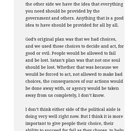
the other side we have the idea that everything
you need should be provided by the
government and others. Anything that is a good
idea to have should be provided for all by all.
God’s original plan was that we had choices,
and we used those choices to decide and act, for
good or evil. People would be allowed to fail
and be lost. Satan’s plan was that not one soul
should be lost. Whether that was because we
would be forced to act, not allowed to make bad
choices, the consequences of our actions would
be done away with, or agency would be taken
away from us completely, I don’t know.
I don’t think either side of the political aisle is
doing very well right now. But I think it is more
important to give people their choice, their
ability to succeed for fail as they choose, to help