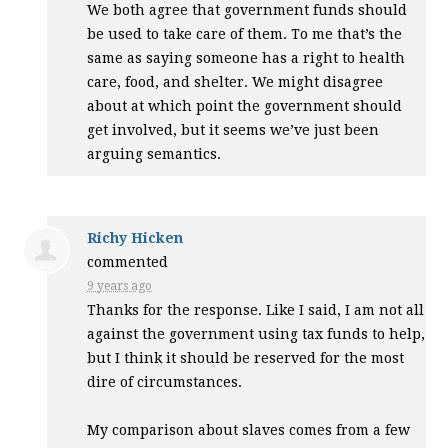
We both agree that government funds should
be used to take care of them. To me that’s the
same as saying someone has a right to health
care, food, and shelter. We might disagree
about at which point the government should
get involved, but it seems we’ve just been
arguing semantics.
Richy Hicken
commented
9 years ago
Thanks for the response. Like I said, I am not all
against the government using tax funds to help,
but I think it should be reserved for the most
dire of circumstances.
My comparison about slaves comes from a few