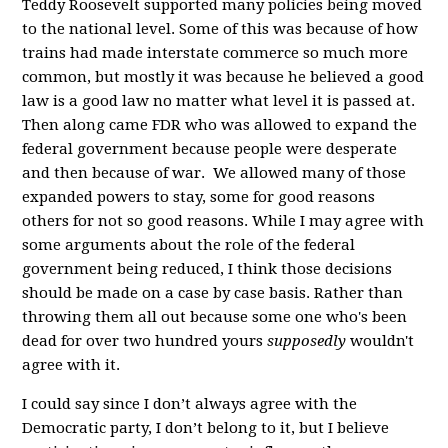
Teddy Roosevelt supported many policies being moved
to the national level. Some of this was because of how
trains had made interstate commerce so much more
common, but mostly it was because he believed a good
law is a good law no matter what level it is passed at.
Then along came FDR who was allowed to expand the
federal government because people were desperate
and then because of war. We allowed many of those
expanded powers to stay, some for good reasons
others for not so good reasons. While I may agree with
some arguments about the role of the federal
government being reduced, I think those decisions
should be made on a case by case basis. Rather than
throwing them all out because some one who's been
dead for over two hundred yours
supposedly
wouldn't
agree with it.
I could say since I don’t always agree with the
Democratic party, I don’t belong to it, but I believe