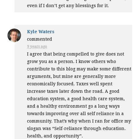
even if I don’t get any blessings for it.
Kyle Waters
commented
9 years ago
I agree that being compelled to give does not
grow you as a person. I know others who
contribute to this blog may make some different
arguments, but mine are generally more
economically focused. Taxes well spent
increase taxes later down the road. A good
education system, a good health care system,
and a healthy environment go a long ways
towards improving over all self reliance in a
community. That’s why when I ran for office my
slogan was “Self-reliance through education.
health, and opportunity”.