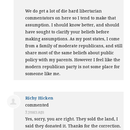
We do get a lot of die hard libertarian
commentators on here so I tend to make that
assumption. I should know better, and should
have sought to clarify your beliefs before
making assumptions. As my post states, I come
from a family of moderate republicans, and still
share most of the same beliefs about public
policy with my parents. However I feel like the
modern republican party is not some place for
someone like me.
Richy Hicken
commented
9 years ago
Yes, sorry, you are right. They sold the land, I
said they donated it. Thanks for the correction.