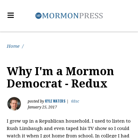
Home
/
Why I'm a Mormon
Democrat - Redux
KYLE WATERS
posted by
|
68sc
January 25, 2017
I grew up in a Republican household. I used to listen to
Rush Limbaugh and even taped his TV show so I could
watch it when I got home from school. In college I had