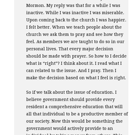
Mormon. My reply was that for a while I was
inactive. While I was inactive I was miserable.
Upon coming back to the church I was happier.
I felt better. When we teach people about the
church we ask them to pray and see how they
feel. As members we are taught to do so in our
personal lives. That every major decision
should be made with prayer. So how to I decide
what is “right”? I think about it. I read what I
can related to the issue. And I pray. Then I
make the decision based on what I feel is right.
So if we talk about the issue of education. I
believe government should provide every
resident a comprehensive education that will
all that individual to be a productive member of
our society. Now this would be something the
government would actively provide to an