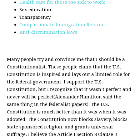
Health care for those too sick to work
Sex education
Transparency
Compassionate Immigration Reform
Anti-discrimination laws
Many people try and convince me that I should be a
Constitutionalist. These people claim that the U.S.
Constitution is inspired and lays out a limited role for
the federal government. I support the U.S.
Constitution, but I recognize that it wasn’t perfect and
never will be perfect(Alexander Hamilton said the
same thing in the federalist papers). The U.S.
Constitution is much better than it was when it was
adopted. The Constitution now blocks slavery, blocks
state sponsored religion, and grants universal
suffrage. I believe the Article I Section 8 Clause 3