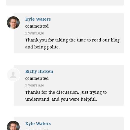
Kyle Waters
commented
9 years ago
Thank you for taking the time to read our blog
and being polite.
Richy Hicken
commented
9 years ago
Thanks for the discussion. Just trying to
understand, and you were helpful.
Kyle Waters