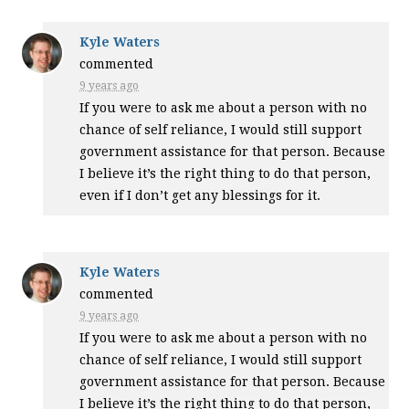
Kyle Waters
commented
9 years ago
If you were to ask me about a person with no
chance of self reliance, I would still support
government assistance for that person. Because
I believe it’s the right thing to do that person,
even if I don’t get any blessings for it.
Kyle Waters
commented
9 years ago
If you were to ask me about a person with no
chance of self reliance, I would still support
government assistance for that person. Because
I believe it’s the right thing to do that person,