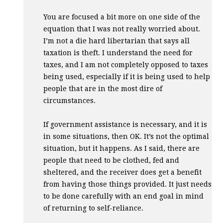
You are focused a bit more on one side of the
equation that I was not really worried about.
I’m not a die hard libertarian that says all
taxation is theft. I understand the need for
taxes, and I am not completely opposed to taxes
being used, especially if it is being used to help
people that are in the most dire of
circumstances.
If government assistance is necessary, and it is
in some situations, then OK. It’s not the optimal
situation, but it happens. As I said, there are
people that need to be clothed, fed and
sheltered, and the receiver does get a benefit
from having those things provided. It just needs
to be done carefully with an end goal in mind
of returning to self-reliance.