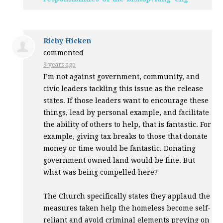
Richy Hicken
commented
9 years ago
I’m not against government, community, and
civic leaders tackling this issue as the release
states. If those leaders want to encourage these
things, lead by personal example, and facilitate
the ability of others to help, that is fantastic. For
example, giving tax breaks to those that donate
money or time would be fantastic. Donating
government owned land would be fine. But
what was being compelled here?
The Church specifically states they applaud the
measures taken help the homeless become self-
reliant and avoid criminal elements preying on