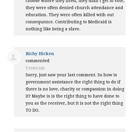
choose where they lived, they didn’t get to vote,
they were often denied church attendance and
education. They were often killed with out
consequence. Contributing to Medicaid is
nothing like being a slave.
Richy Hicken
commented
9 years ago
Sorry, just saw your last comment. So how is
government assistance the right thing to do if
there is no love, charity or compassion in doing
it? Maybe is is the right thing to have done to
you as the receiver, but it is not the right thing
TO DO.