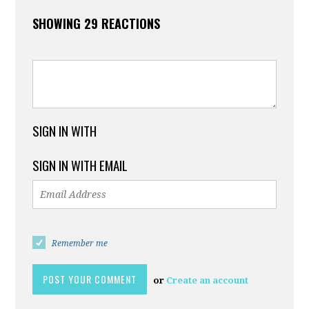
SHOWING 29 REACTIONS
SIGN IN WITH
SIGN IN WITH EMAIL
Remember me
or
Create an account