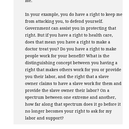
me.
In your example, you do have a right to keep me
from attacking you, to defend yourself.
Government can assist you in protecting that
right. But if you have a right to health care,
does that mean you have a right to make a
doctor treat you? Do you have a right to make
people work for your benefit? What is the
distinguishing concept between you having a
right that makes others work for you or provide
you their labor, and the right that a slave
owner claims to have a slave work for them and
provide the slave owner their labor? On a
spectrum between one extreme and another,
how far along that spectrum does it go before it
no longer becomes your right to ask for my
labor and support?