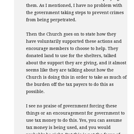
them. As I mentioned, I have no problem with
the government taking steps to prevent crimes
from being perpetrated.
Then the Church goes on to state how they
have voluntarily supported these actions and
encourage members to choose to help. They
donated land to use for the shelters, talked
about the support they are giving, and it almost
seems like they are talking about how the
Church is doing this in order to take as much of
the burden off the tax payers to do this as
possible.
I see no praise of government forcing these
things or an encouragement for government to
use tax money to do this. Yes, you can assume
tax money is being used, and you would