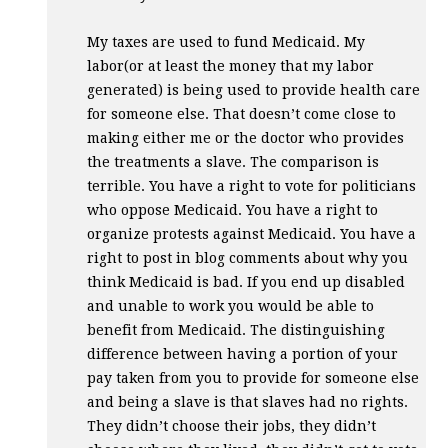
My taxes are used to fund Medicaid. My
labor(or at least the money that my labor
generated) is being used to provide health care
for someone else. That doesn’t come close to
making either me or the doctor who provides
the treatments a slave. The comparison is
terrible. You have a right to vote for politicians
who oppose Medicaid. You have a right to
organize protests against Medicaid. You have a
right to post in blog comments about why you
think Medicaid is bad. If you end up disabled
and unable to work you would be able to
benefit from Medicaid. The distinguishing
difference between having a portion of your
pay taken from you to provide for someone else
and being a slave is that slaves had no rights.
They didn’t choose their jobs, they didn’t