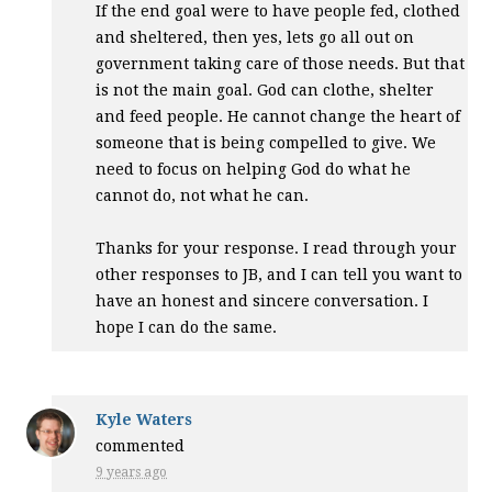
If the end goal were to have people fed, clothed
and sheltered, then yes, lets go all out on
government taking care of those needs. But that
is not the main goal. God can clothe, shelter
and feed people. He cannot change the heart of
someone that is being compelled to give. We
need to focus on helping God do what he
cannot do, not what he can.
Thanks for your response. I read through your
other responses to JB, and I can tell you want to
have an honest and sincere conversation. I
hope I can do the same.
Kyle Waters
commented
9 years ago