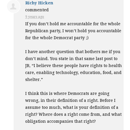
Richy Hicken
commented
9 years ago
If you don’t hold me accountable for the whole
Republican party, I won’t hold you accountable
for the whole Democrat party ;)
I have another question that bothers me if you
don’t mind. You state in that same last post to
JB, “I believe these people have rights to health
care, enabling technology, education, food, and
shelter.”
I think this is where Democrats are going
wrong, in their definition of a right. Before I
assume too much, what is your definition of a
right? Where does a right come from, and what
obligation accompanies that right?