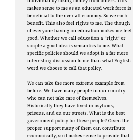
individual by taking money from others. This
makes sense to me as an educated work force is
beneficial to the over all economy. So we each
benefit. This also feel rights to me. The though
of everyone having an education makes me feel
good. Whether we call education a “right” or
simple a good idea is semantics to me. What
specific policies should we adopt is a far more
interesting discussion to me than what English
word we choose to call that policy.
We can take the more extreme example from
before. We have many people in our country
who can not take care of themselves.
Historically they have lived in asylums,
prisons, and on our streets. What is the best
government policy for these people? Given the
proper support many of them can contribute
economically, so it makes sense to provide that