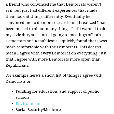
a friend who convinced me that Democrats weren’t
evil, but just had different experiences that made
them look at things differently. Eventually he
convinced me to do more research and I realized I had
been misled to about many things. I still wanted to do
my civic duty so I started going to meetings of both
Democrats and Republicans. I quickly found that I was
more comfortable with the Democrats. This doesn’t
mean I agree with every Democrat on everything, just
that I agree with more Democrats more often than
Republicans.
For example here's a short list of things I agree with
Democrats on:
Funding for education, and support of public
schools
Environment
Social Security/Medicare