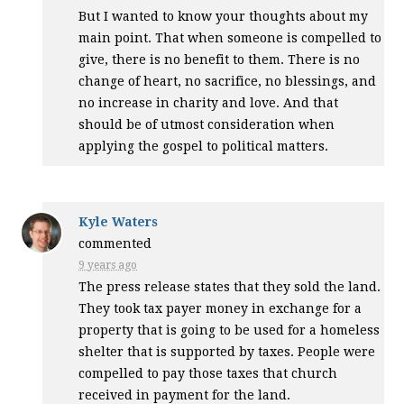
But I wanted to know your thoughts about my
main point. That when someone is compelled to
give, there is no benefit to them. There is no
change of heart, no sacrifice, no blessings, and
no increase in charity and love. And that
should be of utmost consideration when
applying the gospel to political matters.
Kyle Waters
commented
9 years ago
The press release states that they sold the land.
They took tax payer money in exchange for a
property that is going to be used for a homeless
shelter that is supported by taxes. People were
compelled to pay those taxes that church
received in payment for the land.