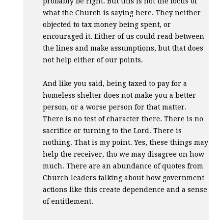
probably be right. But this is not the focus of
what the Church is saying here. They neither
objected to tax money being spent, or
encouraged it. Either of us could read between
the lines and make assumptions, but that does
not help either of our points.
And like you said, being taxed to pay for a
homeless shelter does not make you a better
person, or a worse person for that matter.
There is no test of character there. There is no
sacrifice or turning to the Lord. There is
nothing. That is my point. Yes, these things may
help the receiver, tho we may disagree on how
much. There are an abundance of quotes from
Church leaders talking about how government
actions like this create dependence and a sense
of entitlement.