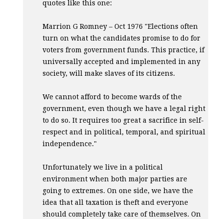
quotes like this one:
Marrion G Romney – Oct 1976 "Elections often
turn on what the candidates promise to do for
voters from government funds. This practice, if
universally accepted and implemented in any
society, will make slaves of its citizens.
We cannot afford to become wards of the
government, even though we have a legal right
to do so. It requires too great a sacrifice in self-
respect and in political, temporal, and spiritual
independence."
Unfortunately we live in a political
environment when both major parties are
going to extremes. On one side, we have the
idea that all taxation is theft and everyone
should completely take care of themselves. On