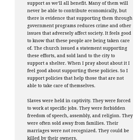
support as we’ll all benefit. Many of them will
never be able to contribute economically, but
there is evidence that supporting them through
government programs reduces crime and other
issues that adversely affect society. It feels good
to know that these people are being taken care
of. The church issued a statement supporting
these efforts, and sold land to the city to
support a shelter. When I pray about about it I
feel good about supporting these policies. So I
support policies that help those that are not
able to take care of themselves.
Slaves were held in captivity. They were forced
to work at specific jobs. They were forbidden
freedom of speech, assembly, and religion. They
were often sold away from families. Their
marriages were not recognized. They could be
killed by their owners.