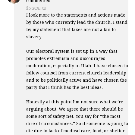
commented
9 years ago
I look more to the statements and actions made
by those who currently lead the church. I stand
by my statement that taxes are not a kin to
slavery.
Our electoral system is set up in a way that
promotes extremism and discourages
moderation, especially in Utah. I have chosen to
follow counsel from current church leadership
and to be politically active and have chosen the
party that I think has the best ideas.
Honestly at this point I’m not sure what we’re
arguing about. We agree that there should be
some sort of safety net. You say for “the most
dire of circumstances.” So if someone is going to
die due to lack of medical care, food, or shelter.