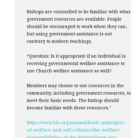
Bishops are counselled to be familiar with what
government resources are available. People
should be encouraged to work when they can,
but using government assistance is not
contrary to modern teachings.
“Question: Is it appropriate if an individual is
receiving governmental welfare assistance to
use Church welfare assistance as well?
Members may choose to use resources in the
community, including government resources, to
meet their basic needs. The bishop should
become familiar with these resources."
https://www.lds.org/manual/basic-principles-
of-welfare-and-self-reliance/the-welfare-
responsibilities-of-the-bishop?lang=eng