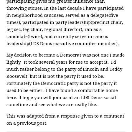
participating gives me greater influence than
throwing stones. In the last decade I have participated
in neighborhood caucuses, served as a delegate(five
times), participated in party leadership(precinct chair,
leg sec, leg chair, regional director), ran as a
candidate(twice), and currently serve in caucus
leadership(
LDS
Dems executive commitee member).
My decision to become a Democrat was not one I made
lightly. It took several years for me to accept it. I'd
much rather belong to the party of Lincoln and Teddy
Roosevelt, but it is not the party it used to be.
Fortunately the Democratic party is not the party it
used to be either. I have found a comfortable home
here. I hope you will join us at an LDS Dems social
sometime and see what we are really like.
This was adapted from a response given to a comment
on a previous post.