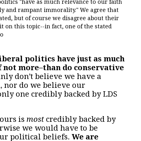
politics "have as much relevance to our faith
ly and rampant immorality." We agree that
lated, but of course we disagree about their
t on this topic--in fact, one of the stated
to
iberal politics have just as much
f not more–than do conservative
inly don’t believe we have a
, nor do we believe our
 only one credibly backed by LDS
ours is
most
credibly backed by
erwise we would have to be
ur political beliefs.
We are