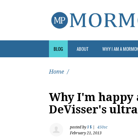
BLOG
ABOUT
WHY I AM A MORMO
Home
/
Why I'm happy 
DeVisser's ultr
J S
posted by
|
450sc
February 21, 2013