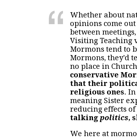
Whether about natio
opinions come out 
between meetings,
Visiting Teaching 
Mormons tend to be
Mormons, they’d te
no place in Churc
conservative Mor
that their politic
religious ones
. I
meaning Sister ex
reducing effects of
talking
politics
, 
We here at mormonl