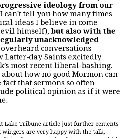
progressive ideology from our
I can’t tell you how many times
tical ideas I believe in come
Devil himself),
but also with the
regularly unacknowledged
e overheard conversations
 Latter-day Saints excitedly
k’s most recent liberal-bashing.
s about how no good Mormon can
 fact that sermons so often
de political opinion as if it were
ne.
t Lake Tribune article just further cements
 wingers are very happy with the talk,