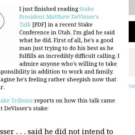
I just finished reading
Stake
President Matthew DeVisser's
Talk
[PDF] in a recent Stake
Conference in Utah. I'm glad he said
what he did. First of all, he's a good
man just trying to do his best as he
fulfills an incredibly difficult calling. I
admire anyone who's willing to take
ponsibility in addition to work and family.
magine he's feeling rather sheepish now that
Tw
r.
 Lake Tribune
reports on how this talk came
t DeVisser's stake:
ser . . . said he did not intend to