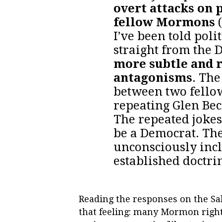
overt attacks on 
fellow Mormons
(
I’ve been told poli
straight from the 
more subtle and 
antagonisms
. Th
between two fellow
repeating Glen Bec
The repeated joke
be a Democrat. The
unconsciously inclu
established doctri
Reading the responses on the Sal
that feeling: many Mormon right