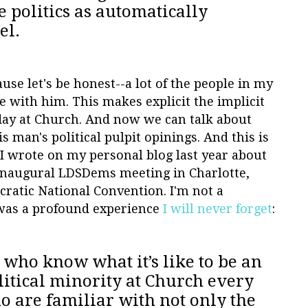
e politics as automatically
el.
use let's be honest--a lot of the people in my
 with him. This makes explicit the implicit
day at Church. And now we can talk about
is man's political pulpit opinings. And this is
I wrote on my personal blog last year about
 inaugural LDSDems meeting in Charlotte,
ratic National Convention. I'm not a
 was a profound experience
I will never forget
:
who know what it’s like to be an
litical minority at Church every
 are familiar with not only the