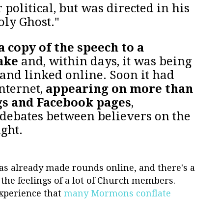
 political, but was directed in his
oly Ghost."
a copy of the speech to a
ake
and, within days, it was being
and linked online. Soon it had
Internet,
appearing on more than
gs and Facebook pages
,
debates between believers on the
ight.
 has already made rounds online, and there's a
o the feelings of a lot of Church members.
xperience that
many Mormons conflate