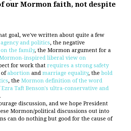
of our Mormon faith, not despite
at goal, we've written about quite a few
n
agency and politics
, the negative
 on the family
, the Mormon argument for a
Mormon-inspired liberal view on
spect for work that
requires a strong safety
 of
abortion
and
marriage
equality
, the
bold
tics
, the
Mormon definition of the word
f Ezra Taft Benson's ultra-conservative and
.
ourage discussion, and we hope President
these Mormon/political discussions out into
ns can do nothing but good for the cause of