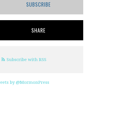
SUBSCRIBE
SHARE
Subscribe with RSS
eets by @MormonPress