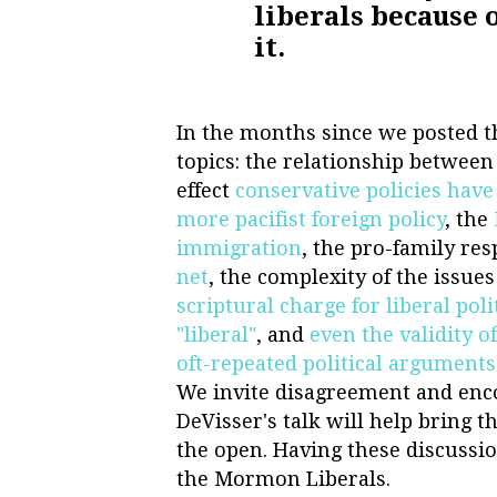
liberals because 
it.
In the months since we posted th
topics: the relationship betwee
effect
conservative policies have
more pacifist foreign policy
, the
immigration
, the pro-family re
net
, the complexity of the issues
scriptural charge for liberal poli
"liberal"
, and
even the validity o
oft-repeated political arguments
We invite disagreement and enc
DeVisser's talk will help bring 
the open. Having these discussio
the Mormon Liberals.