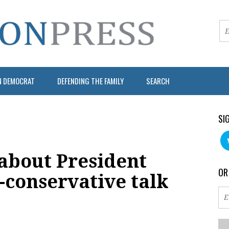
N DEMOCRAT
DEFENDING THE FAMILY
SEARCH
SI
about President
OR
a-conservative talk