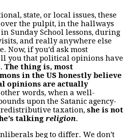
nal, state, or local issues, these
over the pulpit, in the hallways
 in Sunday School lessons, during
visits, and really anywhere else
. Now, if you’d ask most
ll you that political opinions have
h.
The thing is, most
mons in the US honestly believe
al opinions are actually
n other words, when a well-
pounds upon the Satanic agency-
 redistributive taxation,
she is not
she’s talking
religion
.
iberals beg to differ. We don’t