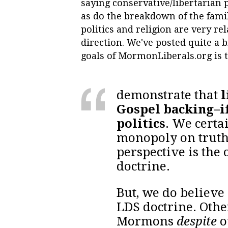
saying conservative/libertarian 
as do the breakdown of the fami
politics and religion are very re
direction. We've posted quite a bi
goals of MormonLiberals.org is 
demonstrate that
l
Gospel backing–i
politics
. We certa
monopoly on truth
perspective is the
doctrine.
But, we do believe 
LDS doctrine. Oth
Mormons
despite
o