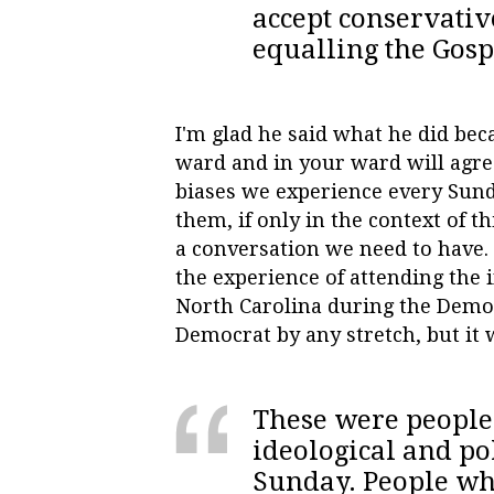
accept conservativ
equalling the Gosp
I'm glad he said what he did beca
ward and in your ward will agree
biases we experience every Sun
them, if only in the context of th
a conversation we need to have. 
the experience of attending the
North Carolina during the Democ
Democrat by any stretch, but it
These were people 
ideological and po
Sunday. People who