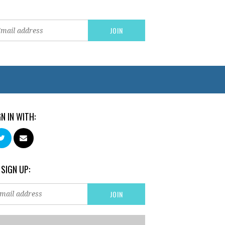
GN IN WITH:
 SIGN UP: