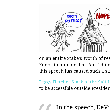
on an entire Stake's-worth of res
Kudos to him for that. And I'd i
this speech has caused such a sti
Peggy Fletcher Stack of the Salt
to be accessible outside Presiden
In the speech, DeVis