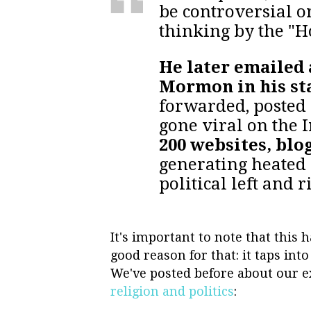
be controversial or
thinking by the "H
He later emailed 
Mormon in his st
forwarded, posted 
gone viral on the 
200 websites, blo
generating heated 
political left and r
It's important to note that this
good reason for that: it taps int
We've posted before about our e
religion and politics
: