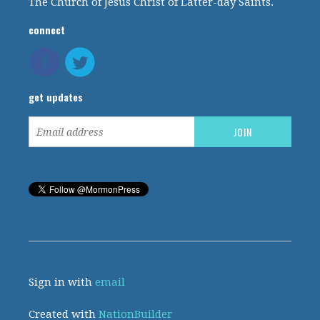
The Church of Jesus Christ of Latter-day Saints.
connect
get updates
Sign in with
email
Created with
NationBuilder