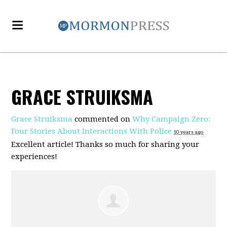
GRACE STRUIKSMA
Grace Struiksma
commented on
Why Campaign Zero:
Four Stories About Interactions With Police
10 years ago
Excellent article! Thanks so much for sharing your
experiences!