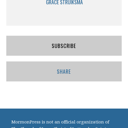
GRACE STRUIKSMA
SUBSCRIBE
SHARE
MormonPress is not an official organization of