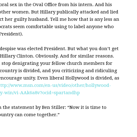
oral sex in the Oval Office from his intern. And his
other women. But Hillary publically attacked and lied
ct her guilty husband. Tell me how that is any less an
crats seem comfortable using to label anyone who
President).
espise was elected President. But what you don’t get
Hillary Clinton. Obviously. And for similar reasons.
d stop denigrating your fellow church members for
country is divided, and you criticizing and ridiculing
ncourage unity. Even liberal Hollywood is divided, as
ttp://www.msn.com/en-us/video/other/hollywood-
cy-win/vi-AAk6a8v?ocid=spartandhp
h the statement by Ben Stiller: “Now it is time to
untry can come together.”