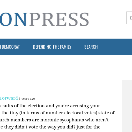
N DEMOCRAT
DEFENDING THE FAMILY
SEARCH
 Forward
9 years ago
results of the election and you’re accusing your
the tiny (in terms of number electoral votes) state of
church members are moronic sycophants who aren’t
se they didn’t vote the way you did? Just for the