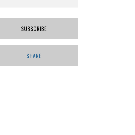
SUBSCRIBE
SHARE