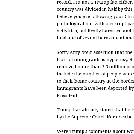
record, I’m not a Trump fan either
country was divided in half by thi
believe you are following your Chri
pathological liar with a corrupt p
activities, publically harassed an
husband of sexual harassment and 
Sorry Amy, your assertion that the
fears of immigrants is hypocrisy.
removed more than 2.5 million peo
include the number of people who 
to their home country at the borde
immigrants have been deported by
President.
Trump has already stated that he is
by the Supreme Court. Nor does he,
Were Trump’s comments about women