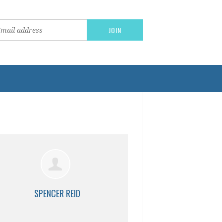
SPENCER REID