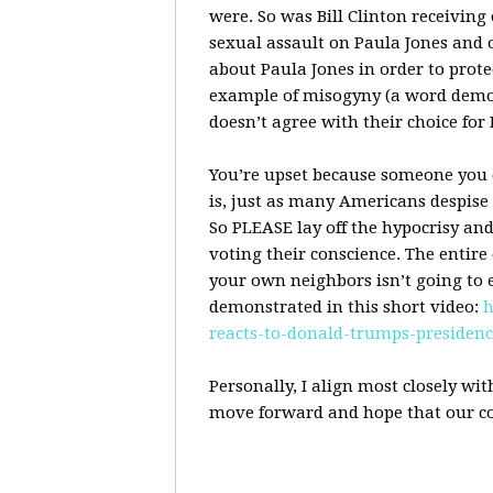
were. So was Bill Clinton receiving 
sexual assault on Paula Jones and 
about Paula Jones in order to prote
example of misogyny (a word demo
doesn’t agree with their choice for 
You’re upset because someone you d
is, just as many Americans despise 
So
PLEASE
lay off the hypocrisy an
voting their conscience. The entire 
your own neighbors isn’t going to e
demonstrated in this short video:
h
reacts-to-donald-trumps-presiden
Personally, I align most closely wit
move forward and hope that our co