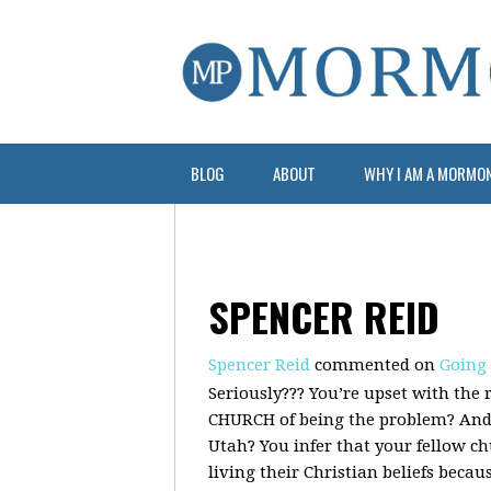
BLOG
ABOUT
WHY I AM A MORMO
SPENCER REID
Spencer Reid
commented on
Going
Seriously??? You’re upset with the 
CHURCH
of being the problem? And 
Utah? You infer that your fellow 
living their Christian beliefs becau