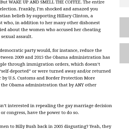
. But
WAKE
UP
AND
SMELL
THE
COFFEE
. The entire
s election. Frankly, I’m shocked and amazed you
stian beliefs by supporting Hillary Clinton, a
ast who, in addition to her many other dishonest
d lied about the women who accused her cheating
sexual assault.
 democratic party would, for instance, reduce the
 Between 2009 and 2015 the Obama administration has
ple through immigration orders, which doesn’t
“self-deported” or were turned away and/or returned
r by U.S. Customs and Border Protection More
 the Obama administration that by
ANY
other
n’t interested in repealing the gay marriage decision
 or congress, have the power to do so.
 to Billy Bush back in 2005 disgusting? Yeah, they