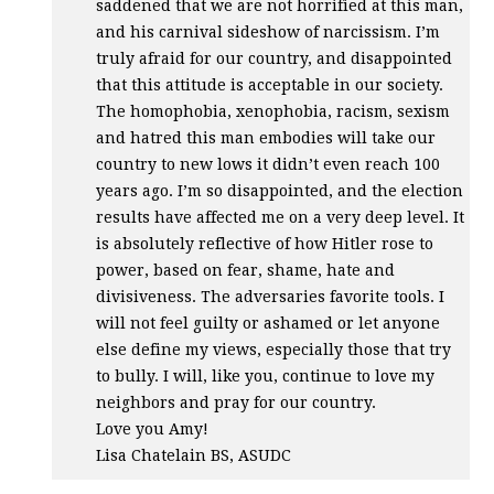
saddened that we are not horrified at this man,
and his carnival sideshow of narcissism. I’m
truly afraid for our country, and disappointed
that this attitude is acceptable in our society.
The homophobia, xenophobia, racism, sexism
and hatred this man embodies will take our
country to new lows it didn’t even reach 100
years ago. I’m so disappointed, and the election
results have affected me on a very deep level. It
is absolutely reflective of how Hitler rose to
power, based on fear, shame, hate and
divisiveness. The adversaries favorite tools. I
will not feel guilty or ashamed or let anyone
else define my views, especially those that try
to bully. I will, like you, continue to love my
neighbors and pray for our country.
Love you Amy!
Lisa Chatelain BS,
ASUDC