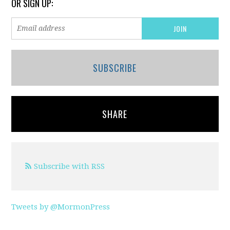
OR SIGN UP:
SUBSCRIBE
SHARE
Subscribe with RSS
Tweets by @MormonPress