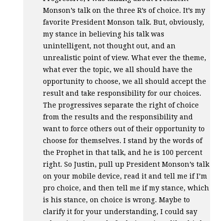
Monson’s talk on the three R’s of choice. It’s my
favorite President Monson talk. But, obviously,
my stance in believing his talk was
unintelligent, not thought out, and an
unrealistic point of view. What ever the theme,
what ever the topic, we all should have the
opportunity to choose, we all should accept the
result and take responsibility for our choices.
The progressives separate the right of choice
from the results and the responsibility and
want to force others out of their opportunity to
choose for themselves. I stand by the words of
the Prophet in that talk, and he is 100 percent
right. So Justin, pull up President Monson’s talk
on your mobile device, read it and tell me if I’m
pro choice, and then tell me if my stance, which
is his stance, on choice is wrong. Maybe to
clarify it for your understanding, I could say