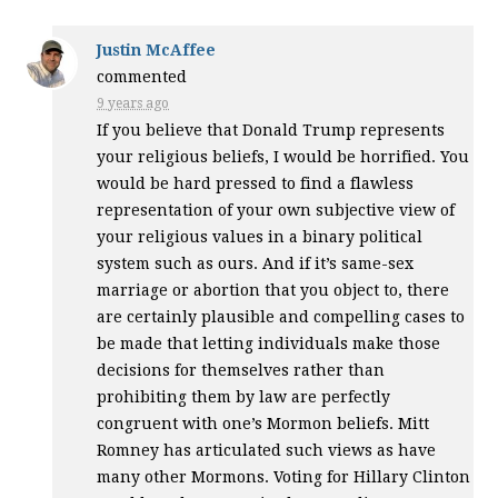
Justin McAffee
commented
9 years ago
If you believe that Donald Trump represents
your religious beliefs, I would be horrified. You
would be hard pressed to find a flawless
representation of your own subjective view of
your religious values in a binary political
system such as ours. And if it’s same-sex
marriage or abortion that you object to, there
are certainly plausible and compelling cases to
be made that letting individuals make those
decisions for themselves rather than
prohibiting them by law are perfectly
congruent with one’s Mormon beliefs. Mitt
Romney has articulated such views as have
many other Mormons. Voting for Hillary Clinton