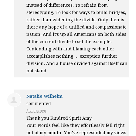
instead of differences. To refrain from
stereotyping. To look for ways to build bridges,
rather than widening the divide. Only then is
there any hope of a unified and compassionate
nation. And it’s up all Americans on both sides
of the current divide to set the example.
Contending with and blaming each other
accomplishes nothing … exception further
division. And a house divided against itself can
not stand.
Natalie Wilhelm
commented
9 years ago
Thank you Kindred Spirit Amy.
Your words feel like they effortlessly fell right
out of my mouth! You’ve represented my views