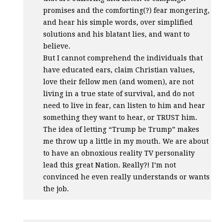
promises and the comforting(?) fear mongering,
and hear his simple words, over simplified
solutions and his blatant lies, and want to
believe.
But I cannot comprehend the individuals that
have educated ears, claim Christian values,
love their fellow men (and women), are not
living in a true state of survival, and do not
need to live in fear, can listen to him and hear
something they want to hear, or
TRUST
him.
The idea of letting “Trump be Trump” makes
me throw up a little in my mouth. We are about
to have an obnoxious reality TV personality
lead this great Nation. Really?! I’m not
convinced he even really understands or wants
the job.