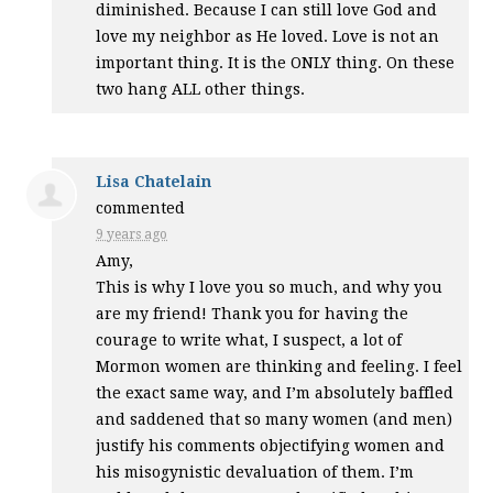
diminished. Because I can still love God and
love my neighbor as He loved. Love is not an
important thing. It is the
ONLY
thing. On these
two hang
ALL
other things.
Lisa Chatelain
commented
9 years ago
Amy,
This is why I love you so much, and why you
are my friend! Thank you for having the
courage to write what, I suspect, a lot of
Mormon women are thinking and feeling. I feel
the exact same way, and I’m absolutely baffled
and saddened that so many women (and men)
justify his comments objectifying women and
his misogynistic devaluation of them. I’m