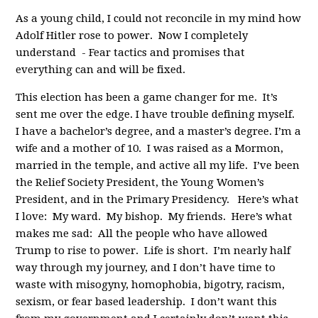
As a young child, I could not reconcile in my mind how
Adolf Hitler rose to power. Now I completely
understand - Fear tactics and promises that
everything can and will be fixed.
This election has been a game changer for me. It’s
sent me over the edge. I have trouble defining myself.
I have a bachelor’s degree, and a master’s degree. I’m a
wife and a mother of 10. I was raised as a Mormon,
married in the temple, and active all my life. I’ve been
the Relief Society President, the Young Women’s
President, and in the Primary Presidency. Here’s what
I love: My ward. My bishop. My friends. Here’s what
makes me sad: All the people who have allowed
Trump to rise to power. Life is short. I’m nearly half
way through my journey, and I don’t have time to
waste with misogyny, homophobia, bigotry, racism,
sexism, or fear based leadership. I don’t want this