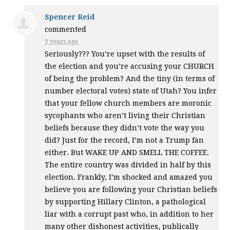
Spencer Reid
commented
9 years ago
Seriously??? You’re upset with the results of
the election and you’re accusing your
CHURCH
of being the problem? And the tiny (in terms of
number electoral votes) state of Utah? You infer
that your fellow church members are moronic
sycophants who aren’t living their Christian
beliefs because they didn’t vote the way you
did? Just for the record, I’m not a Trump fan
either. But
WAKE
UP
AND
SMELL
THE
COFFEE
.
The entire country was divided in half by this
election. Frankly, I’m shocked and amazed you
believe you are following your Christian beliefs
by supporting Hillary Clinton, a pathological
liar with a corrupt past who, in addition to her
many other dishonest activities, publically