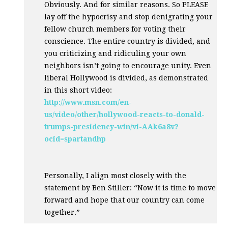
Obviously. And for similar reasons. So
PLEASE
lay off the hypocrisy and stop denigrating your
fellow church members for voting their
conscience. The entire country is divided, and
you criticizing and ridiculing your own
neighbors isn’t going to encourage unity. Even
liberal Hollywood is divided, as demonstrated
in this short video:
http://www.msn.com/en-
us/video/other/hollywood-reacts-to-donald-
trumps-presidency-win/vi-AAk6a8v?
ocid=spartandhp
Personally, I align most closely with the
statement by Ben Stiller: “Now it is time to move
forward and hope that our country can come
together.”