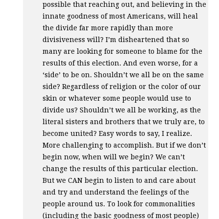
possible that reaching out, and believing in the
innate goodness of most Americans, will heal
the divide far more rapidly than more
divisiveness will? I’m disheartened that so
many are looking for someone to blame for the
results of this election. And even worse, for a
‘side’ to be on. Shouldn’t we all be on the same
side? Regardless of religion or the color of our
skin or whatever some people would use to
divide us? Shouldn’t we all be working, as the
literal sisters and brothers that we truly are, to
become united? Easy words to say, I realize.
More challenging to accomplish. But if we don’t
begin now, when will we begin? We can’t
change the results of this particular election.
But we
CAN
begin to listen to and care about
and try and understand the feelings of the
people around us. To look for commonalities
(including the basic goodness of most people)