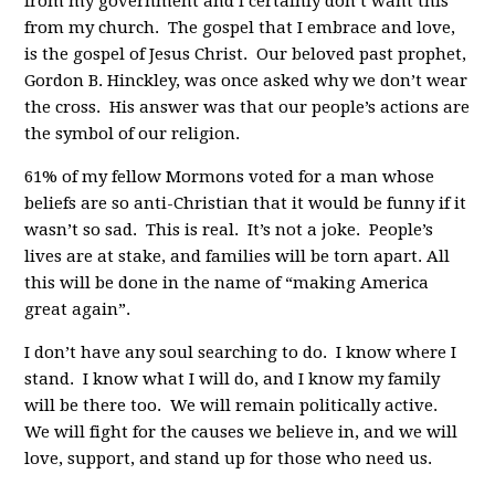
from my government and I certainly don’t want this
from my church. The gospel that I embrace and love,
is the gospel of Jesus Christ. Our beloved past prophet,
Gordon B. Hinckley, was once asked why we don’t wear
the cross. His answer was that our people’s actions are
the symbol of our religion.
61% of my fellow Mormons voted for a man whose
beliefs are so anti-Christian that it would be funny if it
wasn’t so sad. This is real. It’s not a joke. People’s
lives are at stake, and families will be torn apart. All
this will be done in the name of “making America
great again”.
I don’t have any soul searching to do. I know where I
stand. I know what I will do, and I know my family
will be there too. We will remain politically active.
We will fight for the causes we believe in, and we will
love, support, and stand up for those who need us.