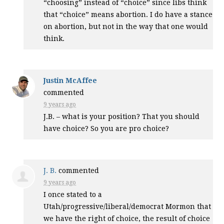
“choosing” instead of “choice” since libs think
that “choice” means abortion. I do have a stance
on abortion, but not in the way that one would
think.
Justin McAffee
commented
9 years ago
J.B. – what is your position? That you should
have choice? So you are pro choice?
J. B.
commented
9 years ago
I once stated to a
Utah/progressive/liberal/democrat Mormon that
we have the right of choice, the result of choice