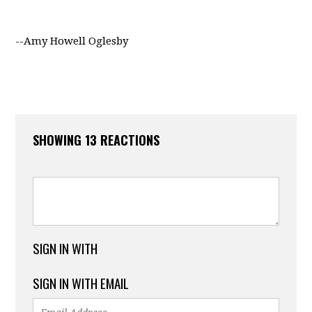
--Amy Howell Oglesby
SHOWING 13 REACTIONS
SIGN IN WITH
SIGN IN WITH EMAIL