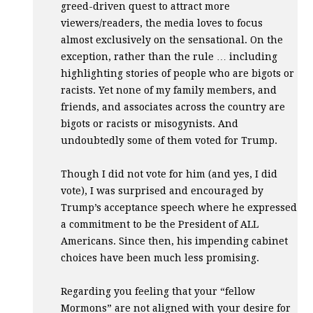
greed-driven quest to attract more
viewers/readers, the media loves to focus
almost exclusively on the sensational. On the
exception, rather than the rule … including
highlighting stories of people who are bigots or
racists. Yet none of my family members, and
friends, and associates across the country are
bigots or racists or misogynists. And
undoubtedly some of them voted for Trump.
Though I did not vote for him (and yes, I did
vote), I was surprised and encouraged by
Trump’s acceptance speech where he expressed
a commitment to be the President of
ALL
Americans. Since then, his impending cabinet
choices have been much less promising.
Regarding you feeling that your “fellow
Mormons” are not aligned with your desire for