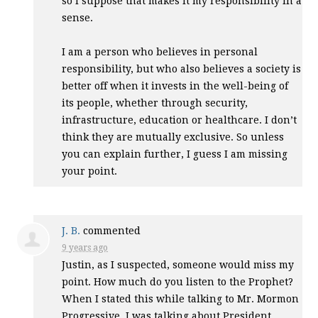
so I suppose that makes it my responsibility in a
sense.
I am a person who believes in personal
responsibility, but who also believes a society is
better off when it invests in the well-being of
its people, whether through security,
infrastructure, education or healthcare. I don’t
think they are mutually exclusive. So unless
you can explain further, I guess I am missing
your point.
J. B.
commented
9 years ago
Justin, as I suspected, someone would miss my
point. How much do you listen to the Prophet?
When I stated this while talking to Mr. Mormon
Progressive, I was talking about President