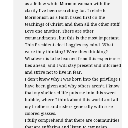
as a fellow white Mormon woman with the
clarity I’ve been searching for. I relate to
Mormonism as a Faith based first on the
teachings of Christ, and then all the other stuff.
Love one another. There are other
commandments, but this is the most important.
This President elect boggles my mind. What
were they thinking? Were they thinking?
Whatever is to be learned from this experience
lies ahead, and I will stay present and informed
and strive not to live in fear.
I don’t know why I was born into the privilege I
have been given and why others aren’t. I know
that my sheltered life puts me into this sweet
bubble, where I think about this world and all
my brothers and sisters generally with rose
colored glasses.
I fully comprehend that there are communities
that are suffering and listen to campaign