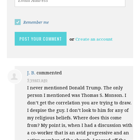
Remember me
or
Create an account
J. B.
commented
9 years ago
I never mentioned Donald Trump. The only
person I mentioned was Thomas S. Monson. I
don’t get the correlation you are trying to draw.
I despise the guy. I don’t look to him for any of
my religious beliefs. Where does this come
from? My point is, when I had a discussion with
a co-worker that is an avid progressive and an