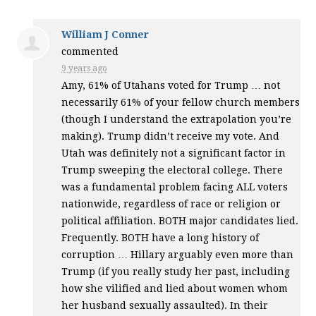
William J Conner
commented
9 years ago
Amy, 61% of Utahans voted for Trump … not
necessarily 61% of your fellow church members
(though I understand the extrapolation you’re
making). Trump didn’t receive my vote. And
Utah was definitely not a significant factor in
Trump sweeping the electoral college. There
was a fundamental problem facing
ALL
voters
nationwide, regardless of race or religion or
political affiliation.
BOTH
major candidates lied.
Frequently.
BOTH
have a long history of
corruption … Hillary arguably even more than
Trump (if you really study her past, including
how she vilified and lied about women whom
her husband sexually assaulted). In their