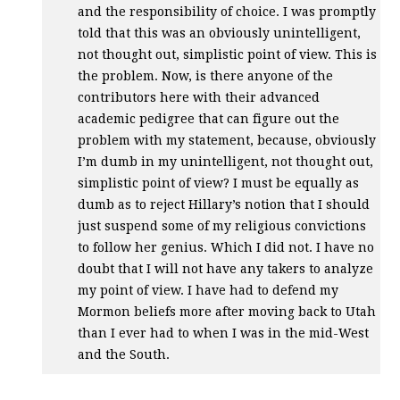
and the responsibility of choice. I was promptly
told that this was an obviously unintelligent,
not thought out, simplistic point of view. This is
the problem. Now, is there anyone of the
contributors here with their advanced
academic pedigree that can figure out the
problem with my statement, because, obviously
I’m dumb in my unintelligent, not thought out,
simplistic point of view? I must be equally as
dumb as to reject Hillary’s notion that I should
just suspend some of my religious convictions
to follow her genius. Which I did not. I have no
doubt that I will not have any takers to analyze
my point of view. I have had to defend my
Mormon beliefs more after moving back to Utah
than I ever had to when I was in the mid-West
and the South.