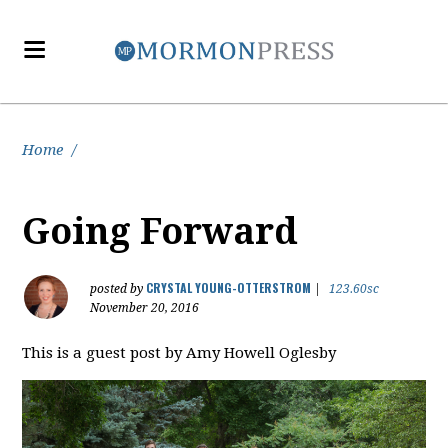
Home
/
Going Forward
CRYSTAL YOUNG-OTTERSTROM
posted by
|
123.60sc
November 20, 2016
This is a guest post by Amy Howell Oglesby