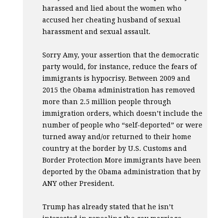
harassed and lied about the women who
accused her cheating husband of sexual
harassment and sexual assault.
Sorry Amy, your assertion that the democratic
party would, for instance, reduce the fears of
immigrants is hypocrisy. Between 2009 and
2015 the Obama administration has removed
more than 2.5 million people through
immigration orders, which doesn’t include the
number of people who “self-deported” or were
turned away and/or returned to their home
country at the border by U.S. Customs and
Border Protection More immigrants have been
deported by the Obama administration that by
ANY
other President.
Trump has already stated that he isn’t