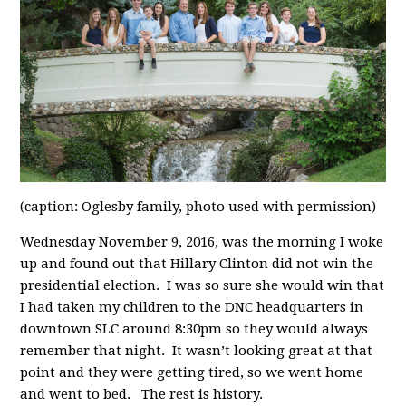
(caption: Oglesby family, photo used with permission)
Wednesday November 9, 2016, was the morning I woke
up and found out that Hillary Clinton did not win the
presidential election. I was so sure she would win that
I had taken my children to the DNC headquarters in
downtown SLC around 8:30pm so they would always
remember that night. It wasn’t looking great at that
point and they were getting tired, so we went home
and went to bed. The rest is history.