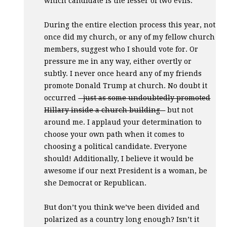
which candidate is the lesser of two evils.
During the entire election process this year, not
once did my church, or any of my fellow church
members, suggest who I should vote for. Or
pressure me in any way, either overtly or
subtly. I never once heard any of my friends
promote Donald Trump at church. No doubt it
occurred
- just as some undoubtedly promoted
Hillary inside a church building -
but not
around me. I applaud your determination to
choose your own path when it comes to
choosing a political candidate. Everyone
should! Additionally, I believe it would be
awesome if our next President is a woman, be
she Democrat or Republican.
But don’t you think we’ve been divided and
polarized as a country long enough? Isn’t it