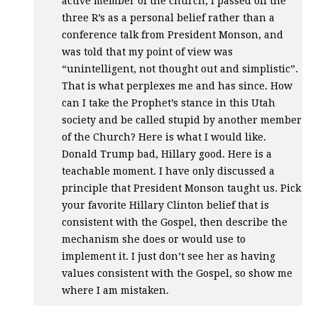
active member of the church, I passed off the
three R’s as a personal belief rather than a
conference talk from President Monson, and
was told that my point of view was
“unintelligent, not thought out and simplistic”.
That is what perplexes me and has since. How
can I take the Prophet’s stance in this Utah
society and be called stupid by another member
of the Church? Here is what I would like.
Donald Trump bad, Hillary good. Here is a
teachable moment. I have only discussed a
principle that President Monson taught us. Pick
your favorite Hillary Clinton belief that is
consistent with the Gospel, then describe the
mechanism she does or would use to
implement it. I just don’t see her as having
values consistent with the Gospel, so show me
where I am mistaken.