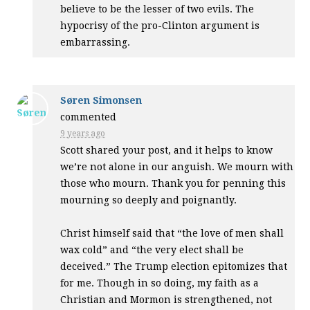
believe to be the lesser of two evils. The
hypocrisy of the pro-Clinton argument is
embarrassing.
Søren Simonsen
commented
9 years ago
Scott shared your post, and it helps to know
we’re not alone in our anguish. We mourn with
those who mourn. Thank you for penning this
mourning so deeply and poignantly.
Christ himself said that “the love of men shall
wax cold” and “the very elect shall be
deceived.” The Trump election epitomizes that
for me. Though in so doing, my faith as a
Christian and Mormon is strengthened, not