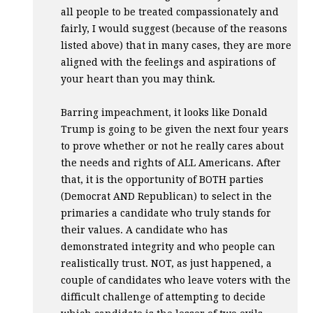
all people to be treated compassionately and
fairly, I would suggest (because of the reasons
listed above) that in many cases, they are more
aligned with the feelings and aspirations of
your heart than you may think.
Barring impeachment, it looks like Donald
Trump is going to be given the next four years
to prove whether or not he really cares about
the needs and rights of
ALL
Americans. After
that, it is the opportunity of
BOTH
parties
(Democrat
AND
Republican) to select in the
primaries a candidate who truly stands for
their values. A candidate who has
demonstrated integrity and who people can
realistically trust.
NOT
, as just happened, a
couple of candidates who leave voters with the
difficult challenge of attempting to decide