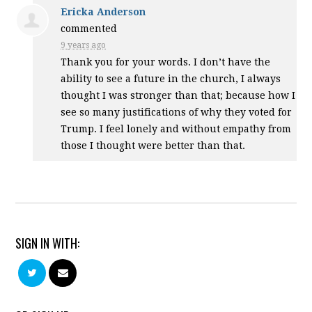
Ericka Anderson
commented
9 years ago
Thank you for your words. I don’t have the
ability to see a future in the church, I always
thought I was stronger than that; because how I
see so many justifications of why they voted for
Trump. I feel lonely and without empathy from
those I thought were better than that.
SIGN IN WITH: