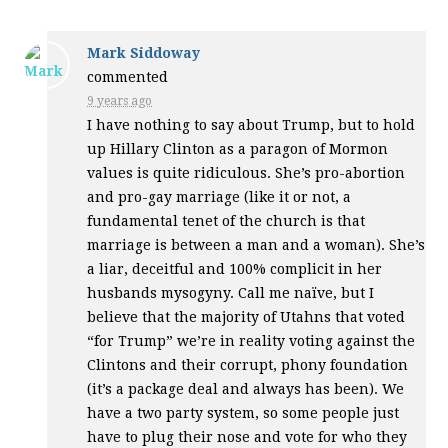
Mark Siddoway
commented
9 years ago
I have nothing to say about Trump, but to hold
up Hillary Clinton as a paragon of Mormon
values is quite ridiculous. She’s pro-abortion
and pro-gay marriage (like it or not, a
fundamental tenet of the church is that
marriage is between a man and a woman). She’s
a liar, deceitful and 100% complicit in her
husbands mysogyny. Call me naïve, but I
believe that the majority of Utahns that voted
“for Trump” we’re in reality voting against the
Clintons and their corrupt, phony foundation
(it’s a package deal and always has been). We
have a two party system, so some people just
have to plug their nose and vote for who they