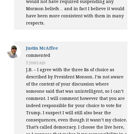
would not have required suspending any
Mormon beliefs… and in fact I believe it would
have been more consistent with them in many
respects.
Justin McAffee
commented
9 years ago
J.B. – I agree with the three Rs of choice as
described by President Monson. I’m not aware
of the context of your discussion where
someone said that was unintelligent, so I can’t
comment. I will comment however that you are
indeed responsible for your choice to vote for
Trump. I suspect I will still also bear the
consequences, even though it wasn’t my choice.
That’s called democracy. I choose the live here,