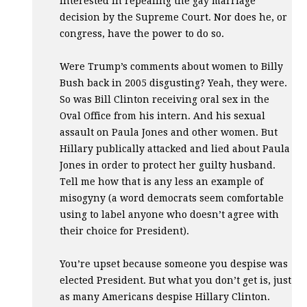
interested in repealing the gay marriage
decision by the Supreme Court. Nor does he, or
congress, have the power to do so.
Were Trump’s comments about women to Billy
Bush back in 2005 disgusting? Yeah, they were.
So was Bill Clinton receiving oral sex in the
Oval Office from his intern. And his sexual
assault on Paula Jones and other women. But
Hillary publically attacked and lied about Paula
Jones in order to protect her guilty husband.
Tell me how that is any less an example of
misogyny (a word democrats seem comfortable
using to label anyone who doesn’t agree with
their choice for President).
You’re upset because someone you despise was
elected President. But what you don’t get is, just
as many Americans despise Hillary Clinton.