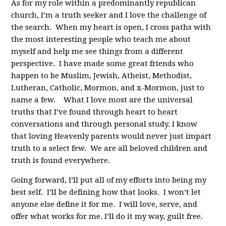
As for my role within a predominantly republican
church, I’m a truth seeker and I love the challenge of
the search. When my heart is open, I cross paths with
the most interesting people who teach me about
myself and help me see things from a different
perspective. I have made some great friends who
happen to be Muslim, Jewish, Atheist, Methodist,
Lutheran, Catholic, Mormon, and x-Mormon, just to
name a few. What I love most are the universal
truths that I’ve found through heart to heart
conversations and through personal study. I know
that loving Heavenly parents would never just impart
truth to a select few. We are all beloved children and
truth is found everywhere.
Going forward, I’ll put all of my efforts into being my
best self. I’ll be defining how that looks. I won’t let
anyone else define it for me. I will love, serve, and
offer what works for me. I’ll do it my way, guilt free.