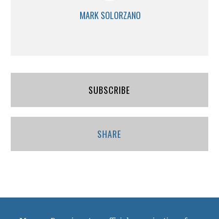
MARK SOLORZANO
SUBSCRIBE
SHARE