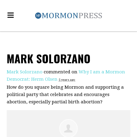
MARK SOLORZANO
Mark Solorzano
commented on
Why I am a Mormon
Democrat: Herm Olsen
5 years ago
How do you square being Mormon and supporting a
political party that celebrates and encourages
abortion, especially partial birth abortion?