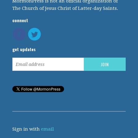
MormonPress is not an official organization of
The Church of Jesus Christ of Latter-day Saints.
connect
get updates
Sign in with
email