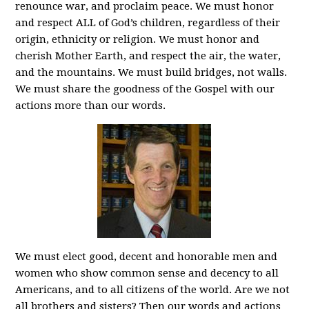
renounce war, and proclaim peace. We must honor
and respect ALL of God’s children, regardless of their
origin, ethnicity or religion. We must honor and
cherish Mother Earth, and respect the air, the water,
and the mountains. We must build bridges, not walls.
We must share the goodness of the Gospel with our
actions more than our words.
We must elect good, decent and honorable men and
women who show common sense and decency to all
Americans, and to all citizens of the world. Are we not
all brothers and sisters? Then our words and actions