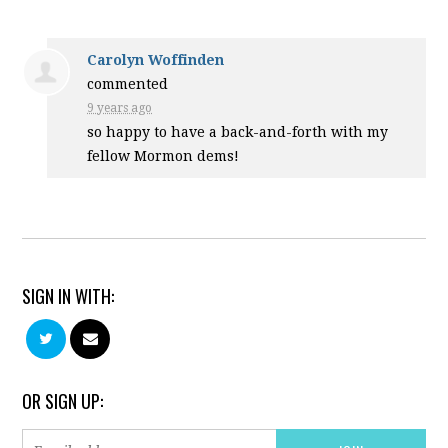
Carolyn Woffinden
commented
9 years ago
so happy to have a back-and-forth with my
fellow Mormon dems!
SIGN IN WITH:
OR SIGN UP: