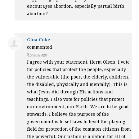
encourages abortion, especially partial birth
abortion?
Gina Coke
commented
9 years ago
I agree with your statement, Herm Olsen. I vote
for policies that protect the people, especially
the vulnerable (the poor, the elderly, children,
the disabled, physically and mentally). This is
what Jesus did through His actions and
teachings. I also vote for policies that protect
our environment, our Earth. We are to be good
stewards. I believe the purpose of the
government is to set laws to level the playing
field for protection of the common citizens from
the powerful. Our nation is a nation for all of