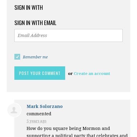
SIGN IN WITH
SIGN IN WITH EMAIL
Remember me
or
Create an account
Mark Solorzano
commented
5 years ago
How do you square being Mormon and
supporting a political party that celebrates and