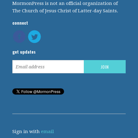
MormonPress is not an official organization of
The Church of Jesus Christ of Latter-day Saints.
connect
get updates
Sign in with
email