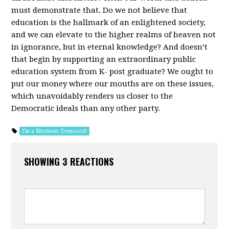
must demonstrate that. Do we not believe that
education is the hallmark of an enlightened society,
and we can elevate to the higher realms of heaven not
in ignorance, but in eternal knowledge? And doesn’t
that begin by supporting an extraordinary public
education system from K- post graduate? We ought to
put our money where our mouths are on these issues,
which unavoidably renders us closer to the
Democratic ideals than any other party.
I'm a Mormon Democrat
SHOWING 3 REACTIONS