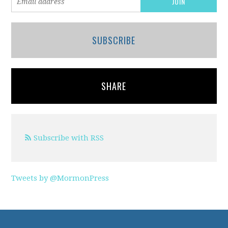
SUBSCRIBE
SHARE
Subscribe with RSS
Tweets by @MormonPress