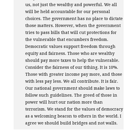
us, not just the wealthy and powerful. We all
will be held accountable for our personal
choices. The government has no place to dictate
those matters. However, when the government
tries to pass bills that will cut protections for
the vulnerable that encumbers freedom.
Democratic values support freedom through
equity and fairness. Those who are wealthy
should pay more taxes to help the vulnerable.
Consider the fairness of our tithing. It is 10%.
Those with greater income pay more, and those
with less pay less. We all contribute. It is fair.
Our national government should make laws to
follow such guidelines. The greed of those in
power will hurt our nation more than
terrorism. We stand for the values of democracy
as a welcoming beacon to others in the world. I
agree we should build bridges and not walls.