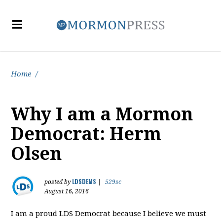
Home
/
Why I am a Mormon
Democrat: Herm
Olsen
LDSDEMS
posted by
|
529sc
August 16, 2016
I am a proud LDS Democrat because I believe we must