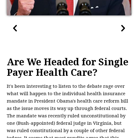
Are We Headed for Single
Payer Health Care?
It's been interesting to listen to the debate rage over
what will happen to the individual health insurance
mandate in President Obama's health care reform bill
as the issue moves its way up through federal courts.
The mandate was recently ruled unconstitutional by
one (Bush-appointed) federal judge in Virginia, but
was ruled constitutional by a couple of other federal