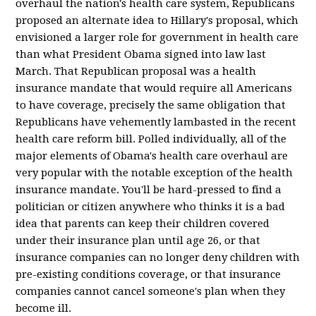
overhaul the nation's health care system, Republicans
proposed an alternate idea to Hillary's proposal, which
envisioned a larger role for government in health care
than what President Obama signed into law last
March. That Republican proposal was a health
insurance mandate that would require all Americans
to have coverage, precisely the same obligation that
Republicans have vehemently lambasted in the recent
health care reform bill. Polled individually, all of the
major elements of Obama's health care overhaul are
very popular with the notable exception of the health
insurance mandate. You'll be hard-pressed to find a
politician or citizen anywhere who thinks it is a bad
idea that parents can keep their children covered
under their insurance plan until age 26, or that
insurance companies can no longer deny children with
pre-existing conditions coverage, or that insurance
companies cannot cancel someone's plan when they
become ill.