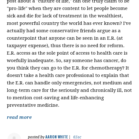
post about a "culture of life," can one truly claim to be
"pro-life" when they are content to let people become
sick and die for lack of treatment in the wealthiest,
most powerful country the world has ever known? I've
actually had some conservative friends argue as a
counterpoint that anyone can be seen in an E.R. (at
taxpayer expense), thus there is no need for reform.
E.R. access as the sole point of access to health care is
woefully inadequate. So, say someone has cancer, do
you think they can go to the E.R. for chemotherapy? It
doesn't take a health care professional to explain that
the E.R. can handle only emergencies, not medium and
long-term care for the seriously and chronically ill, not
to mention cost-saving and life-enhancing
preventative medicine.
read more
AARON WHITE
posted by
|
65sc