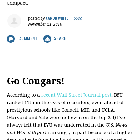
Compact.
AARON WHITE
posted by
|
65sc
November 21, 2010
COMMENT
SHARE
Go Cougars!
According to a
recent Wall Street Journal post
, BYU
ranked 11th in the eyes of recruiters, even ahead of
prestigious schools like Cornell, MIT, and UCLA.
(Harvard and Yale were not even on the top 25!) I've
always felt that BYU was underrated in the
U.S. News
and World Report
rankings, in part because of a higher
drop out rate (due to a lot of women getting married,