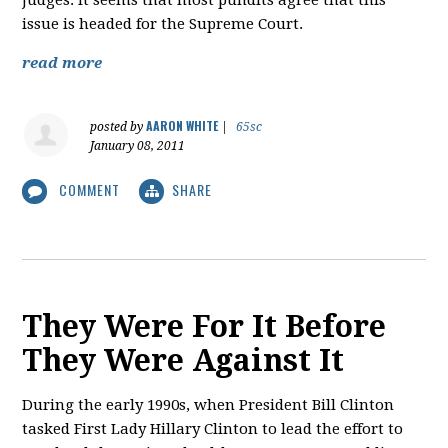
judges. It seems that most pundits agree that this
issue is headed for the Supreme Court.
read more
AARON WHITE
posted by
|
65sc
January 08, 2011
COMMENT
SHARE
They Were For It Before
They Were Against It
During the early 1990s, when President Bill Clinton
tasked First Lady Hillary Clinton to lead the effort to