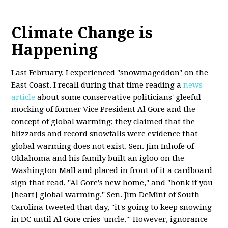
Climate Change is
Happening
Last February, I experienced "snowmageddon" on the
East Coast. I recall during that time reading a
news
article
about some conservative politicians' gleeful
mocking of former Vice President Al Gore and the
concept of global warming; they claimed that the
blizzards and record snowfalls were evidence that
global warming does not exist. Sen. Jim Inhofe of
Oklahoma and his family built an igloo on the
Washington Mall and placed in front of it a cardboard
sign that read, "Al Gore's new home," and "honk if you
[heart] global warming." Sen. Jim DeMint of South
Carolina tweeted that day, "it's going to keep snowing
in DC until Al Gore cries 'uncle.'" However, ignorance