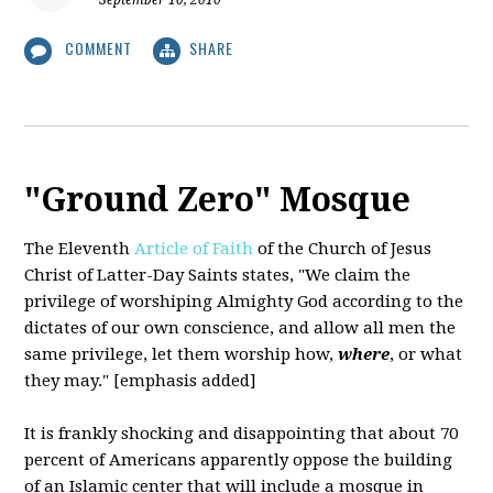
September 10, 2010
COMMENT
SHARE
"Ground Zero" Mosque
The Eleventh
Article of Faith
of the Church of Jesus
Christ of Latter-Day Saints states,
"We claim the
privilege of worshiping Almighty God according to the
dictates of our own conscience, and allow all men the
same privilege, let them worship how,
where
, or what
they may." [emphasis added]
It is frankly shocking and disappointing that about 70
percent of Americans apparently oppose the building
of an Islamic center that will include a mosque in