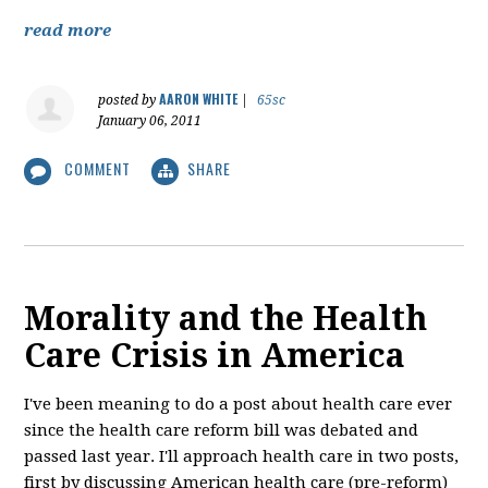
read more
AARON WHITE
posted by
|
65sc
January 06, 2011
COMMENT
SHARE
Morality and the Health
Care Crisis in America
I've been meaning to do a post about health care ever
since the health care reform bill was debated and
passed last year. I'll approach health care in two posts,
first by discussing American health care (pre-reform)