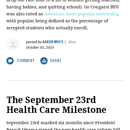
having babies, and quitting school). Go Cougars! BYU
was also rated as
America's most popular university
,
with popular being defined as the percentage of
accepted students who actually enroll.
AARON WHITE
posted by
|
65sc
October 05, 2010
COMMENT
SHARE
The September 23rd
Health Care Milestone
September 23rd marked six months since President
Barack Obama signed the new health care reform bill