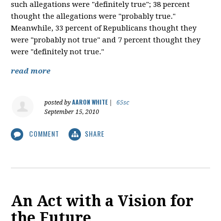
such allegations were "definitely true"; 38 percent
thought the allegations were "probably true."
Meanwhile, 33 percent of Republicans thought they
were "probably not true" and 7 percent thought they
were "definitely not true."
read more
AARON WHITE
posted by
|
65sc
September 15, 2010
COMMENT
SHARE
An Act with a Vision for
the Future