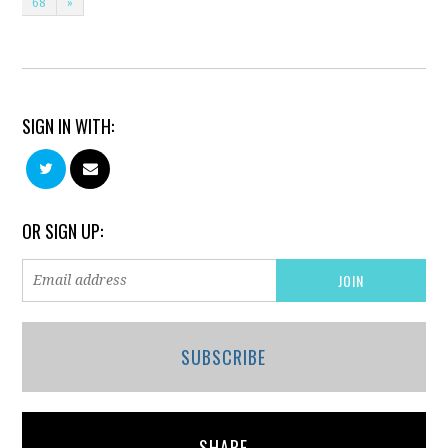
68
»
SIGN IN WITH:
OR SIGN UP:
SUBSCRIBE
SHARE