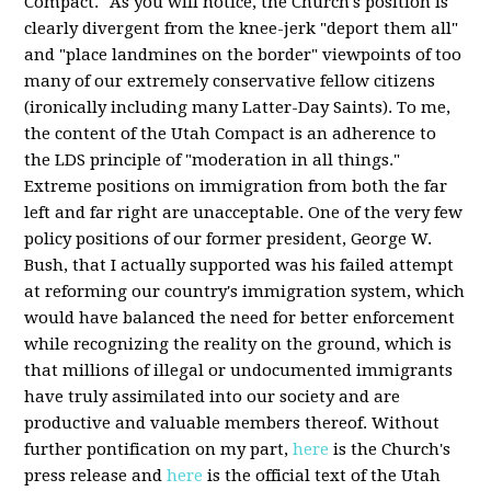
Compact." As you will notice, the Church's position is
clearly divergent from the knee-jerk "deport them all"
and "place landmines on the border" viewpoints of too
many of our extremely conservative fellow citizens
(ironically including many Latter-Day Saints). To me,
the content of the Utah Compact is an adherence to
the LDS principle of "moderation in all things."
Extreme positions on immigration from both the far
left and far right are unacceptable. One of the very few
policy positions of our former president, George W.
Bush, that I actually supported was his failed attempt
at reforming our country's immigration system, which
would have balanced the need for better enforcement
while recognizing the reality on the ground, which is
that millions of illegal or undocumented immigrants
have truly assimilated into our society and are
productive and valuable members thereof. Without
further pontification on my part,
here
is the Church's
press release and
here
is the official text of the Utah