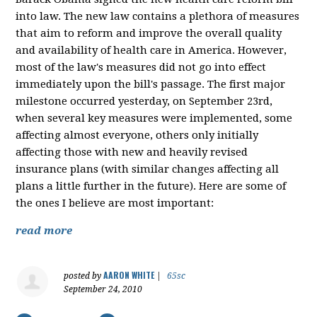
into law. The new law contains a plethora of measures
that aim to reform and improve the overall quality
and availability of health care in America. However,
most of the law's measures did not go into effect
immediately upon the bill's passage. The first major
milestone occurred yesterday, on September 23rd,
when several key measures were implemented, some
affecting almost everyone, others only initially
affecting those with new and heavily revised
insurance plans (with similar changes affecting all
plans a little further in the future). Here are some of
the ones I believe are most important:
read more
AARON WHITE
posted by
|
65sc
September 24, 2010