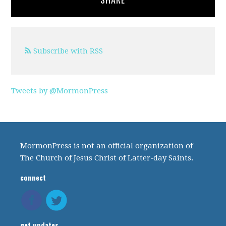
Subscribe with RSS
Tweets by @MormonPress
MormonPress is not an official organization of
The Church of Jesus Christ of Latter-day Saints.
connect
get updates