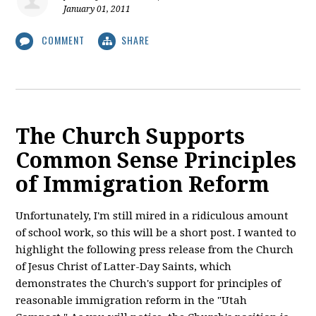
January 01, 2011
COMMENT
SHARE
The Church Supports
Common Sense Principles
of Immigration Reform
Unfortunately, I'm still mired in a ridiculous amount
of school work, so this will be a short post. I wanted to
highlight the following press release from the Church
of Jesus Christ of Latter-Day Saints, which
demonstrates the Church's support for principles of
reasonable immigration reform in the "Utah