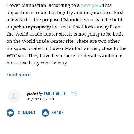
Lower Manhattan, according to a
new poll
. This
opposition is rooted in bigotry and in ignorance. First
a few facts - the proposed Islamic center is to be built
on
private property
located a few blocks away from
the World Trade Center site. It is not going to be built
on the World Trade Center site. There are two other
mosques located in Lower Manhattan very close to the
WTC site. They have been there for decades and have
not caused any controversy.
read more
AARON WHITE
posted by
|
65sc
August 13, 2010
COMMENT
SHARE