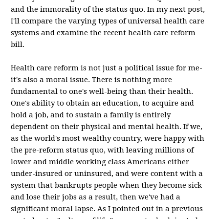
and the immorality of the status quo. In my next post,
I'll compare the varying types of universal health care
systems and examine the recent health care reform
bill.
Health care reform is not just a political issue for me-
it's also a moral issue. There is nothing more
fundamental to one's well-being than their health.
One's ability to obtain an education, to acquire and
hold a job, and to sustain a family is entirely
dependent on their physical and mental health. If we,
as the world's most wealthy country, were happy with
the pre-reform status quo, with leaving millions of
lower and middle working class Americans either
under-insured or uninsured, and were content with a
system that bankrupts people when they become sick
and lose their jobs as a result, then we've had a
significant moral lapse. As I pointed out in a previous