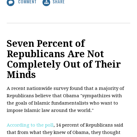
COMMENT
SHARE
Seven Percent of
Republicans Are Not
Completely Out of Their
Minds
A recent nationwide survey found that a majority of
Republicans believe that Obama "sympathizes with
the goals of Islamic fundamentalists who want to
impose Islamic law around the world."
According to the poll
, 14 percent of Republicans said
that from what they knew of Obama, they thought