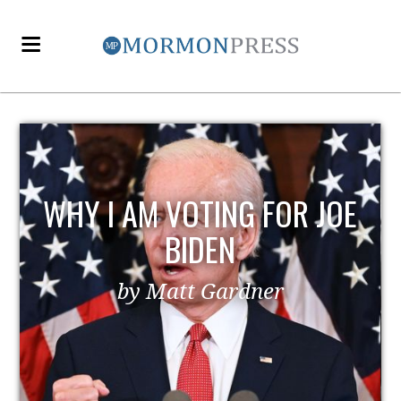
WHY I AM VOTING FOR JOE
BIDEN
by Matt Gardner