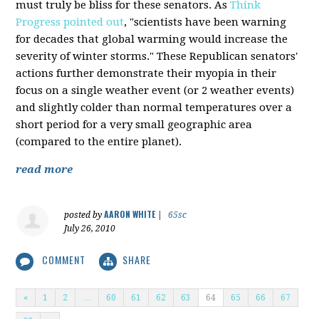
must truly be bliss for these senators. As
Think
Progress pointed out
, "scientists have been warning
for decades that global warming would increase the
severity of winter storms." These Republican senators'
actions further demonstrate their myopia in their
focus on a single weather event (or 2 weather events)
and slightly colder than normal temperatures over a
short period for a very small geographic area
(compared to the entire planet).
read more
AARON WHITE
posted by
|
65sc
July 26, 2010
COMMENT
SHARE
«
1
2
…
60
61
62
63
64
65
66
67