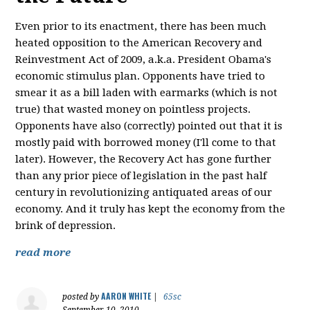
Even prior to its enactment, there has been much
heated opposition to the American Recovery and
Reinvestment Act of 2009, a.k.a. President Obama's
economic stimulus plan. Opponents have tried to
smear it as a bill laden with earmarks (which is not
true) that wasted money on pointless projects.
Opponents have also (correctly) pointed out that it is
mostly paid with borrowed money (I'll come to that
later). However, the Recovery Act has gone further
than any prior piece of legislation in the past half
century in revolutionizing antiquated areas of our
economy. And it truly has kept the economy from the
brink of depression.
read more
AARON WHITE
posted by
|
65sc