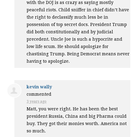
with the
DOJ
is as crazy as saying mostly
peaceful riots. Child sniffer in chief didn’t have
the right to declassify much less be in
possession of top secret docs. President Trump
did both constitutionally and by judicial
precedent. Uncle Joe is such a hypocrite and
low life scum. He should apologize for
chastising Trump. Being Democrat means never
having to apologize.
kevin wally
commented
3 years ago
Matt, you were right. He has been the best
president Russia, China and big Pharma could
buy. They got their monies worth. America not
so much.