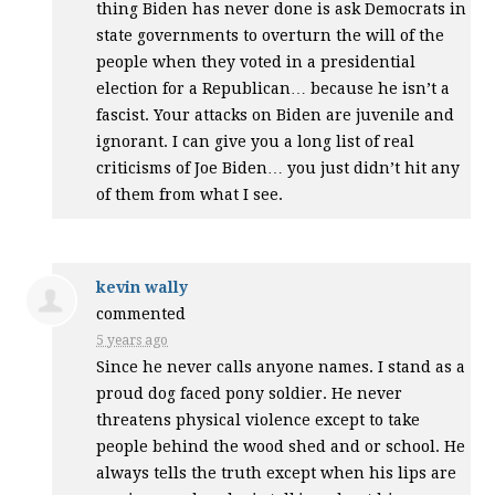
thing Biden has never done is ask Democrats in
state governments to overturn the will of the
people when they voted in a presidential
election for a Republican… because he isn’t a
fascist. Your attacks on Biden are juvenile and
ignorant. I can give you a long list of real
criticisms of Joe Biden… you just didn’t hit any
of them from what I see.
kevin wally
commented
5 years ago
Since he never calls anyone names. I stand as a
proud dog faced pony soldier. He never
threatens physical violence except to take
people behind the wood shed and or school. He
always tells the truth except when his lips are