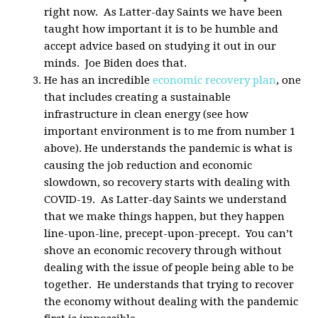
right now. As Latter-day Saints we have been
taught how important it is to be humble and
accept advice based on studying it out in our
minds. Joe Biden does that.
He has an incredible
economic recovery plan
, one
that includes creating a sustainable
infrastructure in clean energy (see how
important environment is to me from number 1
above). He understands the pandemic is what is
causing the job reduction and economic
slowdown, so recovery starts with dealing with
COVID-19. As Latter-day Saints we understand
that we make things happen, but they happen
line-upon-line, precept-upon-precept. You can’t
shove an economic recovery through without
dealing with the issue of people being able to be
together. He understands that trying to recover
the economy without dealing with the pandemic