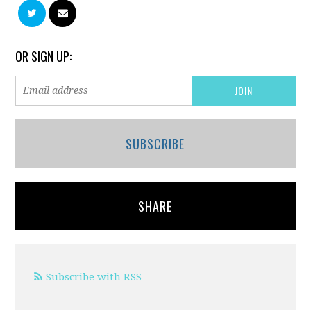
OR SIGN UP:
SUBSCRIBE
SHARE
Subscribe with RSS