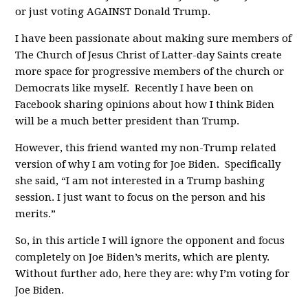
or just voting AGAINST Donald Trump.
I have been passionate about making sure members of
The Church of Jesus Christ of Latter-day Saints create
more space for progressive members of the church or
Democrats like myself. Recently I have been on
Facebook sharing opinions about how I think Biden
will be a much better president than Trump.
However, this friend wanted my non-Trump related
version of why I am voting for Joe Biden. Specifically
she said, “I am not interested in a Trump bashing
session. I just want to focus on the person and his
merits.”
So, in this article I will ignore the opponent and focus
completely on Joe Biden’s merits, which are plenty.
Without further ado, here they are: why I’m voting for
Joe Biden.