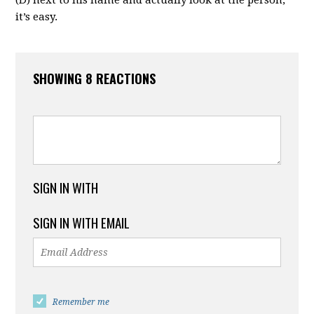
it’s easy.
SHOWING 8 REACTIONS
SIGN IN WITH
SIGN IN WITH EMAIL
Remember me