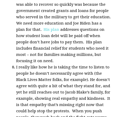
was able to recover so quickly was because the
government created grants and loans for people
who served in the military to get their education.
We need more education and Joe Biden has a
plan for that.
His plan
addresses questions on
how student loan debt will be paid off when
people don’t have jobs to pay them. His plan
includes financial relief for students who need it
most – not for families making millions, but
focusing it on need.
I really like how he is taking the time to listen to
people he doesn’t necessarily agree with (the
Black Lives Matter folks, for example). He doesn’t
agree with quite a bit of what they stand for, and
yet he still reaches out to Jacob Blake’s family, for
example, showing real empathy and kindness. It
is that empathy that’s missing right now that
could help stop the protests. When you push