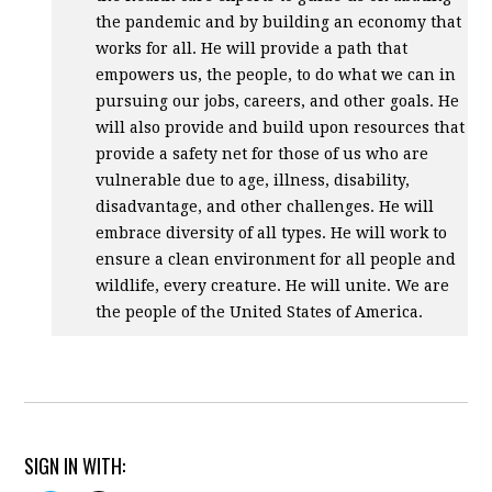
the pandemic and by building an economy that
works for all. He will provide a path that
empowers us, the people, to do what we can in
pursuing our jobs, careers, and other goals. He
will also provide and build upon resources that
provide a safety net for those of us who are
vulnerable due to age, illness, disability,
disadvantage, and other challenges. He will
embrace diversity of all types. He will work to
ensure a clean environment for all people and
wildlife, every creature. He will unite. We are
the people of the United States of America.
SIGN IN WITH: