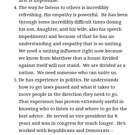
first is impossible.
The way he listens to others is incredibly
refreshing. His empathy is powerful. He has been
through some incredibly difficult times (losing
his son, daughter, and his wife; also his speech
impediment) and because of that he has an
understanding and empathy that is so uniting.
We need a uniting influence right now because
we know from Matthew that a house divided
against itself will not stand. We are divided as a
nation. We need someone who can unite us.
He has experience in politics. He understands
how to get laws passed and what it takes to
move people in the direction they need to go.
That experience has proven extremely useful in
knowing who to listen to and where to go for the
best advice. He served as vice president for 8
years and was in congress for much longer. He’s
worked with Republicans and Democrats –