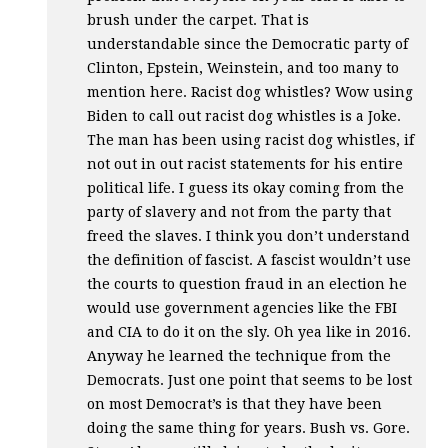
brush under the carpet. That is
understandable since the Democratic party of
Clinton, Epstein, Weinstein, and too many to
mention here. Racist dog whistles? Wow using
Biden to call out racist dog whistles is a Joke.
The man has been using racist dog whistles, if
not out in out racist statements for his entire
political life. I guess its okay coming from the
party of slavery and not from the party that
freed the slaves. I think you don’t understand
the definition of fascist. A fascist wouldn’t use
the courts to question fraud in an election he
would use government agencies like the
FBI
and
CIA
to do it on the sly. Oh yea like in 2016.
Anyway he learned the technique from the
Democrats. Just one point that seems to be lost
on most Democrat’s is that they have been
doing the same thing for years. Bush vs. Gore.