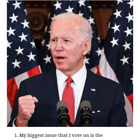
My biggest issue that I vote on is the