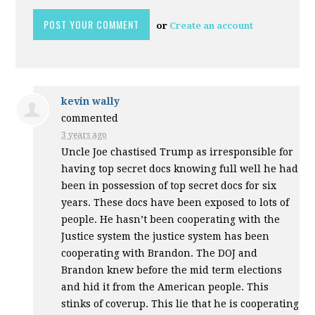
or
Create an account
kevin wally
commented
3 years ago
Uncle Joe chastised Trump as irresponsible for
having top secret docs knowing full well he had
been in possession of top secret docs for six
years. These docs have been exposed to lots of
people. He hasn’t been cooperating with the
Justice system the justice system has been
cooperating with Brandon. The
DOJ
and
Brandon knew before the mid term elections
and hid it from the American people. This
stinks of coverup. This lie that he is cooperating