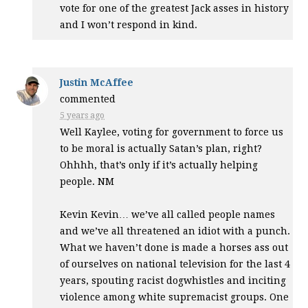
vote for one of the greatest Jack asses in history
and I won’t respond in kind.
Justin McAffee
commented
5 years ago
Well Kaylee, voting for government to force us
to be moral is actually Satan’s plan, right?
Ohhhh, that’s only if it’s actually helping
people. NM
Kevin Kevin… we’ve all called people names
and we’ve all threatened an idiot with a punch.
What we haven’t done is made a horses ass out
of ourselves on national television for the last 4
years, spouting racist dogwhistles and inciting
violence among white supremacist groups. One