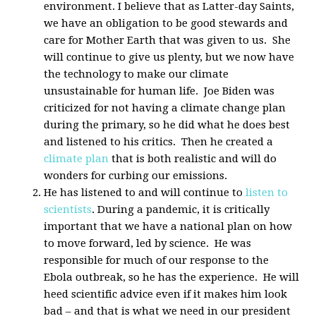
environment. I believe that as Latter-day Saints,
we have an obligation to be good stewards and
care for Mother Earth that was given to us. She
will continue to give us plenty, but we now have
the technology to make our climate
unsustainable for human life. Joe Biden was
criticized for not having a climate change plan
during the primary, so he did what he does best
and listened to his critics. Then he created a
climate plan
that is both realistic and will do
wonders for curbing our emissions.
He has listened to and will continue to
listen to
scientists
. During a pandemic, it is critically
important that we have a national plan on how
to move forward, led by science. He was
responsible for much of our response to the
Ebola outbreak, so he has the experience. He will
heed scientific advice even if it makes him look
bad – and that is what we need in our president