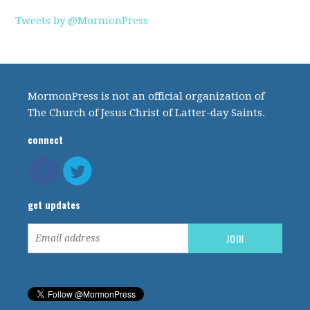
Tweets by @MormonPress
MormonPress is not an official organization of
The Church of Jesus Christ of Latter-day Saints.
connect
get updates