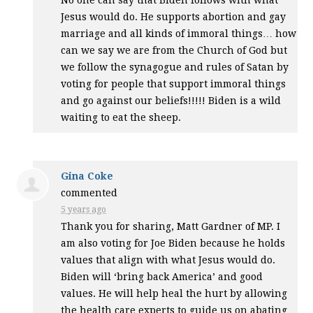
Jesus would do. He supports abortion and gay
marriage and all kinds of immoral things… how
can we say we are from the Church of God but
we follow the synagogue and rules of Satan by
voting for people that support immoral things
and go against our beliefs!!!!! Biden is a wild
waiting to eat the sheep.
Gina Coke
commented
5 years ago
Thank you for sharing, Matt Gardner of MP. I
am also voting for Joe Biden because he holds
values that align with what Jesus would do.
Biden will ‘bring back America’ and good
values. He will help heal the hurt by allowing
the health care experts to guide us on abating