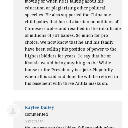
moving or when he is talking about his
education or plagiarizing other political
speeches. He also supported the China one
child policy that forced abortion on millions of
Chinese couples and resulted in the infanticide
of millions of girl babies. So much for pro
choice. We now know that he and his family
have been selling his position of power to the
highest bidders for years. To say that he or
Kamala would bring anything to the White
house or the Presidency is a joke. Hopefully
when all is said and done he will be retired in
his basement with three Antifa masks on.
Kaylee Dailey
commented
5 years ago
No one can say that Biden follows with what