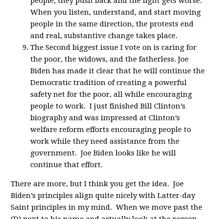
people, they push back and the fight gets worse.
When you listen, understand, and start moving
people in the same direction, the protests end
and real, substantive change takes place.
The Second biggest issue I vote on is caring for
the poor, the widows, and the fatherless. Joe
Biden has made it clear that he will continue the
Democratic tradition of creating a powerful
safety net for the poor, all while encouraging
people to work. I just finished Bill Clinton’s
biography and was impressed at Clinton’s
welfare reform efforts encouraging people to
work while they need assistance from the
government. Joe Biden looks like he will
continue that effort.
There are more, but I think you get the idea. Joe
Biden’s principles align quite nicely with Latter-day
Saint principles in my mind. When we move past the
(D) next to his name and actually look at the person,