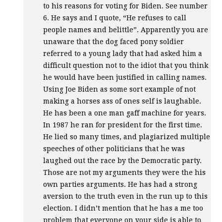
to his reasons for voting for Biden. See number
6. He says and I quote, “He refuses to call
people names and belittle”. Apparently you are
unaware that the dog faced pony soldier
referred to a young lady that had asked him a
difficult question not to the idiot that you think
he would have been justified in calling names.
Using Joe Biden as some sort example of not
making a horses ass of ones self is laughable.
He has been a one man gaff machine for years.
In 1987 he ran for president for the first time.
He lied so many times, and plagiarized multiple
speeches of other politicians that he was
laughed out the race by the Democratic party.
Those are not my arguments they were the his
own parties arguments. He has had a strong
aversion to the truth even in the run up to this
election. I didn’t mention that he has a me too
problem that everyone on your side is able to