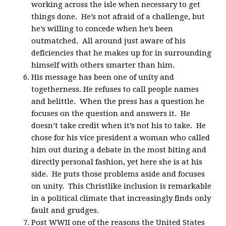
working across the isle when necessary to get
things done. He’s not afraid of a challenge, but
he’s willing to concede when he’s been
outmatched. All around just aware of his
deficiencies that he makes up for in surrounding
himself with others smarter than him.
His message has been one of unity and
togetherness. He refuses to call people names
and belittle. When the press has a question he
focuses on the question and answers it. He
doesn’t take credit when it’s not his to take. He
chose for his vice president a woman who called
him out during a debate in the most biting and
directly personal fashion, yet here she is at his
side. He puts those problems aside and focuses
on unity. This Christlike inclusion is remarkable
in a political climate that increasingly finds only
fault and grudges.
Post WWII one of the reasons the United States