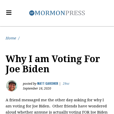
Home
/
Why I am Voting For
Joe Biden
MATT GARDNER
posted by
|
29sc
September 16, 2020
A friend messaged me the other day asking for why I
am voting for Joe Biden. Other friends have wondered
aloud whether anyone is actually voting FOR Joe Biden