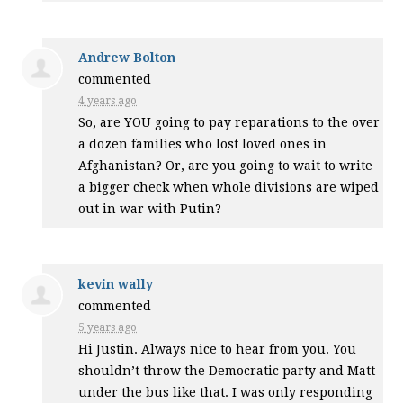
Andrew Bolton
commented
4 years ago
So, are
YOU
going to pay reparations to the over
a dozen families who lost loved ones in
Afghanistan? Or, are you going to wait to write
a bigger check when whole divisions are wiped
out in war with Putin?
kevin wally
commented
5 years ago
Hi Justin. Always nice to hear from you. You
shouldn’t throw the Democratic party and Matt
under the bus like that. I was only responding