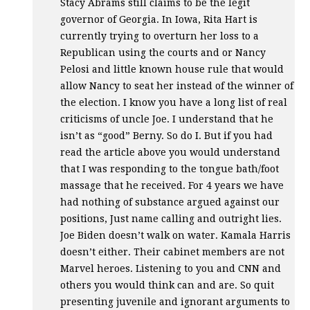
Stacy Abrams still claims to be the legit
governor of Georgia. In Iowa, Rita Hart is
currently trying to overturn her loss to a
Republican using the courts and or Nancy
Pelosi and little known house rule that would
allow Nancy to seat her instead of the winner of
the election. I know you have a long list of real
criticisms of uncle Joe. I understand that he
isn’t as “good” Berny. So do I. But if you had
read the article above you would understand
that I was responding to the tongue bath/foot
massage that he received. For 4 years we have
had nothing of substance argued against our
positions, Just name calling and outright lies.
Joe Biden doesn’t walk on water. Kamala Harris
doesn’t either. Their cabinet members are not
Marvel heroes. Listening to you and
CNN
and
others you would think can and are. So quit
presenting juvenile and ignorant arguments to