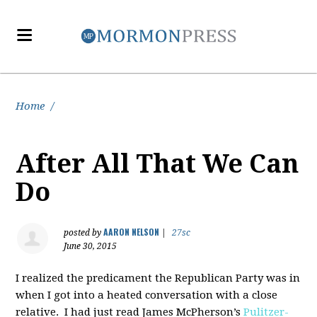
Home
/
After All That We Can
Do
AARON NELSON
posted by
|
27sc
June 30, 2015
I realized the predicament the Republican Party was in
when I got into a heated conversation with a close
relative. I had just read James McPherson’s
Pulitzer-