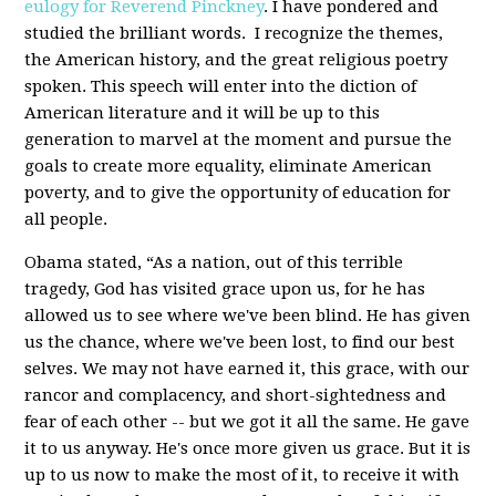
eulogy for Reverend Pinckney
. I have pondered and
studied the brilliant words. I recognize the themes,
the American history, and the great religious poetry
spoken. This speech will enter into the diction of
American literature and it will be up to this
generation to marvel at the moment and pursue the
goals to create more equality, eliminate American
poverty, and to give the opportunity of education for
all people.
Obama stated, “As a nation, out of this terrible
tragedy, God has visited grace upon us, for he has
allowed us to see where we've been blind. He has given
us the chance, where we've been lost, to find our best
selves. We may not have earned it, this grace, with our
rancor and complacency, and short-sightedness and
fear of each other -- but we got it all the same. He gave
it to us anyway. He's once more given us grace. But it is
up to us now to make the most of it, to receive it with