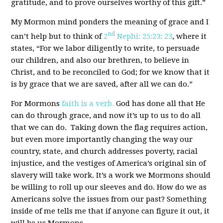
gratitude, and to prove ourselves worthy of this gift.”
My Mormon mind ponders the meaning of grace and I
nd
can’t help but to think of
2
Nephi: 25:23: 23
, where it
states, “For we labor diligently to write, to persuade
our children, and also our brethren, to believe in
Christ, and to be reconciled to God; for we know that it
is by grace that we are saved, after all we can do.”
For Mormons
faith is a verb.
God has done all that He
can do through grace, and now it’s up to us to do all
that we can do. Taking down the flag requires action,
but even more importantly changing the way our
country, state, and church addresses poverty, racial
injustice, and the vestiges of America’s original sin of
slavery will take work. It’s a work we Mormons should
be willing to roll up our sleeves and do. How do we as
Americans solve the issues from our past? Something
inside of me tells me that if anyone can figure it out, it
will be us Mormons.