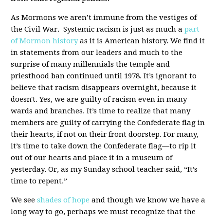
As Mormons we aren’t immune from the vestiges of
the Civil War. Systemic racism is just as much a
part
of Mormon history
as it is American history. We find it
in statements from our leaders and much to the
surprise of many millennials the temple and
priesthood ban continued until 1978. It’s ignorant to
believe that racism disappears overnight, because it
doesn't. Yes, we are guilty of racism even in many
wards and branches. It’s time to realize that many
members are guilty of carrying the Confederate flag in
their hearts, if not on their front doorstep. For many,
it’s time to take down the Confederate flag—to rip it
out of our hearts and place it in a museum of
yesterday. Or, as my Sunday school teacher said, “It’s
time to repent.”
We see
shades of hope
and though we know we have a
long way to go, perhaps we must recognize that the