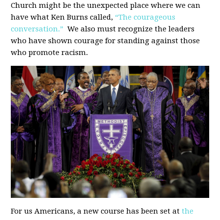
Church might be the unexpected place where we can
have what Ken Burns called,
“The courageous
conversation.”
We also must recognize the leaders
who have shown courage for standing against those
who promote racism.
For us Americans, a new course has been set at
the