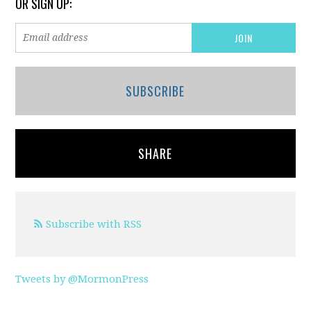
OR SIGN UP:
SUBSCRIBE
SHARE
Subscribe with RSS
Tweets by @MormonPress