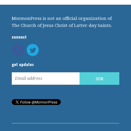
MormonPress is not an official organization of
The Church of Jesus Christ of Latter-day Saints.
connect
get updates