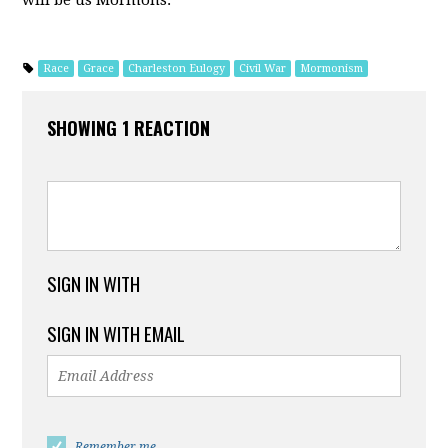
Race
Grace
Charleston Eulogy
Civil War
Mormonism
SHOWING 1 REACTION
SIGN IN WITH
SIGN IN WITH EMAIL
Remember me