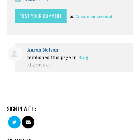
or
Create an account
Aaron Nelson
published this page in
Blog
11 years ago
SIGN IN WITH: