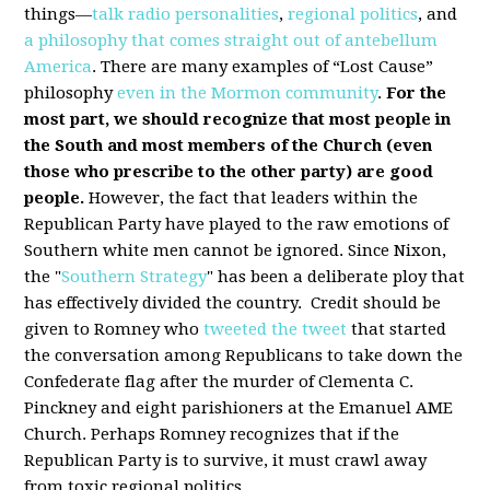
things—
talk radio personalities
,
regional politics
, and
a philosophy that comes straight out of antebellum
America
. There are many examples of “Lost Cause”
philosophy
even in the Mormon community
.
For the
most part, we should recognize that most people in
the South and most members of the Church (even
those who prescribe to the other party) are good
people.
However, the fact that leaders within the
Republican Party have played to the raw emotions of
Southern white men cannot be ignored. Since Nixon,
the "
Southern Strategy
" has been a deliberate ploy that
has effectively divided the country. Credit should be
given to Romney who
tweeted the tweet
that started
the conversation among Republicans to take down the
Confederate flag after the murder of Clementa C.
Pinckney and eight parishioners at the Emanuel AME
Church. Perhaps Romney recognizes that if the
Republican Party is to survive, it must crawl away
from toxic regional politics.