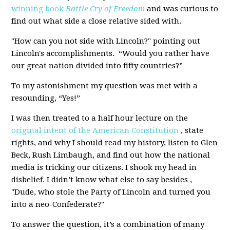
winning book
Battle Cry of Freedom
and was curious to
find out what side a close relative sided with.
"How can you not side with Lincoln?" pointing out
Lincoln's accomplishments. “Would you rather have
our great nation divided into fifty countries?”
To my astonishment my question was met with a
resounding, “Yes!”
I was then treated to a half hour lecture on the
original intent of the American Constitution
, state
rights, and why I should read my history, listen to Glen
Beck, Rush Limbaugh, and find out how the national
media is tricking our citizens. I shook my head in
disbelief. I didn’t know what else to say besides ,
"Dude, who stole the Party of Lincoln and turned you
into a neo-Confederate?"
To answer the question, it’s a combination of many