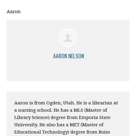
Aaron
AARON NELSON
Aaron is from Ogden, Utah. He is a librarian at
a nursing school. He has a MLS (Master of
Library Science) degree from Emporia State
University. He also has a MET (Master of
Educational Technology) degree from Boise