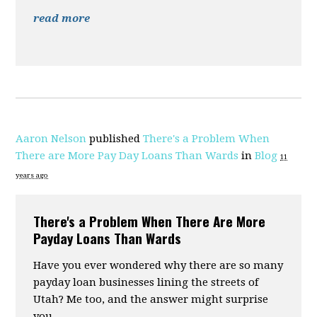
read more
Aaron Nelson
published
There's a Problem When
There are More Pay Day Loans Than Wards
in
Blog
11
years ago
There's a Problem When There Are More
Payday Loans Than Wards
Have you ever wondered why there are so many
payday loan businesses lining the streets of
Utah? Me too, and the answer might surprise
you.