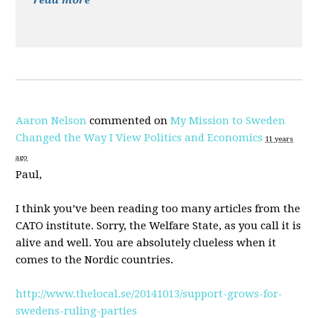
read more
Aaron Nelson
commented on
My Mission to Sweden
Changed the Way I View Politics and Economics
11 years
ago
Paul,
I think you’ve been reading too many articles from the
CATO
institute. Sorry, the Welfare State, as you call it is
alive and well. You are absolutely clueless when it
comes to the Nordic countries.
http://www.thelocal.se/20141013/support-grows-for-
swedens-ruling-parties