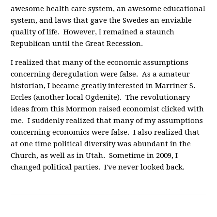
awesome health care system, an awesome educational
system, and laws that gave the Swedes an enviable
quality of life. However, I remained a staunch
Republican until the Great Recession.
I realized that many of the economic assumptions
concerning deregulation were false. As a amateur
historian, I became greatly interested in Marriner S.
Eccles (another local Ogdenite). The revolutionary
ideas from this Mormon raised economist clicked with
me. I suddenly realized that many of my assumptions
concerning economics were false. I also realized that
at one time political diversity was abundant in the
Church, as well as in Utah. Sometime in 2009, I
changed political parties. I've never looked back.