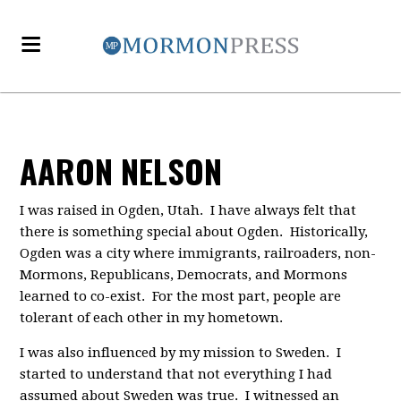
AARON NELSON
I was raised in Ogden, Utah. I have always felt that
there is something special about Ogden. Historically,
Ogden was a city where immigrants, railroaders, non-
Mormons, Republicans, Democrats, and Mormons
learned to co-exist. For the most part, people are
tolerant of each other in my hometown.
I was also influenced by my mission to Sweden. I
started to understand that not everything I had
assumed about Sweden was true. I witnessed an