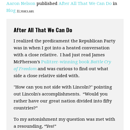
Aaron Nelson
published
After All That We Can Do
in
Blog
11 years ago
After All That We Can Do
I realized the predicament the Republican Party
was in when I got into a heated conversation
with a close relative. I had just read James
McPherson’s
Pulitzer-winning book
Battle Cry
of Freedom
and was curious to find out what
side a close relative sided with.
"How can you not side with Lincoln?" pointing
out Lincoln's accomplishments. “Would you
rather have our great nation divided into fifty
countries?”
To my astonishment my question was met with
a resounding, “Yes!”