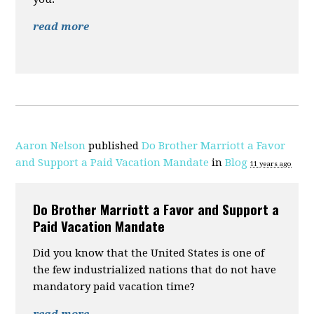
read more
Aaron Nelson
published
Do Brother Marriott a Favor
and Support a Paid Vacation Mandate
in
Blog
11 years ago
Do Brother Marriott a Favor and Support a
Paid Vacation Mandate
Did you know that the United States is one of
the few industrialized nations that do not have
mandatory paid vacation time?