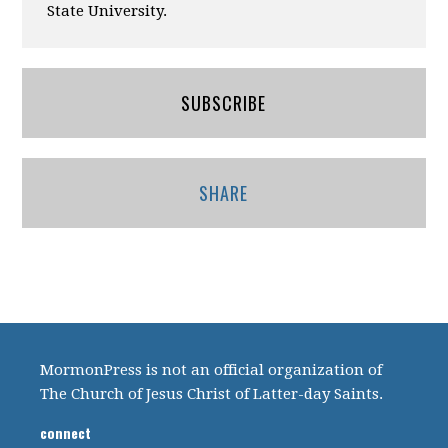
State University.
SUBSCRIBE
SHARE
MormonPress is not an official organization of
The Church of Jesus Christ of Latter-day Saints.
connect