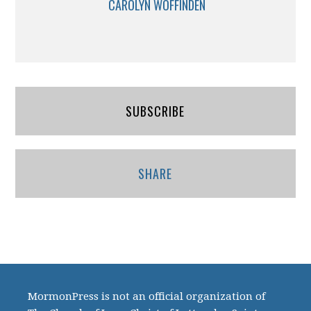
CAROLYN WOFFINDEN
SUBSCRIBE
SHARE
MormonPress is not an official organization of