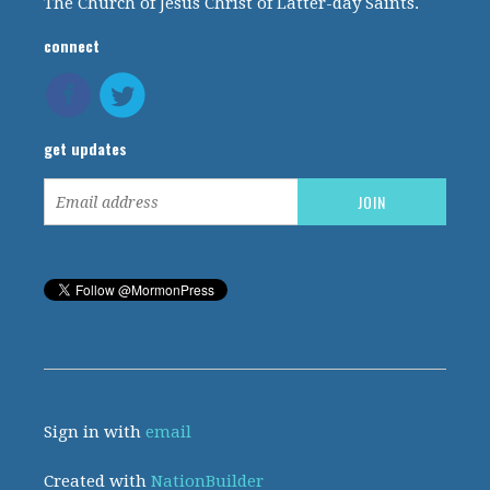
The Church of Jesus Christ of Latter-day Saints.
connect
get updates
Sign in with
email
Created with
NationBuilder