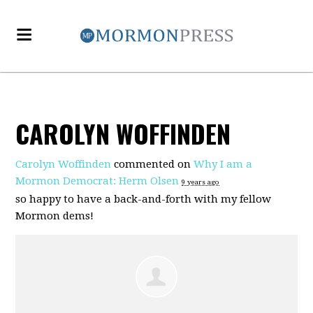
CAROLYN WOFFINDEN
Carolyn Woffinden
commented on
Why I am a
Mormon Democrat: Herm Olsen
9 years ago
so happy to have a back-and-forth with my fellow
Mormon dems!