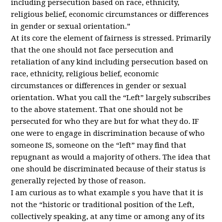
including persecution based on race, ethnicity,
religious belief, economic circumstances or differences
in gender or sexual orientation.”
At its core the element of fairness is stressed. Primarily
that the one should not face persecution and
retaliation of any kind including persecution based on
race, ethnicity, religious belief, economic
circumstances or differences in gender or sexual
orientation. What you call the “Left” largely subscribes
to the above statement. That one should not be
persecuted for who they are but for what they do. IF
one were to engage in discrimination because of who
someone IS, someone on the “left” may find that
repugnant as would a majority of others. The idea that
one should be discriminated because of their status is
generally rejected by those of reason.
I am curious as to what example s you have that it is
not the “historic or traditional position of the Left,
collectively speaking, at any time or among any of its