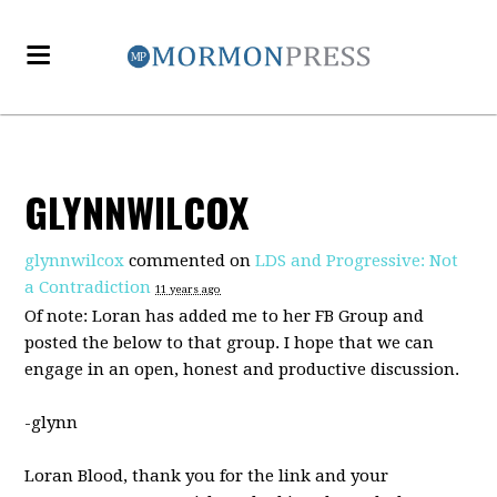
GLYNNWILCOX
glynnwilcox
commented on
LDS and Progressive: Not
a Contradiction
11 years ago
Of note: Loran has added me to her FB Group and
posted the below to that group. I hope that we can
engage in an open, honest and productive discussion.
-glynn
Loran Blood, thank you for the link and your