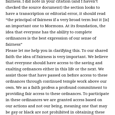
fairness. I did note in your citation (and I haven’t
checked the source document) the section looks to
have a transcription or editorial error, it should read
“the principal of fairness if a very broad term but it [is]
an important one to Mormons. At its foundation, the
idea that everyone has the ability to complete
ordinances is the best expression of our sense of
fairness”
Please let me help you in clarifying this. To our shared
faith the idea of Fairness is very important. We believe
that everyone should have access to the saving and
exalting ordnances either in this life or the next. We
assist those that have passed on before access to these
ordnances through continued temple work above our
own. We as a faith profess a profound commitment to
providing fair access to these ordnances. To participate
in these ordinances we are granted access based on
our actions and not our being, meaning one that may
be gay or black are not prohibited in obtaining these