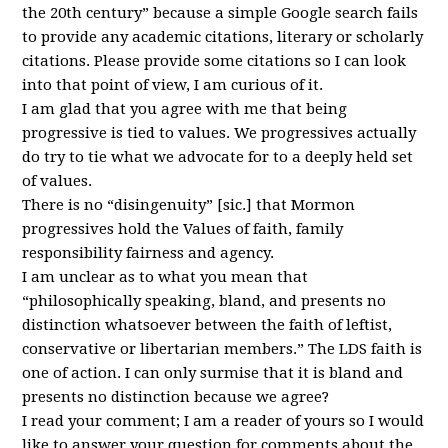
the 20th century” because a simple Google search fails
to provide any academic citations, literary or scholarly
citations. Please provide some citations so I can look
into that point of view, I am curious of it.
I am glad that you agree with me that being
progressive is tied to values. We progressives actually
do try to tie what we advocate for to a deeply held set
of values.
There is no “disingenuity” [sic.] that Mormon
progressives hold the Values of faith, family
responsibility fairness and agency.
I am unclear as to what you mean that
“philosophically speaking, bland, and presents no
distinction whatsoever between the faith of leftist,
conservative or libertarian members.” The
LDS
faith is
one of action. I can only surmise that it is bland and
presents no distinction because we agree?
I read your comment; I am a reader of yours so I would
like to answer your question for comments about the