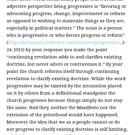
adjective perspective being progressive is “favoring or
advocating progress, change, improvement or reform
as opposed to wishing to maintain things as they are,
especially in political matters.” The noun is a person
who is progressive or who favors progress or reform”
(
http://dictionary.reference.com/browse/progressive
, 2-
24-2015) by your response you make the point
“continuing revelation adds to and clarifies existing
doctrine, but never alters or contravenes it.” By your
point the church reforms itself through continuing
revelation to clarify existing doctrine. While the word
progressive may be tainted by the intonation placed
on it by others from a definitional standpoint the
church progresses because things simply do not stay
the same. Had they, neither the Manifesto nor the
extension of the priesthood would have happened.
Moreover the idea that we as a people cannot or do
not progress to clarify existing doctrine is self limiting.