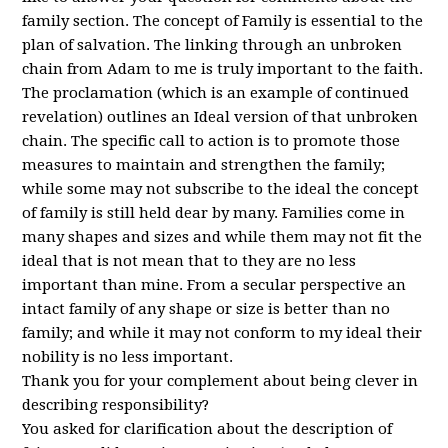
family section. The concept of Family is essential to the
plan of salvation. The linking through an unbroken
chain from Adam to me is truly important to the faith.
The proclamation (which is an example of continued
revelation) outlines an Ideal version of that unbroken
chain. The specific call to action is to promote those
measures to maintain and strengthen the family;
while some may not subscribe to the ideal the concept
of family is still held dear by many. Families come in
many shapes and sizes and while them may not fit the
ideal that is not mean that to they are no less
important than mine. From a secular perspective an
intact family of any shape or size is better than no
family; and while it may not conform to my ideal their
nobility is no less important.
Thank you for your complement about being clever in
describing responsibility?
You asked for clarification about the description of