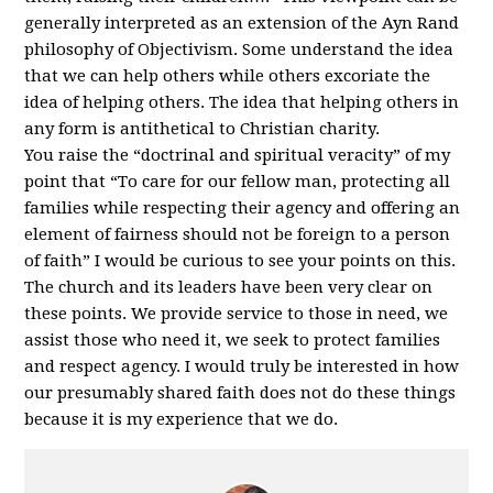
generally interpreted as an extension of the Ayn Rand
philosophy of Objectivism. Some understand the idea
that we can help others while others excoriate the
idea of helping others. The idea that helping others in
any form is antithetical to Christian charity.
You raise the “doctrinal and spiritual veracity” of my
point that “To care for our fellow man, protecting all
families while respecting their agency and offering an
element of fairness should not be foreign to a person
of faith” I would be curious to see your points on this.
The church and its leaders have been very clear on
these points. We provide service to those in need, we
assist those who need it, we seek to protect families
and respect agency. I would truly be interested in how
our presumably shared faith does not do these things
because it is my experience that we do.