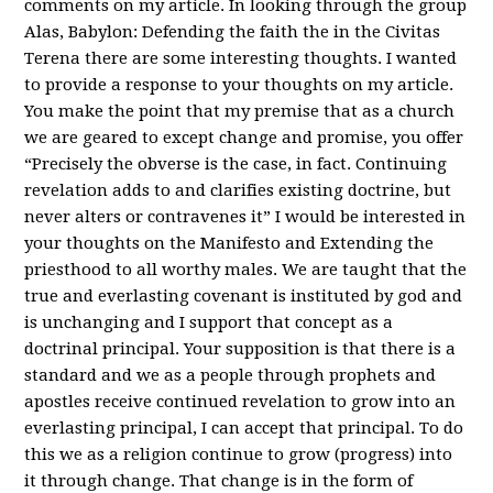
comments on my article. In looking through the group
Alas, Babylon: Defending the faith the in the Civitas
Terena there are some interesting thoughts. I wanted
to provide a response to your thoughts on my article.
You make the point that my premise that as a church
we are geared to except change and promise, you offer
“Precisely the obverse is the case, in fact. Continuing
revelation adds to and clarifies existing doctrine, but
never alters or contravenes it” I would be interested in
your thoughts on the Manifesto and Extending the
priesthood to all worthy males. We are taught that the
true and everlasting covenant is instituted by god and
is unchanging and I support that concept as a
doctrinal principal. Your supposition is that there is a
standard and we as a people through prophets and
apostles receive continued revelation to grow into an
everlasting principal, I can accept that principal. To do
this we as a religion continue to grow (progress) into
it through change. That change is in the form of