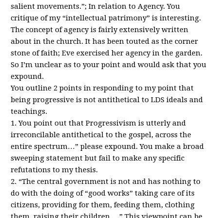
salient movements.”; In relation to Agency. You
critique of my “intellectual patrimony” is interesting.
The concept of agency is fairly extensively written
about in the church. It has been touted as the corner
stone of faith; Eve exercised her agency in the garden.
So I’m unclear as to your point and would ask that you
expound.
You outline 2 points in responding to my point that
being progressive is not antithetical to
LDS
ideals and
teachings.
1. You point out that Progressivism is utterly and
irreconcilable antithetical to the gospel, across the
entire spectrum…” please expound. You make a broad
sweeping statement but fail to make any specific
refutations to my thesis.
2. “The central government is not and has nothing to
do with the doing of “good works” taking care of its
citizens, providing for them, feeding them, clothing
them, raising their children….” This viewpoint can be