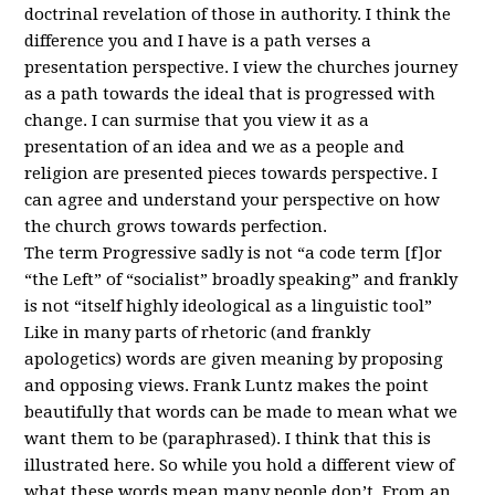
doctrinal revelation of those in authority. I think the
difference you and I have is a path verses a
presentation perspective. I view the churches journey
as a path towards the ideal that is progressed with
change. I can surmise that you view it as a
presentation of an idea and we as a people and
religion are presented pieces towards perspective. I
can agree and understand your perspective on how
the church grows towards perfection.
The term Progressive sadly is not “a code term [f]or
“the Left” of “socialist” broadly speaking” and frankly
is not “itself highly ideological as a linguistic tool”
Like in many parts of rhetoric (and frankly
apologetics) words are given meaning by proposing
and opposing views. Frank Luntz makes the point
beautifully that words can be made to mean what we
want them to be (paraphrased). I think that this is
illustrated here. So while you hold a different view of
what these words mean many people don’t. From an