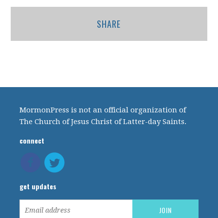
SHARE
MormonPress is not an official organization of
The Church of Jesus Christ of Latter-day Saints.
connect
get updates