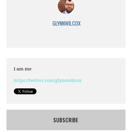
GLYNNWILCOX
I am me
https://twitter.com/glynnwilcox
SUBSCRIBE