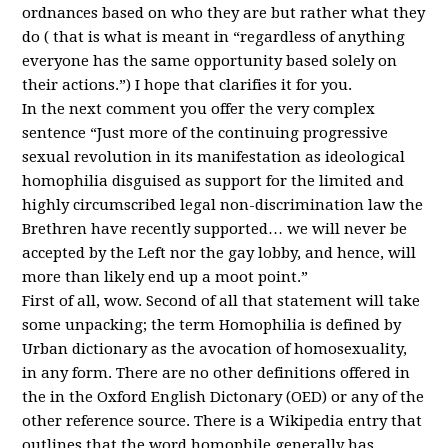
ordnances based on who they are but rather what they
do ( that is what is meant in “regardless of anything
everyone has the same opportunity based solely on
their actions.”) I hope that clarifies it for you.
In the next comment you offer the very complex
sentence “Just more of the continuing progressive
sexual revolution in its manifestation as ideological
homophilia disguised as support for the limited and
highly circumscribed legal non-discrimination law the
Brethren have recently supported… we will never be
accepted by the Left nor the gay lobby, and hence, will
more than likely end up a moot point.”
First of all, wow. Second of all that statement will take
some unpacking; the term Homophilia is defined by
Urban dictionary as the avocation of homosexuality,
in any form. There are no other definitions offered in
the in the Oxford English Dictonary (
OED
) or any of the
other reference source. There is a Wikipedia entry that
outlines that the word homophile generally has