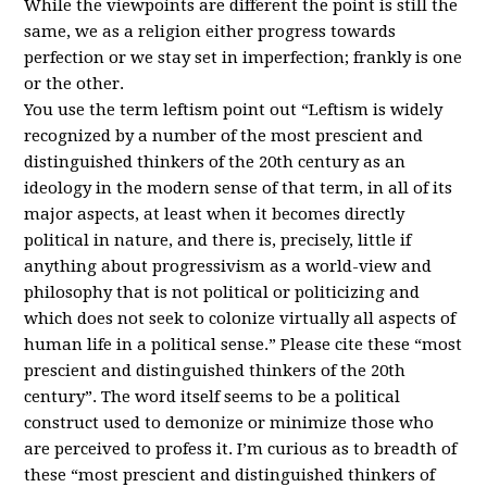
While the viewpoints are different the point is still the
same, we as a religion either progress towards
perfection or we stay set in imperfection; frankly is one
or the other.
You use the term leftism point out “Leftism is widely
recognized by a number of the most prescient and
distinguished thinkers of the 20th century as an
ideology in the modern sense of that term, in all of its
major aspects, at least when it becomes directly
political in nature, and there is, precisely, little if
anything about progressivism as a world-view and
philosophy that is not political or politicizing and
which does not seek to colonize virtually all aspects of
human life in a political sense.” Please cite these “most
prescient and distinguished thinkers of the 20th
century”. The word itself seems to be a political
construct used to demonize or minimize those who
are perceived to profess it. I’m curious as to breadth of
these “most prescient and distinguished thinkers of