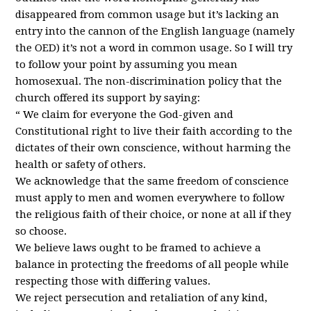
disappeared from common usage but it’s lacking an
entry into the cannon of the English language (namely
the
OED
) it’s not a word in common usage. So I will try
to follow your point by assuming you mean
homosexual. The non-discrimination policy that the
church offered its support by saying:
“ We claim for everyone the God-given and
Constitutional right to live their faith according to the
dictates of their own conscience, without harming the
health or safety of others.
We acknowledge that the same freedom of conscience
must apply to men and women everywhere to follow
the religious faith of their choice, or none at all if they
so choose.
We believe laws ought to be framed to achieve a
balance in protecting the freedoms of all people while
respecting those with differing values.
We reject persecution and retaliation of any kind,