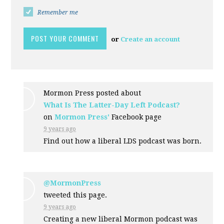
Remember me
or
Create an account
Mormon Press posted about
What Is The Latter-Day Left Podcast?
on
Mormon Press'
Facebook page
9 years ago
Find out how a liberal LDS podcast was born.
@MormonPress
tweeted this page.
9 years ago
Creating a new liberal Mormon podcast was