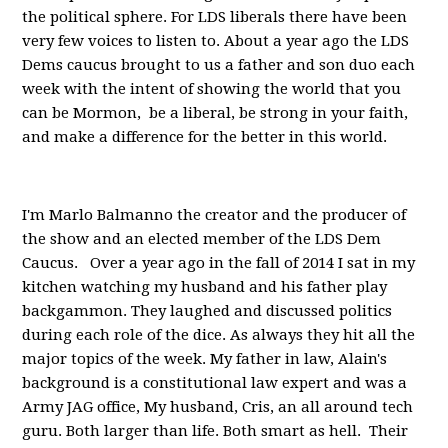
the political sphere. For LDS liberals there have been
very few voices to listen to. About a year ago the LDS
Dems caucus brought to us a father and son duo each
week with the intent of showing the world that you
can be Mormon, be a liberal, be strong in your faith,
and make a difference for the better in this world.
I'm Marlo Balmanno the creator and the producer of
the show and an elected member of the LDS Dem
Caucus. Over a year ago in the fall of 2014 I sat in my
kitchen watching my husband and his father play
backgammon. They laughed and discussed politics
during each role of the dice. As always they hit all the
major topics of the week. My father in law, Alain's
background is a constitutional law expert and was a
Army JAG office, My husband, Cris, an all around tech
guru. Both larger than life. Both smart as hell. Their