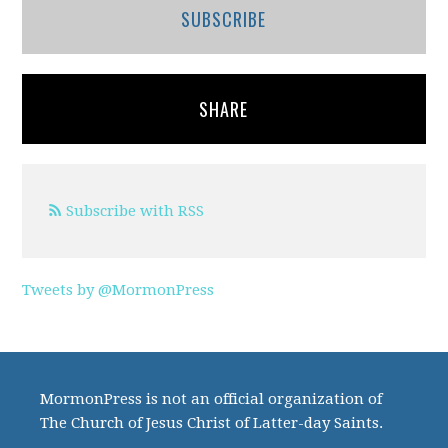
SUBSCRIBE
SHARE
Subscribe with RSS
Tweets by @MormonPress
MormonPress is not an official organization of
The Church of Jesus Christ of Latter-day Saints.