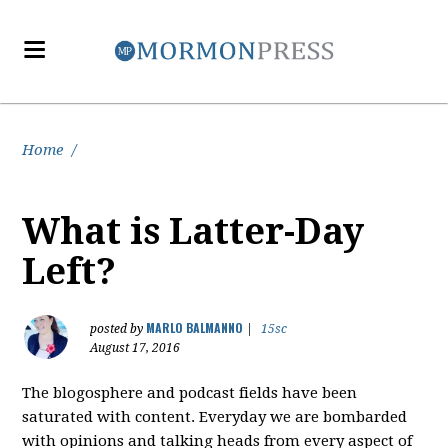
Home
/
What is Latter-Day
Left?
MARLO BALMANNO
posted by
|
15sc
August 17, 2016
The blogosphere and podcast fields have been
saturated with content. Everyday we are bombarded
with opinions and talking heads from every aspect of