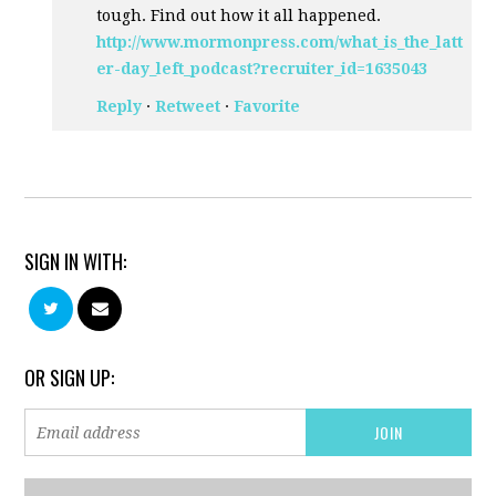
tough. Find out how it all happened.
http://www.mormonpress.com/what_is_the_latt
er-day_left_podcast?recruiter_id=1635043
Reply
·
Retweet
·
Favorite
SIGN IN WITH:
OR SIGN UP: