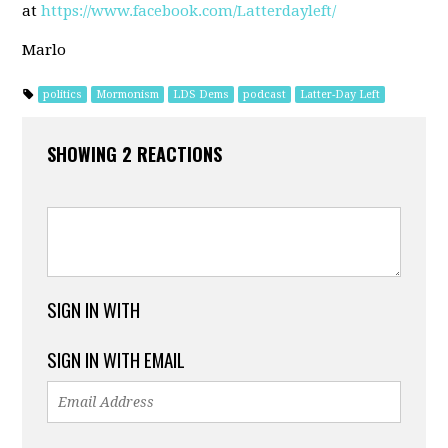
at
https://www.facebook.com/Latterdayleft/
Marlo
politics
Mormonism
LDS Dems
podcast
Latter-Day Left
SHOWING 2 REACTIONS
SIGN IN WITH
SIGN IN WITH EMAIL