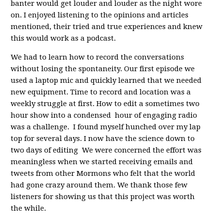
banter would get louder and louder as the night wore
on. I enjoyed listening to the opinions and articles
mentioned, their tried and true experiences and knew
this would work as a podcast.
We had to learn how to record the conversations
without losing the spontaneity. Our first episode we
used a laptop mic and quickly learned that we needed
new equipment. Time to record and location was a
weekly struggle at first. How to edit a sometimes two
hour show into a condensed hour of engaging radio
was a challenge. I found myself hunched over my lap
top for several days. I now have the science down to
two days of editing We were concerned the effort was
meaningless when we started receiving emails and
tweets from other Mormons who felt that the world
had gone crazy around them. We thank those few
listeners for showing us that this project was worth
the while.