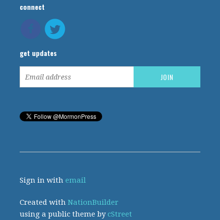
connect
get updates
Sign in with
email
Created with
NationBuilder
using a public theme by
cStreet