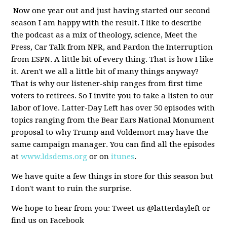
Now one year out and just having started our second
season I am happy with the result. I like to describe
the podcast as a mix of theology, science, Meet the
Press, Car Talk from NPR, and Pardon the Interruption
from ESPN. A little bit of every thing. That is how I like
it. Aren't we all a little bit of many things anyway?
That is why our listener-ship ranges from first time
voters to retirees. So I invite you to take a listen to our
labor of love. Latter-Day Left has over 50 episodes with
topics ranging from the Bear Ears National Monument
proposal to why Trump and Voldemort may have the
same campaign manager. You can find all the episodes
at
www.ldsdems.org
or on
itunes
.
We have quite a few things in store for this season but
I don't want to ruin the surprise.
We hope to hear from you: Tweet us @latterdayleft or
find us on Facebook