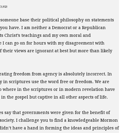
rs ago
 someone base their political philosophy on statements
 you have. I am neither a Democrat or a Republican
ts Christ’s teachings and my own moral and
e I can go on for hours with my disagreement with
 their views are ignorant at best but more than likely
parating freedom from agency is absolutely incorrect. In
cy in scriptures use the word free or freedom. We are
 No where in the scriptures or in modern revelation have
n the gospel but captive in all other aspects of life.
s say that governments were given for the benefit of
society. I challenge you to find a knowledgeable Mormon
didn’t have a hand in forming the ideas and principles of