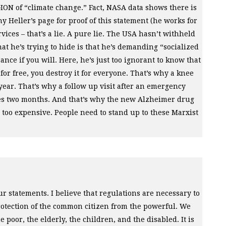
GION
of “climate change.” Fact,
NASA
data shows there is
 Heller’s page for proof of this statement (he works for
ices – that’s a lie. A pure lie. The
USA
hasn’t withheld
at he’s trying to hide is that he’s demanding “socialized
nce if you will. Here, he’s just too ignorant to know that
r free, you destroy it for everyone. That’s why a knee
year. That’s why a follow up visit after an emergency
akes two months. And that’s why the new Alzheimer drug
s too expensive. People need to stand up to these Marxist
r statements. I believe that regulations are necessary to
protection of the common citizen from the powerful. We
e poor, the elderly, the children, and the disabled. It is