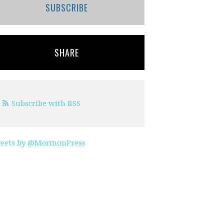
SUBSCRIBE
SHARE
Subscribe with RSS
eets by @MormonPress