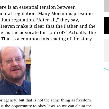
ere is an essential tension between
mental regulation. Many Mormons presume
han regulation. “After all,” they say,
 Heaven make it clear that the Father and the
r is the advocate for control?” Actually, the
” That is a common misreading of the story.
Tw
or agency) but that is not the same thing as freedom.
is the opportunity to obey laws so we can claim the