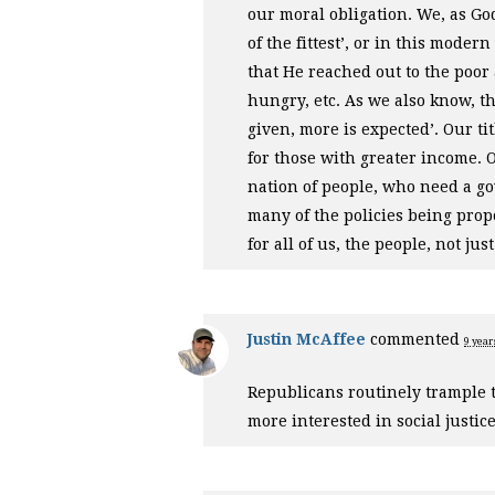
our moral obligation. We, as God
of the fittest’, or in this mode
that He reached out to the poor 
hungry, etc. As we also know, 
given, more is expected’. Our ti
for those with greater income. Ou
nation of people, who need a go
many of the policies being prop
for all of us, the people, not ju
Justin McAffee
commented
9 year
Republicans routinely trample 
more interested in social justic