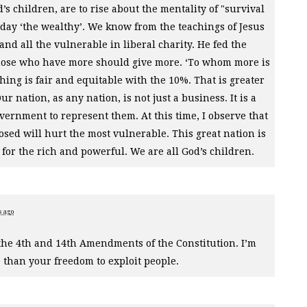
’s children, are to rise about the mentality of "survival
rn day ‘the wealthy’. We know from the teachings of Jesus
and all the vulnerable in liberal charity. He fed the
those who have more should give more. ‘To whom more is
thing is fair and equitable with the 10%. That is greater
r nation, as any nation, is not just a business. It is a
vernment to represent them. At this time, I observe that
osed will hurt the most vulnerable. This great nation is
st for the rich and powerful. We are all God’s children.
s ago
the 4th and 14th Amendments of the Constitution. I’m
e than your freedom to exploit people.