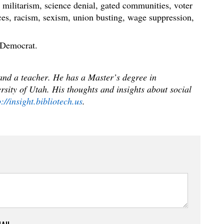
 militarism, science denial, gated communities, voter
ces, racism, sexism, union busting, wage suppression,
 Democrat.
 and a teacher. He has a Master’s degree in
sity of Utah. His thoughts and insights about social
p://insight.bibliotech.us
.