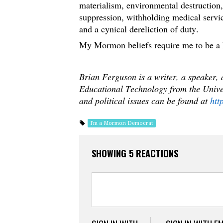
materialism, environmental destruction,
suppression, withholding medical servi
and a cynical dereliction of duty.
My Mormon beliefs require me to be a
Brian Ferguson is a writer, a speaker,
Educational Technology from the Univer
and political issues can be found at
htt
I'm a Mormon Democrat
SHOWING 5 REACTIONS