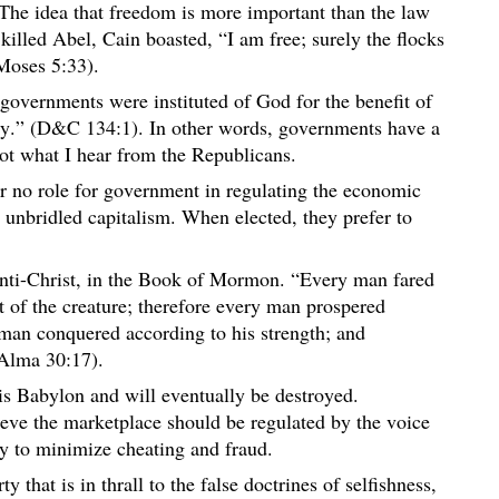
The idea that freedom is more important than the law
lled Abel, Cain boasted, “I am free; surely the flocks
(Moses 5:33).
governments were instituted of God for the benefit of
ty.” (D&C 134:1). In other words, governments have a
ot what I hear from the Republicans.
 or no role for government in regulating the economic
unbridled capitalism. When elected, they prefer to
”
 anti-Christ, in the Book of Mormon. “Every man fared
t of the creature; therefore every man prospered
 man conquered according to his strength; and
Alma 30:17).
is Babylon and will eventually be destroyed.
ieve the marketplace should be regulated by the voice
ry to minimize cheating and fraud.
ty that is in thrall to the false doctrines of selfishness,