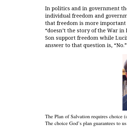
In politics and in government th
individual freedom and govern
that freedom is more important t
“doesn’t the story of the War in
Son support freedom while Lucife
answer to that question is, “No.
The Plan of Salvation requires choice (
The choice God’s plan guarantees to us 