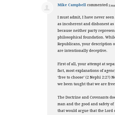
Mike Campbell
commented
9 yea
I must admit, I have never seen
as incoherent and dishonest as
because neither party represen
philosophical foundation. Whil
Republicans, your description of
are intentionally deceptive.
First of all, your attempt at se
fact, most explanations of agen
‘free to choose’ (2 Nephi 2:27)
we been taught that we are free i
The Doctrine and Covenants doe
man and the good and safety of 
that would argue that the Lord 