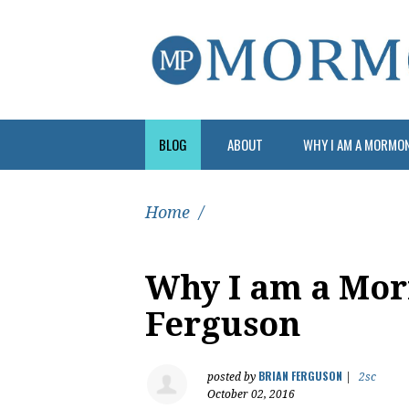
BLOG
ABOUT
WHY I AM A MORMO
Home
/
Why I am a Mor
Ferguson
BRIAN FERGUSON
posted by
|
2sc
October 02, 2016