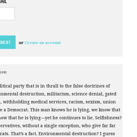
MAIL
or
Create an account
s ago
itical party that is in thrall to the false doctrines of
onmental destruction, militarism, science denial, gated
, withholding medical services, racism, sexism, union
be a Democrat. This man knows he is lying, we know that
ow that he is lying—yet he continues to lie. Selfishness?
ervatives, without a single exception, who give far far
ats. That’s a fact. Environmental destruction? I guess