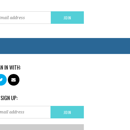
GN IN WITH:
 SIGN UP: