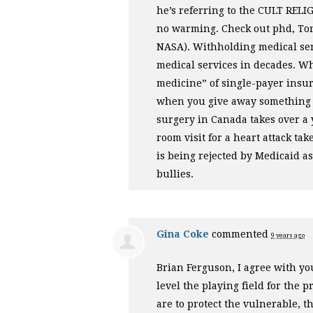
he’s referring to the
CULT
RELI
no warming. Check out phd, Tony
NASA
). Withholding medical serv
medical services in decades. Wh
medicine” of single-payer insura
when you give away something fo
surgery in Canada takes over a 
room visit for a heart attack t
is being rejected by Medicaid a
bullies.
Gina Coke
commented
9 years ago
Brian Ferguson, I agree with you
level the playing field for the 
are to protect the vulnerable, th