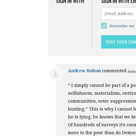
SIGN IN WITH
SIGN IN WITH E
Remember me
Andrew Bolton
commented
4 year
“ I simply cannot be part of a pol
selfishness, materialism, envir
communities, voter suppression
busting.” This is why I cannot 
he is lying, he knows that we kn
Of hundreds of surveys it’s cons
more to the poor than do Democr