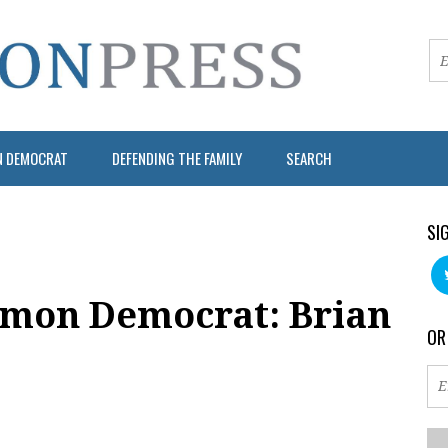
N DEMOCRAT
DEFENDING THE FAMILY
SEARCH
SI
mon Democrat: Brian
OR