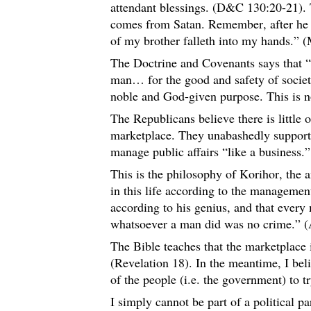
attendant blessings. (D&C 130:20-21). 
comes from Satan. Remember, after he ki
of my brother falleth into my hands.” 
The Doctrine and Covenants says that “
man… for the good and safety of socie
noble and God-given purpose. This is n
The Republicans believe there is little
marketplace. They unabashedly support 
manage public affairs “like a business.
This is the philosophy of Korihor, the
in this life according to the managemen
according to his genius, and that every
whatsoever a man did was no crime.” (
The Bible teaches that the marketplace 
(Revelation 18). In the meantime, I bel
of the people (i.e. the government) to t
I simply cannot be part of a political par