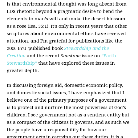
is that environmental thought was long absent from
LDS rhetoric beyond a pragmatic desire to bend the
elements to man’s will and make the desert blossom
as a rose (Isa. 35:1). It’s only in recent years that other
scriptures about environmental ethics have received
attention, and I’m grateful for publications like the
2006 BYU-published book
Stewardship and the
Creation
and the recent
Sunstone
issue on
“Earth
Stewardship”
that have explored these issues in
greater depth.
In discussing foreign aid, domestic economic policy,
and domestic social issues, I have emphasized that I
believe one of the primary purposes of a government
is to protect and nurture the most powerless of God’s
children. I see government not as a sentient entity but
as a compact of the citizens it governs, and as such we
the people have a responsibility for how our
government acts in carrying out these duties; it is a