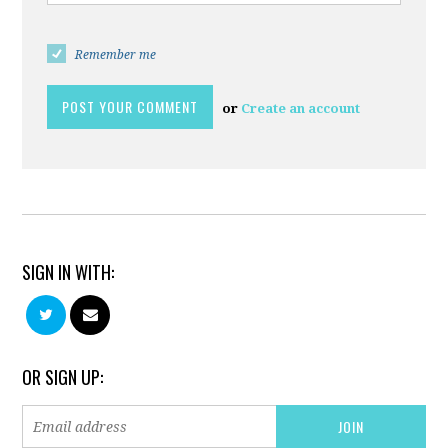
Remember me
or
Create an account
SIGN IN WITH:
OR SIGN UP: