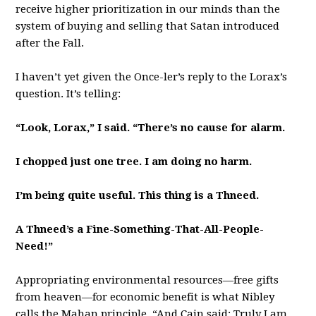
receive higher prioritization in our minds than the
system of buying and selling that Satan introduced
after the Fall.
I haven’t yet given the Once-ler’s reply to the Lorax’s
question. It’s telling:
“Look, Lorax,” I said. “There’s no cause for alarm.
I chopped just one tree. I am doing no harm.
I’m being quite useful. This thing is a Thneed.
A Thneed’s a Fine-Something-That-All-People-
Need!”
Appropriating environmental resources—free gifts
from heaven—for economic benefit is what Nibley
calls the Mahan principle. “And Cain said: Truly I am