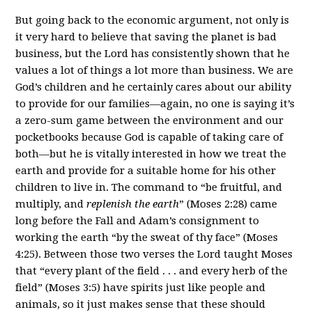
But going back to the economic argument, not only is
it very hard to believe that saving the planet is bad
business, but the Lord has consistently shown that he
values a lot of things a lot more than business. We are
God’s children and he certainly cares about our ability
to provide for our families—again, no one is saying it’s
a zero-sum game between the environment and our
pocketbooks because God is capable of taking care of
both—but he is vitally interested in how we treat the
earth and provide for a suitable home for his other
children to live in. The command to “be fruitful, and
multiply, and
replenish the earth
” (Moses 2:28) came
long before the Fall and Adam’s consignment to
working the earth “by the sweat of thy face” (Moses
4:25). Between those two verses the Lord taught Moses
that “every plant of the field . . . and every herb of the
field” (Moses 3:5) have spirits just like people and
animals, so it just makes sense that these should