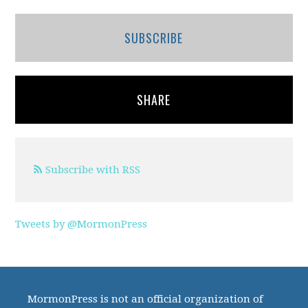
SUBSCRIBE
SHARE
Subscribe with RSS
Tweets by @MormonPress
MormonPress is not an official organization of