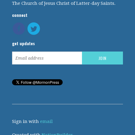
The Church of Jesus Christ of Latter-day Saints.
connect
get updates
Sign in with
email