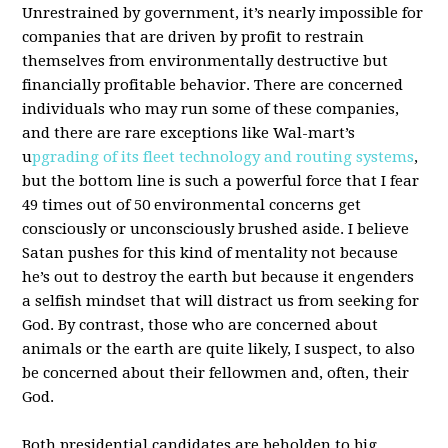
Unrestrained by government, it’s nearly impossible for
companies that are driven by profit to restrain
themselves from environmentally destructive but
financially profitable behavior. There are concerned
individuals who may run some of these companies,
and there are rare exceptions like Wal-mart’s
u
pgrading of its fleet technology and routing systems
,
but the bottom line is such a powerful force that I fear
49 times out of 50 environmental concerns get
consciously or unconsciously brushed aside. I believe
Satan pushes for this kind of mentality not because
he’s out to destroy the earth but because it engenders
a selfish mindset that will distract us from seeking for
God. By contrast, those who are concerned about
animals or the earth are quite likely, I suspect, to also
be concerned about their fellowmen and, often, their
God.
Both presidential candidates are beholden to big