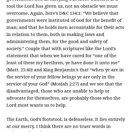
tool the Lord has given us, not an obstacle we must
overcome. Again, here’s D&C 134:1: “We believe that
governments were instituted of God for the benefit of
man; and that he holds men accountable for their acts
in relation to them, both in making laws and
administering them, for the good and safety of
society.” Couple that with scriptures like the Lord’s
statement that when we have cared for “one of the
least of these my brethren, ye have done it unto me”
(Matt. 25:40) and King Benjamin’s that “when ye are in
the service of your fellow beings ye are only in the
service of your God” (Mosiah 2:27) and we see that the
disadvantaged, those who are unable to help or
advocate for themselves, are probably those who the
Lord most wants us to help.
The Earth, God’s footstool, is defenseless. It lies entirely
at our mercy. I think there are no truer words in