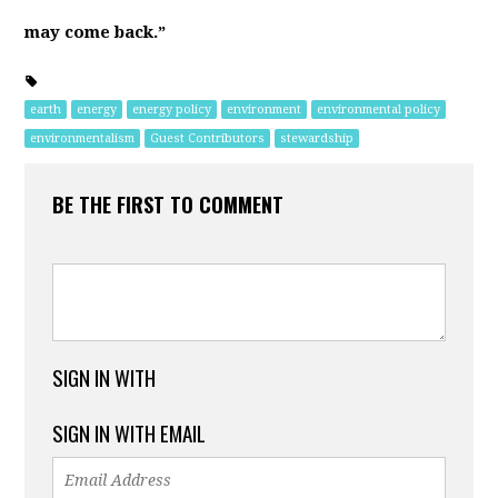
may come back.”
earth
energy
energy policy
environment
environmental policy
environmentalism
Guest Contributors
stewardship
BE THE FIRST TO COMMENT
SIGN IN WITH
SIGN IN WITH EMAIL