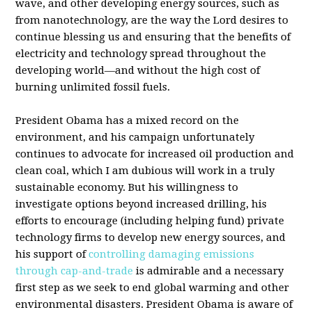
wave, and other developing energy sources, such as
from nanotechnology, are the way the Lord desires to
continue blessing us and ensuring that the benefits of
electricity and technology spread throughout the
developing world—and without the high cost of
burning unlimited fossil fuels.
President Obama has a mixed record on the
environment, and his campaign unfortunately
continues to advocate for increased oil production and
clean coal, which I am dubious will work in a truly
sustainable economy. But his willingness to
investigate options beyond increased drilling, his
efforts to encourage (including helping fund) private
technology firms to develop new energy sources, and
his support of
controlling damaging emissions
through cap-and-trade
is admirable and a necessary
first step as we seek to end global warming and other
environmental disasters. President Obama is aware of