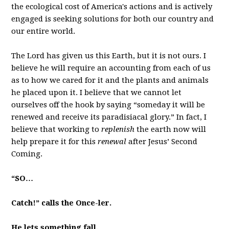
the ecological cost of America's actions and is actively
engaged is seeking solutions for both our country and
our entire world.
The Lord has given us this Earth, but it is not ours. I
believe he will require an accounting from each of us
as to how we cared for it and the plants and animals
he placed upon it. I believe that we cannot let
ourselves off the hook by saying “someday it will be
renewed and receive its paradisiacal glory.” In fact, I
believe that working to
replenish
the earth now will
help prepare it for this
renewal
after Jesus’ Second
Coming.
“SO…
Catch!” calls the Once-ler.
He lets something fall.