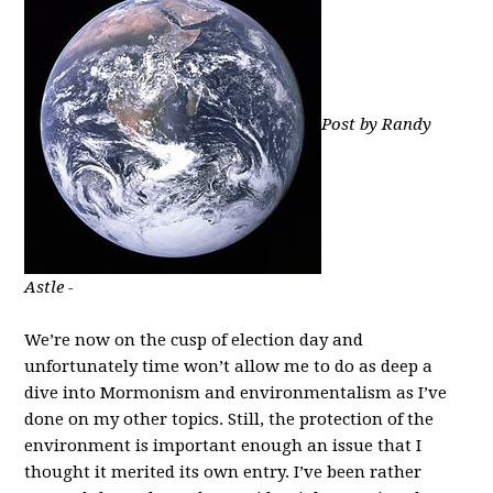
Post by Randy
Astle -
We’re now on the cusp of election day and
unfortunately time won’t allow me to do as deep a
dive into Mormonism and environmentalism as I’ve
done on my other topics. Still, the protection of the
environment is important enough an issue that I
thought it merited its own entry. I’ve been rather