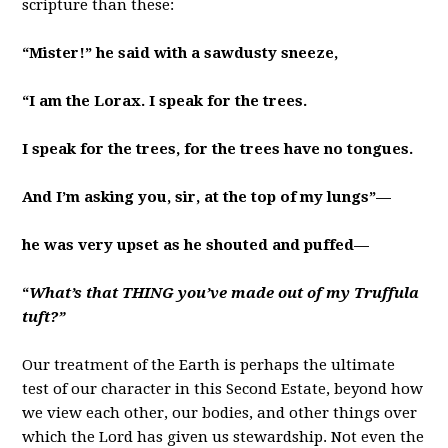
scripture than these:
“Mister!” he said with a sawdusty sneeze,
“I am the Lorax. I speak for the trees.
I speak for the trees, for the trees have no tongues.
And I’m asking you, sir, at the top of my lungs”—
he was very upset as he shouted and puffed—
“
What’s that THING you’ve made out of my Truffula
tuft?”
Our treatment of the Earth is perhaps the ultimate
test of our character in this Second Estate, beyond how
we view each other, our bodies, and other things over
which the Lord has given us stewardship. Not even the