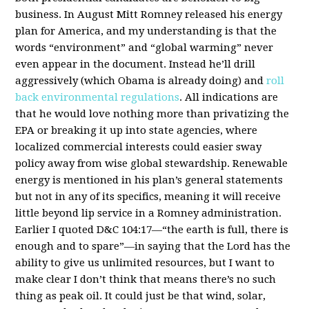
business. In August Mitt Romney released his energy
plan for America, and my understanding is that the
words “environment” and “global warming” never
even appear in the document. Instead he’ll drill
aggressively (which Obama is already doing) and
roll
back environmental regulations
. All indications are
that he would love nothing more than privatizing the
EPA or breaking it up into state agencies, where
localized commercial interests could easier sway
policy away from wise global stewardship. Renewable
energy is mentioned in his plan’s general statements
but not in any of its specifics, meaning it will receive
little beyond lip service in a Romney administration.
Earlier I quoted D&C 104:17—“the earth is full, there is
enough and to spare”—in saying that the Lord has the
ability to give us unlimited resources, but I want to
make clear I don’t think that means there’s no such
thing as peak oil. It could just be that wind, solar,