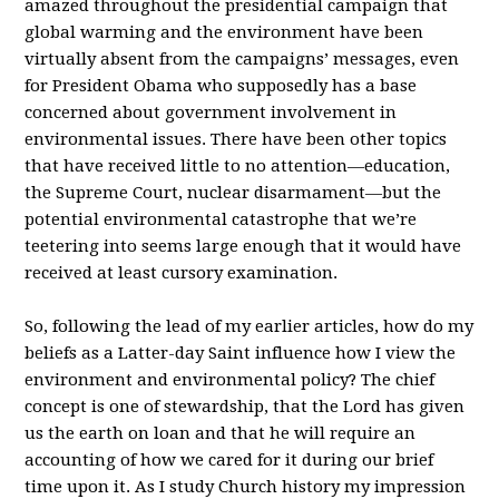
amazed throughout the presidential campaign that
global warming and the environment have been
virtually absent from the campaigns’ messages, even
for President Obama who supposedly has a base
concerned about government involvement in
environmental issues. There have been other topics
that have received little to no attention—education,
the Supreme Court, nuclear disarmament—but the
potential environmental catastrophe that we’re
teetering into seems large enough that it would have
received at least cursory examination.
So, following the lead of my earlier articles, how do my
beliefs as a Latter-day Saint influence how I view the
environment and environmental policy? The chief
concept is one of stewardship, that the Lord has given
us the earth on loan and that he will require an
accounting of how we cared for it during our brief
time upon it. As I study Church history my impression