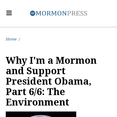
Home
/
Why I'm a Mormon
and Support
President Obama,
Part 6/6: The
Environment