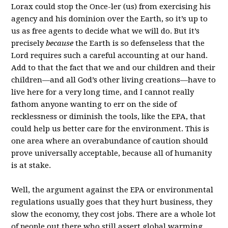
Lorax could stop the Once-ler (us) from exercising his
agency and his dominion over the Earth, so it’s up to
us as free agents to decide what we will do. But it’s
precisely
because
the Earth is so defenseless that the
Lord requires such a careful accounting at our hand.
Add to that the fact that we and our children and their
children—and all God’s other living creations—have to
live here for a very long time, and I cannot really
fathom anyone wanting to err on the side of
recklessness or diminish the tools, like the EPA, that
could help us better care for the environment. This is
one area where an overabundance of caution should
prove universally acceptable, because all of humanity
is at stake.
Well, the argument against the EPA or environmental
regulations usually goes that they hurt business, they
slow the economy, they cost jobs. There are a whole lot
of people out there who still assert global warming