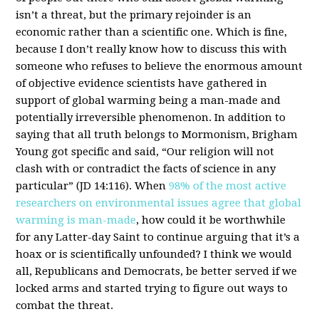
isn’t a threat, but the primary rejoinder is an
economic rather than a scientific one. Which is fine,
because I don’t really know how to discuss this with
someone who refuses to believe the enormous amount
of objective evidence scientists have gathered in
support of global warming being a man-made and
potentially irreversible phenomenon. In addition to
saying that all truth belongs to Mormonism, Brigham
Young got specific and said, “Our religion will not
clash with or contradict the facts of science in any
particular” (JD 14:116). When
98% of the most active
researchers on environmental issues agree that global
warming is man-made
, how could it be worthwhile
for any Latter-day Saint to continue arguing that it’s a
hoax or is scientifically unfounded? I think we would
all, Republicans and Democrats, be better served if we
locked arms and started trying to figure out ways to
combat the threat.