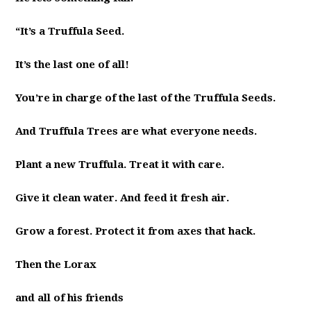
“It’s a Truffula Seed.
It’s the last one of all!
You’re in charge of the last of the Truffula Seeds.
And Truffula Trees are what everyone needs.
Plant a new Truffula. Treat it with care.
Give it clean water. And feed it fresh air.
Grow a forest. Protect it from axes that hack.
Then the Lorax
and all of his friends