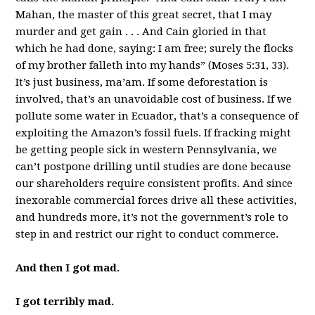
Mahan, the master of this great secret, that I may
murder and get gain . . . And Cain gloried in that
which he had done, saying: I am free; surely the flocks
of my brother falleth into my hands” (Moses 5:31, 33).
It’s just business, ma’am. If some deforestation is
involved, that’s an unavoidable cost of business. If we
pollute some water in Ecuador, that’s a consequence of
exploiting the Amazon’s fossil fuels. If fracking might
be getting people sick in western Pennsylvania, we
can’t postpone drilling until studies are done because
our shareholders require consistent profits. And since
inexorable commercial forces drive all these activities,
and hundreds more, it’s not the government’s role to
step in and restrict our right to conduct commerce.
And then I got mad.
I got terribly mad.