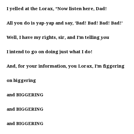
I yelled at the Lorax, “Now listen here, Dad!
All you do is yap-yap and say, ‘Bad! Bad! Bad! Bad!’
Well, I have my rights, sir, and I’m telling
you
I intend to go on doing just what I do!
And, for your information, you Lorax, I’m figgering
on biggering
and BIGGERING
and BIGGERING
and BIGGERING