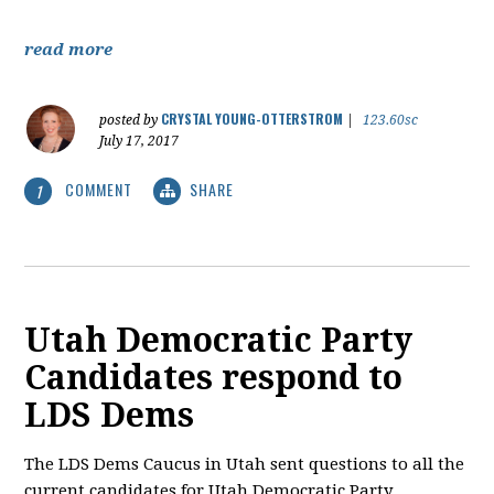
read more
CRYSTAL YOUNG-OTTERSTROM
posted by
|
123.60sc
July 17, 2017
COMMENT
SHARE
1
Utah Democratic Party
Candidates respond to
LDS Dems
The LDS Dems Caucus in Utah sent questions to all the
current candidates for Utah Democratic Party