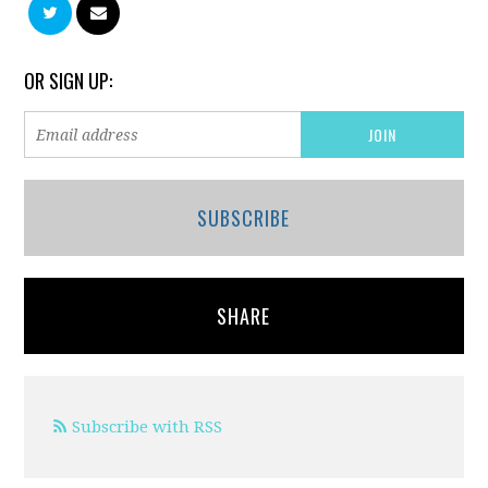
OR SIGN UP:
SUBSCRIBE
SHARE
Subscribe with RSS