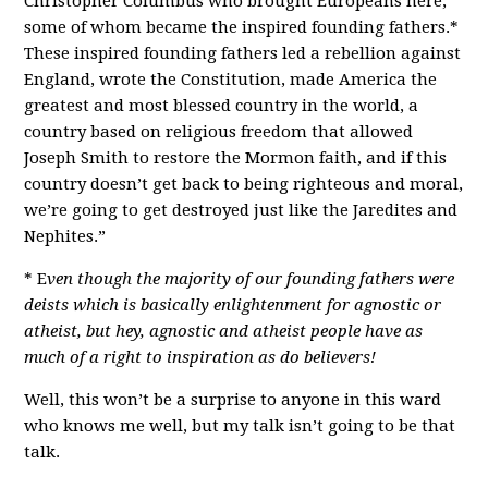
Christopher Columbus who brought Europeans here,
some of whom became the inspired founding fathers.*
These inspired founding fathers led a rebellion against
England, wrote the Constitution, made America the
greatest and most blessed country in the world, a
country based on religious freedom that allowed
Joseph Smith to restore the Mormon faith, and if this
country doesn’t get back to being righteous and moral,
we’re going to get destroyed just like the Jaredites and
Nephites.”
* E
ven though the majority of our founding fathers were
deists which is basically enlightenment for agnostic or
atheist, but hey, agnostic and atheist people have as
much of a right to inspiration as do believers!
Well, this won’t be a surprise to anyone in this ward
who knows me well, but my talk isn’t going to be that
talk.