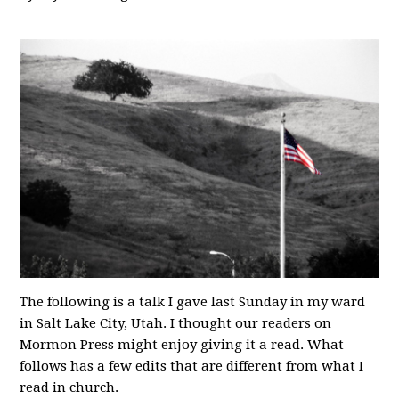
The following is a talk I gave last Sunday in my ward
in Salt Lake City, Utah. I thought our readers on
Mormon Press might enjoy giving it a read. What
follows has a few edits that are different from what I
read in church.