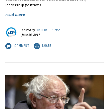
leadership positions.
read more
LDSDEMS
posted by
|
529sc
June 16, 2017
COMMENT
SHARE