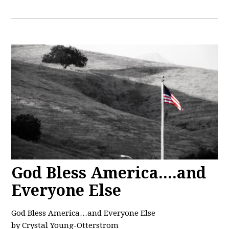
God Bless America....and
Everyone Else
God Bless America…and Everyone Else
by Crystal Young-Otterstrom