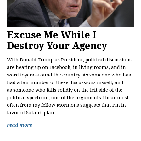
Excuse Me While I
Destroy Your Agency
With Donald Trump as President, political discussions
are heating up on Facebook, in living rooms, and in
ward foyers around the country. As someone who has
had a fair number of these discussions myself, and
as someone who falls solidly on the left side of the
political spectrum, one of the arguments I hear most
often from my fellow Mormons suggests that I’m in
favor of Satan’s plan.
read more