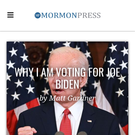
WHY I AM VOTING FOR JOE
BIDEN
by Matt Gardner