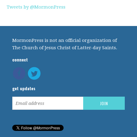
Tweets by @MormonPress
MormonPress is not an official organization of
The Church of Jesus Christ of Latter-day Saints.
connect
get updates