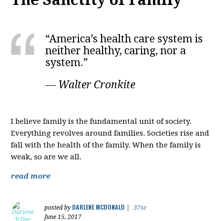
“America’s health care system is
neither healthy, caring, nor a
system.”
― Walter Cronkite
I believe family is the fundamental unit of society.
Everything revolves around families. Societies rise and
fall with the health of the family. When the family is
weak, so are we all.
read more
DARLENE MCDONALD
posted by
|
37sc
June 15, 2017