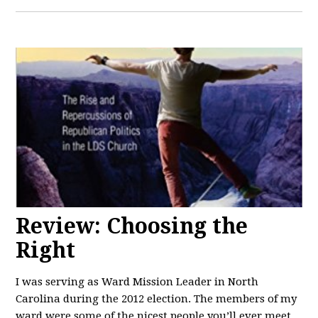
Review: Choosing the
Right
I was serving as Ward Mission Leader in North
Carolina during the 2012 election. The members of my
ward were some of the nicest people you’ll ever meet.