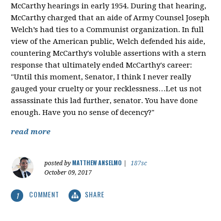
McCarthy hearings in early 1954. During that hearing,
McCarthy charged that an aide of Army Counsel Joseph
Welch’s had ties to a Communist organization. In full
view of the American public, Welch defended his aide,
countering McCarthy's voluble assertions with a stern
response that ultimately ended McCarthy's career:
"Until this moment, Senator, I think I never really
gauged your cruelty or your recklessness…Let us not
assassinate this lad further, senator. You have done
enough. Have you no sense of decency?"
read more
MATTHEW ANSELMO
posted by
|
187sc
October 09, 2017
COMMENT
SHARE
1