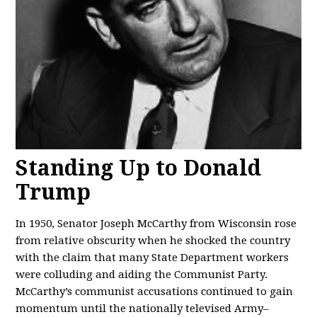
Standing Up to Donald
Trump
In 1950, Senator Joseph McCarthy from Wisconsin rose
from relative obscurity when he shocked the country
with the claim that many State Department workers
were colluding and aiding the Communist Party.
McCarthy’s communist accusations continued to gain
momentum until the nationally televised Army–