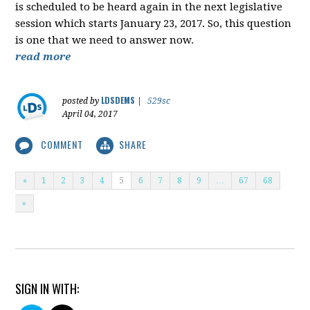
is scheduled to be heard again in the next legislative
session which starts January 23, 2017. So, this question
is one that we need to answer now.
read more
LDSDEMS
posted by
|
529sc
April 04, 2017
COMMENT
SHARE
«
1
2
3
4
5
6
7
8
9
…
67
68
»
SIGN IN WITH: