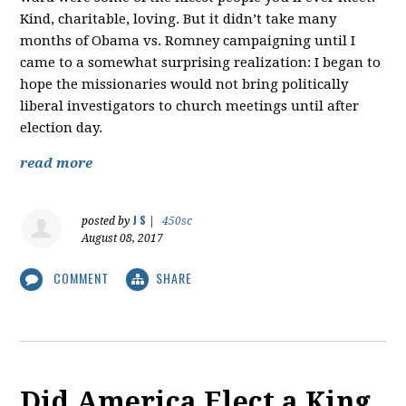
Kind, charitable, loving. But it didn’t take many
months of Obama vs. Romney campaigning until I
came to a somewhat surprising realization: I began to
hope the missionaries would not bring politically
liberal investigators to church meetings until after
election day.
read more
J S
posted by
|
450sc
August 08, 2017
COMMENT
SHARE
Did America Elect a King,