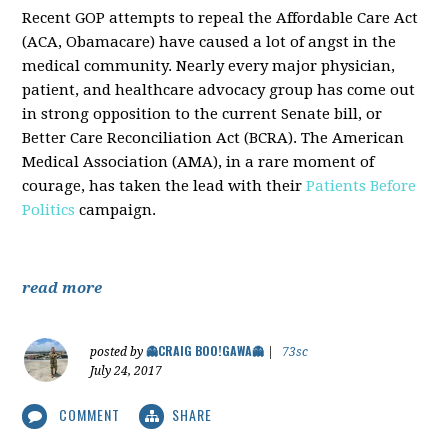
Recent GOP attempts to repeal the Affordable Care Act
(ACA, Obamacare) have caused a lot of angst in the
medical community. Nearly every major physician,
patient, and healthcare advocacy group has come out
in strong opposition to the current Senate bill, or
Better Care Reconciliation Act (BCRA). The American
Medical Association (AMA), in a rare moment of
courage, has taken the lead with their
Patients Before
Politics
campaign.
read more
👻CRAIG BOO!GAWA👻
posted by
|
73sc
July 24, 2017
COMMENT
SHARE