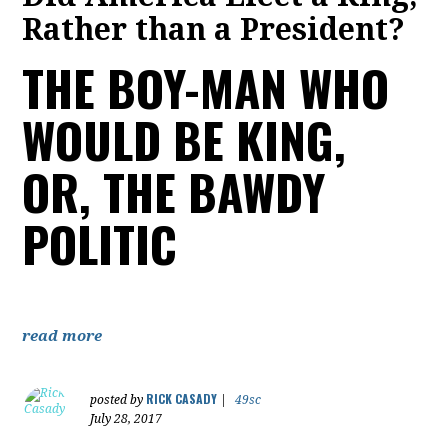
Rather than a President?
THE BOY-MAN WHO
WOULD BE KING,
OR, THE BAWDY
POLITIC
read more
RICK CASADY
posted by
|
49sc
July 28, 2017