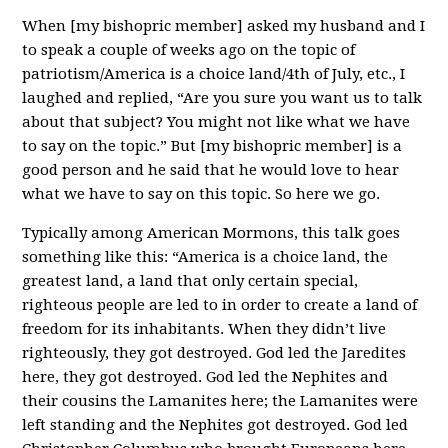
When [my bishopric member] asked my husband and I
to speak a couple of weeks ago on the topic of
patriotism/America is a choice land/4th of July, etc., I
laughed and replied, “Are you sure you want us to talk
about that subject? You might not like what we have
to say on the topic.” But [my bishopric member] is a
good person and he said that he would love to hear
what we have to say on this topic. So here we go.
Typically among American Mormons, this talk goes
something like this: “America is a choice land, the
greatest land, a land that only certain special,
righteous people are led to in order to create a land of
freedom for its inhabitants. When they didn’t live
righteously, they got destroyed. God led the Jaredites
here, they got destroyed. God led the Nephites and
their cousins the Lamanites here; the Lamanites were
left standing and the Nephites got destroyed. God led