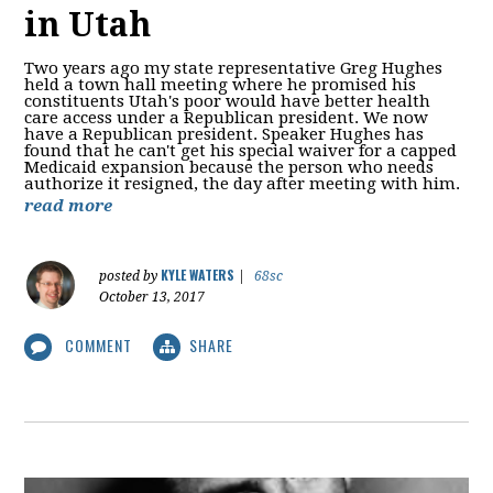
in Utah
Two years ago my state representative Greg Hughes
held a town hall meeting where he promised his
constituents Utah's poor would have better health
care access under a Republican president. We now
have a Republican president. Speaker Hughes has
found that he can't get his special waiver for a capped
Medicaid expansion because the person who needs
authorize it resigned, the day after meeting with him.
read more
KYLE WATERS
posted by
|
68sc
October 13, 2017
COMMENT
SHARE