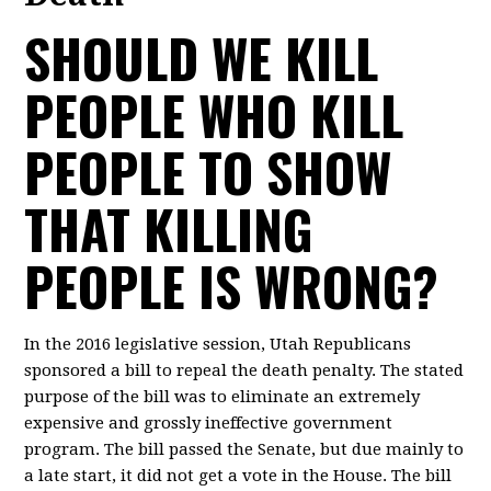
SHOULD WE KILL
PEOPLE WHO KILL
PEOPLE TO SHOW
THAT KILLING
PEOPLE IS WRONG?
In the 2016 legislative session, Utah Republicans
sponsored a bill to repeal the death penalty. The stated
purpose of the bill was to eliminate an extremely
expensive and grossly ineffective government
program. The bill passed the Senate, but due mainly to
a late start, it did not get a vote in the House. The bill