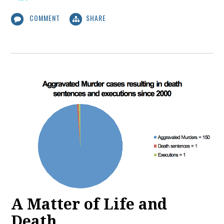
COMMENT
SHARE
A Matter of Life and
Death