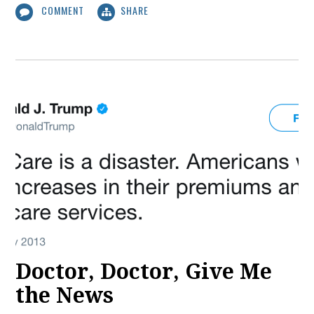
COMMENT
SHARE
Doctor, Doctor, Give Me
the News