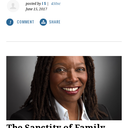
J S
posted by
|
450sc
June 15, 2017
COMMENT
SHARE
1
The Sanctity of Family