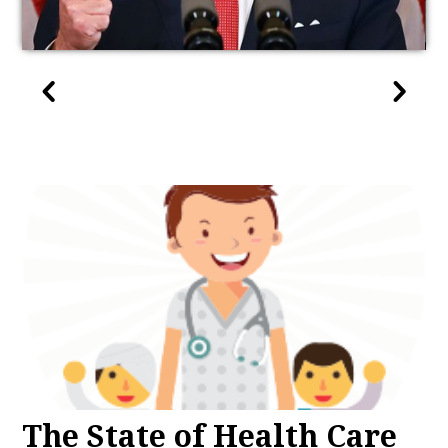
The State of Health Care