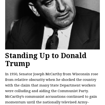
Standing Up to Donald
Trump
In 1950, Senator Joseph McCarthy from Wisconsin rose
from relative obscurity when he shocked the country
with the claim that many State Department workers
were colluding and aiding the Communist Party.
McCarthy’s communist accusations continued to gain
momentum until the nationally televised Army–