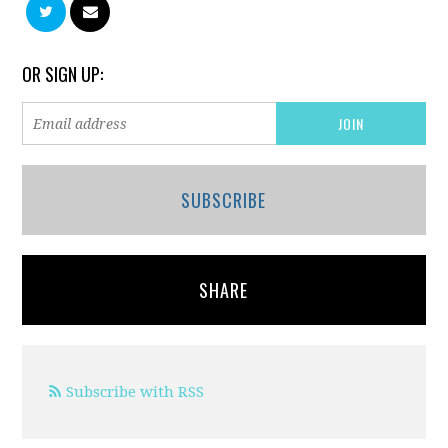
OR SIGN UP:
SUBSCRIBE
SHARE
Subscribe with RSS