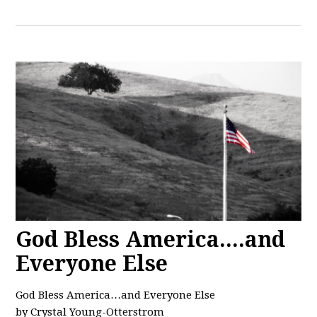
God Bless America....and
Everyone Else
God Bless America…and Everyone Else
by Crystal Young-Otterstrom