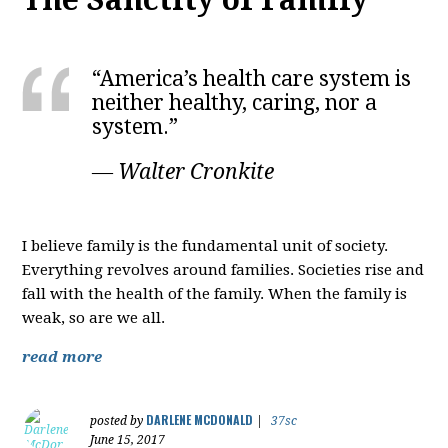
“America’s health care system is
neither healthy, caring, nor a
system.”
― Walter Cronkite
I believe family is the fundamental unit of society.
Everything revolves around families. Societies rise and
fall with the health of the family. When the family is
weak, so are we all.
read more
DARLENE MCDONALD
posted by
|
37sc
June 15, 2017