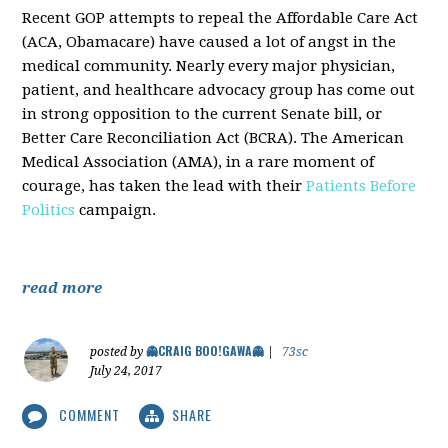
Recent GOP attempts to repeal the Affordable Care Act
(ACA, Obamacare) have caused a lot of angst in the
medical community. Nearly every major physician,
patient, and healthcare advocacy group has come out
in strong opposition to the current Senate bill, or
Better Care Reconciliation Act (BCRA). The American
Medical Association (AMA), in a rare moment of
courage, has taken the lead with their
Patients Before
Politics
campaign.
read more
👻CRAIG BOO!GAWA👻
posted by
|
73sc
July 24, 2017
COMMENT
SHARE