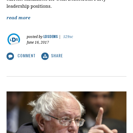
leadership positions.
read more
LDSDEMS
posted by
|
529sc
June 16, 2017
COMMENT
SHARE