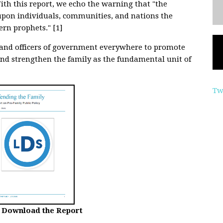
ith this report, we echo the warning that "the
 upon individuals, communities, and nations the
ern prophets." [1]
s and officers of government everywhere to promote
nd strengthen the family as the fundamental unit of
Tw
o Download the Report