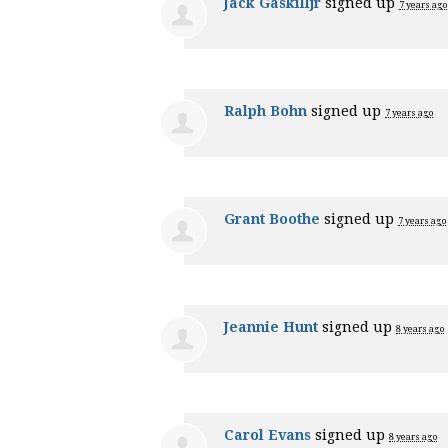
Jack Gaskilljr
signed up
7 years ago
Ralph Bohn
signed up
7 years ago
Grant Boothe
signed up
7 years ago
Jeannie Hunt
signed up
8 years ago
Carol Evans
signed up
8 years ago