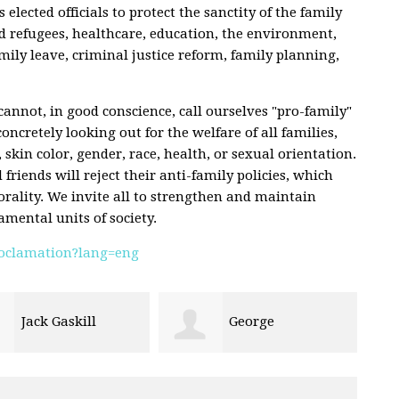
s elected officials to protect the sanctity of the family
d refugees, healthcare, education, the environment,
mily leave, criminal justice reform, family planning,
annot, in good conscience, call ourselves "pro-family"
concretely looking out for the welfare of all families,
, skin color, gender, race, health, or sexual orientation.
riends will reject their anti-family policies, which
rality. We invite all to strengthen and maintain
amental units of society.
proclamation?lang=eng
George
Cory Hafen
bauer