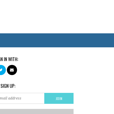
GN IN WITH:
 SIGN UP: