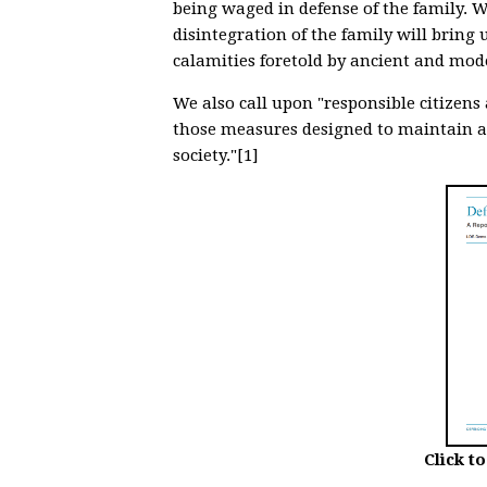
being waged in defense of the family. W
disintegration of the family will bring
calamities foretold by ancient and mod
We also call upon "responsible citizen
those measures designed to maintain a
society."[1]
Click t