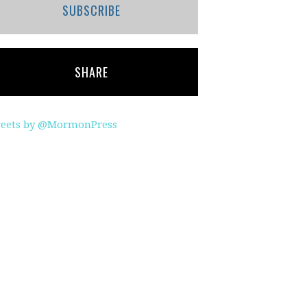
SUBSCRIBE
SHARE
eets by @MormonPress