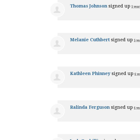
Thomas Johnson
signed up
5 year
Melanie Cuthbert
signed up
5 ye
Kathleen Phinney
signed up
6 y
Ralinda Ferguson
signed up
6 ye