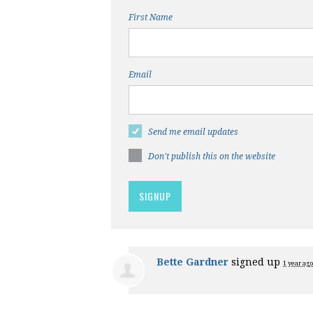
First Name
Email
Send me email updates
Don't publish this on the website
Bette Gardner
signed up
1 year ago