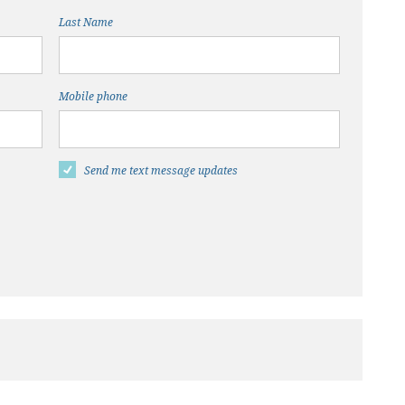
Last Name
Mobile phone
Send me text message updates