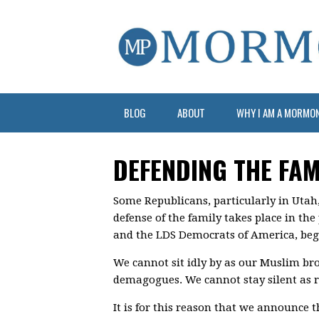
BLOG
ABOUT
WHY I AM A MORMO
DEFENDING THE FAM
Some Republicans, particularly in Utah
defense of the family takes place in th
and the LDS Democrats of America, beg t
We cannot sit idly by as our Muslim bro
demagogues. We cannot stay silent as 
It is for this reason that we announce t