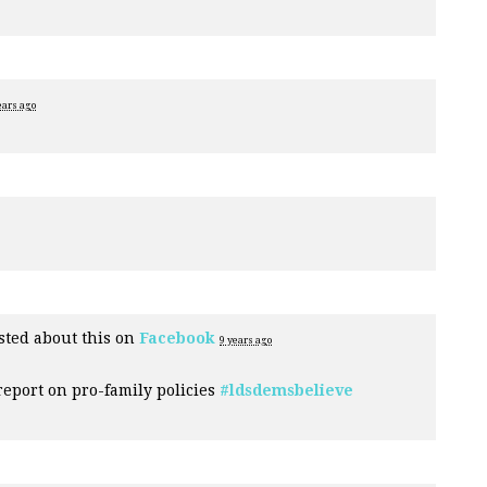
ears ago
ted about this on
Facebook
9 years ago
eport on pro-family policies
#ldsdemsbelieve