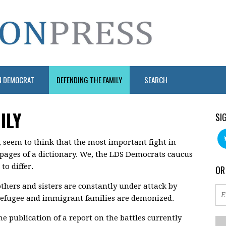
N DEMOCRAT
DEFENDING THE FAMILY
SEARCH
ILY
SI
, seem to think that the most important fight in
e pages of a dictionary. We, the LDS Democrats caucus
o differ.
OR
thers and sisters are constantly under attack by
refugee and immigrant families are demonized.
he publication of a report on the battles currently