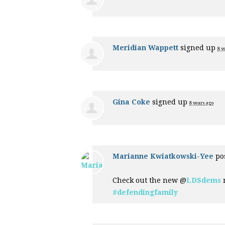
Meridian Wappett
signed up
8 y
Gina Coke
signed up
8 years ago
Marianne Kwiatkowski-Yee
pos
Check out the new @
LDSdems
r
#defendingfamily