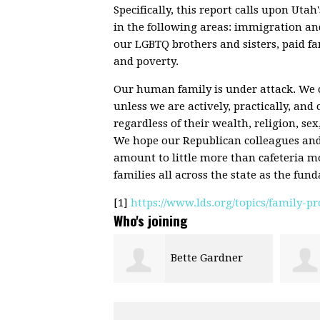
Specifically, this report calls upon Utah'
in the following areas: immigration an
our LGBTQ brothers and sisters, paid fa
and poverty.
Our human family is under attack. We c
unless we are actively, practically, and 
regardless of their wealth, religion, sex
We hope our Republican colleagues and f
amount to little more than cafeteria mo
families all across the state as the fund
[1]
https://www.lds.org/topics/family-
Who's joining
Bette Gardner
Jack Gaskill
Anger