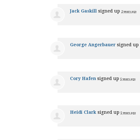
Jack Gaskill
signed up
2 years ago
George Angerbauer
signed up
Cory Hafen
signed up
5 years ago
Heidi Clark
signed up
5 years ago