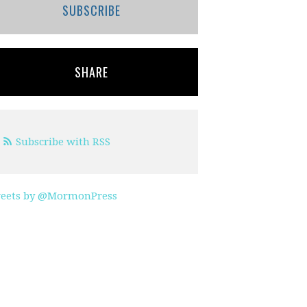
SUBSCRIBE
SHARE
Subscribe with RSS
eets by @MormonPress