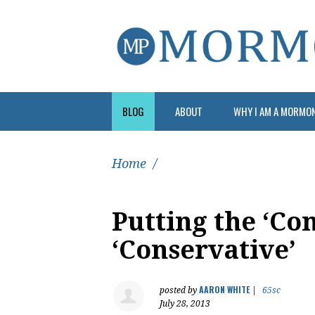
BLOG
ABOUT
WHY I AM A MORMO
Home
/
Putting the ‘Co
‘Conservative’
AARON WHITE
posted by
|
65sc
July 28, 2013