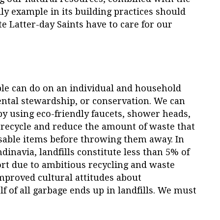
y example in its building practices should
 Latter-day Saints have to care for our
le can do on an individual and household
ental stewardship, or conservation. We can
 using eco-friendly faucets, shower heads,
recycle and reduce the amount of waste that
sable items before throwing them away. In
inavia, landfills constitute less than 5% of
rt due to ambitious recycling and waste
mproved cultural attitudes about
alf of all garbage ends up in landfills. We must