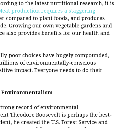
ording to the latest nutritional research, it is
Meat production requires a staggering
ter compared to plant foods, and produces
ide. Growing our own vegetable gardens and
e also provides benefits for our health and
ally-poor choices have hugely compounded,
millions of environmentally-conscious
sitive impact. Everyone needs to do their
f Environmentalism
strong record of environmental
ent Theodore Roosevelt is perhaps the best-
ent, he created the U.S. Forest Service and