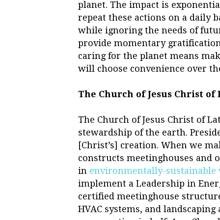
planet. The impact is exponenti
repeat these actions on a daily 
while ignoring the needs of futu
provide momentary gratification,
caring for the planet means mak
will choose convenience over t
The Church of Jesus Christ of
The Church of Jesus Christ of La
stewardship of the earth. Preside
[Christ’s] creation. When we ma
constructs meetinghouses and oth
in
environmentally-sustainable
implement a Leadership in Ener
certified meetinghouse structure
HVAC systems, and landscaping 