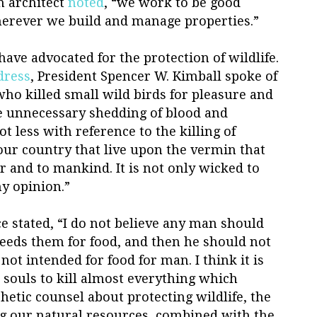
h architect
noted
, “we work to be good
erever we build and manage properties.”
ave advocated for the protection of wildlife.
dress
, President Spencer W. Kimball spoke of
ho killed small wild birds for pleasure and
he unnecessary shedding of blood and
not less with reference to the killing of
 our country that live upon the vermin that
 and to mankind. It is not only wicked to
my opinion.”
e stated, “I do not believe any man should
needs them for food, and then he should not
e not intended for food for man. I think it is
r souls to kill almost everything which
hetic counsel about protecting wildlife, the
ng our natural resources, combined with the