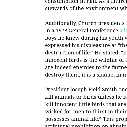
consumption in half. As a Churc
stewards of the environment wh
Additionally, Church presidents h
In a 1978 General Conference
ad
boys he knew during his youth w
expressed his displeasure at “t
destruction of life.” He stated, “
innocent birds is the wildlife of
are indeed enemies to the farmer
destroy them, it is a shame, in 
President Joseph Field Smith onc
kill animals or birds unless he 
kill innocent little birds that ar
wicked for men to thirst in thei
possesses animal life.” This prop
scriptural prohibition on abusi