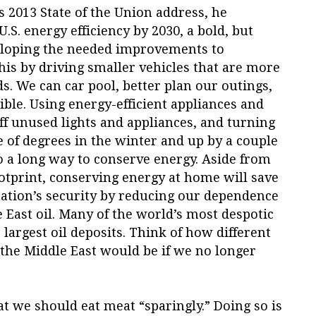
 2013 State of the Union address, he
.S. energy efficiency by 2030, a bold, but
veloping the needed improvements to
is by driving smaller vehicles that are more
ds. We can car pool, better plan our outings,
ble. Using energy-efficient appliances and
off unused lights and appliances, and turning
 of degrees in the winter and up by a couple
o a long way to conserve energy. Aside from
tprint, conserving energy at home will save
nation’s security by reducing our dependence
e East oil. Many of the world’s most despotic
largest oil deposits. Think of how different
n the Middle East would be if we no longer
 we should eat meat “sparingly.” Doing so is