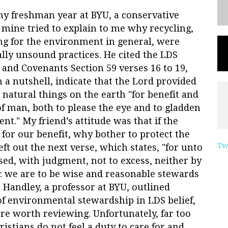
y freshman year at BYU, a conservative
f mine tried to explain to me why recycling,
ng for the environment in general, were
ally unsound practices. He cited the LDS
 and Covenants Section 59 verses 16 to 19,
n a nutshell, indicate that the Lord provided
e natural things on the earth "for benefit and
of man, both to please the eye and to gladden
ent." My friend’s attitude was that if the
e for our benefit, why bother to protect the
Tw
t out the next verse, which states, "for unto
ed, with judgment, not to excess, neither by
ar: we are to be wise and reasonable stewards
 Handley, a professor at BYU, outlined
f environmental stewardship in LDS belief,
are worth reviewing. Unfortunately, far too
stians do not feel a duty to care for and