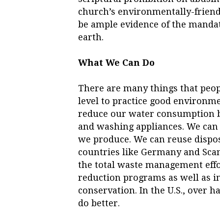
church’s environmentally-friendl
be ample evidence of the mandate
earth.
What We Can Do
There are many things that peop
level to practice good environm
reduce our water consumption by
and washing appliances. We can 
we produce. We can reuse dispo
countries like Germany and Scand
the total waste management effo
reduction programs as well as i
conservation. In the U.S., over h
do better.