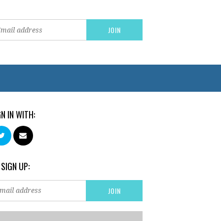
GN IN WITH:
 SIGN UP: