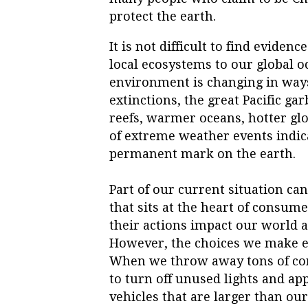
protect the earth.
It is not difficult to find eviden
local ecosystems to our global o
environment is changing in ways 
extinctions, the great Pacific ga
reefs, warmer oceans, hotter gl
of extreme weather events indic
permanent mark on the earth.
Part of our current situation ca
that sits at the heart of consu
their actions impact our world a
However, the choices we make e
When we throw away tons of con
to turn off unused lights and ap
vehicles that are larger than ou