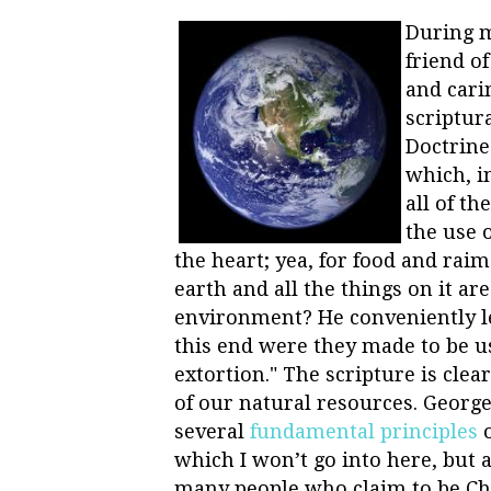
During m
friend o
and cari
scriptur
Doctrine
which, i
all of th
the use 
the heart; yea, for food and raim
earth and all the things on it ar
environment? He conveniently lef
this end were they made to be us
extortion." The scripture is cle
of our natural resources. George
several
fundamental principles
o
which I won’t go into here, but 
many people who claim to be Chri