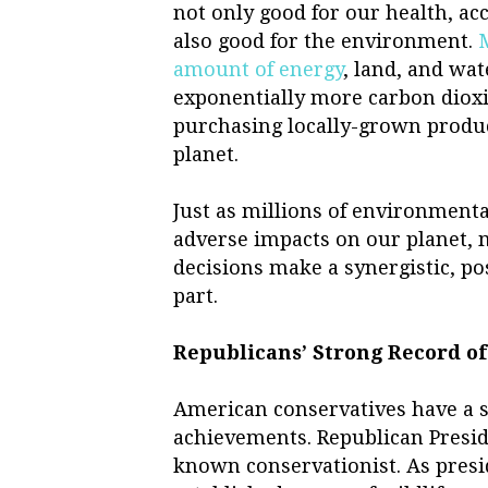
not only good for our health, acc
also good for the environment.
amount of energy
, land, and wa
exponentially more carbon diox
purchasing locally-grown produc
planet.
Just as millions of environment
adverse impacts on our planet, 
decisions make a synergistic, po
part.
Republicans’ Strong Record o
American conservatives have a 
achievements. Republican Presid
known conservationist. As presid