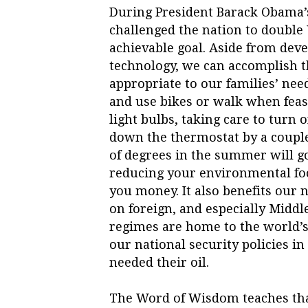
During President Barack Obama’s
challenged the nation to double U
achievable goal. Aside from de
technology, we can accomplish th
appropriate to our families’ nee
and use bikes or walk when feasi
light bulbs, taking care to turn 
down the thermostat by a couple
of degrees in the summer will g
reducing your environmental foo
you money. It also benefits our 
on foreign, and especially Middl
regimes are home to the world’s 
our national security policies i
needed their oil.
The Word of Wisdom teaches that