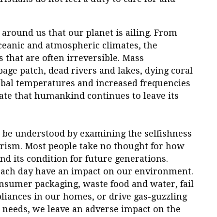
ce around us that our planet is ailing. From
ceanic and atmospheric climates, the
that are often irreversible. Mass
rbage patch, dead rivers and lakes, dying coral
obal temperatures and increased frequencies
ate that humankind continues to leave its
n be understood by examining the selfishness
merism. Most people take no thought for how
nd its condition for future generations.
ach day have an impact on our environment.
sumer packaging, waste food and water, fail
pliances in our homes, or drive gas-guzzling
r needs, we leave an adverse impact on the