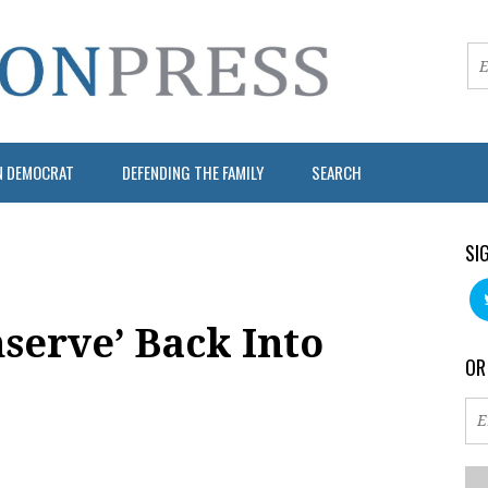
N DEMOCRAT
DEFENDING THE FAMILY
SEARCH
SI
nserve’ Back Into
OR