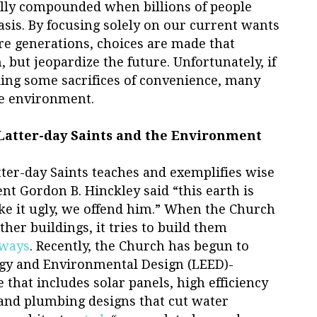
ally compounded when billions of people
basis. By focusing solely on our current wants
re generations, choices are made that
 but jeopardize the future. Unfortunately, if
ing some sacrifices of convenience, many
he environment.
 Latter-day Saints and the Environment
tter-day Saints teaches and exemplifies wise
nt Gordon B. Hinckley said “this earth is
ke it ugly, we offend him.” When the Church
er buildings, it tries to build them
 ways
. Recently, the Church has begun to
gy and Environmental Design (LEED)-
 that includes solar panels, high efficiency
and plumbing designs that cut water