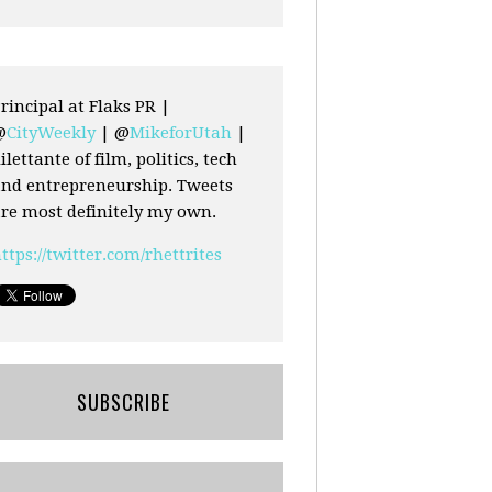
rincipal at Flaks PR |
@
CityWeekly
| @
MikeforUtah
|
ilettante of film, politics, tech
nd entrepreneurship. Tweets
re most definitely my own.
ttps://twitter.com/rhettrites
SUBSCRIBE