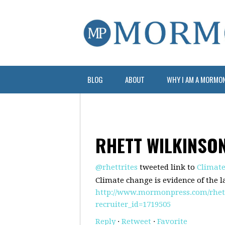
BLOG
ABOUT
WHY I AM A MORMO
RHETT WILKINSO
@rhettrites
tweeted link to
Climate
Climate change is evidence of the l
http://www.mormonpress.com/rhettr
recruiter_id=1719505
Reply
·
Retweet
·
Favorite