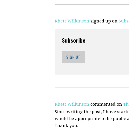
Rhett Wilkinson
signed up on
Subs
Subscribe
SIGN UP
Rhett Wilkinson
commented on
Th
Since writing the post, I have starte
would be appropriate to be public 
Thank you.