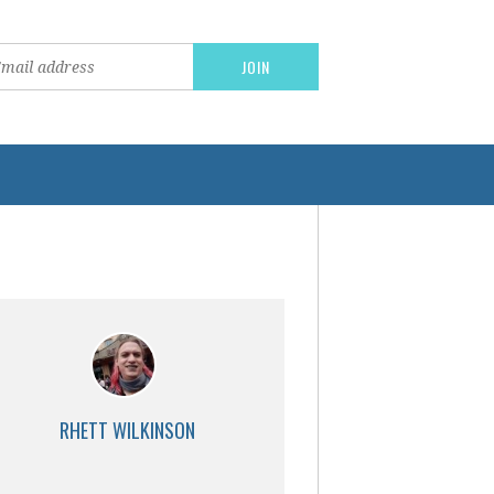
RHETT WILKINSON