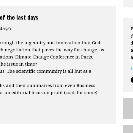
of the last days
 days?
P
through the ingenuity and innovation that God
d
h negotiation that paves the way for change, as
a
ations Climate Change Conference in Paris.
a
the issue in time?
h
us. The scientific community is all but at a
phs and their summaries from even Business
s an editorial focus on profit (coal, for some).