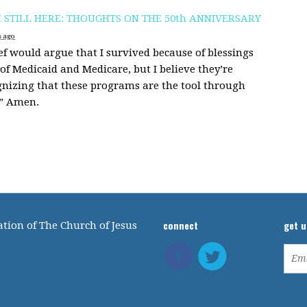
M STILL HERE: THOUGHTS ON THE 50th ANNIVERSARY
s ago
f would argue that I survived because of blessings
of Medicaid and Medicare, but I believe they’re
gnizing that these programs are the tool through
.” Amen.
connect
get 
tion of The Church of Jesus