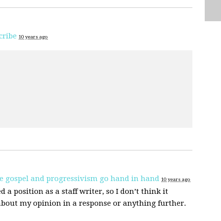
cribe
10 years ago
e gospel and progressivism go hand in hand
10 years ago
d a position as a staff writer, so I don’t think it
about my opinion in a response or anything further.