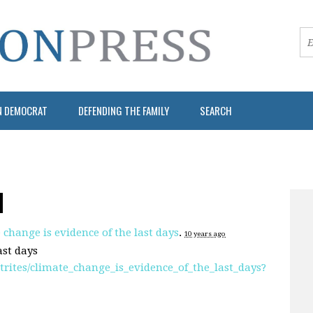
N DEMOCRAT
DEFENDING THE FAMILY
SEARCH
N
 change is evidence of the last days
.
10 years ago
ast days
ites/climate_change_is_evidence_of_the_last_days?