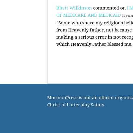
Rhett Wilkinson
commented on
I'
OF MEDICARE AND MEDICAID
11 year
“Some who share my religious belie
from Heavenly Father, not because 
making a serious error in not reco
which Heavenly Father blessed me
MormonPress is not an official organiza
Christ of Latter-day Saints.