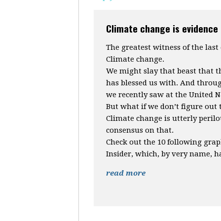
Climate change is evidence 
The greatest witness of the last
Climate change.
We might slay that beast that 
has blessed us with. And throug
we recently saw at the United N
But what if we don’t figure out 
Climate change is utterly perilo
consensus on that.
Check out the 10 following gra
Insider, which, by very name, ha
read more