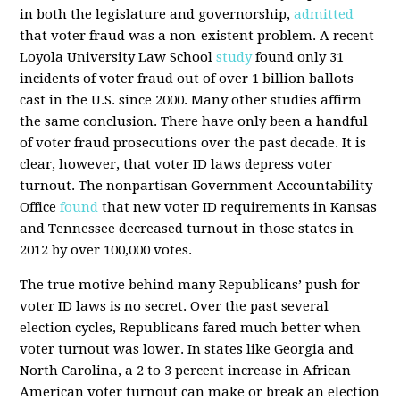
in both the legislature and governorship,
admitted
that voter fraud was a non-existent problem. A recent
Loyola University Law School
study
found only 31
incidents of voter fraud out of over 1 billion ballots
cast in the U.S. since 2000. Many other studies affirm
the same conclusion. There have only been a handful
of voter fraud prosecutions over the past decade. It is
clear, however, that voter ID laws depress voter
turnout. The nonpartisan Government Accountability
Office
found
that new voter ID requirements in Kansas
and Tennessee decreased turnout in those states in
2012 by over 100,000 votes.
The true motive behind many Republicans’ push for
voter ID laws is no secret. Over the past several
election cycles, Republicans fared much better when
voter turnout was lower. In states like Georgia and
North Carolina, a 2 to 3 percent increase in African
American voter turnout can make or break an election