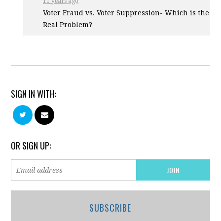
11 years ago
Voter Fraud vs. Voter Suppression- Which is the
Real Problem?
SIGN IN WITH:
OR SIGN UP:
SUBSCRIBE