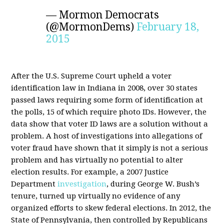
— Mormon Democrats
(@MormonDems)
February 18,
2015
After the U.S. Supreme Court upheld a voter
identification law in Indiana in 2008, over 30 states
passed laws requiring some form of identification at
the polls, 15 of which require photo IDs. However, the
data show that voter ID laws are a solution without a
problem. A host of investigations into allegations of
voter fraud have shown that it simply is not a serious
problem and has virtually no potential to alter
election results. For example, a 2007 Justice
Department
investigation
, during George W. Bush’s
tenure, turned up virtually no evidence of any
organized efforts to skew federal elections. In 2012, the
State of Pennsylvania, then controlled by Republicans