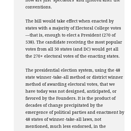
now are just ‘spectators’ and ignored after the
conventions.
The bill would take effect when enacted by
states with a majority of Electoral College votes
—that is, enough to elect a President (270 of
538). The candidate receiving the most popular
votes from all 50 states (and DC) would get all
the 270+ electoral votes of the enacting states.
The presidential election system, using the 48
state winner-take-all method or district winner
method of awarding electoral votes, that we
have today was not designed, anticipated, or
favored by the Founders. It is the product of
decades of change precipitated by the
emergence of political parties and enactment by
48 states of winner-take-all laws, not
mentioned, much less endorsed, in the