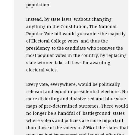
population.
Instead, by state laws, without changing
anything in the Constitution, The National
Popular Vote bill would guarantee the majority
of Electoral College votes, and thus the
presidency, to the candidate who receives the
most popular votes in the country, by replacing
state winner-take-all laws for awarding
electoral votes.
Every vote, everywhere, would be politically
relevant and equal in presidential elections. No
more distorting and divisive red and blue state
maps of pre-determined outcomes. There would
no longer be a handful of ‘battleground’ states
where voters and policies are more important
than those of the voters in 80% of the states that