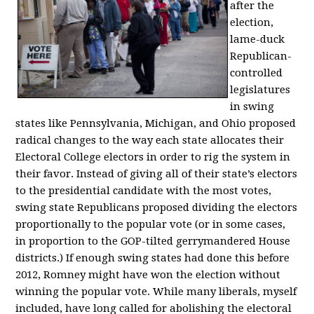
after the
election,
lame-duck
Republican-
controlled
legislatures
in swing
states like Pennsylvania, Michigan, and Ohio proposed
radical changes to the way each state allocates their
Electoral College electors in order to rig the system in
their favor. Instead of giving all of their state’s electors
to the presidential candidate with the most votes,
swing state Republicans proposed dividing the electors
proportionally to the popular vote (or in some cases,
in proportion to the GOP-tilted gerrymandered House
districts.) If enough swing states had done this before
2012, Romney might have won the election without
winning the popular vote. While many liberals, myself
included, have long called for abolishing the electoral