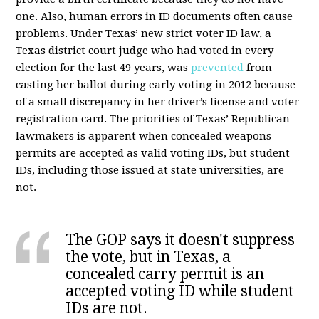
one. Also, human errors in ID documents often cause
problems. Under Texas’ new strict voter ID law, a
Texas district court judge who had voted in every
election for the last 49 years, was
prevented
from
casting her ballot during early voting in 2012 because
of a small discrepancy in her driver’s license and voter
registration card. The priorities of Texas’ Republican
lawmakers is apparent when concealed weapons
permits are accepted as valid voting IDs, but student
IDs, including those issued at state universities, are
not.
The GOP says it doesn't suppress
the vote, but in Texas, a
concealed carry permit is an
accepted voting ID while student
IDs are not.