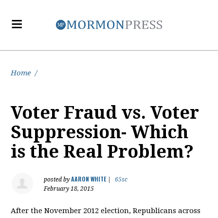
Home
/
Voter Fraud vs. Voter
Suppression- Which
is the Real Problem?
AARON WHITE
posted by
|
65sc
February 18, 2015
After the November 2012 election, Republicans across