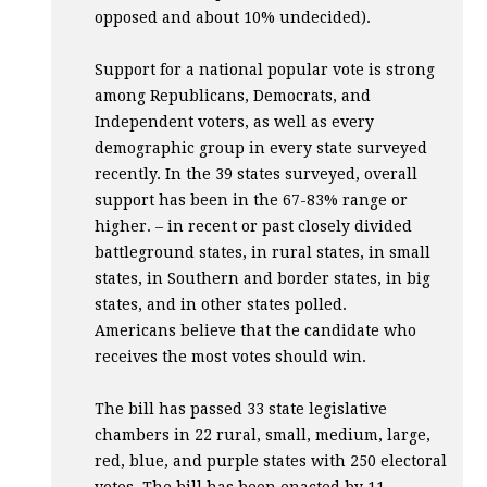
opposed and about 10% undecided).
Support for a national popular vote is strong
among Republicans, Democrats, and
Independent voters, as well as every
demographic group in every state surveyed
recently. In the 39 states surveyed, overall
support has been in the 67-83% range or
higher. – in recent or past closely divided
battleground states, in rural states, in small
states, in Southern and border states, in big
states, and in other states polled.
Americans believe that the candidate who
receives the most votes should win.
The bill has passed 33 state legislative
chambers in 22 rural, small, medium, large,
red, blue, and purple states with 250 electoral