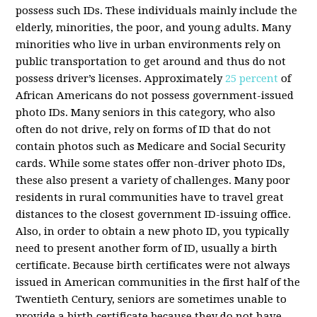
possess such IDs. These individuals mainly include the
elderly, minorities, the poor, and young adults. Many
minorities who live in urban environments rely on
public transportation to get around and thus do not
possess driver’s licenses. Approximately
25 percent
of
African Americans do not possess government-issued
photo IDs. Many seniors in this category, who also
often do not drive, rely on forms of ID that do not
contain photos such as Medicare and Social Security
cards. While some states offer non-driver photo IDs,
these also present a variety of challenges. Many poor
residents in rural communities have to travel great
distances to the closest government ID-issuing office.
Also, in order to obtain a new photo ID, you typically
need to present another form of ID, usually a birth
certificate. Because birth certificates were not always
issued in American communities in the first half of the
Twentieth Century, seniors are sometimes unable to
provide a birth certificate because they do not have