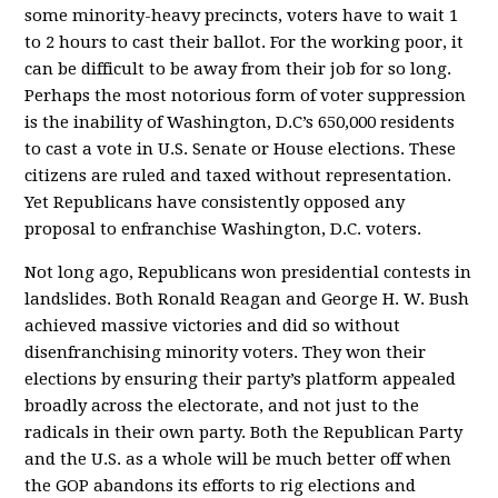
some minority-heavy precincts, voters have to wait 1
to 2 hours to cast their ballot. For the working poor, it
can be difficult to be away from their job for so long.
Perhaps the most notorious form of voter suppression
is the inability of Washington, D.C’s 650,000 residents
to cast a vote in U.S. Senate or House elections. These
citizens are ruled and taxed without representation.
Yet Republicans have consistently opposed any
proposal to enfranchise Washington, D.C. voters.
Not long ago, Republicans won presidential contests in
landslides. Both Ronald Reagan and George H. W. Bush
achieved massive victories and did so without
disenfranchising minority voters. They won their
elections by ensuring their party’s platform appealed
broadly across the electorate, and not just to the
radicals in their own party. Both the Republican Party
and the U.S. as a whole will be much better off when
the GOP abandons its efforts to rig elections and