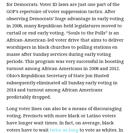
for Democrats. Voter ID laws are just one part of the
GOP’s repertoire of voter suppression tactics. After
observing Democrats’ huge advantage in early voting
in 2008, many Republican-held legislatures moved to
curtail or end early voting. “Souls to the Polls” is an
African-American-led voter drive that aims to deliver
worshipers in black churches to polling stations en
masse after Sunday services during early voting
periods. This program was very successful in boosting
turnout among African Americans in 2008 and 2012.
Ohio’s Republican Secretary of State Jon Husted
subsequently eliminated all Sunday early voting in
2014 and turnout among African Americans
predictably dropped.
Long voter lines can also be a means of discouraging
voting. Precincts with more black or Latino voters
have longer wait times. In fact, on average, black
voters have to wait
twice as long
to vote as whites. In