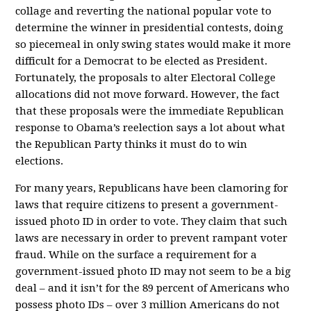
collage and reverting the national popular vote to
determine the winner in presidential contests, doing
so piecemeal in only swing states would make it more
difficult for a Democrat to be elected as President.
Fortunately, the proposals to alter Electoral College
allocations did not move forward. However, the fact
that these proposals were the immediate Republican
response to Obama’s reelection says a lot about what
the Republican Party thinks it must do to win
elections.
For many years, Republicans have been clamoring for
laws that require citizens to present a government-
issued photo ID in order to vote. They claim that such
laws are necessary in order to prevent rampant voter
fraud. While on the surface a requirement for a
government-issued photo ID may not seem to be a big
deal – and it isn’t for the 89 percent of Americans who
possess photo IDs – over 3 million Americans do not