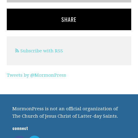
SHARE
Subscribe with RSS
Tweets by @MormonPress
MormonPress is not an official organization of
The Church of Jesus Christ of Latter-day Saints.
connect