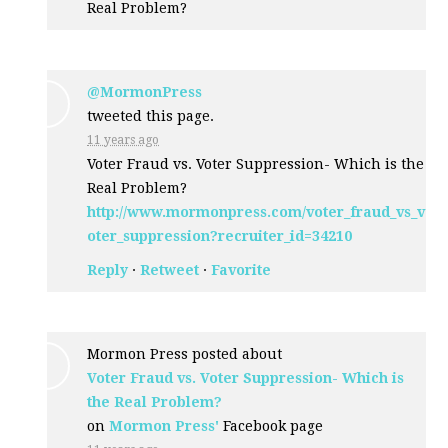
Real Problem?
@MormonPress
tweeted this page.
11 years ago
Voter Fraud vs. Voter Suppression- Which is the
Real Problem?
http://www.mormonpress.com/voter_fraud_vs_v
oter_suppression?recruiter_id=34210
Reply
·
Retweet
·
Favorite
Mormon Press posted about
Voter Fraud vs. Voter Suppression- Which is
the Real Problem?
on
Mormon Press'
Facebook page