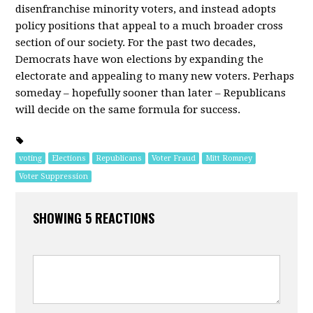
disenfranchise minority voters, and instead adopts
policy positions that appeal to a much broader cross
section of our society. For the past two decades,
Democrats have won elections by expanding the
electorate and appealing to many new voters. Perhaps
someday – hopefully sooner than later – Republicans
will decide on the same formula for success.
voting
Elections
Republicans
Voter Fraud
Mitt Romney
Voter Suppression
SHOWING 5 REACTIONS