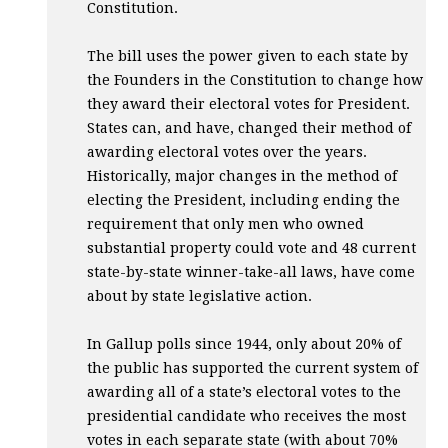
Constitution.
The bill uses the power given to each state by
the Founders in the Constitution to change how
they award their electoral votes for President.
States can, and have, changed their method of
awarding electoral votes over the years.
Historically, major changes in the method of
electing the President, including ending the
requirement that only men who owned
substantial property could vote and 48 current
state-by-state winner-take-all laws, have come
about by state legislative action.
In Gallup polls since 1944, only about 20% of
the public has supported the current system of
awarding all of a state’s electoral votes to the
presidential candidate who receives the most
votes in each separate state (with about 70%