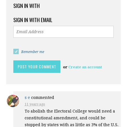
SIGN IN WITH
SIGN IN WITH EMAIL
Remember me
or
Create an account
s e
commented
11 years ago
To abolish the Electoral College would need a
constitutional amendment, and could be
stopped by states with as little as 3% of the U.S.