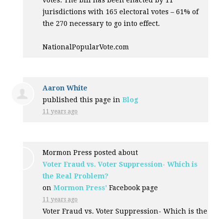
votes. The bill has been enacted by 11
jurisdictions with 165 electoral votes – 61% of
the 270 necessary to go into effect.
NationalPopularVote.com
Aaron White
published this page in
Blog
11 years ago
Mormon Press posted about
Voter Fraud vs. Voter Suppression- Which is
the Real Problem?
on
Mormon Press'
Facebook page
11 years ago
Voter Fraud vs. Voter Suppression- Which is the