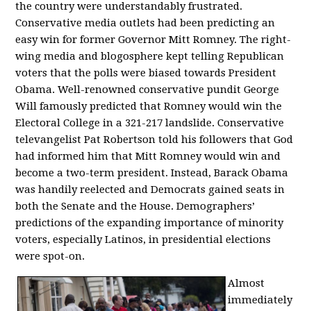
the country were understandably frustrated.
Conservative media outlets had been predicting an
easy win for former Governor Mitt Romney. The right-
wing media and blogosphere kept telling Republican
voters that the polls were biased towards President
Obama. Well-renowned conservative pundit George
Will famously predicted that Romney would win the
Electoral College in a 321-217 landslide. Conservative
televangelist Pat Robertson told his followers that God
had informed him that Mitt Romney would win and
become a two-term president. Instead, Barack Obama
was handily reelected and Democrats gained seats in
both the Senate and the House. Demographers’
predictions of the expanding importance of minority
voters, especially Latinos, in presidential elections
were spot-on.
Almost
immediately