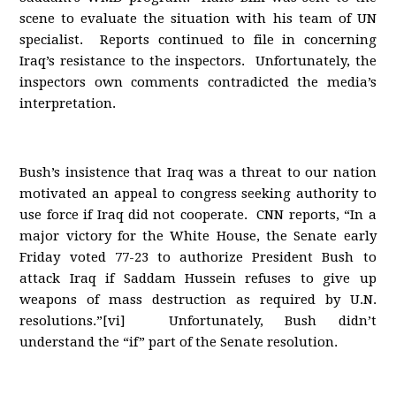
scene to evaluate the situation with his team of UN
specialist. Reports continued to file in concerning
Iraq’s resistance to the inspectors. Unfortunately, the
inspectors own comments contradicted the media’s
interpretation.
Bush’s insistence that Iraq was a threat to our nation
motivated an appeal to congress seeking authority to
use force if Iraq did not cooperate. CNN reports, “In a
major victory for the White House, the Senate early
Friday voted 77-23 to authorize President Bush to
attack Iraq if Saddam Hussein refuses to give up
weapons of mass destruction as required by U.N.
resolutions.”[vi] Unfortunately, Bush didn’t
understand the “if” part of the Senate resolution.