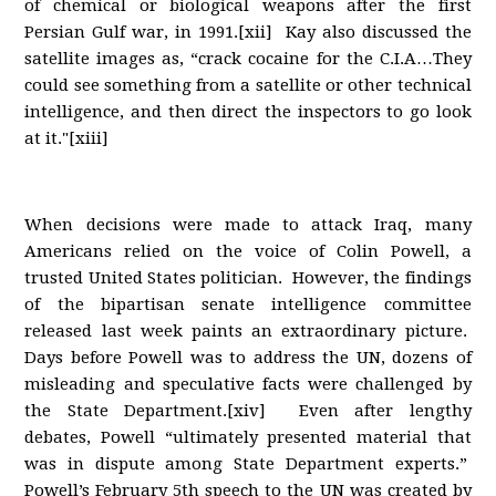
of chemical or biological weapons after the first
Persian Gulf war, in 1991.[xii] Kay also discussed the
satellite images as, “crack cocaine for the C.I.A…They
could see something from a satellite or other technical
intelligence, and then direct the inspectors to go look
at it."[xiii]
When decisions were made to attack Iraq, many
Americans relied on the voice of Colin Powell, a
trusted United States politician. However, the findings
of the bipartisan senate intelligence committee
released last week paints an extraordinary picture.
Days before Powell was to address the UN, dozens of
misleading and speculative facts were challenged by
the State Department.[xiv] Even after lengthy
debates, Powell “ultimately presented material that
was in dispute among State Department experts.”
Powell’s February 5th speech to the UN was created by