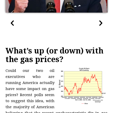
What’s up (or down) with
the gas prices?
Could our two oil
executives who are
running America actually
have some impact on gas
prices? Recent polls seem
to suggest this idea, with
the majority of American