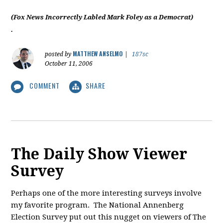
(Fox News Incorrectly Labled Mark Foley as a Democrat)
.
MATTHEW ANSELMO
posted by
|
187sc
October 11, 2006
COMMENT
SHARE
The Daily Show Viewer
Survey
Perhaps one of the more interesting surveys involve
my favorite program. The National Annenberg
Election Survey put out this nugget on viewers of The