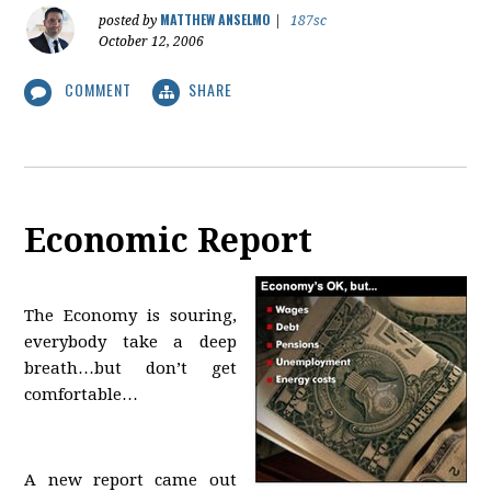
MATTHEW ANSELMO
posted by
|
187sc
October 12, 2006
COMMENT
SHARE
Economic Report
The Economy is souring,
everybody take a deep
breath…but don’t get
comfortable…
A new report came out