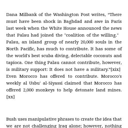
Dana Milbank of the Washington Post writes, “There
must have been shock in Baghdad and awe in Paris
last week when the White House announced the news
that Palau had joined the "coalition of the willing."
Palau, an island group of nearly 20,000 souls in the
North Pacific, has much to contribute. It has some of
the world's best scuba diving, delectable coconuts and
tapioca. One thing Palau cannot contribute, however,
is military support: It does not have a military.”[xix]
Even Morocco has offered to contribute. Morocco's
weekly al Usbu' al-Siyassi claimed that Morocco has
offered 2,000 monkeys to help detonate land mines.
[xx]
Bush uses manipulative phrases to create the idea that
we are not challenging Iraq alone; however, nothing