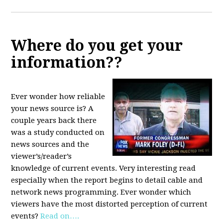
Where do you get your
information??
Ever wonder how reliable
your news source is? A
couple years back there
was a study conducted on
news sources and the
viewer’s/reader’s
knowledge of current events. Very interesting read
especially when the report begins to detail cable and
network news programming. Ever wonder which
viewers have the most distorted perception of current
events?
Read on….