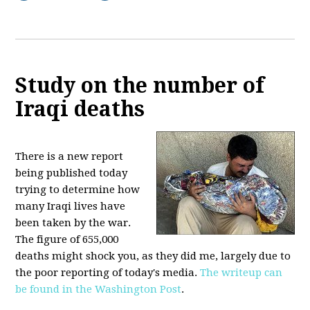
Study on the number of
Iraqi deaths
There is a new report
being published today
trying to determine how
many Iraqi lives have
been taken by the war.
The figure of 655,000
deaths might shock you, as they did me, largely due to
the poor reporting of today's media.
The writeup can
be found in the Washington Post
.