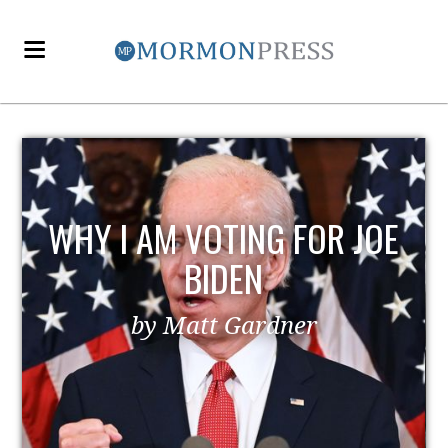
OE
EZRA TAFT BENSON AND
POLITICS
by MormonLiberals