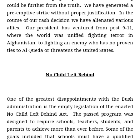
could be further from the truth. We have generated a
pre-emptive strike without proper justification. In the
course of our rash decision we have alienated various
allies. Our president has ventured from post 9-11,
where the world was unified fighting terror in
Afghanistan, to fighting an enemy who has no proven
ties to Al Queda or threatens the United States.
No Child Left Behind
One of the greatest disappointments with the Bush
administration is the empty legislation of the enacted
No Child Left Behind Act. The passed program was
designed to require schools, teachers, students, and
parents to achieve more than ever before. Some of the
goals included that schools must have a qualified