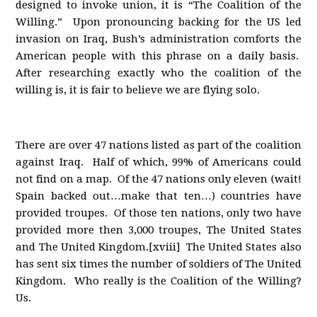
designed to invoke union, it is “The Coalition of the
Willing.” Upon pronouncing backing for the US led
invasion on Iraq, Bush’s administration comforts the
American people with this phrase on a daily basis.
After researching exactly who the coalition of the
willing is, it is fair to believe we are flying solo.
There are over 47 nations listed as part of the coalition
against Iraq. Half of which, 99% of Americans could
not find on a map. Of the 47 nations only eleven (wait!
Spain backed out…make that ten…) countries have
provided troupes. Of those ten nations, only two have
provided more then 3,000 troupes, The United States
and The United Kingdom.[xviii] The United States also
has sent six times the number of soldiers of The United
Kingdom. Who really is the Coalition of the Willing?
Us.