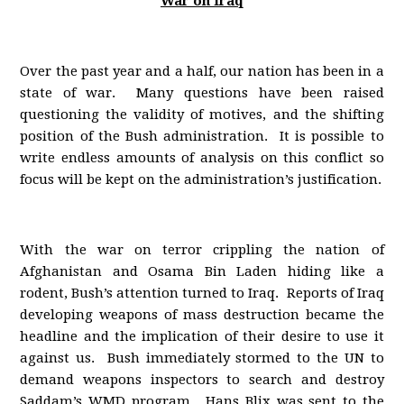
War on Iraq
Over the past year and a half, our nation has been in a
state of war. Many questions have been raised
questioning the validity of motives, and the shifting
position of the Bush administration. It is possible to
write endless amounts of analysis on this conflict so
focus will be kept on the administration’s justification.
With the war on terror crippling the nation of
Afghanistan and Osama Bin Laden hiding like a
rodent, Bush’s attention turned to Iraq. Reports of Iraq
developing weapons of mass destruction became the
headline and the implication of their desire to use it
against us. Bush immediately stormed to the UN to
demand weapons inspectors to search and destroy
Saddam’s WMD program. Hans Blix was sent to the