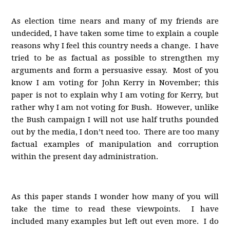
As election time nears and many of my friends are
undecided, I have taken some time to explain a couple
reasons why I feel this country needs a change. I have
tried to be as factual as possible to strengthen my
arguments and form a persuasive essay. Most of you
know I am voting for John Kerry in November; this
paper is not to explain why I am voting for Kerry, but
rather why I am not voting for Bush. However, unlike
the Bush campaign I will not use half truths pounded
out by the media, I don’t need too. There are too many
factual examples of manipulation and corruption
within the present day administration.
As this paper stands I wonder how many of you will
take the time to read these viewpoints. I have
included many examples but left out even more. I do