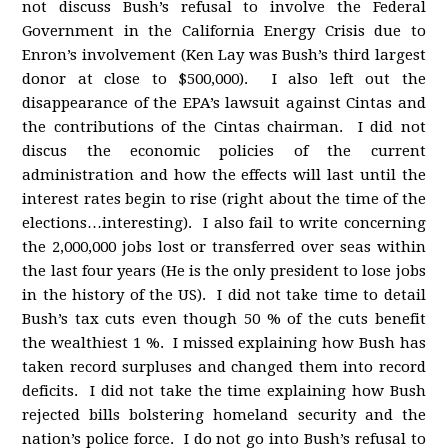
not discuss Bush’s refusal to involve the Federal
Government in the California Energy Crisis due to
Enron’s involvement (Ken Lay was Bush’s third largest
donor at close to $500,000). I also left out the
disappearance of the EPA’s lawsuit against Cintas and
the contributions of the Cintas chairman. I did not
discus the economic policies of the current
administration and how the effects will last until the
interest rates begin to rise (right about the time of the
elections…interesting). I also fail to write concerning
the 2,000,000 jobs lost or transferred over seas within
the last four years (He is the only president to lose jobs
in the history of the US). I did not take time to detail
Bush’s tax cuts even though 50 % of the cuts benefit
the wealthiest 1 %. I missed explaining how Bush has
taken record surpluses and changed them into record
deficits. I did not take the time explaining how Bush
rejected bills bolstering homeland security and the
nation’s police force. I do not go into Bush’s refusal to