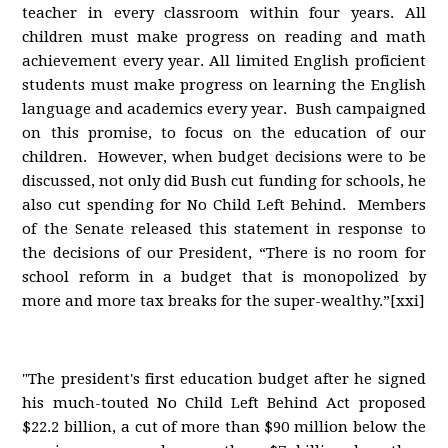
teacher in every classroom within four years. All
children must make progress on reading and math
achievement every year. All limited English proficient
students must make progress on learning the English
language and academics every year. Bush campaigned
on this promise, to focus on the education of our
children. However, when budget decisions were to be
discussed, not only did Bush cut funding for schools, he
also cut spending for No Child Left Behind. Members
of the Senate released this statement in response to
the decisions of our President, “There is no room for
school reform in a budget that is monopolized by
more and more tax breaks for the super-wealthy.”[xxi]
"The president's first education budget after he signed
his much-touted No Child Left Behind Act proposed
$22.2 billion, a cut of more than $90 million below the