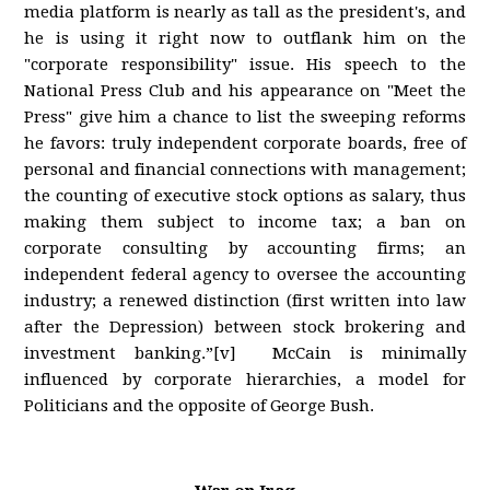
media platform is nearly as tall as the president's, and
he is using it right now to outflank him on the
"corporate responsibility" issue. His speech to the
National Press Club and his appearance on "Meet the
Press" give him a chance to list the sweeping reforms
he favors: truly independent corporate boards, free of
personal and financial connections with management;
the counting of executive stock options as salary, thus
making them subject to income tax; a ban on
corporate consulting by accounting firms; an
independent federal agency to oversee the accounting
industry; a renewed distinction (first written into law
after the Depression) between stock brokering and
investment banking.”[v] McCain is minimally
influenced by corporate hierarchies, a model for
Politicians and the opposite of George Bush.