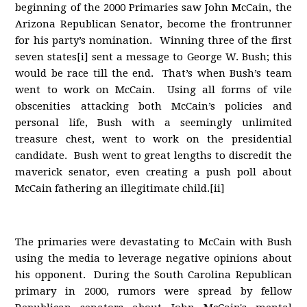
beginning of the 2000 Primaries saw John McCain, the
Arizona Republican Senator, become the frontrunner
for his party’s nomination. Winning three of the first
seven states[i] sent a message to George W. Bush; this
would be race till the end. That’s when Bush’s team
went to work on McCain. Using all forms of vile
obscenities attacking both McCain’s policies and
personal life, Bush with a seemingly unlimited
treasure chest, went to work on the presidential
candidate. Bush went to great lengths to discredit the
maverick senator, even creating a push poll about
McCain fathering an illegitimate child.[ii]
The primaries were devastating to McCain with Bush
using the media to leverage negative opinions about
his opponent. During the South Carolina Republican
primary in 2000, rumors were spread by fellow