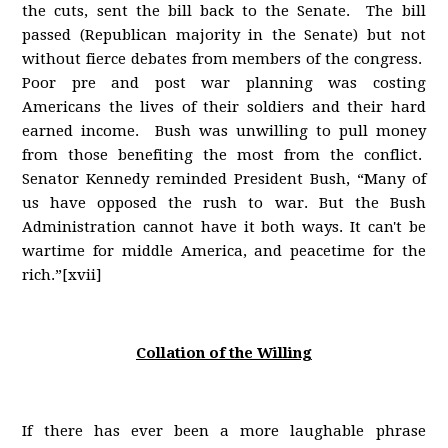
the cuts, sent the bill back to the Senate. The bill
passed (Republican majority in the Senate) but not
without fierce debates from members of the congress.
Poor pre and post war planning was costing
Americans the lives of their soldiers and their hard
earned income. Bush was unwilling to pull money
from those benefiting the most from the conflict.
Senator Kennedy reminded President Bush, “Many of
us have opposed the rush to war. But the Bush
Administration cannot have it both ways. It can't be
wartime for middle America, and peacetime for the
rich.”[xvii]
Collation of the Willing
If there has ever been a more laughable phrase