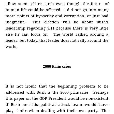
allow stem cell research even though the future of
human life could be affected. I did not go into many
more points of hypocrisy and corruption, or just bad
judgment. This election will be about Bush’s
leadership regarding 9/11 because there is very little
else he can focus on. The world rallied around a
leader, but today, that leader does not rally around the
world.
2000 Primaries
It is not ironic that the beginning problem to be
addressed with Bush is the 2000 primaries. Perhaps
this paper on the GOP President would be nonexistent
if Bush and his political attack team would have
played nice when dealing with their own party. The