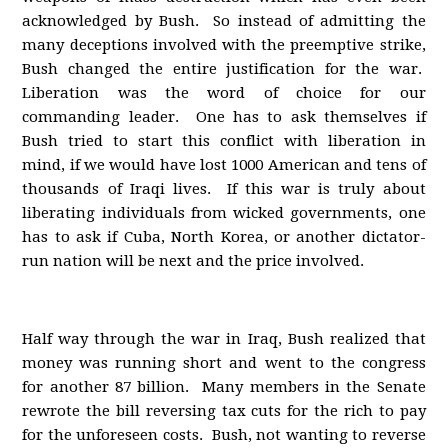
acknowledged by Bush. So instead of admitting the
many deceptions involved with the preemptive strike,
Bush changed the entire justification for the war.
Liberation was the word of choice for our
commanding leader. One has to ask themselves if
Bush tried to start this conflict with liberation in
mind, if we would have lost 1000 American and tens of
thousands of Iraqi lives. If this war is truly about
liberating individuals from wicked governments, one
has to ask if Cuba, North Korea, or another dictator-
run nation will be next and the price involved.
Half way through the war in Iraq, Bush realized that
money was running short and went to the congress
for another 87 billion. Many members in the Senate
rewrote the bill reversing tax cuts for the rich to pay
for the unforeseen costs. Bush, not wanting to reverse