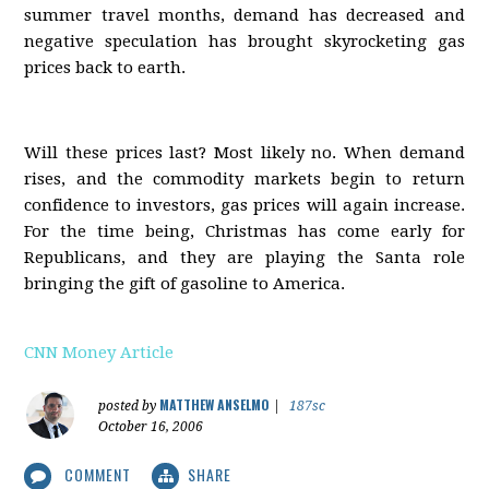
summer travel months, demand has decreased and
negative speculation has brought skyrocketing gas
prices back to earth.
Will these prices last? Most likely no. When demand
rises, and the commodity markets begin to return
confidence to investors, gas prices will again increase.
For the time being, Christmas has come early for
Republicans, and they are playing the Santa role
bringing the gift of gasoline to America.
CNN Money Article
MATTHEW ANSELMO
posted by
|
187sc
October 16, 2006
COMMENT
SHARE