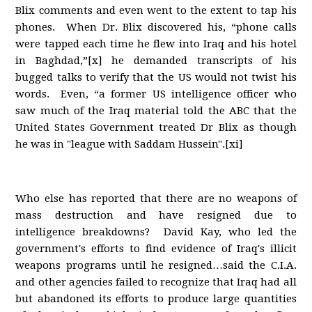
Blix comments and even went to the extent to tap his
phones. When Dr. Blix discovered his, “phone calls
were tapped each time he flew into Iraq and his hotel
in Baghdad,”[x] he demanded transcripts of his
bugged talks to verify that the US would not twist his
words. Even, “a former US intelligence officer who
saw much of the Iraq material told the ABC that the
United States Government treated Dr Blix as though
he was in "league with Saddam Hussein".[xi]
Who else has reported that there are no weapons of
mass destruction and have resigned due to
intelligence breakdowns? David Kay, who led the
government's efforts to find evidence of Iraq's illicit
weapons programs until he resigned…said the C.I.A.
and other agencies failed to recognize that Iraq had all
but abandoned its efforts to produce large quantities