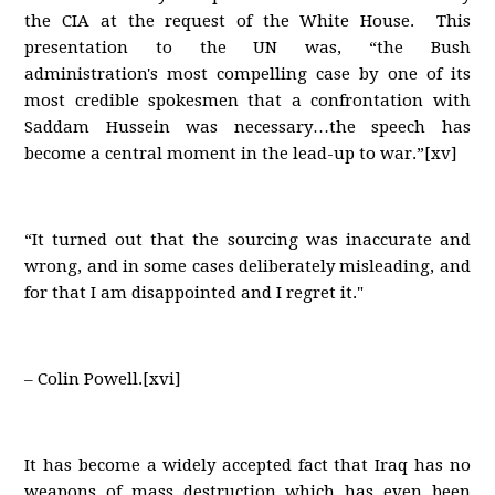
the CIA at the request of the White House. This
presentation to the UN was, “the Bush
administration's most compelling case by one of its
most credible spokesmen that a confrontation with
Saddam Hussein was necessary…the speech has
become a central moment in the lead-up to war.”[xv]
“It turned out that the sourcing was inaccurate and
wrong, and in some cases deliberately misleading, and
for that I am disappointed and I regret it."
– Colin Powell.[xvi]
It has become a widely accepted fact that Iraq has no
weapons of mass destruction which has even been