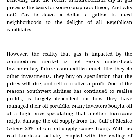
believing that the recent uncharacteristic dip in gas
prices is the basis for some conspiracy theory. And why
not? Gas is down a dollar a gallon in most
neighborhoods to the delight of all Republican
candidates.
However, the reality that gas is impacted by the
commodities market is not easily understood.
Investors buy future commodities much like they do
other investments. They buy on speculation that the
prices will rise, and sell to realize a profit. One of the
reasons Southwest Airlines has continued to realize
profits, is largely dependent on how they have
managed their oil portfolio. Many investors bought oil
at a high price speculating that another hurricane
might damage the oil supply from the Gulf of Mexico
(where 25% of our oil supply comes from). With no
real hurricane activity coupled with the ending of