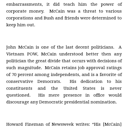
embarrassments, it did teach him the power of
corporate money. McCain was a threat to various
corporations and Bush and friends were determined to
keep him out.
John McCain is one of the last decent politicians. A
Vietnam POW, McCain understood better then any
politician the great divide that occurs with decisions of
such magnitude. McCain retains job approval ratings
of 70 percent among independents, and is a favorite of
conservative Democrats. His dedication to his
constituents and the United States is never
questioned. His mere presence in office would
discourage any Democratic presidential nomination.
Howard Fineman of Newsweek writes: “His [McCain]