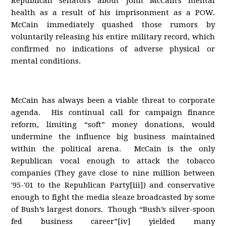
Republican senators about John McCain's mental
health as a result of his imprisonment as a POW.
McCain immediately quashed those rumors by
voluntarily releasing his entire military record, which
confirmed no indications of adverse physical or
mental conditions.
McCain has always been a viable threat to corporate
agenda. His continual call for campaign finance
reform, limiting “soft” money donations, would
undermine the influence big business maintained
within the political arena. McCain is the only
Republican vocal enough to attack the tobacco
companies (They gave close to nine million between
'95-'01 to the Republican Party[iii]) and conservative
enough to fight the media sleaze broadcasted by some
of Bush’s largest donors. Though “Bush’s silver-spoon
fed business career”[iv] yielded many