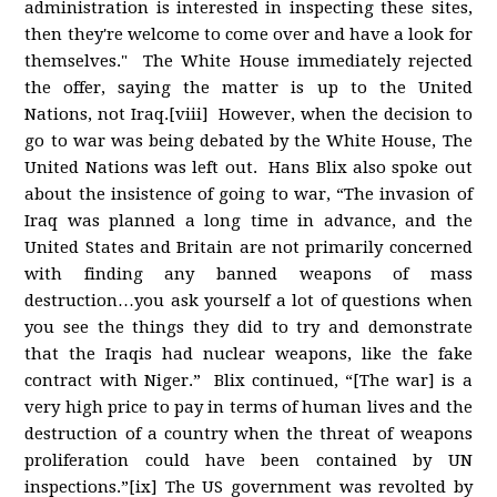
administration is interested in inspecting these sites,
then they're welcome to come over and have a look for
themselves." The White House immediately rejected
the offer, saying the matter is up to the United
Nations, not Iraq.[viii] However, when the decision to
go to war was being debated by the White House, The
United Nations was left out. Hans Blix also spoke out
about the insistence of going to war, “The invasion of
Iraq was planned a long time in advance, and the
United States and Britain are not primarily concerned
with finding any banned weapons of mass
destruction…you ask yourself a lot of questions when
you see the things they did to try and demonstrate
that the Iraqis had nuclear weapons, like the fake
contract with Niger.” Blix continued, “[The war] is a
very high price to pay in terms of human lives and the
destruction of a country when the threat of weapons
proliferation could have been contained by UN
inspections.”[ix] The US government was revolted by