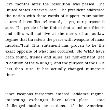
Five months after the resolution was passed, The
United States attacked Iraq. The president addressed
the nation with these words of support, “Our nation
enters this conflict reluctantly -- yet, our purpose is
sure. The people of the United States and our friends
and allies will not live at the mercy of an outlaw
regime that threatens the peace with weapons of mass
murder.”[vii] This statement has proven to be the
exact opposite of what has occurred. No WMD have
been found, friends and allies are non-existent (see
“Coalition of the Willing”), and the purpose of the US is
less then sure…it has actually changed numerous
times.
Since weapons inspectors entered Saddam’s régime,
interesting exchanges have taken place. Iraq
challenged Bush’s accusations, "If the American