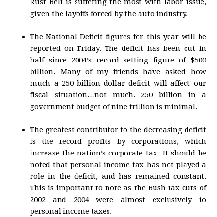
Rust Belt is suffering the most with labor issue,
given the layoffs forced by the auto industry.
The National Deficit figures for this year will be
reported on Friday. The deficit has been cut in
half since 2004’s record setting figure of $500
billion. Many of my friends have asked how
much a 250 billion dollar deficit will affect our
fiscal situation…not much. 250 billion in a
government budget of nine trillion is minimal.
The greatest contributor to the decreasing deficit
is the record profits by corporations, which
increase the nation’s corporate tax. It should be
noted that personal income tax has not played a
role in the deficit, and has remained constant.
This is important to note as the Bush tax cuts of
2002 and 2004 were almost exclusively to
personal income taxes.