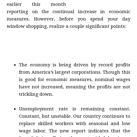
earlier this month
reporting on the continual increase in economic
measures. However, before you spend your day
window shopping, realize a couple significant points:
The economy is being driven by record profits
from America’s largest corporations. Though this
is good for economic measures, nominal wages
have not increased, meaning the profits are not
trickling down.
Unemployment rate is remaining constant.
Constant, but unstable. Our country continues to
replace skilled workers with seasonal and low
wage labor. The new report indicates that the