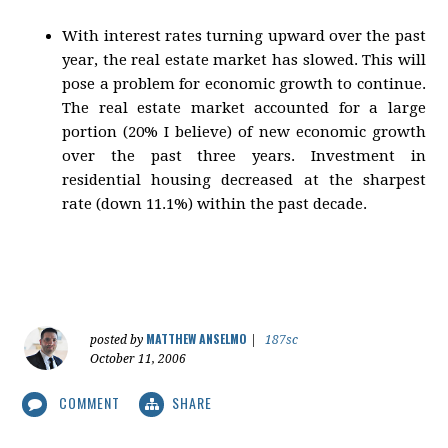
With interest rates turning upward over the past
year, the real estate market has slowed. This will
pose a problem for economic growth to continue.
The real estate market accounted for a large
portion (20% I believe) of new economic growth
over the past three years. Investment in
residential housing decreased at the sharpest
rate (down 11.1%) within the past decade.
MATTHEW ANSELMO
posted by
|
187sc
October 11, 2006
COMMENT
SHARE