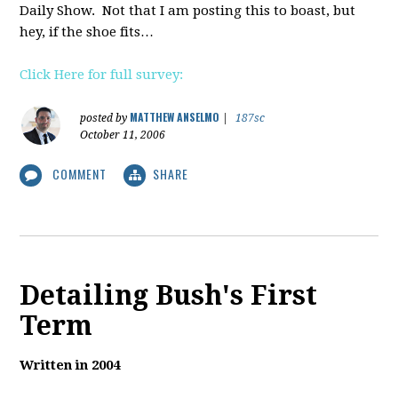
Daily Show. Not that I am posting this to boast, but
hey, if the shoe fits…
Click Here for full survey:
MATTHEW ANSELMO
posted by
|
187sc
October 11, 2006
COMMENT
SHARE
Detailing Bush's First
Term
Written in 2004