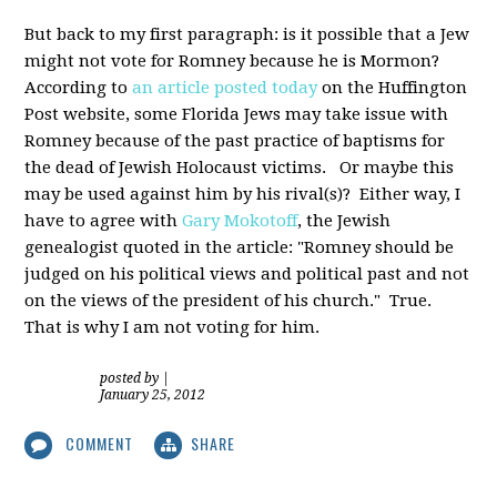
But back to my first paragraph: is it possible that a Jew
might not vote for Romney because he is Mormon?
According to
an article posted today
on the Huffington
Post website, some Florida Jews may take issue with
Romney because of the past practice of baptisms for
the dead of Jewish Holocaust victims. Or maybe this
may be used against him by his rival(s)? Either way, I
have to agree with
Gary Mokotoff
, the Jewish
genealogist quoted in the article: "Romney should be
judged on his political views and political past and not
on the views of the president of his church." True.
That is why I am not voting for him.
posted by
|
January 25, 2012
COMMENT
SHARE