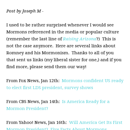
Post by Joseph M -
I used to be rather surprised whenever I would see
Mormons referenced in the media or popular culture
(remember the last line of
Raising Arizona
?) This is
not the case anymore. Here are several links about
Romney and his Mormonism. Thanks to all of you
that sent us links (my liberal sister for one,) and if you
find more, please send them our way!
From Fox News, Jan 12th:
Mormons confident US ready
to elect first LDS president, survey shows
From CBS News, Jan 14th:
Is America Ready for a
Mormon President?
From Yahoo! News, Jan 16th:
Will America Get Its First
Mormon President? Five Facts About Mormons