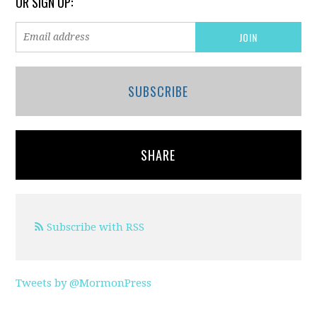
OR SIGN UP:
SUBSCRIBE
SHARE
Subscribe with RSS
Tweets by @MormonPress