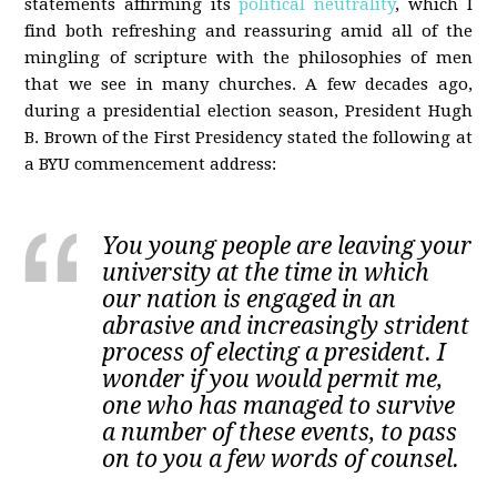
statements affirming its
political neutrality
, which I
find both refreshing and reassuring amid all of the
mingling of scripture with the philosophies of men
that we see in many churches. A few decades ago,
during a presidential election season, President Hugh
B. Brown of the First Presidency stated the following at
a BYU commencement address:
You young people are leaving your
university at the time in which
our nation is engaged in an
abrasive and increasingly strident
process of electing a president. I
wonder if you would permit me,
one who has managed to survive
a number of these events, to pass
on to you a few words of counsel.