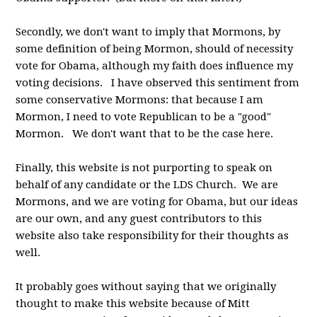
Secondly, we don't want to imply that Mormons, by
some definition of being Mormon, should of necessity
vote for Obama, although my faith does influence my
voting decisions. I have observed this sentiment from
some conservative Mormons: that because I am
Mormon, I need to vote Republican to be a "good"
Mormon. We don't want that to be the case here.
Finally, this website is not purporting to speak on
behalf of any candidate or the LDS Church. We are
Mormons, and we are voting for Obama, but our ideas
are our own, and any guest contributors to this
website also take responsibility for their thoughts as
well.
It probably goes without saying that we originally
thought to make this website because of Mitt