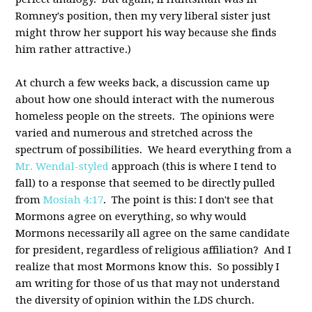
Romney's position, then my very liberal sister just
might throw her support his way because she finds
him rather attractive.)
At church a few weeks back, a discussion came up
about how one should interact with the numerous
homeless people on the streets. The opinions were
varied and numerous and stretched across the
spectrum of possibilities. We heard everything from a
Mr. Wendal-styled
approach (this is where I tend to
fall) to a response that seemed to be directly pulled
from
Mosiah 4:17
. The point is this: I don't see that
Mormons agree on everything, so why would
Mormons necessarily all agree on the same candidate
for president, regardless of religious affiliation? And I
realize that most Mormons know this. So possibly I
am writing for those of us that may not understand
the diversity of opinion within the LDS church.