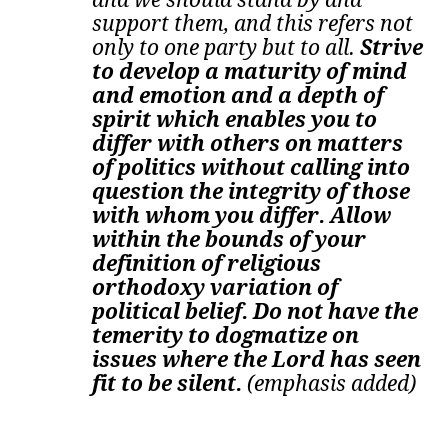
support them, and this refers not
only to one party but to all.
Strive
to develop a maturity of mind
and emotion and a depth of
spirit which enables you to
differ with others on matters
of politics without calling into
question the integrity of those
with whom you differ. Allow
within the bounds of your
definition of religious
orthodoxy variation of
political belief. Do not have the
temerity to dogmatize on
issues where the Lord has seen
fit to be silent.
(emphasis added)