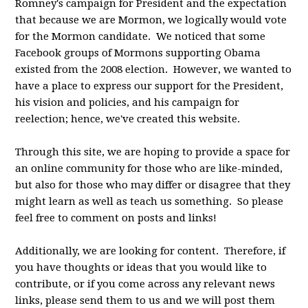
Romney's campaign for President and the expectation
that because we are Mormon, we logically would vote
for the Mormon candidate. We noticed that some
Facebook groups of Mormons supporting Obama
existed from the 2008 election. However, we wanted to
have a place to express our support for the President,
his vision and policies, and his campaign for
reelection; hence, we've created this website.
Through this site, we are hoping to provide a space for
an online community for those who are like-minded,
but also for those who may differ or disagree that they
might learn as well as teach us something. So please
feel free to comment on posts and links!
Additionally, we are looking for content. Therefore, if
you have thoughts or ideas that you would like to
contribute, or if you come across any relevant news
links, please send them to us and we will post them