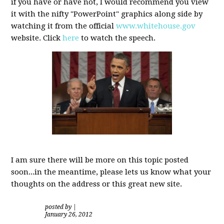
if you have or have not, I would recommend you view
it with the nifty "PowerPoint" graphics along side by
watching it from the official
www.whitehouse.gov
website. Click
here
to watch the speech.
I am sure there will be more on this topic posted
soon...in the meantime, please lets us know what your
thoughts on the address or this great new site.
posted by
|
January 26, 2012