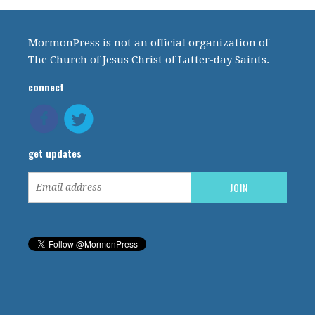
MormonPress is not an official organization of
The Church of Jesus Christ of Latter-day Saints.
connect
get updates