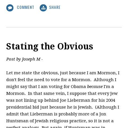
COMMENT
SHARE
Stating the Obvious
Post by Joseph M -
Let me state the obvious, just because I am Mormon, I
don't feel the need to vote for a Mormon. Although I
might say that I am voting for Obama
because
I'm a
Mormon. In that same vein, I suppose that every Jew
was not lining up behind Joe Lieberman for his 2004
presidential bid just because he is Jewish. (Although I
admit that Lieberman is probably more of a Jon
Huntsman of Jewish religious practice, so it is not a
perfect analogy. But again, if Huntsman was in