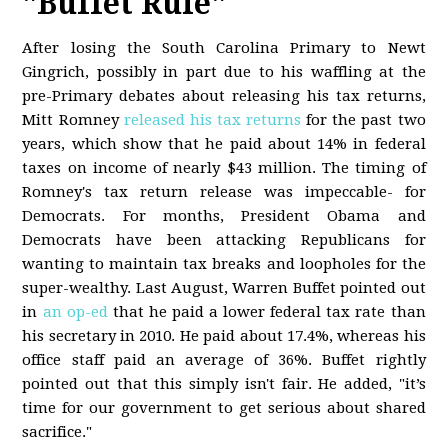
"Buffet Rule"
After losing the South Carolina Primary to Newt
Gingrich, possibly in part due to his waffling at the
pre-Primary debates about releasing his tax returns,
Mitt Romney
released his tax returns
for the past two
years, which show that he paid about 14% in federal
taxes on income of nearly $43 million. The timing of
Romney's tax return release was impeccable- for
Democrats. For months, President Obama and
Democrats have been attacking Republicans for
wanting to maintain tax breaks and loopholes for the
super-wealthy. Last August, Warren Buffet pointed out
in
an op-ed
that he paid a lower federal tax rate than
his secretary in 2010. He paid about 17.4%, whereas his
office staff paid an average of 36%. Buffet rightly
pointed out that this simply isn't fair. He added, "it’s
time for our government to get serious about shared
sacrifice."