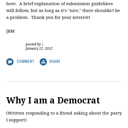
here. A brief explanation of submission guidelines
will follow, but as long as it's "nice," there shouldn't be
a problem. Thank you for your interest!
JRM
posted by
|
January 22, 2012
COMMENT
SHARE
Why I am a Democrat
(Written responding to a friend asking about the party
I support)