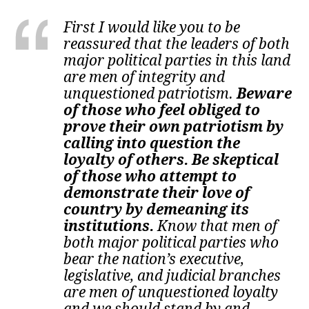
First I would like you to be
reassured that the leaders of both
major political parties in this land
are men of integrity and
unquestioned patriotism.
Beware
of those who feel obliged to
prove their own patriotism by
calling into question the
loyalty of others. Be skeptical
of those who attempt to
demonstrate their love of
country by demeaning its
institutions.
Know that men of
both major political parties who
bear the nation’s executive,
legislative, and judicial branches
are men of unquestioned loyalty
and we should stand by and