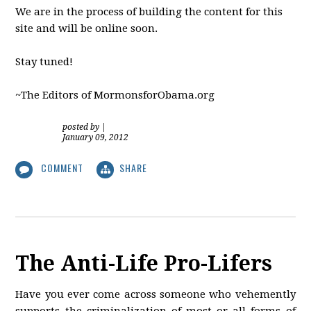
We are in the process of building the content for this
site and will be online soon.
Stay tuned!
~The Editors of MormonsforObama.org
posted by
|
January 09, 2012
COMMENT
SHARE
The Anti-Life Pro-Lifers
Have you ever come across someone who vehemently
supports the criminalization of most or all forms of