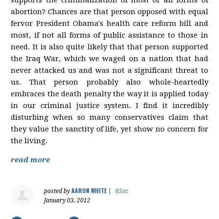
abortion? Chances are that person opposed with equal
fervor President Obama's health care reform bill and
most, if not all forms of public assistance to those in
need. It is also quite likely that that person supported
the Iraq War, which we waged on a nation that had
never attacked us and was not a significant threat to
us. That person probably also whole-heartedly
embraces the death penalty the way it is applied today
in our criminal justice system. I find it incredibly
disturbing when so many conservatives claim that
they value the sanctity of life, yet show no concern for
the living.
read more
AARON WHITE
posted by
|
65sc
January 03, 2012