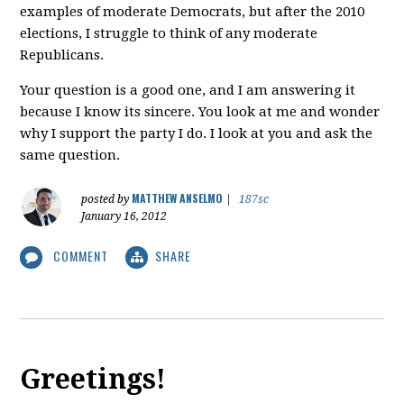
examples of moderate Democrats, but after the 2010
elections, I struggle to think of any moderate
Republicans.
Your question is a good one, and I am answering it
because I know its sincere. You look at me and wonder
why I support the party I do. I look at you and ask the
same question.
MATTHEW ANSELMO
posted by
|
187sc
January 16, 2012
COMMENT
SHARE
Greetings!