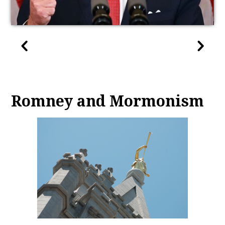
Romney and Mormonism