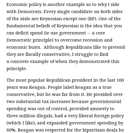
Economic policy is another example as to why I side
with Democrats. Every single candidate on both sides
of the aisle are Keynesian except one (RP). One of the
fundamental beliefs of Keynesian is the idea that you
can deficit spend (ie use government -- a core
Democratic principle) to overcome recession and
economic busts. Although Republicans like to pretend
they are fiscally conservative, I struggle to find
a concrete example of when they demonstrated this
principle.
The most popular Republican president in the last 100
years was Reagan. People label Reagan as a true
conservative, but he was far from it. He presided over
two substantial tax increases because governmental
spending was out of control, provided amnesty to
three million illegals, had a very liberal foreign policy
(which I like), and expanded government spending by
60%. Reagan was respected for the bipartisan deals he