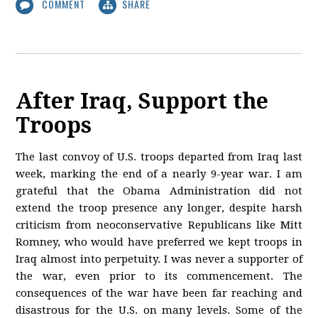
COMMENT
SHARE
After Iraq, Support the
Troops
The last convoy of U.S. troops departed from Iraq last
week, marking the end of a nearly 9-year war. I am
grateful that the Obama Administration did not
extend the troop presence any longer, despite harsh
criticism from neoconservative Republicans like Mitt
Romney, who would have preferred we kept troops in
Iraq almost into perpetuity. I was never a supporter of
the war, even prior to its commencement. The
consequences of the war have been far reaching and
disastrous for the U.S. on many levels. Some of the