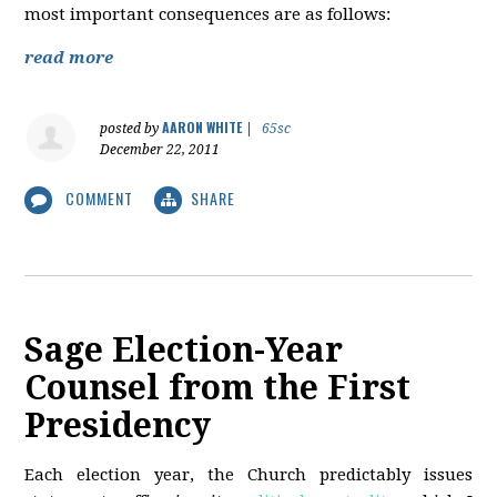
most important consequences are as follows:
read more
AARON WHITE
posted by
|
65sc
December 22, 2011
COMMENT
SHARE
Sage Election-Year
Counsel from the First
Presidency
Each election year, the Church predictably issues