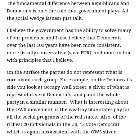
The fundamental difference between Republicans and
Democrats is one: the role that government plays. All
the social wedge issues? Just talk.
I believe the government has the ability to solve many
of our problems, and I also believe that Democrats
over the last 100 years have been more consistent,
more fiscally conservative (save FDR), and more in line
with principles that I believe.
On the surface the parties do not represent what is
core about each group. For example, on the Democrat's
side you look at Occupy Wall Street, a sliver of what is
representative of Democrats, and paint the whole
party in a similar manner. What is interesting about
the OWS movement, is the wealthy blue states pay for
all the social programs of the red states. Also, of the
richest 20 individuals in the US, 12 vote Democrat
which is again inconsistent with the OWS sliver.