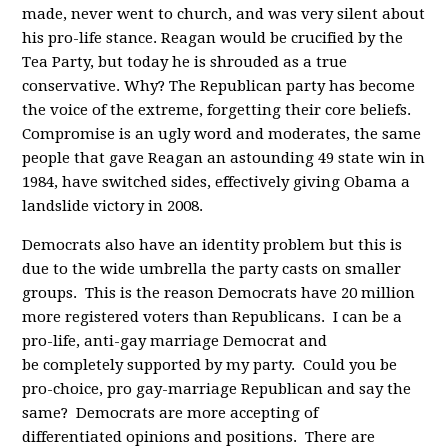
made, never went to church, and was very silent about
his pro-life stance. Reagan would be crucified by the
Tea Party, but today he is shrouded as a true
conservative. Why? The Republican party has become
the voice of the extreme, forgetting their core beliefs.
Compromise is an ugly word and moderates, the same
people that gave Reagan an astounding 49 state win in
1984, have switched sides, effectively giving Obama a
landslide victory in 2008.
Democrats also have an identity problem but this is
due to the wide umbrella the party casts on smaller
groups. This is the reason Democrats have 20 million
more registered voters than Republicans. I can be a
pro-life, anti-gay marriage Democrat and
be completely supported by my party. Could you be
pro-choice, pro gay-marriage Republican and say the
same? Democrats are more accepting of
differentiated opinions and positions. There are