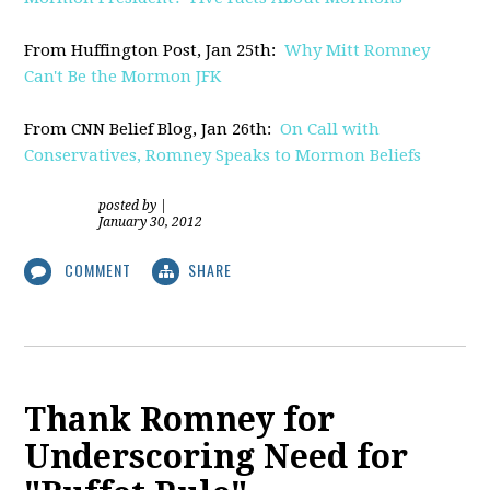
From Huffington Post, Jan 25th:
Why Mitt Romney
Can't Be the Mormon JFK
From CNN Belief Blog, Jan 26th:
On Call with
Conservatives, Romney Speaks to Mormon Beliefs
posted by
|
January 30, 2012
COMMENT
SHARE
Thank Romney for
Underscoring Need for