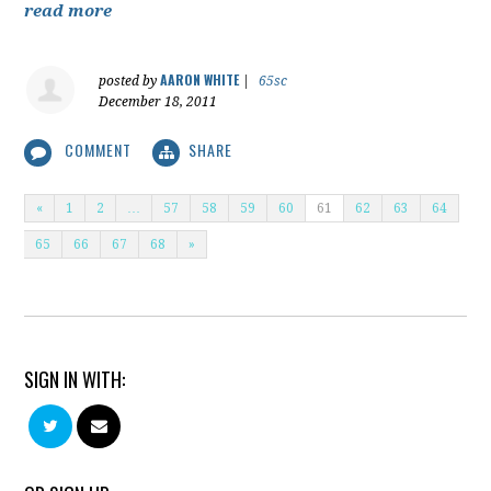
read more
AARON WHITE
posted by
|
65sc
December 18, 2011
COMMENT
SHARE
«
1
2
…
57
58
59
60
61
62
63
64
65
66
67
68
»
SIGN IN WITH: