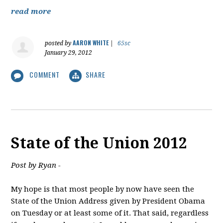
read more
AARON WHITE
posted by
|
65sc
January 29, 2012
COMMENT
SHARE
State of the Union 2012
Post by Ryan -
My hope is that most people by now have seen the
State of the Union Address given by President Obama
on Tuesday or at least some of it. That said, regardless