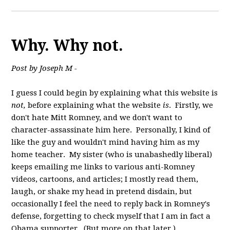
Why. Why not.
Post by Joseph M -
I guess I could begin by explaining what this website is
not,
before explaining what the website
is
. Firstly, we
don't hate Mitt Romney, and we don't want to
character-assassinate him here. Personally, I kind of
like the guy and wouldn't mind having him as my
home teacher. My sister (who is unabashedly liberal)
keeps emailing me links to various anti-Romney
videos, cartoons, and articles; I mostly read them,
laugh, or shake my head in pretend disdain, but
occasionally I feel the need to reply back in Romney's
defense, forgetting to check myself that I am in fact a
Obama supporter. (But more on that later.)