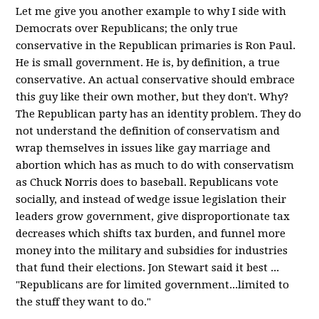
Let me give you another example to why I side with
Democrats over Republicans; the only true
conservative in the Republican primaries is Ron Paul.
He is small government. He is, by definition, a true
conservative. An actual conservative should embrace
this guy like their own mother, but they don't. Why?
The Republican party has an identity problem. They do
not understand the definition of conservatism and
wrap themselves in issues like gay marriage and
abortion which has as much to do with conservatism
as Chuck Norris does to baseball. Republicans vote
socially, and instead of wedge issue legislation their
leaders grow government, give disproportionate tax
decreases which shifts tax burden, and funnel more
money into the military and subsidies for industries
that fund their elections. Jon Stewart said it best ...
"Republicans are for limited government...limited to
the stuff they want to do."