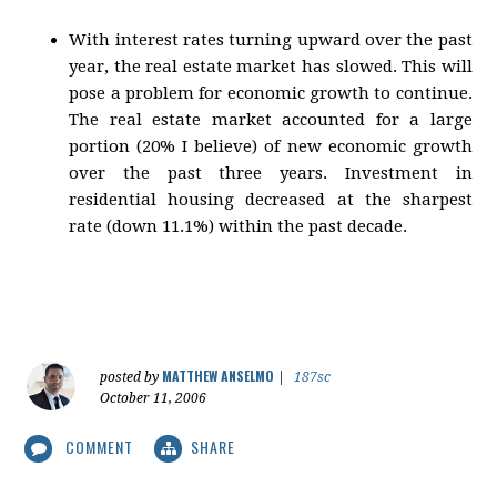
With interest rates turning upward over the past
year, the real estate market has slowed. This will
pose a problem for economic growth to continue.
The real estate market accounted for a large
portion (20% I believe) of new economic growth
over the past three years. Investment in
residential housing decreased at the sharpest
rate (down 11.1%) within the past decade.
MATTHEW ANSELMO
posted by
|
187sc
October 11, 2006
COMMENT
SHARE