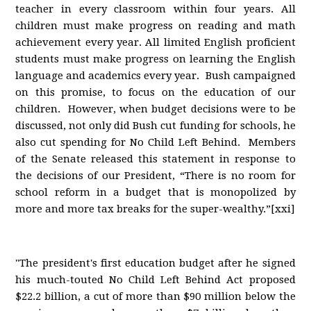
teacher in every classroom within four years. All
children must make progress on reading and math
achievement every year. All limited English proficient
students must make progress on learning the English
language and academics every year. Bush campaigned
on this promise, to focus on the education of our
children. However, when budget decisions were to be
discussed, not only did Bush cut funding for schools, he
also cut spending for No Child Left Behind. Members
of the Senate released this statement in response to
the decisions of our President, “There is no room for
school reform in a budget that is monopolized by
more and more tax breaks for the super-wealthy.”[xxi]
"The president's first education budget after he signed
his much-touted No Child Left Behind Act proposed
$22.2 billion, a cut of more than $90 million below the