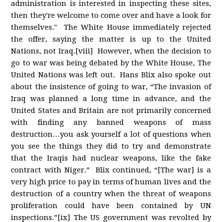
administration is interested in inspecting these sites,
then they're welcome to come over and have a look for
themselves." The White House immediately rejected
the offer, saying the matter is up to the United
Nations, not Iraq.[viii] However, when the decision to
go to war was being debated by the White House, The
United Nations was left out. Hans Blix also spoke out
about the insistence of going to war, “The invasion of
Iraq was planned a long time in advance, and the
United States and Britain are not primarily concerned
with finding any banned weapons of mass
destruction…you ask yourself a lot of questions when
you see the things they did to try and demonstrate
that the Iraqis had nuclear weapons, like the fake
contract with Niger.” Blix continued, “[The war] is a
very high price to pay in terms of human lives and the
destruction of a country when the threat of weapons
proliferation could have been contained by UN
inspections.”[ix] The US government was revolted by