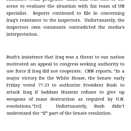
scene to evaluate the situation with his team of UN
specialist. Reports continued to file in concerning
Iraq’s resistance to the inspectors. Unfortunately, the
inspectors own comments contradicted the media’s
interpretation.
Bush’s insistence that Iraq was a threat to our nation
motivated an appeal to congress seeking authority to
use force if Iraq did not cooperate. CNN reports, “In a
major victory for the White House, the Senate early
Friday voted 77-23 to authorize President Bush to
attack Iraq if Saddam Hussein refuses to give up
weapons of mass destruction as required by U.N.
resolutions.”[vi] Unfortunately, Bush didn’t
understand the “if” part of the Senate resolution.