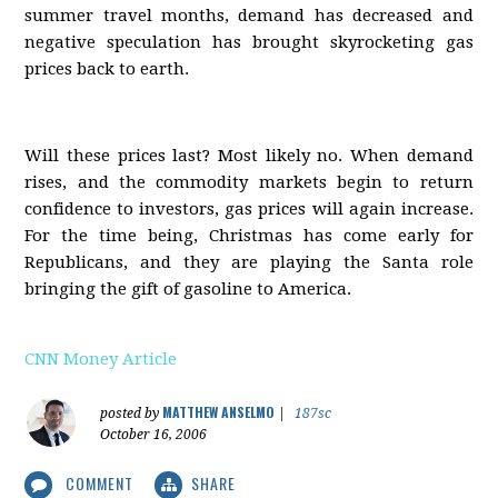
summer travel months, demand has decreased and
negative speculation has brought skyrocketing gas
prices back to earth.
Will these prices last? Most likely no. When demand
rises, and the commodity markets begin to return
confidence to investors, gas prices will again increase.
For the time being, Christmas has come early for
Republicans, and they are playing the Santa role
bringing the gift of gasoline to America.
CNN Money Article
MATTHEW ANSELMO
posted by
|
187sc
October 16, 2006
COMMENT
SHARE