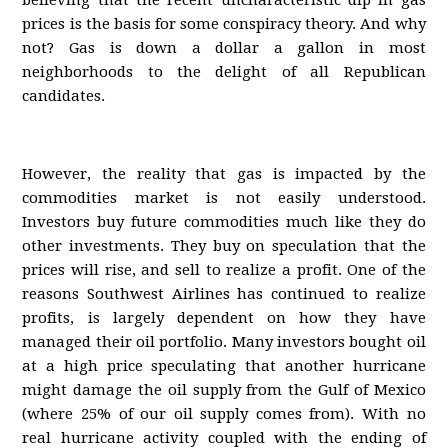
believing that the recent uncharacteristic dip in gas
prices is the basis for some conspiracy theory. And why
not? Gas is down a dollar a gallon in most
neighborhoods to the delight of all Republican
candidates.
However, the reality that gas is impacted by the
commodities market is not easily understood.
Investors buy future commodities much like they do
other investments. They buy on speculation that the
prices will rise, and sell to realize a profit. One of the
reasons Southwest Airlines has continued to realize
profits, is largely dependent on how they have
managed their oil portfolio. Many investors bought oil
at a high price speculating that another hurricane
might damage the oil supply from the Gulf of Mexico
(where 25% of our oil supply comes from). With no
real hurricane activity coupled with the ending of