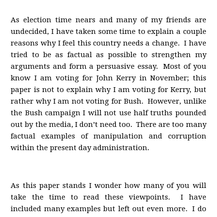
As election time nears and many of my friends are
undecided, I have taken some time to explain a couple
reasons why I feel this country needs a change. I have
tried to be as factual as possible to strengthen my
arguments and form a persuasive essay. Most of you
know I am voting for John Kerry in November; this
paper is not to explain why I am voting for Kerry, but
rather why I am not voting for Bush. However, unlike
the Bush campaign I will not use half truths pounded
out by the media, I don’t need too. There are too many
factual examples of manipulation and corruption
within the present day administration.
As this paper stands I wonder how many of you will
take the time to read these viewpoints. I have
included many examples but left out even more. I do