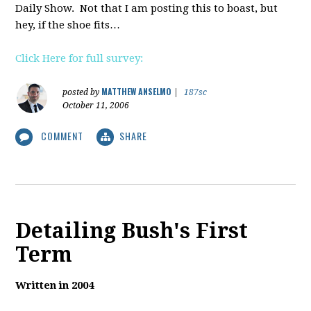
Daily Show. Not that I am posting this to boast, but
hey, if the shoe fits…
Click Here for full survey:
MATTHEW ANSELMO
posted by
|
187sc
October 11, 2006
COMMENT
SHARE
Detailing Bush's First
Term
Written in 2004