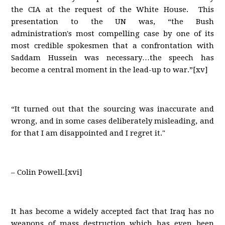
the CIA at the request of the White House. This
presentation to the UN was, “the Bush
administration's most compelling case by one of its
most credible spokesmen that a confrontation with
Saddam Hussein was necessary…the speech has
become a central moment in the lead-up to war.”[xv]
“It turned out that the sourcing was inaccurate and
wrong, and in some cases deliberately misleading, and
for that I am disappointed and I regret it."
– Colin Powell.[xvi]
It has become a widely accepted fact that Iraq has no
weapons of mass destruction which has even been