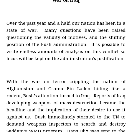
War on Iraq
Over the past year and a half, our nation has been in a
state of war. Many questions have been raised
questioning the validity of motives, and the shifting
position of the Bush administration. It is possible to
write endless amounts of analysis on this conflict so
focus will be kept on the administration’s justification.
With the war on terror crippling the nation of
Afghanistan and Osama Bin Laden hiding like a
rodent, Bush’s attention turned to Iraq. Reports of Iraq
developing weapons of mass destruction became the
headline and the implication of their desire to use it
against us. Bush immediately stormed to the UN to
demand weapons inspectors to search and destroy
Saddam’s WMD program. Hans Blix was sent to the