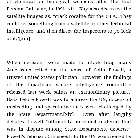
of chemical or biological weapons after the first
Persian Gulf war, in 1991.[xii] Kay also discussed the
satellite images as, “crack cocaine for the C.I.A…They
could see something from a satellite or other technical
intelligence, and then direct the inspectors to go look
at it."[xiii]
When decisions were made to attack Iraq, many
Americans relied on the voice of Colin Powell, a
trusted United States politician. However, the findings
of the bipartisan senate intelligence committee
released last week paints an extraordinary picture.
Days before Powell was to address the UN, dozens of
misleading and speculative facts were challenged by
the State Department.[xiv] Even after lengthy
debates, Powell “ultimately presented material that
was in dispute among State Department experts.”
Powell’s February 5th speech to the UN was created by