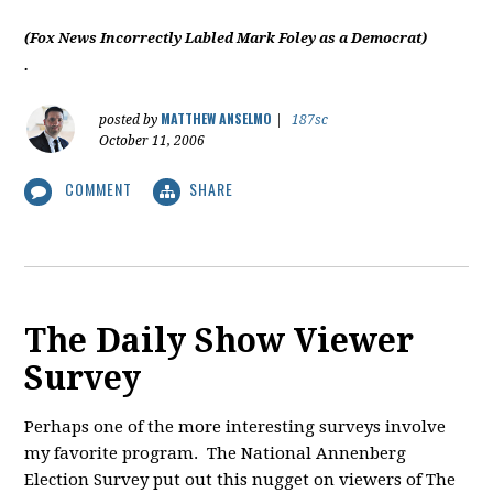
(Fox News Incorrectly Labled Mark Foley as a Democrat)
.
MATTHEW ANSELMO
posted by
|
187sc
October 11, 2006
COMMENT
SHARE
The Daily Show Viewer
Survey
Perhaps one of the more interesting surveys involve
my favorite program. The National Annenberg
Election Survey put out this nugget on viewers of The