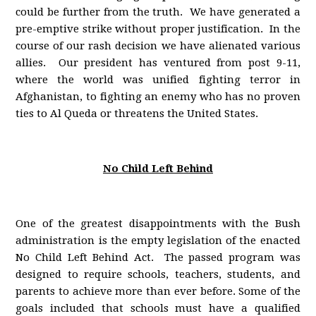
could be further from the truth. We have generated a
pre-emptive strike without proper justification. In the
course of our rash decision we have alienated various
allies. Our president has ventured from post 9-11,
where the world was unified fighting terror in
Afghanistan, to fighting an enemy who has no proven
ties to Al Queda or threatens the United States.
No Child Left Behind
One of the greatest disappointments with the Bush
administration is the empty legislation of the enacted
No Child Left Behind Act. The passed program was
designed to require schools, teachers, students, and
parents to achieve more than ever before. Some of the
goals included that schools must have a qualified