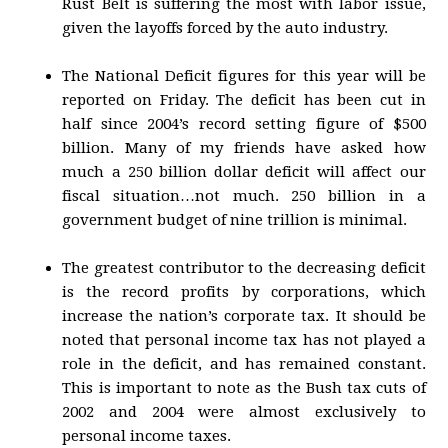
Rust Belt is suffering the most with labor issue,
given the layoffs forced by the auto industry.
The National Deficit figures for this year will be
reported on Friday. The deficit has been cut in
half since 2004’s record setting figure of $500
billion. Many of my friends have asked how
much a 250 billion dollar deficit will affect our
fiscal situation…not much. 250 billion in a
government budget of nine trillion is minimal.
The greatest contributor to the decreasing deficit
is the record profits by corporations, which
increase the nation’s corporate tax. It should be
noted that personal income tax has not played a
role in the deficit, and has remained constant.
This is important to note as the Bush tax cuts of
2002 and 2004 were almost exclusively to
personal income taxes.