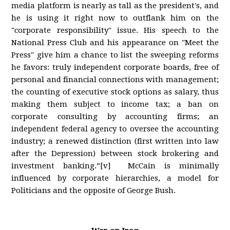
media platform is nearly as tall as the president's, and
he is using it right now to outflank him on the
"corporate responsibility" issue. His speech to the
National Press Club and his appearance on "Meet the
Press" give him a chance to list the sweeping reforms
he favors: truly independent corporate boards, free of
personal and financial connections with management;
the counting of executive stock options as salary, thus
making them subject to income tax; a ban on
corporate consulting by accounting firms; an
independent federal agency to oversee the accounting
industry; a renewed distinction (first written into law
after the Depression) between stock brokering and
investment banking.”[v] McCain is minimally
influenced by corporate hierarchies, a model for
Politicians and the opposite of George Bush.