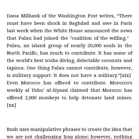
Dana Milbank of the Washington Post writes, “There
must have been shock in Baghdad and awe in Paris
last week when the White House announced the news
that Palau had joined the "coalition of the willing."
Palau, an island group of nearly 20,000 souls in the
North Pacific, has much to contribute. It has some of
the world's best scuba diving, delectable coconuts and
tapioca. One thing Palau cannot contribute, however,
is military support: It does not have a military.”[xix]
Even Morocco has offered to contribute. Morocco's
weekly al Usbu' al-Siyassi claimed that Morocco has
offered 2,000 monkeys to help detonate land mines.
[xx]
Bush uses manipulative phrases to create the idea that
we are not challenging Iraq alone; however, nothing