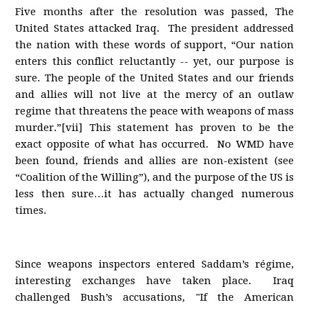
Five months after the resolution was passed, The
United States attacked Iraq. The president addressed
the nation with these words of support, “Our nation
enters this conflict reluctantly -- yet, our purpose is
sure. The people of the United States and our friends
and allies will not live at the mercy of an outlaw
regime that threatens the peace with weapons of mass
murder.”[vii] This statement has proven to be the
exact opposite of what has occurred. No WMD have
been found, friends and allies are non-existent (see
“Coalition of the Willing”), and the purpose of the US is
less then sure…it has actually changed numerous
times.
Since weapons inspectors entered Saddam’s régime,
interesting exchanges have taken place. Iraq
challenged Bush’s accusations, "If the American