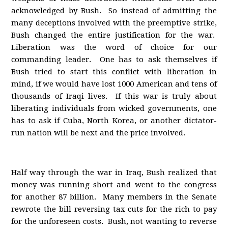
acknowledged by Bush. So instead of admitting the
many deceptions involved with the preemptive strike,
Bush changed the entire justification for the war.
Liberation was the word of choice for our
commanding leader. One has to ask themselves if
Bush tried to start this conflict with liberation in
mind, if we would have lost 1000 American and tens of
thousands of Iraqi lives. If this war is truly about
liberating individuals from wicked governments, one
has to ask if Cuba, North Korea, or another dictator-
run nation will be next and the price involved.
Half way through the war in Iraq, Bush realized that
money was running short and went to the congress
for another 87 billion. Many members in the Senate
rewrote the bill reversing tax cuts for the rich to pay
for the unforeseen costs. Bush, not wanting to reverse