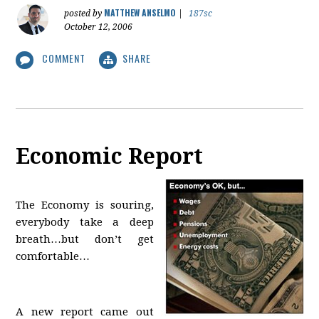
MATTHEW ANSELMO
posted by
|
187sc
October 12, 2006
COMMENT
SHARE
Economic Report
The Economy is souring,
everybody take a deep
breath…but don’t get
comfortable…
A new report came out