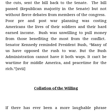
the cuts, sent the bill back to the Senate. The bill
passed (Republican majority in the Senate) but not
without fierce debates from members of the congress.
Poor pre and post war planning was costing
Americans the lives of their soldiers and their hard
earned income. Bush was unwilling to pull money
from those benefiting the most from the conflict.
Senator Kennedy reminded President Bush, “Many of
us have opposed the rush to war. But the Bush
Administration cannot have it both ways. It can't be
wartime for middle America, and peacetime for the
rich.”[xvii]
Collation of the Willing
If there has ever been a more laughable phrase