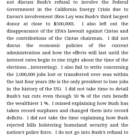
not discuss Bush’s refusal to involve the Federal
Government in the California Energy Crisis due to
Enron’s involvement (Ken Lay was Bush’s third largest
donor at close to $500,000). I also left out the
disappearance of the EPA’s lawsuit against Cintas and
the contributions of the Cintas chairman. I did not
discus the economic policies of the current
administration and how the effects will last until the
interest rates begin to rise (right about the time of the
elections…interesting). I also fail to write concerning
the 2,000,000 jobs lost or transferred over seas within
the last four years (He is the only president to lose jobs
in the history of the US). I did not take time to detail
Bush’s tax cuts even though 50 % of the cuts benefit
the wealthiest 1 %. I missed explaining how Bush has
taken record surpluses and changed them into record
deficits. I did not take the time explaining how Bush
rejected bills bolstering homeland security and the
nation’s police force. I do not go into Bush’s refusal to