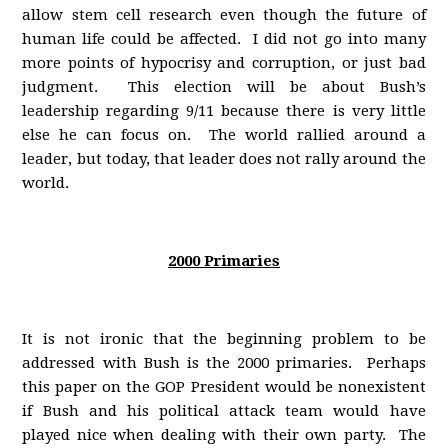
allow stem cell research even though the future of
human life could be affected. I did not go into many
more points of hypocrisy and corruption, or just bad
judgment. This election will be about Bush’s
leadership regarding 9/11 because there is very little
else he can focus on. The world rallied around a
leader, but today, that leader does not rally around the
world.
2000 Primaries
It is not ironic that the beginning problem to be
addressed with Bush is the 2000 primaries. Perhaps
this paper on the GOP President would be nonexistent
if Bush and his political attack team would have
played nice when dealing with their own party. The