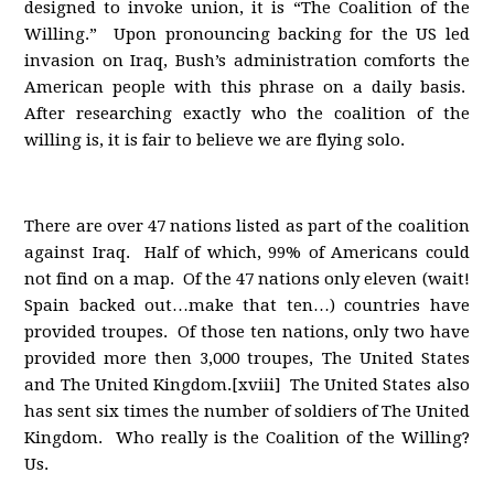
designed to invoke union, it is “The Coalition of the
Willing.” Upon pronouncing backing for the US led
invasion on Iraq, Bush’s administration comforts the
American people with this phrase on a daily basis.
After researching exactly who the coalition of the
willing is, it is fair to believe we are flying solo.
There are over 47 nations listed as part of the coalition
against Iraq. Half of which, 99% of Americans could
not find on a map. Of the 47 nations only eleven (wait!
Spain backed out…make that ten…) countries have
provided troupes. Of those ten nations, only two have
provided more then 3,000 troupes, The United States
and The United Kingdom.[xviii] The United States also
has sent six times the number of soldiers of The United
Kingdom. Who really is the Coalition of the Willing?
Us.