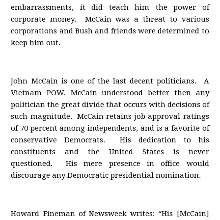
embarrassments, it did teach him the power of
corporate money. McCain was a threat to various
corporations and Bush and friends were determined to
keep him out.
John McCain is one of the last decent politicians. A
Vietnam POW, McCain understood better then any
politician the great divide that occurs with decisions of
such magnitude. McCain retains job approval ratings
of 70 percent among independents, and is a favorite of
conservative Democrats. His dedication to his
constituents and the United States is never
questioned. His mere presence in office would
discourage any Democratic presidential nomination.
Howard Fineman of Newsweek writes: “His [McCain]