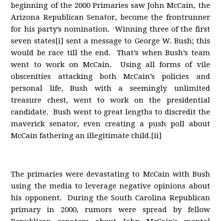
beginning of the 2000 Primaries saw John McCain, the
Arizona Republican Senator, become the frontrunner
for his party’s nomination. Winning three of the first
seven states[i] sent a message to George W. Bush; this
would be race till the end. That’s when Bush’s team
went to work on McCain. Using all forms of vile
obscenities attacking both McCain’s policies and
personal life, Bush with a seemingly unlimited
treasure chest, went to work on the presidential
candidate. Bush went to great lengths to discredit the
maverick senator, even creating a push poll about
McCain fathering an illegitimate child.[ii]
The primaries were devastating to McCain with Bush
using the media to leverage negative opinions about
his opponent. During the South Carolina Republican
primary in 2000, rumors were spread by fellow