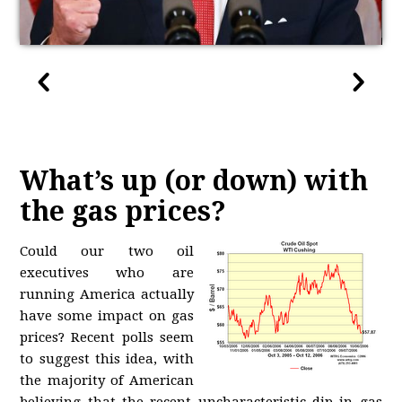
What’s up (or down) with
the gas prices?
Could our two oil
executives who are
running America actually
have some impact on gas
prices? Recent polls seem
to suggest this idea, with
the majority of American