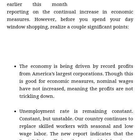
earlier this month
reporting on the continual increase in economic
measures. However, before you spend your day
window shopping, realize a couple significant points:
The economy is being driven by record profits
from America’s largest corporations. Though this
is good for economic measures, nominal wages
have not increased, meaning the profits are not
trickling down.
Unemployment rate is remaining constant.
Constant, but unstable. Our country continues to
replace skilled workers with seasonal and low
wage labor. The new report indicates that the