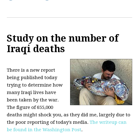
Study on the number of
Iraqi deaths
There is a new report
being published today
trying to determine how
many Iraqi lives have
been taken by the war.
The figure of 655,000
deaths might shock you, as they did me, largely due to
the poor reporting of today's media.
The writeup can
be found in the Washington Post
.