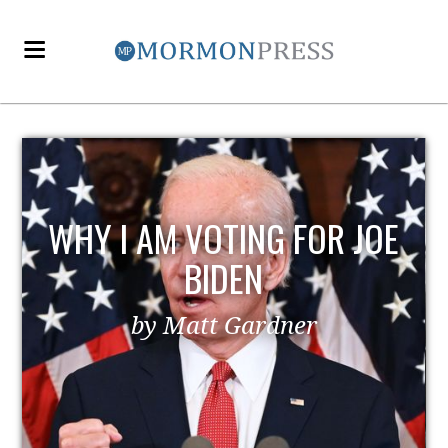
E
EZRA TAFT BENSON AND
POLITICS
by MormonLiberals