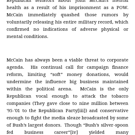
Republican senators about John McCain's mental
health as a result of his imprisonment as a POW.
McCain immediately quashed those rumors by
voluntarily releasing his entire military record, which
confirmed no indications of adverse physical or
mental conditions.
McCain has always been a viable threat to corporate
agenda. His continual call for campaign finance
reform, limiting “soft” money donations, would
undermine the influence big business maintained
within the political arena. McCain is the only
Republican vocal enough to attack the tobacco
companies (They gave close to nine million between
'95-'01 to the Republican Party[iii]) and conservative
enough to fight the media sleaze broadcasted by some
of Bush’s largest donors. Though “Bush’s silver-spoon
fed business career”[iv] yielded many