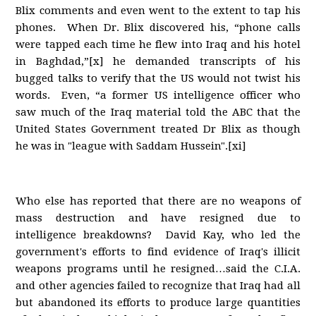
Blix comments and even went to the extent to tap his
phones. When Dr. Blix discovered his, “phone calls
were tapped each time he flew into Iraq and his hotel
in Baghdad,”[x] he demanded transcripts of his
bugged talks to verify that the US would not twist his
words. Even, “a former US intelligence officer who
saw much of the Iraq material told the ABC that the
United States Government treated Dr Blix as though
he was in "league with Saddam Hussein".[xi]
Who else has reported that there are no weapons of
mass destruction and have resigned due to
intelligence breakdowns? David Kay, who led the
government's efforts to find evidence of Iraq's illicit
weapons programs until he resigned…said the C.I.A.
and other agencies failed to recognize that Iraq had all
but abandoned its efforts to produce large quantities