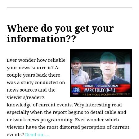
Where do you get your
information??
Ever wonder how reliable
your news source is? A
couple years back there
was a study conducted on
news sources and the
viewer’s/reader’s
knowledge of current events. Very interesting read
especially when the report begins to detail cable and
network news programming. Ever wonder which
viewers have the most distorted perception of current
events?
Read on….