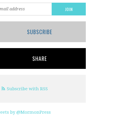
SUBSCRIBE
SHARE
Subscribe with RSS
eets by @MormonPress