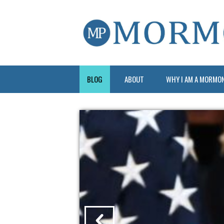
BLOG
ABOUT
WHY I AM A MORMO
?