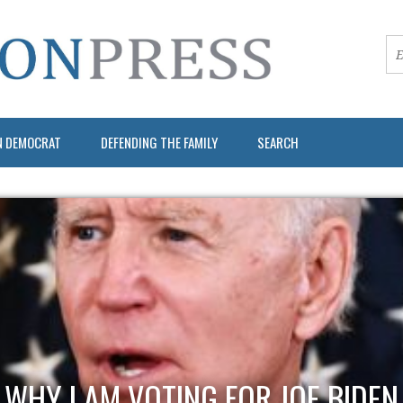
N DEMOCRAT
DEFENDING THE FAMILY
SEARCH
WHY I AM VOTING FOR JOE BIDEN