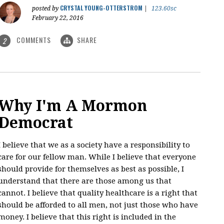
CRYSTAL YOUNG-OTTERSTROM
posted by
|
123.60sc
February 22, 2016
COMMENTS
SHARE
2
Why I'm A Mormon
Democrat
I believe that we as a society have a responsibility to
care for our fellow man. While I believe that everyone
should provide for themselves as best as possible, I
understand that there are those among us that
cannot. I believe that quality healthcare is a right that
should be afforded to all men, not just those who have
money. I believe that this right is included in the