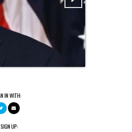
GN IN WITH:
 SIGN UP: