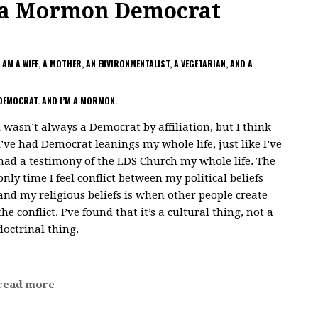
a Mormon Democrat
I AM A WIFE, A MOTHER, AN ENVIRONMENTALIST, A VEGETARIAN, AND A
DEMOCRAT. AND I’M A MORMON.
I wasn’t always a Democrat by affiliation, but I think
I’ve had Democrat leanings my whole life, just like I’ve
had a testimony of the LDS Church my whole life. The
only time I feel conflict between my political beliefs
and my religious beliefs is when other people create
the conflict. I’ve found that it’s a cultural thing, not a
doctrinal thing.
read more