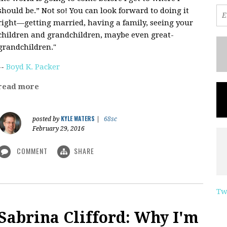
should be.” Not so! You can look forward to doing it
right—getting married, having a family, seeing your
children and grandchildren, maybe even great-
grandchildren."
--
Boyd K. Packer
read more
KYLE WATERS
posted by
|
68sc
February 29, 2016
COMMENT
SHARE
Tw
Sabrina Clifford: Why I'm