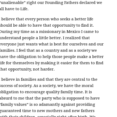
“unalienable” right our Founding Fathers declared we
all have to Life.
I believe that every person who seeks a better life
should be able to have that opportunity to find it.
During my time as a missionary in Mexico I came to
understand people a little better. I realized that
everyone just wants what is best for ourselves and our
families. I feel that as a country and as a society we
have the obligation to help those people make a better
life for themselves by making it easier for them to find
that opportunity, not harder.
I believe in families and that they are central to the
success of society. As a society, we have the moral
obligation to encourage quality family time. It is
absurd to me that the party who is supposed to have
“family values” is so adamantly against providing
guaranteed time to new mothers and new fathers
with their children, especially right after birth. We