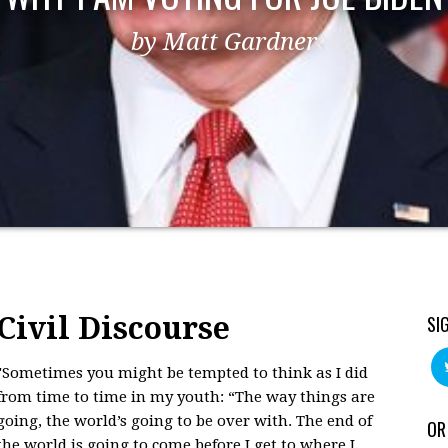
by Matt Gardner
Civil Discourse
SI
"Sometimes you might be tempted to think as I did
from time to time in my youth: “The way things are
going, the world’s going to be over with. The end of
OR
the world is going to come before I get to where I