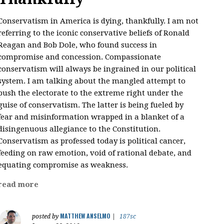
Conservatism in America is dying, thankfully. I am not
referring to the iconic conservative beliefs of Ronald
Reagan and Bob Dole, who found success in
compromise and concession. Compassionate
conservatism will always be ingrained in our political
system. I am talking about the mangled attempt to
push the electorate to the extreme right under the
guise of conservatism. The latter is being fueled by
fear and misinformation wrapped in a blanket of a
disingenuous allegiance to the Constitution.
Conservatism as professed today is political cancer,
feeding on raw emotion, void of rational debate, and
equating compromise as weakness.
read more
MATTHEW ANSELMO
posted by
|
187sc