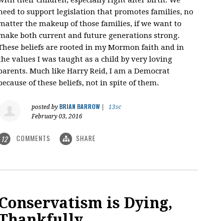
need to support legislation that promotes families, no
matter the makeup of those families, if we want to
make both current and future generations strong.
These beliefs are rooted in my Mormon faith and in
the values I was taught as a child by very loving
parents. Much like Harry Reid, I am a Democrat
because of these beliefs, not in spite of them.
BRIAN BARROW
posted by
|
13sc
February 03, 2016
COMMENTS
SHARE
12
Conservatism is Dying,
Thankfully