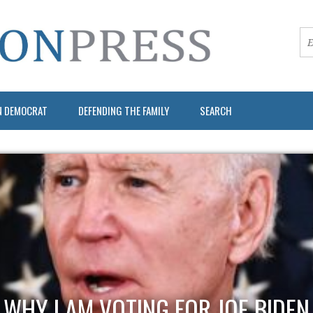
N DEMOCRAT
DEFENDING THE FAMILY
SEARCH
WHY I AM VOTING FOR JOE BIDEN