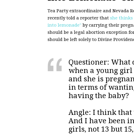
Tea Party extraordinaire and Nevada R
recently told a reporter that
she thinks
into lemonade"
by carrying their pregna
should be a legal abortion exception for
should be left solely to Divine Providen
Questioner: What d
when a young girl i
and she is pregnan
in terms of wantin
having the baby?
Angle: I think tha
And I have been in
girls, not 13 but 1