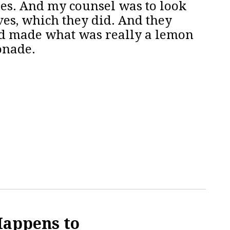
ies. And my counsel was to look
ves, which they did. And they
ad made what was really a lemon
onade.
Happens to