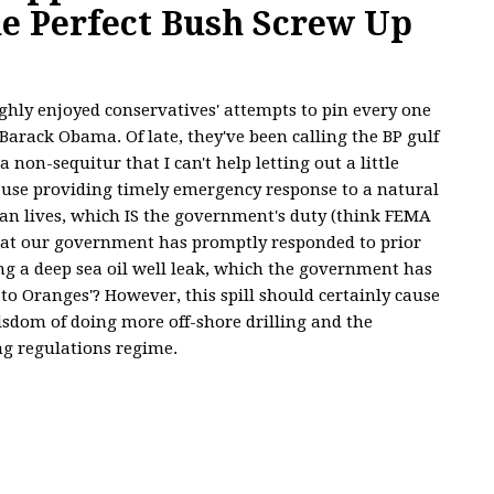
he Perfect Bush Screw Up
ghly enjoyed conservatives' attempts to pin every one
Barack Obama. Of late, they've been calling the BP gulf
a non-sequitur that I can't help letting out a little
cause providing timely emergency response to a natural
an lives, which IS the government's duty (think FEMA
at our government has promptly responded to prior
ing a deep sea oil well leak, which the government has
 to Oranges'? However, this spill should certainly cause
sdom of doing more off-shore drilling and the
ng regulations regime.