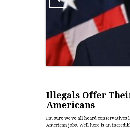
Illegals Offer Thei
Americans
I'm sure we've all heard conservatives
American jobs. Well here is an incredib