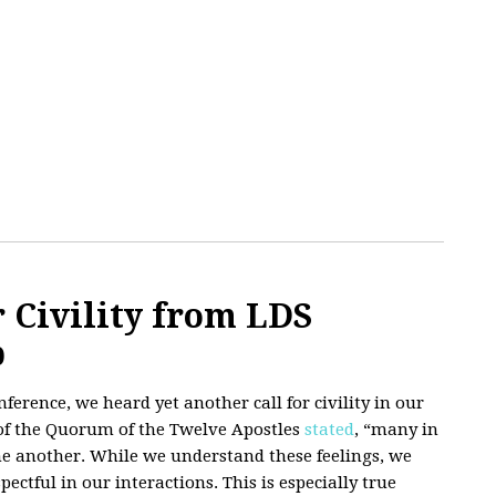
 Civility from LDS
p
erence, we heard yet another call for civility in our
 of the Quorum of the Twelve Apostles
stated
, “many in
ne another. While we understand these feelings, we
pectful in our interactions. This is especially true