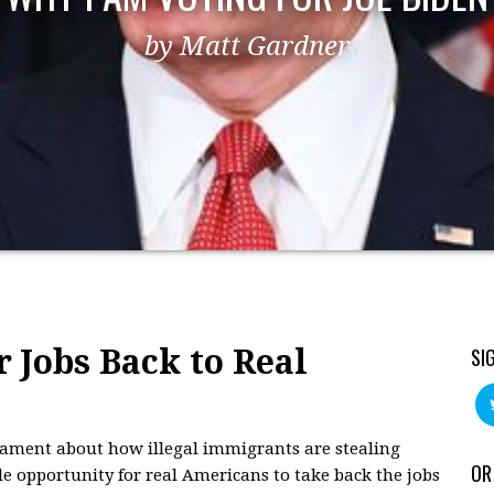
by Matt Gardner
r Jobs Back to Real
SI
 lament about how illegal immigrants are stealing
OR
le opportunity for real Americans to take back the jobs