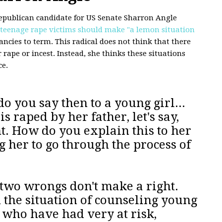
epublican candidate for US Senate Sharron Angle
 teenage rape victims should make "a lemon situation
ncies to term. This radical does not think that there
 rape or incest. Instead, she thinks these situations
ce.
o you say then to a young girl...
s raped by her father, let's say,
t. How do you explain this to her
g her to go through the process of
t two wrongs don't make a right.
 the situation of counseling young
5, who have had very at risk,