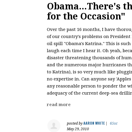
Obama...There's t
for the Occasion"
Over the past 16 months, I have thorou
of our country's problems on President 
oil spill "Obama's Katrina." This is such 
laugh each time I hear it. Oh yeah, be
disaster threatening thousands of hum
and the numerous major hurricanes th
to Katrina), is so very much like plugg
no expertise in. Can anyone say 'Apples
any reasonable person to ponder the wi
adequacy of the current deep-sea drilli
read more
AARON WHITE
posted by
|
65sc
May 29, 2010