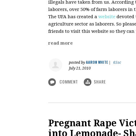
illegals have taken from us. According 
laborers, over 50% of farm laborers in 
The UFA has created a
website
devoted 
agriculture sector as laborers. So plea
friends to visit this website so they c
read more
AARON WHITE
posted by
|
65sc
July 21, 2010
COMMENT
SHARE
Pregnant Rape Vic
into Lemonade- Sh