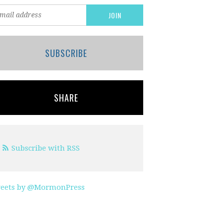
SUBSCRIBE
SHARE
Subscribe with RSS
eets by @MormonPress