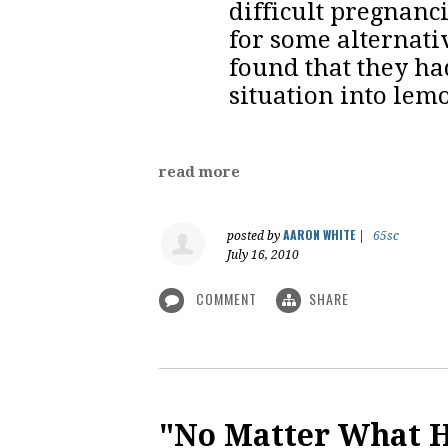
difficult pregnanc
for some alternati
found that they h
situation into lem
read more
AARON WHITE
posted by
|
65sc
July 16, 2010
COMMENT
SHARE
"No Matter What 