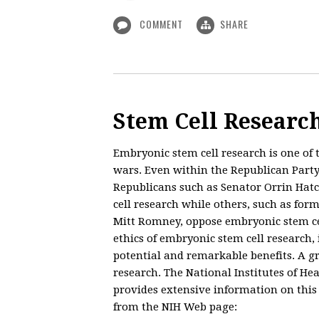
COMMENT
SHARE
Stem Cell Research
Embryonic stem cell research is one of 
wars. Even within the Republican Party,
Republicans such as Senator Orrin Hatc
cell research while others, such as fo
Mitt Romney, oppose embryonic stem cel
ethics of embryonic stem cell research, 
potential and remarkable benefits. A gr
research. The National Institutes of He
provides extensive information on this 
from the NIH Web page: