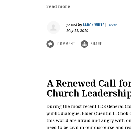
read more
AARON WHITE
posted by
|
65sc
May 11, 2010
COMMENT
SHARE
A Renewed Call for
Church Leadershi
During the most recent LDS General Conf
public dialogue. Elder Quentin L. Cook
this world are afraid and angry with o
need to be civil in our discourse and res