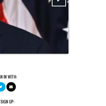
GN IN WITH:
 SIGN UP: