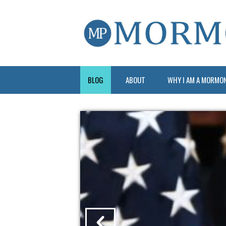
BLOG
ABOUT
WHY I AM A MORMO
?