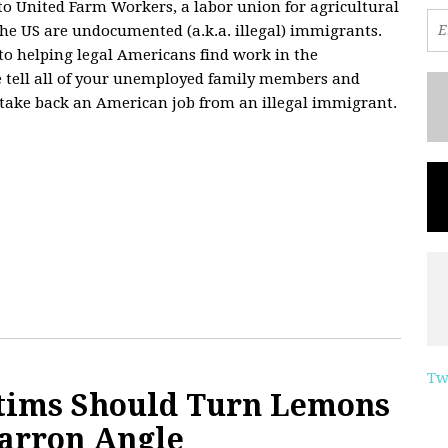
to United Farm Workers, a labor union for agricultural
the US are undocumented (a.k.a. illegal) immigrants.
to helping legal Americans find work in the
se tell all of your unemployed family members and
an take back an American job from an illegal immigrant.
Tw
tims Should Turn Lemons
arron Angle