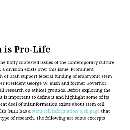
 is Pro-Life
the hotly contested issues of the contemporary culture
 a division exists over this issue. Prominent
h of Utah support federal funding of embryonic stem
rmer President George W. Bush and former Governor
l research on ethical grounds. Before exploring the
it is important to define it and highlight some of its
eat deal of misinformation exists about stem cell
alth (NIH) has a
stem cell information Web page
that
type of research. The following are some excerpts