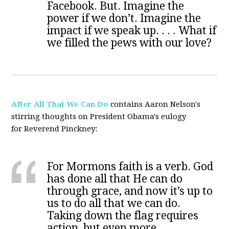
Facebook. But. Imagine the
power if we don’t. Imagine the
impact if we speak up. . . . What if
we filled the pews with our love?
After All That We Can Do
contains Aaron Nelson's
stirring thoughts on President Obama's eulogy
for Reverend Pinckney:
For Mormons faith is a verb. God
has done all that He can do
through grace, and now it’s up to
us to do all that we can do.
Taking down the flag requires
action, but even more