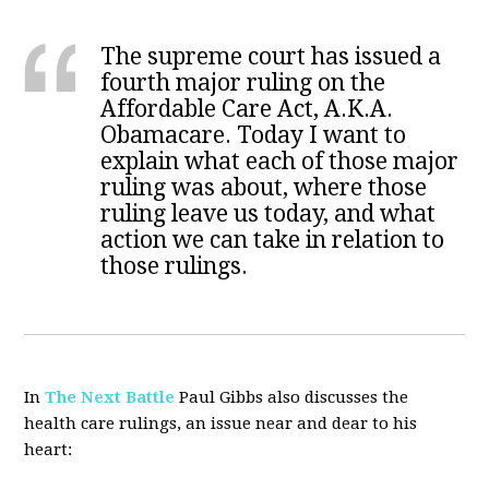
The supreme court has issued a
fourth major ruling on the
Affordable Care Act, A.K.A.
Obamacare. Today I want to
explain what each of those major
ruling was about, where those
ruling leave us today, and what
action we can take in relation to
those rulings.
In
The Next Battle
Paul Gibbs also discusses the
health care rulings, an issue near and dear to his
heart: