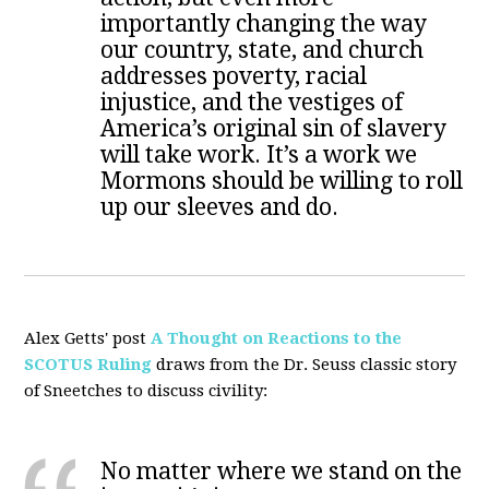
importantly changing the way
our country, state, and church
addresses poverty, racial
injustice, and the vestiges of
America’s original sin of slavery
will take work. It’s a work we
Mormons should be willing to roll
up our sleeves and do.
Alex Getts' post
A Thought on Reactions to the
SCOTUS Ruling
draws from the Dr. Seuss classic story
of Sneetches to discuss civility:
No matter where we stand on the