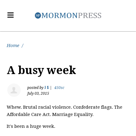
Home
/
A busy week
J S
posted by
|
450sc
July 03, 2015
Whew. Brutal racial violence. Confederate flags. The
Affordable Care Act. Marriage Equality.
It's been a huge week.