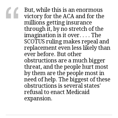
But, while this is an enormous
victory for the ACA and for the
millions getting insurance
through it, by no stretch of the
imagination is it over. . . . The
SCOTUS ruling makes repeal and
replacement even less likely than
ever before. But other
obstructions are a much bigger
threat, and the people hurt most
by them are the people most in
need of help. The biggest of these
obstructions is several states'
refusal to enact Medicaid
expansion.