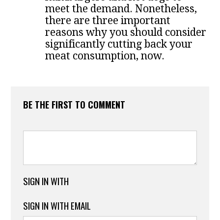
meet the demand. Nonetheless,
there are three important
reasons why you should consider
significantly cutting back your
meat consumption, now.
BE THE FIRST TO COMMENT
SIGN IN WITH
SIGN IN WITH EMAIL