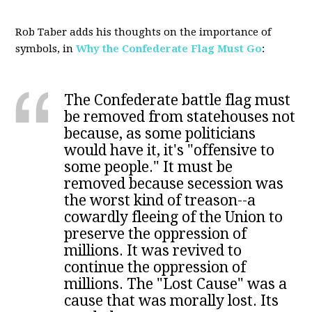
Rob Taber adds his thoughts on the importance of
symbols, in
Why the Confederate Flag Must Go
:
The Confederate battle flag must
be removed from statehouses not
because, as some politicians
would have it, it's "offensive to
some people." It must be
removed because secession was
the worst kind of treason--a
cowardly fleeing of the Union to
preserve the oppression of
millions. It was revived to
continue the oppression of
millions. The "Lost Cause" was a
cause that was morally lost. Its