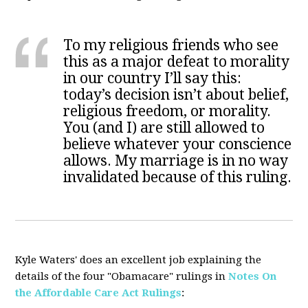
To my religious friends who see
this as a major defeat to morality
in our country I’ll say this:
today’s decision isn’t about belief,
religious freedom, or morality.
You (and I) are still allowed to
believe whatever your conscience
allows. My marriage is in no way
invalidated because of this ruling.
Kyle Waters' does an excellent job explaining the
details of the four "Obamacare" rulings in
Notes On
the Affordable Care Act Rulings
: