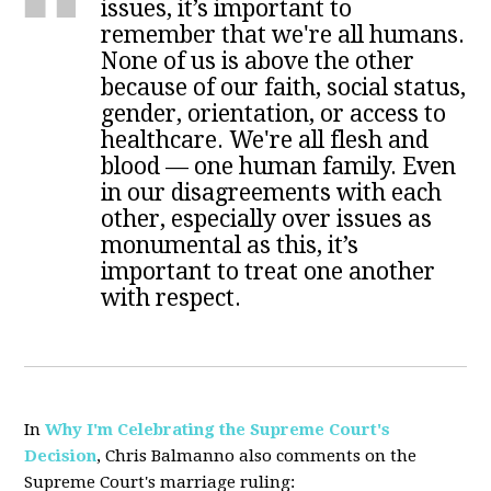
issues, it’s important to
remember that we're all humans.
None of us is above the other
because of our faith, social status,
gender, orientation, or access to
healthcare. We're all flesh and
blood — one human family. Even
in our disagreements with each
other, especially over issues as
monumental as this, it’s
important to treat one another
with respect.
In
Why I'm Celebrating the Supreme Court's
Decision
, Chris Balmanno also comments on the
Supreme Court's marriage ruling: