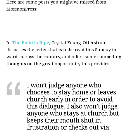
Here are some posts you might've missed from
MormonPress:
In
The Field is Ripe
, Crystal Young-Otterstrom
discusses the letter that is to be read this Sunday in
wards across the country, and offers some compelling
thoughts on the great opportunity this provides:
I won’t judge anyone who
chooses to stay home or leaves
church early in order to avoid
this dialogue. I also won’t judge
anyone who stays at church but
keeps their mouth shut in
frustration or checks out via