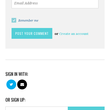
Remember me
or
Create an account
SIGN IN WITH:
OR SIGN UP: