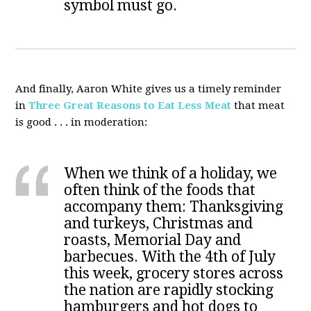
symbol must go.
And finally, Aaron White gives us a timely reminder
in
Three Great Reasons to Eat Less Meat
that meat
is good . . . in moderation:
When we think of a holiday, we
often think of the foods that
accompany them: Thanksgiving
and turkeys, Christmas and
roasts, Memorial Day and
barbecues. With the 4th of July
this week, grocery stores across
the nation are rapidly stocking
hamburgers and hot dogs to