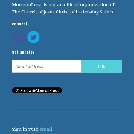
MormonPress is not an official organization of
The Church of Jesus Christ of Latter-day Saints.
connect
get updates
Sign in with
email