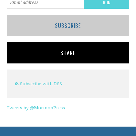
SUBSCRIBE
SHARE
Subscribe with RSS
Tweets by @MormonPress