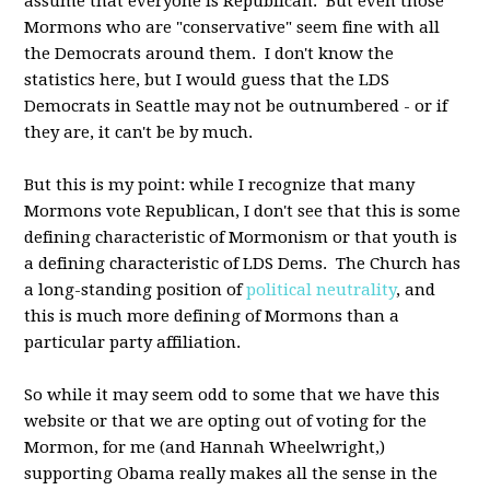
assume that everyone is Republican. But even those
Mormons who are "conservative" seem fine with all
the Democrats around them. I don't know the
statistics here, but I would guess that the LDS
Democrats in Seattle may not be outnumbered - or if
they are, it can't be by much.
But this is my point: while I recognize that many
Mormons vote Republican, I don't see that this is some
defining characteristic of Mormonism or that youth is
a defining characteristic of LDS Dems. The Church has
a long-standing position of
political neutrality
, and
this is much more defining of Mormons than a
particular party affiliation.
So while it may seem odd to some that we have this
website or that we are opting out of voting for the
Mormon, for me (and Hannah Wheelwright,)
supporting Obama really makes all the sense in the