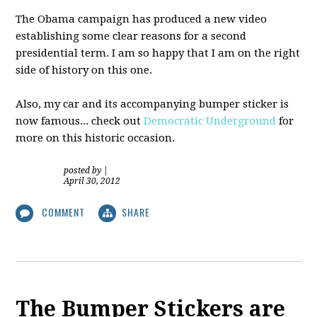
The Obama campaign has produced a new video
establishing some clear reasons for a second
presidential term. I am so happy that I am on the right
side of history on this one.
Also, my car and its accompanying bumper sticker is
now famous... check out
Democratic Underground
for
more on this historic occasion.
posted by
|
April 30, 2012
COMMENT
SHARE
The Bumper Stickers are