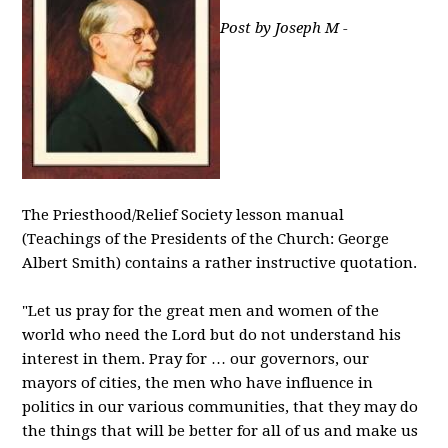
Post by Joseph M -
The Priesthood/Relief Society lesson manual
(Teachings of the Presidents of the Church: George
Albert Smith) contains a rather instructive quotation.
"Let us pray for the great men and women of the
world who need the Lord but do not understand his
interest in them. Pray for … our governors, our
mayors of cities, the men who have influence in
politics in our various communities, that they may do
the things that will be better for all of us and make us