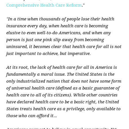
Comprehensive Health Care Reform
."
"In a time when thousands of people lose their health
insurance every day, when health care is becoming
elusive to even well-to-do Americans, and when any
person is just one pink slip away from becoming
uninsured, it becomes clear that health care for all is not
just important to achieve, but imperative.
At its root, the lack of health care for all in America is
fundamentally a moral issue. The United States is the
only industrialized nation that does not have some form
of universal health care (defined as a basic guarantee of
health care to all of its citizens). While other countries
have declared health care to be a basic right, the United
States treats health care as a privilege, only available to
those who can afford it...