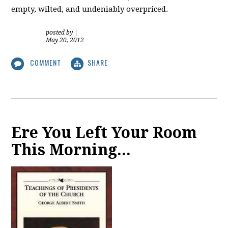
empty, wilted, and undeniably overpriced.
posted by
|
May 20, 2012
COMMENT
SHARE
Ere You Left Your Room
This Morning...