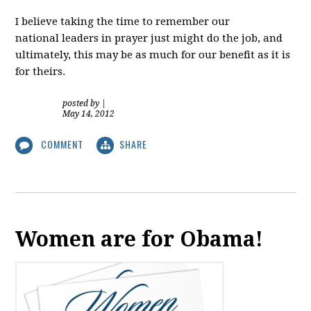
I believe taking the time to remember our
national leaders in prayer just might do the job, and
ultimately, this may be as much for our benefit as it is
for theirs.
posted by
|
May 14, 2012
COMMENT
SHARE
Women are for Obama!