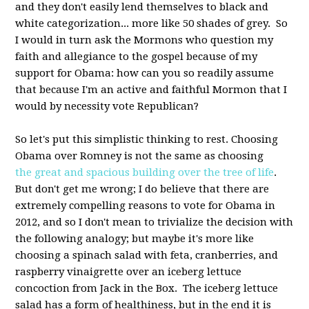
and they don't easily lend themselves to black and
white categorization... more like 50 shades of grey. So
I would in turn ask the Mormons who question my
faith and allegiance to the gospel because of my
support for Obama: how can you so readily assume
that because I'm an active and faithful Mormon that I
would by necessity vote Republican?
So let's put this simplistic thinking to rest. Choosing
Obama over Romney is not the same as choosing
the great and spacious building over the tree of life
.
But don't get me wrong; I do believe that there are
extremely compelling reasons to vote for Obama in
2012, and so I don't mean to trivialize the decision with
the following analogy; but maybe it's more like
choosing a spinach salad with feta, cranberries, and
raspberry vinaigrette over an iceberg lettuce
concoction from Jack in the Box. The iceberg lettuce
salad has a form of healthiness, but in the end it is