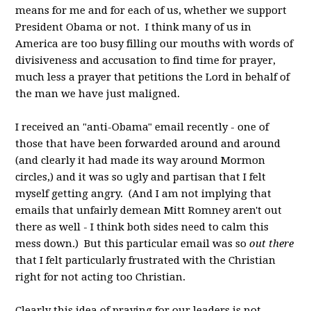
means for me and for each of us, whether we support
President Obama or not. I think many of us in
America are too busy filling our mouths with words of
divisiveness and accusation to find time for prayer,
much less a prayer that petitions the Lord in behalf of
the man we have just maligned.
I received an "anti-Obama" email recently - one of
those that have been forwarded around and around
(and clearly it had made its way around Mormon
circles,) and it was so ugly and partisan that I felt
myself getting angry. (And I am not implying that
emails that unfairly demean Mitt Romney aren't out
there as well - I think both sides need to calm this
mess down.) But this particular email was so
out there
that I felt particularly frustrated with the Christian
right for not acting too Christian.
Clearly this idea of praying for our leaders is not