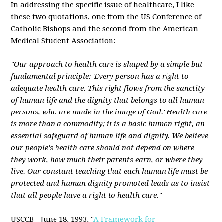
In addressing the specific issue of healthcare, I like
these two quotations, one from the US Conference of
Catholic Bishops and the second from the American
Medical Student Association:
"Our approach to health care is shaped by a simple but
fundamental principle: 'Every person has a right to
adequate health care. This right flows from the sanctity
of human life and the dignity that belongs to all human
persons, who are made in the image of God.' Health care
is more than a commodity; it is a basic human right, an
essential safeguard of human life and dignity. We believe
our people's health care should not depend on where
they work, how much their parents earn, or where they
live. Our constant teaching that each human life must be
protected and human dignity promoted leads us to insist
that all people have a right to health care."
USCCB - June 18, 1993, "
A Framework for