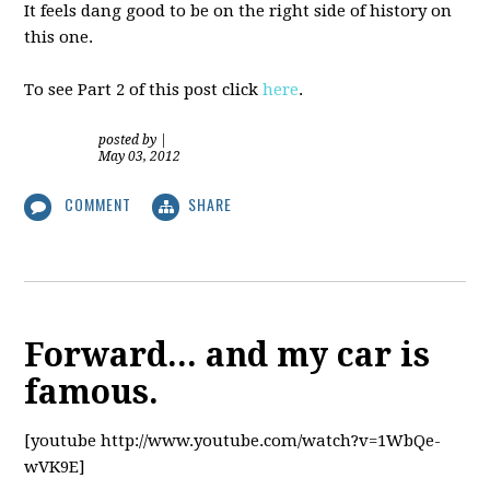
It feels dang good to be on the right side of history on
this one.
To see Part 2 of this post click
here
.
posted by
|
May 03, 2012
COMMENT
SHARE
Forward... and my car is
famous.
[youtube http://www.youtube.com/watch?v=1WbQe-
wVK9E]