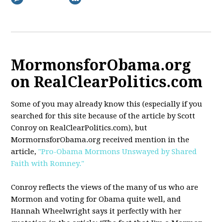
MormonsforObama.org
on RealClearPolitics.com
Some of you may already know this (especially if you
searched for this site because of the article by Scott
Conroy on RealClearPolitics.com), but
MormornsforObama.org received mention in the
article,
"Pro-Obama Mormons Unswayed by Shared
Faith with Romney."
Conroy reflects the views of the many of us who are
Mormon and voting for Obama quite well, and
Hannah Wheelwright says it perfectly with her