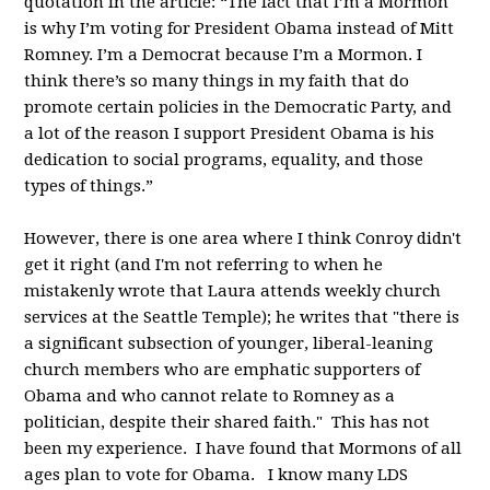
quotation in the article: “The fact that I’m a Mormon
is why I’m voting for President Obama instead of Mitt
Romney. I’m a Democrat because I’m a Mormon. I
think there’s so many things in my faith that do
promote certain policies in the Democratic Party, and
a lot of the reason I support President Obama is his
dedication to social programs, equality, and those
types of things.”
However, there is one area where I think Conroy didn't
get it right (and I'm not referring to when he
mistakenly wrote that Laura attends weekly church
services at the Seattle Temple); he writes that "there is
a significant subsection of younger, liberal-leaning
church members who are emphatic supporters of
Obama and who cannot relate to Romney as a
politician, despite their shared faith." This has not
been my experience. I have found that Mormons of all
ages plan to vote for Obama. I know many LDS