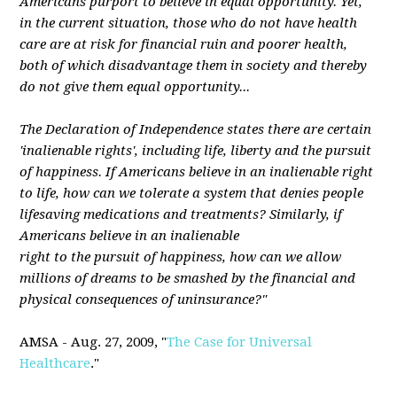
Americans purport to believe in equal opportunity. Yet,
in the current situation, those who do not have health
care are at risk for financial ruin and poorer health,
both of which disadvantage them in society and thereby
do not give them equal opportunity...
The Declaration of Independence states there are certain
'inalienable rights', including life, liberty and the pursuit
of happiness. If Americans believe in an inalienable right
to life, how can we tolerate a system that denies people
lifesaving medications and treatments? Similarly, if
Americans believe in an inalienable
right to the pursuit of happiness, how can we allow
millions of dreams to be smashed by the financial and
physical consequences of uninsurance?"
AMSA - Aug. 27, 2009, "
The Case for Universal
Healthcare
."