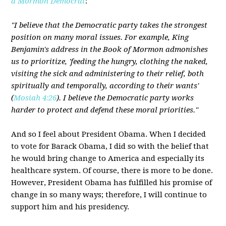
a Mormon Democrat
:
"I believe that the Democratic party takes the strongest
position on many moral issues. For example, King
Benjamin's address in the Book of Mormon admonishes
us to prioritize, 'feeding the hungry, clothing the naked,
visiting the sick and administering to their relief, both
spiritually and temporally, according to their wants'
(
Mosiah 4:26
). I believe the Democratic party works
harder to protect and defend these moral priorities."
And so I feel about President Obama. When I decided
to vote for Barack Obama, I did so with the belief that
he would bring change to America and especially its
healthcare system. Of course, there is more to be done.
However, President Obama has fulfilled his promise of
change in so many ways; therefore, I will continue to
support him and his presidency.