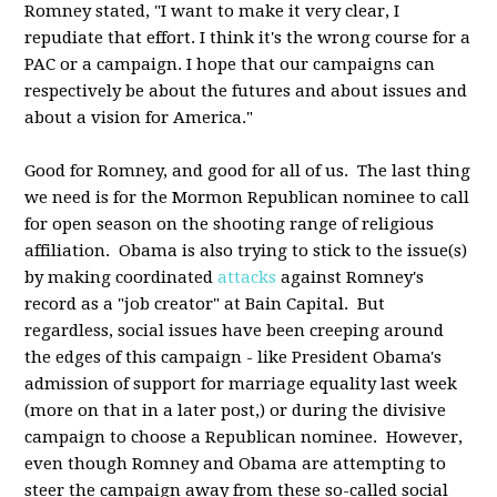
Romney stated, "I want to make it very clear, I
repudiate that effort. I think it's the wrong course for a
PAC or a campaign. I hope that our campaigns can
respectively be about the futures and about issues and
about a vision for America."
Good for Romney, and good for all of us. The last thing
we need is for the Mormon Republican nominee to call
for open season on the shooting range of religious
affiliation. Obama is also trying to stick to the issue(s)
by making coordinated
attacks
against Romney's
record as a "job creator" at Bain Capital. But
regardless, social issues have been creeping around
the edges of this campaign - like President Obama's
admission of support for marriage equality last week
(more on that in a later post,) or during the divisive
campaign to choose a Republican nominee. However,
even though Romney and Obama are attempting to
steer the campaign away from these so-called social