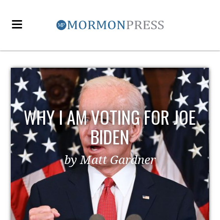
EZRA TAFT BENSON AND
POLITICS
by MormonLiberals