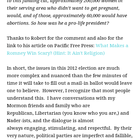
to this funding cut, approximately 200,000 women in
their serving area who didn’t want to get pregnant,
would, and of those, approximately 60,000 would have
abortions. So how was he a pro-life president?
Thanks to Robert for the comment and also for the
link to his article on Pacific Free Press:
What Makes a
Romney Win Scary? (Hint: It Ain't Religion)
In short, the issues in this 2012 election are much
more complex and nuanced than the few minutes of
time it will take to fill out a mail-in ballot would leave
one to believe. However, I recognize that most people
understand this. I have conversations with my
Mormon friends and family who are
Republican, Libertarian (you know who you are,) and
Nader-ists, and the dialogue is almost
always engaging, stimulating, and respectful. By their
very nature, political parties are imperfect and fallible,