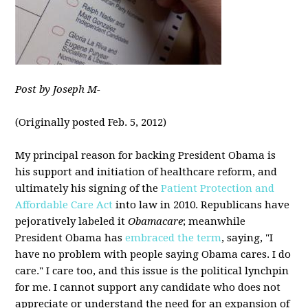
Post by Joseph M-
(Originally posted Feb. 5, 2012)
My principal reason for backing President Obama is
his support and initiation of healthcare reform, and
ultimately his signing of the
Patient Protection and
Affordable Care Act
into law in 2010. Republicans have
pejoratively labeled it
Obamacare
; meanwhile
President Obama has
embraced the term
, saying, "I
have no problem with people saying Obama cares. I do
care." I care too, and this issue is the political lynchpin
for me. I cannot support any candidate who does not
appreciate or understand the need for an expansion of