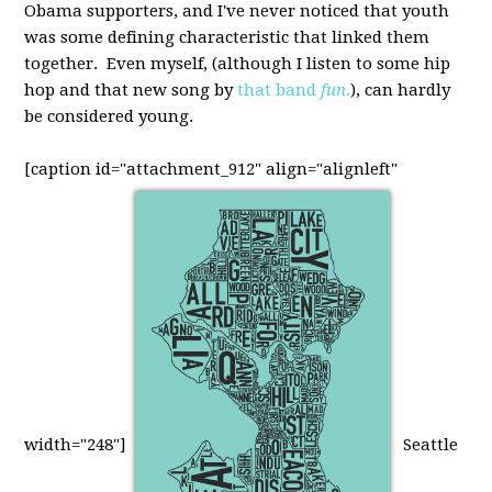
Obama supporters, and I've never noticed that youth
was some defining characteristic that linked them
together. Even myself, (although I listen to some hip
hop and that new song by
that band
fun
.
), can hardly
be considered young.
[caption id="attachment_912" align="alignleft"
width="248"]
Seattle