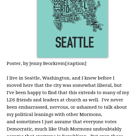
Poster, by Jenny Beorkrem[/caption]
I live in Seattle, Washington, and I knew before I
moved here that the city was somewhat liberal, but
I've been happy to find that this extends to many of my
LDS friends and leaders at church as well. I've never
been embarrassed, nervous, or ashamed to talk about
my political leanings with other Mormons,
and sometimes I just assume that everyone votes
Democratic, much like Utah Mormons undoubtably