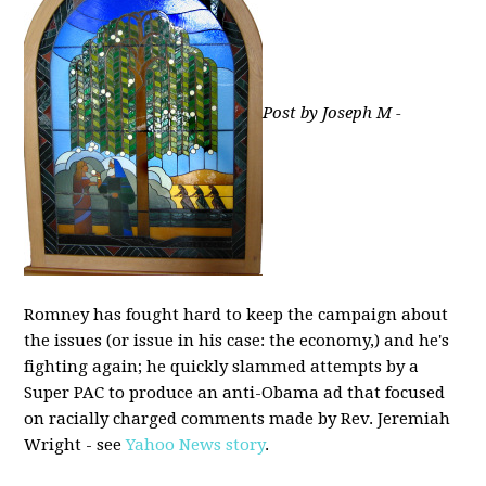
Post by Joseph M -
Romney has fought hard to keep the campaign about
the issues (or issue in his case: the economy,) and he's
fighting again; he quickly slammed attempts by a
Super PAC to produce an anti-Obama ad that focused
on racially charged comments made by Rev. Jeremiah
Wright - see
Yahoo News story
.