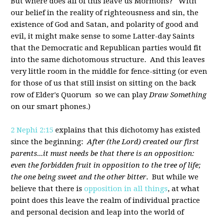
But where does all of this leave us Mormons? With
our belief in the reality of righteousness and sin, the
existence of God and Satan, and polarity of good and
evil, it might make sense to some Latter-day Saints
that the Democratic and Republican parties would fit
into the same dichotomous structure. And this leaves
very little room in the middle for fence-sitting (or even
for those of us that still insist on sitting on the back
row of Elder's Quorum so we can play
Draw Something
on our smart phones.)
2 Nephi 2:15
explains that this dichotomy has existed
since the beginning:
After (the Lord) created our first
parents...it must needs be that there is an opposition:
even the forbidden fruit in opposition to the tree of life;
the one being sweet and the other bitter
. But while we
believe that there is
opposition in all things
, at what
point does this leave the realm of individual practice
and personal decision and leap into the world of