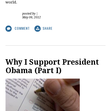
world.
posted by
|
May 06, 2012
COMMENT
SHARE
Why I Support President
Obama (Part I)