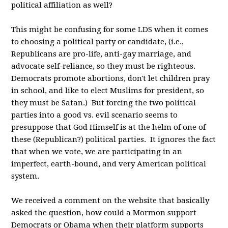
political affiliation as well?
This might be confusing for some LDS when it comes
to choosing a political party or candidate, (i.e.,
Republicans are pro-life, anti-gay marriage, and
advocate self-reliance, so they must be righteous.
Democrats promote abortions, don't let children pray
in school, and like to elect Muslims for president, so
they must be Satan.) But forcing the two political
parties into a good vs. evil scenario seems to
presuppose that God Himself is at the helm of one of
these (Republican?) political parties. It ignores the fact
that when we vote, we are participating in an
imperfect, earth-bound, and very American political
system.
We received a comment on the website that basically
asked the question, how could a Mormon support
Democrats or Obama when their platform supports