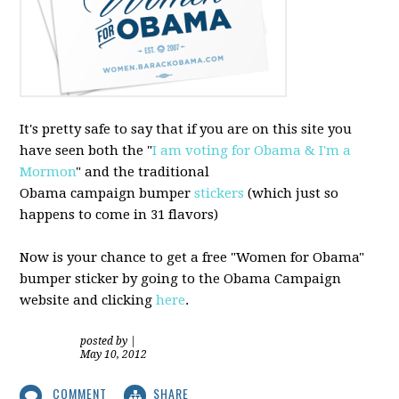
It's pretty safe to say that if you are on this site you
have seen both the "
I am voting for Obama & I'm a
Mormon
" and the traditional
Obama campaign bumper
stickers
(which just so
happens to come in 31 flavors)
Now is your chance to get a free "Women for Obama"
bumper sticker by going to the Obama Campaign
website and clicking
here
.
posted by
|
May 10, 2012
COMMENT
SHARE