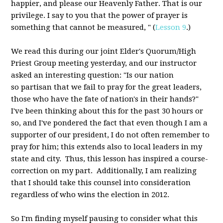
happier, and please our Heavenly Father. That is our
privilege. I say to you that the power of prayer is
something that cannot be measured, " (
Lesson 9
.)
We read this during our joint Elder's Quorum/High
Priest Group meeting yesterday, and our instructor
asked an interesting question: "Is our nation
so partisan that we fail to pray for the great leaders,
those who have the fate of nation's in their hands?"
I've been thinking about this for the past 30 hours or
so, and I've pondered the fact that even though I am a
supporter of our president, I do not often remember to
pray for him; this extends also to local leaders in my
state and city. Thus, this lesson has inspired a course-
correction on my part. Additionally, I am realizing
that I should take this counsel into consideration
regardless of who wins the election in 2012.
So I'm finding myself pausing to consider what this