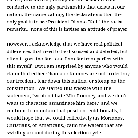
conducive to the ugly partisanship that exists in our
nation: the name-calling, the declarations that the
only goal is to see President Obama "fail," the racist
remarks... none of this is invites an attitude of prayer.
However, I acknowledge that we have real political
differences that need to be discussed and debated, but
often it goes too far - and I am far from perfect with
this myself. But I am surprised by anyone who would
claim that either Obama or Romney are out to destroy
our freedom, tear down this nation, or stomp on the
constitution. We started this website with the
statement, "we don’t hate Mitt Romney, and we don’t
want to character-assassinate him here," and we
continue to maintain that position. Additionally, I
would hope that we could collectively (as Mormons,
Christians, or Americans,) calm the waters that are
swirling around during this election cycle.