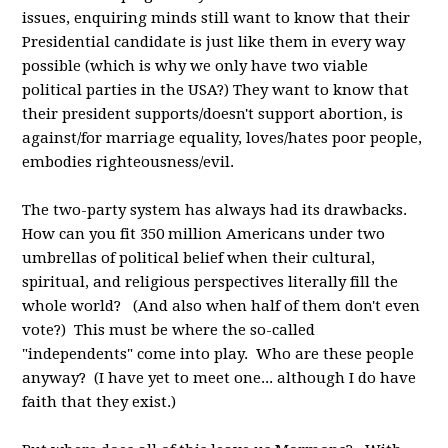
issues, enquiring minds still want to know that their
Presidential candidate is just like them in every way
possible (which is why we only have two viable
political parties in the USA?) They want to know that
their president supports/doesn't support abortion, is
against/for marriage equality, loves/hates poor people,
embodies righteousness/evil.
The two-party system has always had its drawbacks.
How can you fit 350 million Americans under two
umbrellas of political belief when their cultural,
spiritual, and religious perspectives literally fill the
whole world? (And also when half of them don't even
vote?) This must be where the so-called
"independents" come into play. Who are these people
anyway? (I have yet to meet one... although I do have
faith that they exist.)