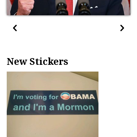
New Stickers