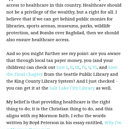
access to healthcare in this country. Healthcare should
not be a privilege of the wealthy, but a right for all. I
believe that if we can get behind public monies for
libraries, sports arenas, museums, parks, wildlife
protection, and Bombs over Baghdad, then we should
also ensure healthcare access.
And so you might further see my point: are you aware
that through local tax payer money, you (and your
children) can check out
Saw I
,
II
,
III
,
IV
,
V
,
VI
, and
Saw:
the Final Chapter
from the Seattle Public Library and
the King County Library System? And I just checked -
you can get it at the
Salt Lake City Library
as well.
My belief is that providing healthcare is the right
thing to do; it is the Christian thing to do, and this
aligns with my Mormon faith. I echo the words
written by Boyd Peterson in his essay entitled,
Why I'm