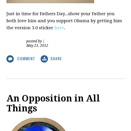
Just in time for Fathers Day...show your Father you
both love him and you support Obama by getting him
the version 3.0 sticker
here
.
posted by
|
May 21, 2012
COMMENT
SHARE
An Opposition in All
Things