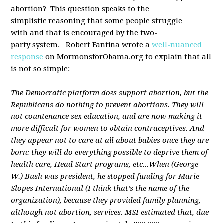
abortion? This question speaks to the
simplistic reasoning that some people struggle
with and that is encouraged by the two-
party system. Robert Fantina wrote a
well-nuanced
response
on MormonsforObama.org to explain that all
is not so simple:
The Democratic platform does support abortion, but the
Republicans do nothing to prevent abortions. They will
not countenance sex education, and are now making it
more difficult for women to obtain contraceptives. And
they appear not to care at all about babies once they are
born: they will do everything possible to deprive them of
health care, Head Start programs, etc...
When (George
W.) Bush was president, he stopped funding for Marie
Slopes International (I think that’s the name of the
organization), because they provided family planning,
although not abortion, services. MSI estimated that, due