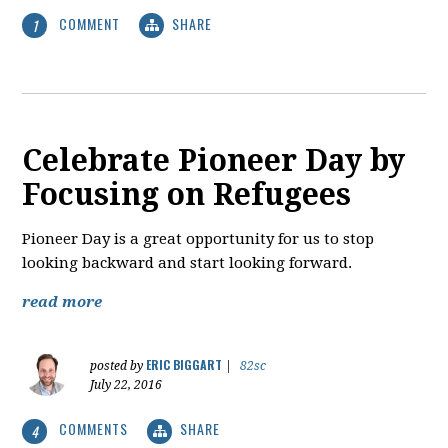
COMMENT
SHARE
1
Celebrate Pioneer Day by
Focusing on Refugees
Pioneer Day is a great opportunity for us to stop
looking backward and start looking forward.
read more
ERIC BIGGART
posted by
|
82sc
July 22, 2016
COMMENTS
SHARE
4