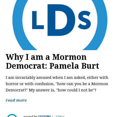
Why I am a Mormon
Democrat: Pamela Burt
I am invariably amused when I am asked, either with
horror or with confusion, "how can you be a Mormon
Democrat?" My answer is, "how could I not be"?
read more
LDSDEMS